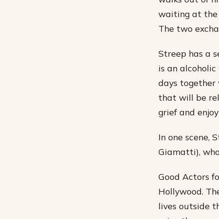
waiting at the
The two exchan
Streep has a s
is an alcoholic
days together w
that will be r
grief and enjo
In one scene, 
Giamatti), who
Good Actors fo
Hollywood. The
lives outside 