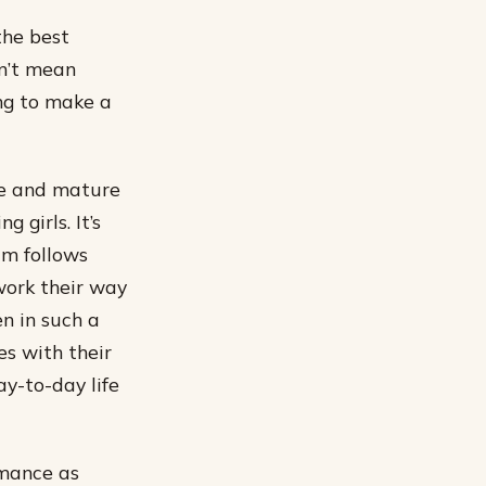
the best
sn’t mean
ing to make a
le and mature
 girls. It’s
lm follows
work their way
en in such a
s with their
y-to-day life
rmance as