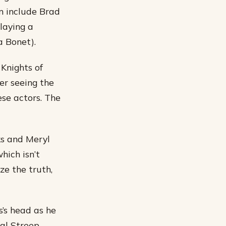
lm include Brad
laying a
a Bonet).
 Knights of
ter seeing the
ese actors. The
ks and Meryl
hich isn’t
ze the truth,
s’s head as he
eal Streep