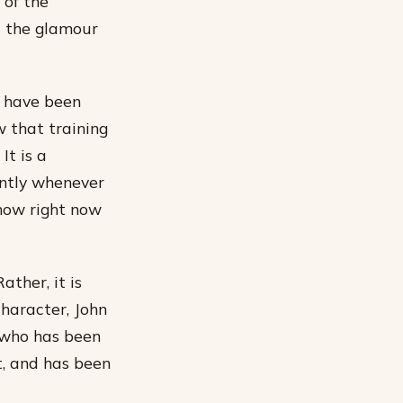
 of the
t the glamour
s have been
ow that training
It is a
antly whenever
show right now
ather, it is
character, John
y who has been
t, and has been