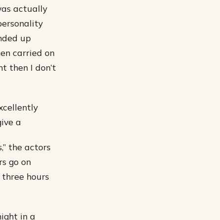
was actually
personality
ended up
hen carried on
nt then I don’t
cellently
ive a
,” the actors
rs go on
s three hours
ight in a