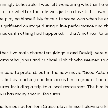
nningly believable. I was left wondering whether he 
part or whether the role was just so close to his own 
be playing himself. My favourite scene was when he 
is girlfriend on stage during a live performance and t
lines as if nothing had happened. If that’s not real tale
other two main characters (Maggie and David) were ex
Samantha Janus and Michael Elphick who seemed to g
en paid to pretend, but in the new movie “Good Actors
s. In this touching and humorous film, a group of acto
res, including a trip to a local restaurant. The film i
VD has many special features.
the famous actor Tom Cruise plays himself playing a kn