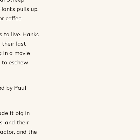
Hanks pulls up.
r coffee.
 to live. Hanks
 their last
g in a movie
m to eschew
yed by Paul
de it big in
s, and their
 actor, and the