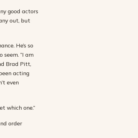
any good actors
 any out, but
ance. He’s so
to seem. “I am
nd Brad Pitt,
been acting
n’t even
get which one.”
and order