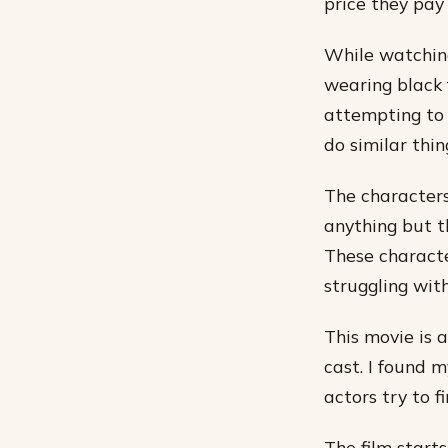
price they pay 
While watching
wearing black f
attempting to 
do similar thing
The characters 
anything but t
These characte
struggling with
This movie is 
cast. I found 
actors try to f
The film starts