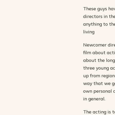
These guys hav
directors in t
anything to th
living
Newcomer direc
film about acti
about the long 
three young ac
up from region
way that we ge
own personal d
in general.
The acting is 