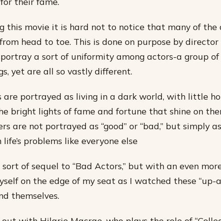
for their fame.
 this movie it is hard not to notice that many of the 
rom head to toe. This is done on purpose by director G
portray a sort of uniformity among actors-a group of
s, yet are all so vastly different.
are portrayed as living in a dark world, with little ho
he bright lights of fame and fortune that shine on th
rs are not portrayed as “good” or “bad,” but simply 
 life’s problems like everyone else
a sort of sequel to “Bad Actors,” but with an even mo
myself on the edge of my seat as I watched these “up
ind themselves.
 out with Hilarie Macrae, who plays the role of “Colle