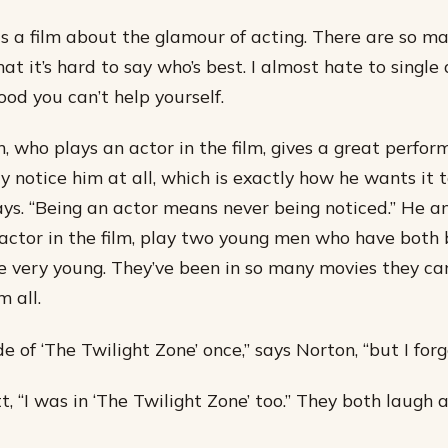
is a film about the glamour of acting. There are so m
hat it’s hard to say who’s best. I almost hate to single
good you can’t help yourself.
 who plays an actor in the film, gives a great perform
y notice him at all, which is exactly how he wants it 
says. “Being an actor means never being noticed.” He a
actor in the film, play two young men who have both 
e very young. They’ve been in so many movies they ca
 all.
de of ‘The Twilight Zone’ once,” says Norton, “but I for
tt, “I was in ‘The Twilight Zone’ too.” They both laugh 