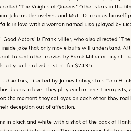
 called “The Knights of Queens.” Other stars in the fi
ina Jolie as themselves, and Matt Damon as himself p
falls in love with a woman named Lisa (played by Lis
 “Good Actors” is Frank Miller, who also directed “The
n inside joke that only movie buffs will understand. Af
want to rent other movies by Frank Miller or any of th
e at your local video store for $24.95.
ood Actors, directed by James Lahey, stars Tom Han
as-beens in love. They play each other’s therapists, w
ler: the moment they set eyes on each other they reali
eir deception out of affection.
s in black and white with a shot of the back of Hank
is house and into his car. The camera pans left to rev