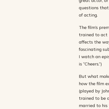
great actor, o
questions that
of acting.
The film’s pre
trained to act 
affects the wa
fascinating su
I watch an epi
is “Cheers.”)
But what makes 
how the film e
(played by Joh
trained to be 
married to his 