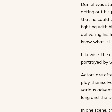
Daniel was stu
acting out his 
that he could 
fighting with h
delivering his 
know what is!
Likewise, the 
portrayed by 
Actors are oft
play themselve
various adventu
long and the D
In one scene, 