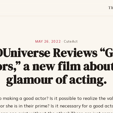
T
MAY 26, 2022
·
CuteAct
Universe Reviews “
rs,” a new film abou
glamour of acting.
 making a good actor? Is it possible to realize the va
r she is in their prime? Is it necessary for a good act