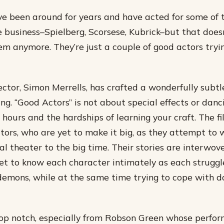
e been around for years and have acted for some of 
he business–Spielberg, Scorsese, Kubrick–but that doe
em anymore. They’re just a couple of good actors try
tor, Simon Merrells, has crafted a wonderfully subt
ng. “Good Actors” is not about special effects or dancing
hours and the hardships of learning your craft. The fi
tors, who are yet to make it big, as they attempt to 
al theater to the big time. Their stories are interwov
t to know each character intimately as each struggle
emons, while at the same time trying to cope with da
top notch, especially from Robson Green whose perfo