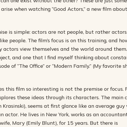
r can one exist without the other? These are just some
 arise when watching “Good Actors,” a new film abou
mise is simple: actors are not people, but rather actor
like people. The film’s focus is on this training, and h
y actors view themselves and the world around them. 
bject, and one that I find myself thinking about const
sode of “The Office” or “Modern Family.” (My favorite 
this film so interesting is not the premise or focus. R
xplores these ideas through its characters. The main 
n Krasinski), seems at first glance like an average gu
an actor. He lives in New York, works as an accountan
wife, Mary (Emily Blunt), for 15 years. But there is