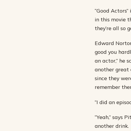
“Good Actors” 
in this movie t
they’re all so 
Edward Norton,
good you hardl
an actor,” he 
another great 
since they wer
remember them
“I did an episo
“Yeah,” says Pi
another drink.