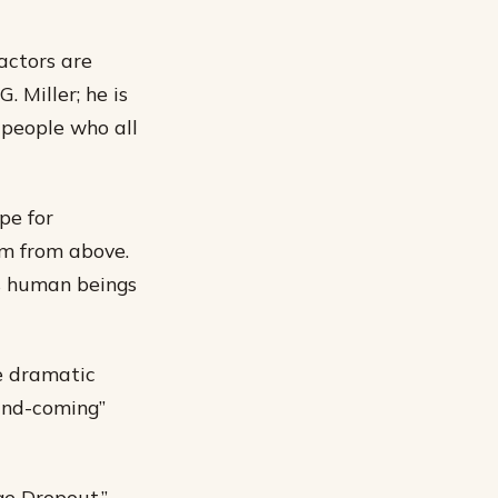
actors are
. Miller; he is
 people who all
pe for
em from above.
as human beings
re dramatic
-and-coming”
ge Dropout,”