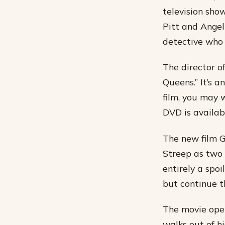
television show
Pitt and Angel
detective who 
The director of
Queens.” It’s a
film, you may 
DVD is availabl
The new film G
Streep as two h
entirely a spoi
but continue th
The movie open
walks out of h