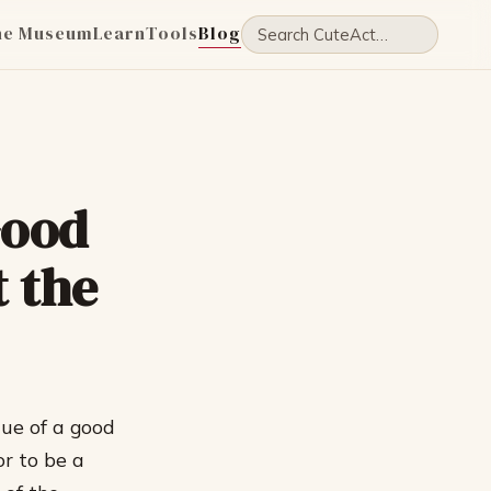
he Museum
Learn
Tools
Blog
Good
t the
lue of a good
or to be a