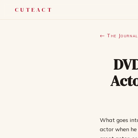
CUTEACT
← The Journal
DVD
Acto
What goes into
actor when he o