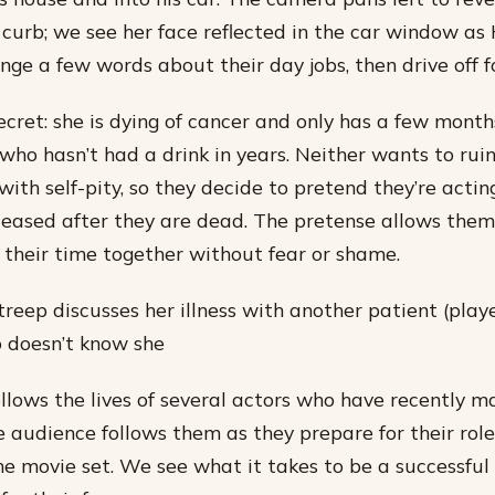
 curb; we see her face reflected in the car window as 
ge a few words about their day jobs, then drive off fo
ecret: she is dying of cancer and only has a few months
 who hasn’t had a drink in years. Neither wants to ruin
ith self-pity, so they decide to pretend they’re actin
eleased after they are dead. The pretense allows the
y their time together without fear or shame.
Streep discusses her illness with another patient (pla
 doesn’t know she
llows the lives of several actors who have recently ma
 audience follows them as they prepare for their role
the movie set. We see what it takes to be a successful