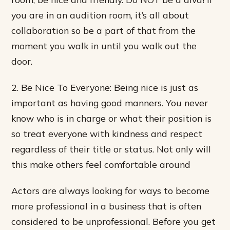
you are in an audition room, it’s all about
collaboration so be a part of that from the
moment you walk in until you walk out the
door.
2. Be Nice To Everyone: Being nice is just as
important as having good manners. You never
know who is in charge or what their position is
so treat everyone with kindness and respect
regardless of their title or status. Not only will
this make others feel comfortable around
Actors are always looking for ways to become
more professional in a business that is often
considered to be unprofessional. Before you get