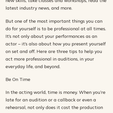
new skills, take classes and workshops, read the
latest industry news, and more.
But one of the most important things you can
do for yourself is to be professional at all times.
It’s not only about your performances as an
actor – it’s also about how you present yourself
on set and off. Here are three tips to help you
act more professional in auditions, in your
everyday life, and beyond.
Be On Time
In the acting world, time is money. When you’re
late for an audition or a callback or even a
rehearsal, not only does it cost the production