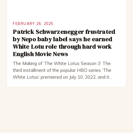
FEBRUARY 26, 2025
Patrick Schwarzenegger frustrated
by Nepo baby label says he earned
White Lotu role through hard work
English Movie News
The Making of ‘The White Lotus Season 3’ The
third installment of the popular HBO series ‘The
White Lotus’ premiered on July 10, 2022, and it
boasts an all-star cast, including the talented
Patrick Schwarzenegger. The show’s creator, Mike
White, has been praised for his ability to craft
complex characters and thought-provoking
storylines. In an […]