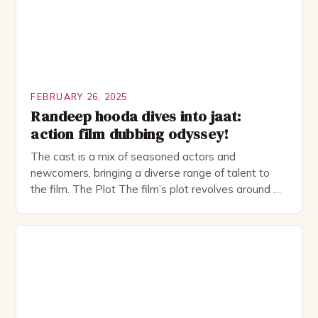
FEBRUARY 26, 2025
Randeep hooda dives into jaat:
action film dubbing odyssey!
The cast is a mix of seasoned actors and
newcomers, bringing a diverse range of talent to
the film. The Plot The film’s plot revolves around a
group of friends who embark on a road trip to a
remote location, only to find themselves in a
desperate fight for survival. The story is set in […]