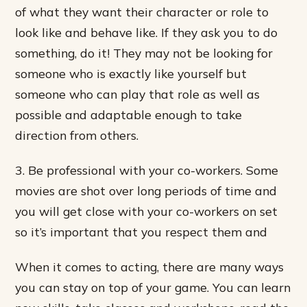
of what they want their character or role to
look like and behave like. If they ask you to do
something, do it! They may not be looking for
someone who is exactly like yourself but
someone who can play that role as well as
possible and adaptable enough to take
direction from others.
3. Be professional with your co-workers. Some
movies are shot over long periods of time and
you will get close with your co-workers on set
so it’s important that you respect them and
When it comes to acting, there are many ways
you can stay on top of your game. You can learn