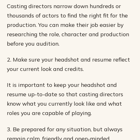
Casting directors narrow down hundreds or
thousands of actors to find the right fit for the
production. You can make their job easier by
researching the role, character and production
before you audition.
2. Make sure your headshot and resume reflect
your current look and credits.
It is important to keep your headshot and
resume up-to-date so that casting directors
know what you currently look like and what
roles you are capable of playing.
3. Be prepared for any situation, but always
remain calm, friendly and open-minded.