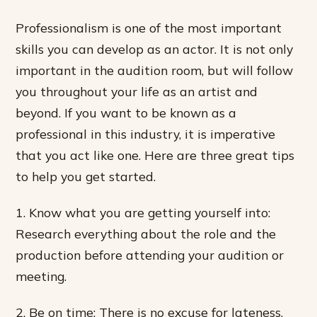
Professionalism is one of the most important
skills you can develop as an actor. It is not only
important in the audition room, but will follow
you throughout your life as an artist and
beyond. If you want to be known as a
professional in this industry, it is imperative
that you act like one. Here are three great tips
to help you get started.
1. Know what you are getting yourself into:
Research everything about the role and the
production before attending your audition or
meeting.
2. Be on time: There is no excuse for lateness.