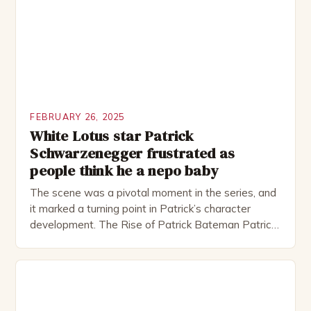
several awards, including […]
FEBRUARY 26, 2025
White Lotus star Patrick
Schwarzenegger frustrated as
people think he a nepo baby
The scene was a pivotal moment in the series, and
it marked a turning point in Patrick’s character
development. The Rise of Patrick Bateman Patrick
Bateman, played by actor Michael Shannon, is a
complex and intriguing character. He is a wealthy
investment banker in his late 30s, but his life is not
as perfect as […]