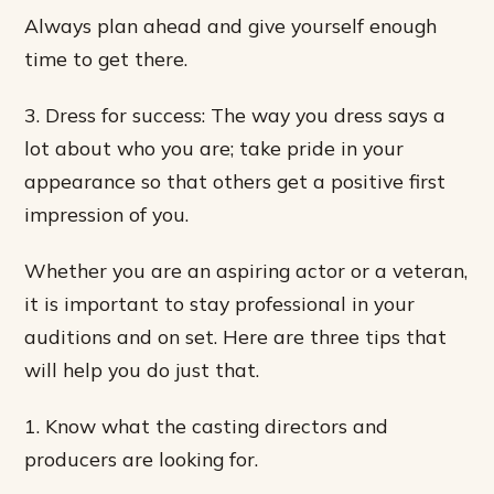
Always plan ahead and give yourself enough
time to get there.
3. Dress for success: The way you dress says a
lot about who you are; take pride in your
appearance so that others get a positive first
impression of you.
Whether you are an aspiring actor or a veteran,
it is important to stay professional in your
auditions and on set. Here are three tips that
will help you do just that.
1. Know what the casting directors and
producers are looking for.