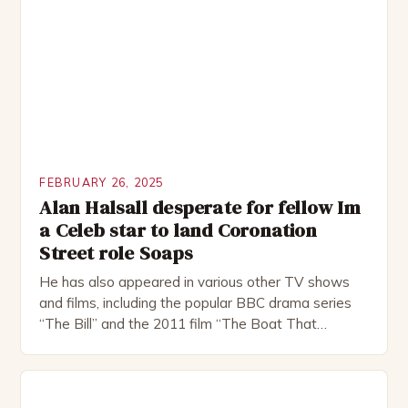
FEBRUARY 26, 2025
Alan Halsall desperate for fellow Im
a Celeb star to land Coronation
Street role Soaps
He has also appeared in various other TV shows
and films, including the popular BBC drama series
“The Bill” and the 2011 film “The Boat That
Rocked”. Halsall has also worked extensively in
theatre, performing in numerous productions,
including the Royal Shakespeare Company and the
National Theatre. He has been nominated for