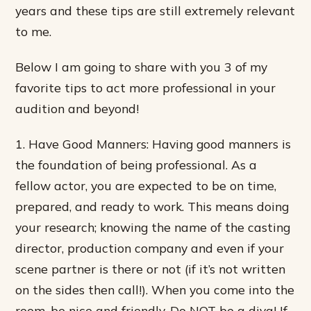
years and these tips are still extremely relevant
to me.
Below I am going to share with you 3 of my
favorite tips to act more professional in your
audition and beyond!
1. Have Good Manners: Having good manners is
the foundation of being professional. As a
fellow actor, you are expected to be on time,
prepared, and ready to work. This means doing
your research; knowing the name of the casting
director, production company and even if your
scene partner is there or not (if it’s not written
on the sides then call!). When you come into the
room, be nice and friendly. Do NOT be a diva! If