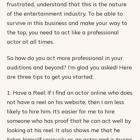
frustrated, understand that this is the nature
of the entertainment industry. To be able to
survive in this business and make your way to
the top, you need to act like a professional
actor at all times.
So how do you act more professional in your
auditions and beyond? I’m glad you asked! Here
are three tips to get you started:
1. Have a Reel: If I find an actor online who does
not have a reel on his website, then I am less
likely to hire him. It’s easier for me to hire
someone who has proof that he can act well by
looking at his reel. It also shows me that he
takes himself seriously as an actor and is trying