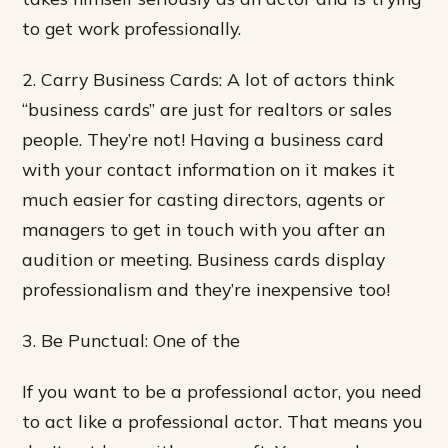
to get work professionally.
2. Carry Business Cards: A lot of actors think
“business cards” are just for realtors or sales
people. They’re not! Having a business card
with your contact information on it makes it
much easier for casting directors, agents or
managers to get in touch with you after an
audition or meeting. Business cards display
professionalism and they’re inexpensive too!
3. Be Punctual: One of the
If you want to be a professional actor, you need
to act like a professional actor. That means you