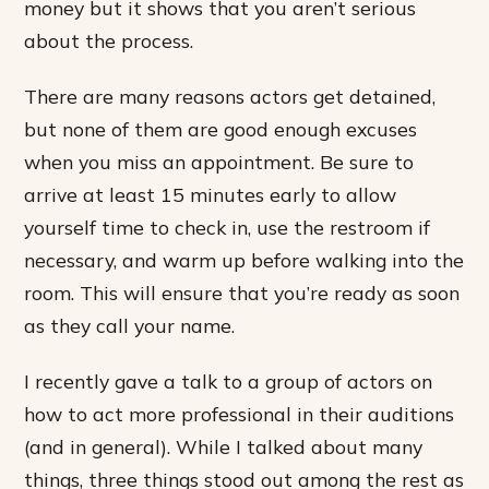
money but it shows that you aren’t serious
about the process.
There are many reasons actors get detained,
but none of them are good enough excuses
when you miss an appointment. Be sure to
arrive at least 15 minutes early to allow
yourself time to check in, use the restroom if
necessary, and warm up before walking into the
room. This will ensure that you’re ready as soon
as they call your name.
I recently gave a talk to a group of actors on
how to act more professional in their auditions
(and in general). While I talked about many
things, three things stood out among the rest as