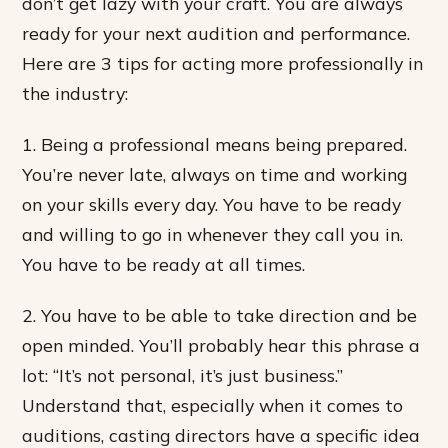
don’t get lazy with your craft. You are always
ready for your next audition and performance.
Here are 3 tips for acting more professionally in
the industry:
1. Being a professional means being prepared.
You’re never late, always on time and working
on your skills every day. You have to be ready
and willing to go in whenever they call you in.
You have to be ready at all times.
2. You have to be able to take direction and be
open minded. You’ll probably hear this phrase a
lot: “It’s not personal, it’s just business.”
Understand that, especially when it comes to
auditions, casting directors have a specific idea