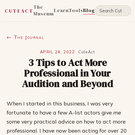
The
Learn
Tools
Blog
CUTEACT
Museum
← The Journal
APRIL 24, 2022
·
CuteAct
3 Tips to Act More
Professional in Your
Audition and Beyond
When I started in this business, I was very
fortunate to have a few A-list actors give me
some very practical advice on how to act more
professional. I have now been acting for over 20