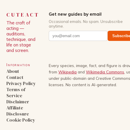
CUTEACT
Get new guides by email
Occasional emails. No spam. Unsubscribe
The craft of
anytime.
acting —
auditions,
Subscrib
technique, and
life on stage
and screen.
Information
Every species, image, fact, and figure is dr
About
from
Wikipedia
and
Wikimedia Commons
, u
Contact
under public-domain and Creative Common
Privacy Policy
licenses. No content is AI-generated.
Terms of
Service
Disclaimer
Affiliate
Disclosure
Cookie Policy