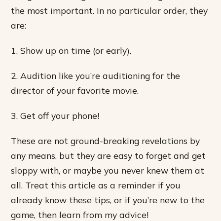
the most important. In no particular order, they
are:
1. Show up on time (or early).
2. Audition like you’re auditioning for the
director of your favorite movie.
3. Get off your phone!
These are not ground-breaking revelations by
any means, but they are easy to forget and get
sloppy with, or maybe you never knew them at
all. Treat this article as a reminder if you
already know these tips, or if you’re new to the
game, then learn from my advice!