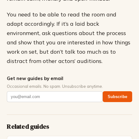
You need to be able to read the room and
adapt accordingly. If it’s a laid back
environment, ask questions about the process
and show that you are interested in how things
work on set, but don’t talk too much as to
distract from other actors’ auditions.
Get new guides by email
Occasional emails. No spam. Unsubscribe anytime.
Subscribe
Related guides