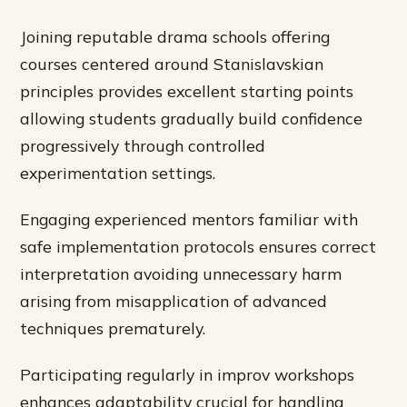
Joining reputable drama schools offering
courses centered around Stanislavskian
principles provides excellent starting points
allowing students gradually build confidence
progressively through controlled
experimentation settings.
Engaging experienced mentors familiar with
safe implementation protocols ensures correct
interpretation avoiding unnecessary harm
arising from misapplication of advanced
techniques prematurely.
Participating regularly in improv workshops
enhances adaptability crucial for handling