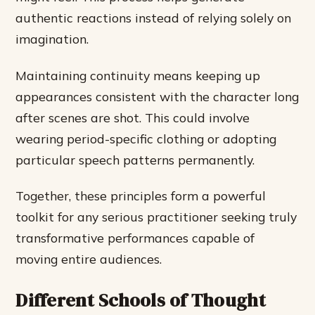
authentic reactions instead of relying solely on
imagination.
Maintaining continuity means keeping up
appearances consistent with the character long
after scenes are shot. This could involve
wearing period-specific clothing or adopting
particular speech patterns permanently.
Together, these principles form a powerful
toolkit for any serious practitioner seeking truly
transformative performances capable of
moving entire audiences.
Different Schools of Thought