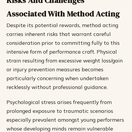
Risks And Challenges
Associated With Method Acting
Despite its potential rewards, method acting
carries inherent risks that warrant careful
consideration prior to committing fully to this
intensive form of performance craft. Physical
strain resulting from excessive weight loss/gain
or injury prevention measures becomes
particularly concerning when undertaken
recklessly without professional guidance.
Psychological stress arises frequently from
prolonged exposure to traumatic scenarios
especially prevalent amongst young performers
whose developing minds remain vulnerable