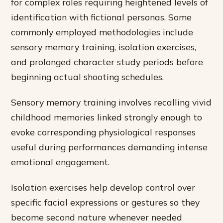
for complex roles requiring heightened levels of
identification with fictional personas. Some
commonly employed methodologies include
sensory memory training, isolation exercises,
and prolonged character study periods before
beginning actual shooting schedules.
Sensory memory training involves recalling vivid
childhood memories linked strongly enough to
evoke corresponding physiological responses
useful during performances demanding intense
emotional engagement.
Isolation exercises help develop control over
specific facial expressions or gestures so they
become second nature whenever needed