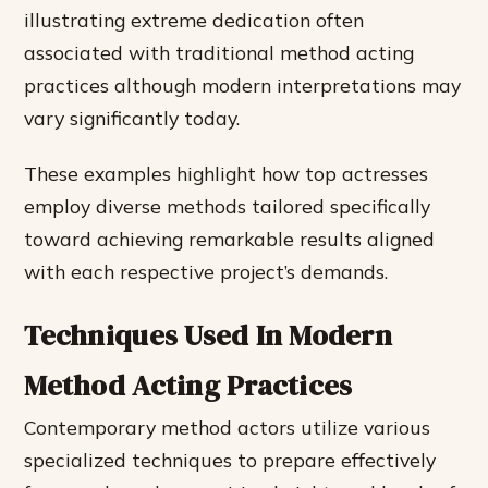
illustrating extreme dedication often
associated with traditional method acting
practices although modern interpretations may
vary significantly today.
These examples highlight how top actresses
employ diverse methods tailored specifically
toward achieving remarkable results aligned
with each respective project’s demands.
Techniques Used In Modern
Method Acting Practices
Contemporary method actors utilize various
specialized techniques to prepare effectively