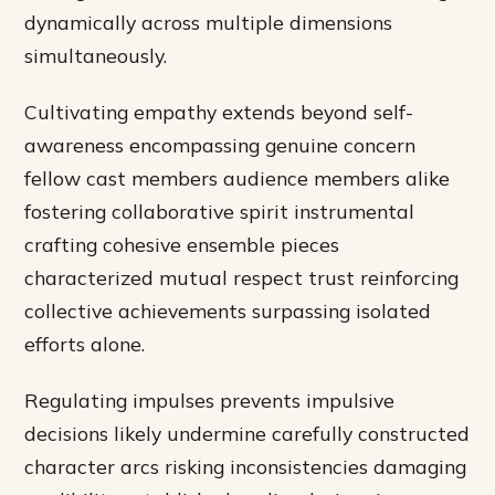
dynamically across multiple dimensions
simultaneously.
Cultivating empathy extends beyond self-
awareness encompassing genuine concern
fellow cast members audience members alike
fostering collaborative spirit instrumental
crafting cohesive ensemble pieces
characterized mutual respect trust reinforcing
collective achievements surpassing isolated
efforts alone.
Regulating impulses prevents impulsive
decisions likely undermine carefully constructed
character arcs risking inconsistencies damaging