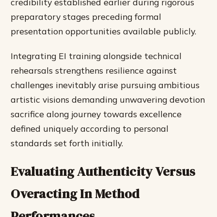
credibility established earlier during rigorous
preparatory stages preceding formal
presentation opportunities available publicly.
Integrating EI training alongside technical
rehearsals strengthens resilience against
challenges inevitably arise pursuing ambitious
artistic visions demanding unwavering devotion
sacrifice along journey towards excellence
defined uniquely according to personal
standards set forth initially.
Evaluating Authenticity Versus
Overacting In Method
Performances