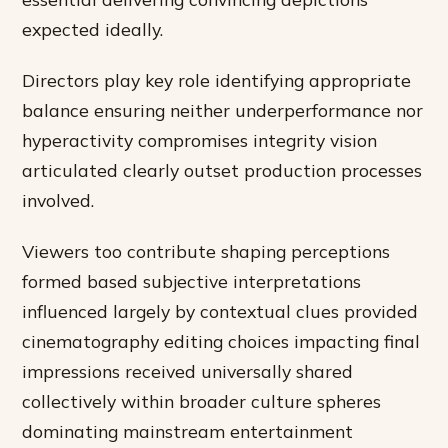
expected ideally.
Directors play key role identifying appropriate
balance ensuring neither underperformance nor
hyperactivity compromises integrity vision
articulated clearly outset production processes
involved.
Viewers too contribute shaping perceptions
formed based subjective interpretations
influenced largely by contextual clues provided
cinematography editing choices impacting final
impressions received universally shared
collectively within broader culture spheres
dominating mainstream entertainment