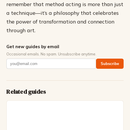
remember that method acting is more than just
a technique—it’s a philosophy that celebrates
the power of transformation and connection
through art.
Get new guides by email
Occasional emails. No spam. Unsubscribe anytime.
Subscribe
Related guides