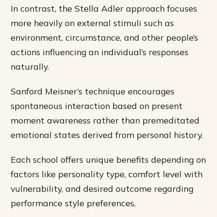
In contrast, the Stella Adler approach focuses
more heavily on external stimuli such as
environment, circumstance, and other people’s
actions influencing an individual’s responses
naturally.
Sanford Meisner’s technique encourages
spontaneous interaction based on present
moment awareness rather than premeditated
emotional states derived from personal history.
Each school offers unique benefits depending on
factors like personality type, comfort level with
vulnerability, and desired outcome regarding
performance style preferences.