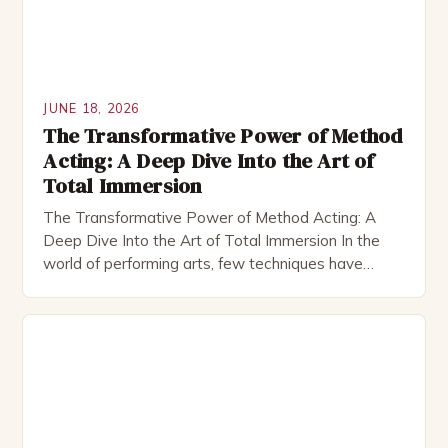
JUNE 18, 2026
The Transformative Power of Method
Acting: A Deep Dive Into the Art of
Total Immersion
The Transformative Power of Method Acting: A
Deep Dive Into the Art of Total Immersion In the
world of performing arts, few techniques have
sparked as much fascination—and controversy—as
method acting. This approach, which demands that
actors fully immerse themselves in their characters’
lives and emotions, has produced some of the most
memorable performances in […]