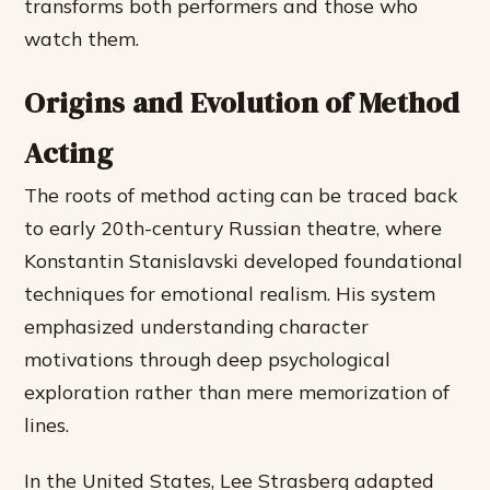
transforms both performers and those who
watch them.
Origins and Evolution of Method
Acting
The roots of method acting can be traced back
to early 20th-century Russian theatre, where
Konstantin Stanislavski developed foundational
techniques for emotional realism. His system
emphasized understanding character
motivations through deep psychological
exploration rather than mere memorization of
lines.
In the United States, Lee Strasberg adapted