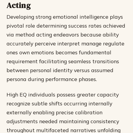
Acting
Developing strong emotional intelligence plays
pivotal role determining success rates achieved
via method acting endeavors because ability
accurately perceive interpret manage regulate
ones own emotions becomes fundamental
requirement facilitating seamless transitions
between personal identity versus assumed
persona during performance phases.
High EQ individuals possess greater capacity
recognize subtle shifts occurring internally
externally enabling precise calibration
adjustments needed maintaining consistency
throughout multifaceted narratives unfolding