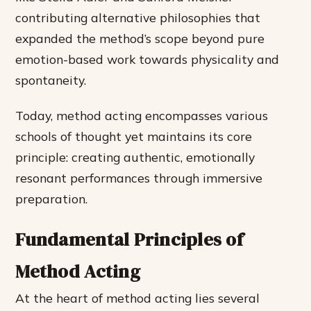
contributing alternative philosophies that
expanded the method’s scope beyond pure
emotion-based work towards physicality and
spontaneity.
Today, method acting encompasses various
schools of thought yet maintains its core
principle: creating authentic, emotionally
resonant performances through immersive
preparation.
Fundamental Principles of
Method Acting
At the heart of method acting lies several