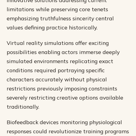
limitations while preserving core tenets
emphasizing truthfulness sincerity central
values defining practice historically.
Virtual reality simulations offer exciting
possibilities enabling actors immerse deeply
simulated environments replicating exact
conditions required portraying specific
characters accurately without physical
restrictions previously imposing constraints
severely restricting creative options available
traditionally.
Biofeedback devices monitoring physiological
responses could revolutionize training programs