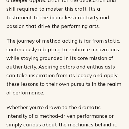
a deeper appreciation for the dedication and
skill required to master this craft. It’s a
testament to the boundless creativity and
passion that drive the performing arts.
The journey of method acting is far from static,
continuously adapting to embrace innovations
while staying grounded in its core mission of
authenticity. Aspiring actors and enthusiasts
can take inspiration from its legacy and apply
these lessons to their own pursuits in the realm
of performance.
Whether you’re drawn to the dramatic
intensity of a method-driven performance or
simply curious about the mechanics behind it,