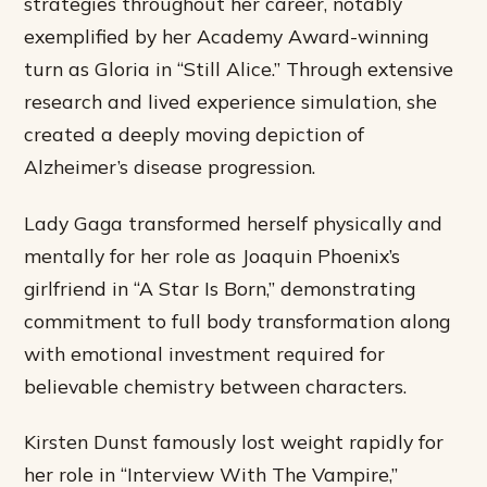
strategies throughout her career, notably
exemplified by her Academy Award-winning
turn as Gloria in “Still Alice.” Through extensive
research and lived experience simulation, she
created a deeply moving depiction of
Alzheimer’s disease progression.
Lady Gaga transformed herself physically and
mentally for her role as Joaquin Phoenix’s
girlfriend in “A Star Is Born,” demonstrating
commitment to full body transformation along
with emotional investment required for
believable chemistry between characters.
Kirsten Dunst famously lost weight rapidly for
her role in “Interview With The Vampire,”