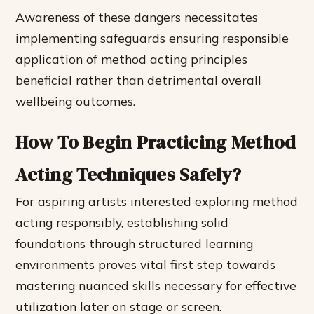
Awareness of these dangers necessitates
implementing safeguards ensuring responsible
application of method acting principles
beneficial rather than detrimental overall
wellbeing outcomes.
How To Begin Practicing Method
Acting Techniques Safely?
For aspiring artists interested exploring method
acting responsibly, establishing solid
foundations through structured learning
environments proves vital first step towards
mastering nuanced skills necessary for effective
utilization later on stage or screen.