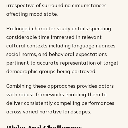
irrespective of surrounding circumstances
affecting mood state.
Prolonged character study entails spending
considerable time immersed in relevant
cultural contexts including language nuances,
social norms, and behavioral expectations
pertinent to accurate representation of target
demographic groups being portrayed.
Combining these approaches provides actors
with robust frameworks enabling them to
deliver consistently compelling performances
across varied narrative landscapes.