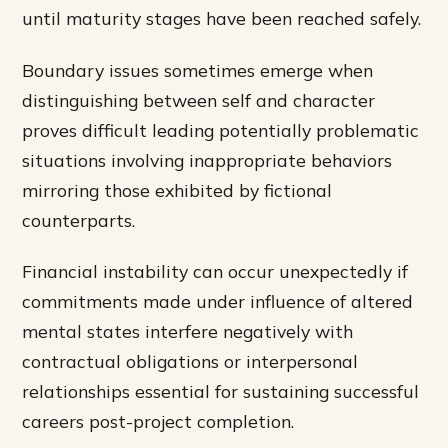
until maturity stages have been reached safely.
Boundary issues sometimes emerge when
distinguishing between self and character
proves difficult leading potentially problematic
situations involving inappropriate behaviors
mirroring those exhibited by fictional
counterparts.
Financial instability can occur unexpectedly if
commitments made under influence of altered
mental states interfere negatively with
contractual obligations or interpersonal
relationships essential for sustaining successful
careers post-project completion.