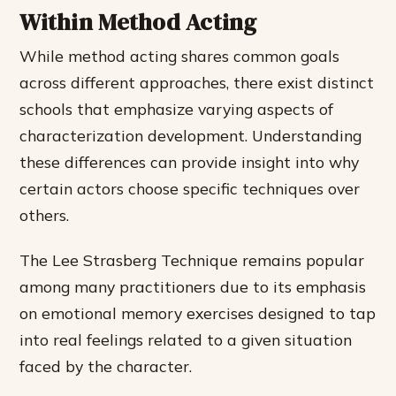
Within Method Acting
While method acting shares common goals
across different approaches, there exist distinct
schools that emphasize varying aspects of
characterization development. Understanding
these differences can provide insight into why
certain actors choose specific techniques over
others.
The Lee Strasberg Technique remains popular
among many practitioners due to its emphasis
on emotional memory exercises designed to tap
into real feelings related to a given situation
faced by the character.