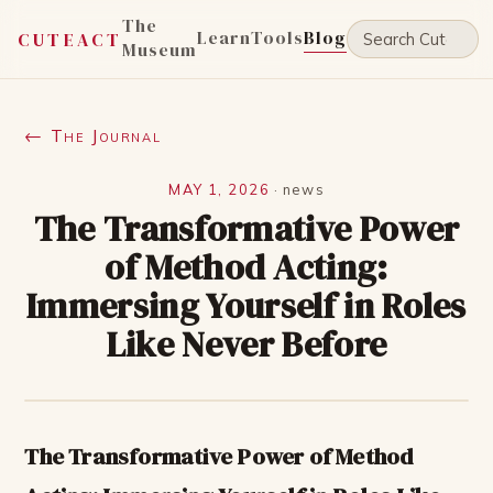
The
Learn
Tools
Blog
CUTEACT
Museum
← The Journal
MAY 1, 2026
·
news
The Transformative Power
of Method Acting:
Immersing Yourself in Roles
Like Never Before
The Transformative Power of Method