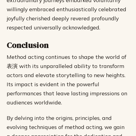
extraordinary journeys embarked voluntarily
willingly embraced enthusiastically celebrated
joyfully cherished deeply revered profoundly
respected universally acknowledged.
Conclusion
Method acting continues to shape the world of
表演 with its unparalleled ability to transform
actors and elevate storytelling to new heights.
Its impact is evident in the powerful
performances that leave lasting impressions on
audiences worldwide.
By delving into the origins, principles, and
evolving techniques of method acting, we gain