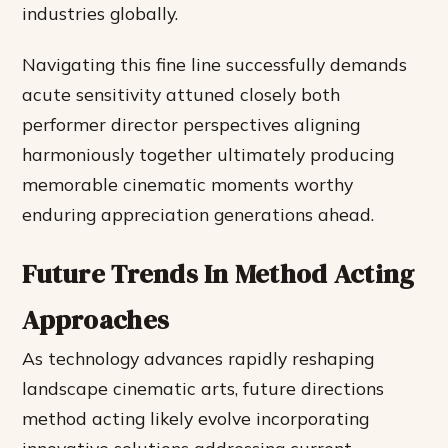
industries globally.
Navigating this fine line successfully demands
acute sensitivity attuned closely both
performer director perspectives aligning
harmoniously together ultimately producing
memorable cinematic moments worthy
enduring appreciation generations ahead.
Future Trends In Method Acting
Approaches
As technology advances rapidly reshaping
landscape cinematic arts, future directions
method acting likely evolve incorporating
innovative solutions addressing current