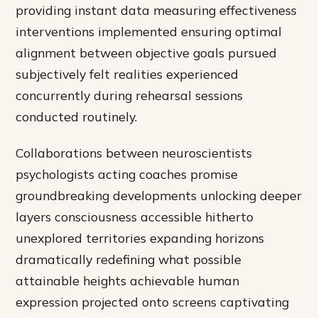
providing instant data measuring effectiveness
interventions implemented ensuring optimal
alignment between objective goals pursued
subjectively felt realities experienced
concurrently during rehearsal sessions
conducted routinely.
Collaborations between neuroscientists
psychologists acting coaches promise
groundbreaking developments unlocking deeper
layers consciousness accessible hitherto
unexplored territories expanding horizons
dramatically redefining what possible
attainable heights achievable human
expression projected onto screens captivating