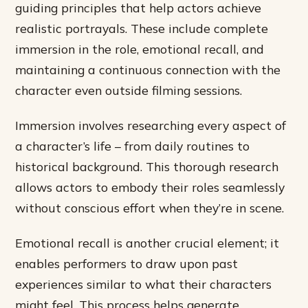
guiding principles that help actors achieve
realistic portrayals. These include complete
immersion in the role, emotional recall, and
maintaining a continuous connection with the
character even outside filming sessions.
Immersion involves researching every aspect of
a character’s life – from daily routines to
historical background. This thorough research
allows actors to embody their roles seamlessly
without conscious effort when they’re in scene.
Emotional recall is another crucial element; it
enables performers to draw upon past
experiences similar to what their characters
might feel. This process helps generate