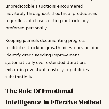
unpredictable situations encountered
inevitably throughout theatrical productions
regardless of chosen acting methodology
preferred personally.
Keeping journals documenting progress
facilitates tracking growth milestones helping
identify areas needing improvement
systematically over extended durations
enhancing eventual mastery capabilities
substantially.
The Role Of Emotional
Intelligence In Effective Method