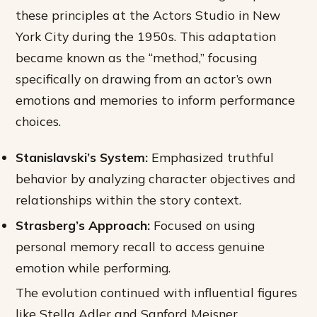
these principles at the Actors Studio in New
York City during the 1950s. This adaptation
became known as the “method,” focusing
specifically on drawing from an actor’s own
emotions and memories to inform performance
choices.
Stanislavski’s System:
Emphasized truthful
behavior by analyzing character objectives and
relationships within the story context.
Strasberg’s Approach:
Focused on using
personal memory recall to access genuine
emotion while performing.
The evolution continued with influential figures
like Stella Adler and Sanford Meisner