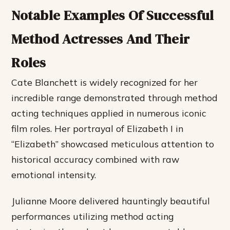
Notable Examples Of Successful
Method Actresses And Their
Roles
Cate Blanchett is widely recognized for her
incredible range demonstrated through method
acting techniques applied in numerous iconic
film roles. Her portrayal of Elizabeth I in
“Elizabeth” showcased meticulous attention to
historical accuracy combined with raw
emotional intensity.
Julianne Moore delivered hauntingly beautiful
performances utilizing method acting