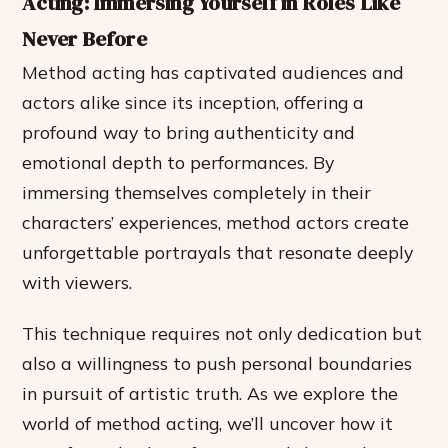
Acting: Immersing Yourself in Roles Like
Never Before
Method acting has captivated audiences and
actors alike since its inception, offering a
profound way to bring authenticity and
emotional depth to performances. By
immersing themselves completely in their
characters’ experiences, method actors create
unforgettable portrayals that resonate deeply
with viewers.
This technique requires not only dedication but
also a willingness to push personal boundaries
in pursuit of artistic truth. As we explore the
world of method acting, we’ll uncover how it