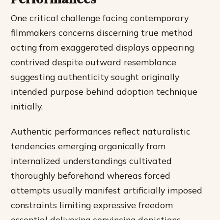
One critical challenge facing contemporary
filmmakers concerns discerning true method
acting from exaggerated displays appearing
contrived despite outward resemblance
suggesting authenticity sought originally
intended purpose behind adoption technique
initially.
Authentic performances reflect naturalistic
tendencies emerging organically from
internalized understandings cultivated
thoroughly beforehand whereas forced
attempts usually manifest artificially imposed
constraints limiting expressive freedom
essential delivering convincing depictions