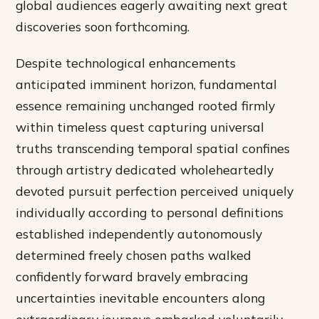
global audiences eagerly awaiting next great
discoveries soon forthcoming.
Despite technological enhancements
anticipated imminent horizon, fundamental
essence remaining unchanged rooted firmly
within timeless quest capturing universal
truths transcending temporal spatial confines
through artistry dedicated wholeheartedly
devoted pursuit perfection perceived uniquely
individually according to personal definitions
established independently autonomously
determined freely chosen paths walked
confidently forward bravely embracing
uncertainties inevitable encounters along