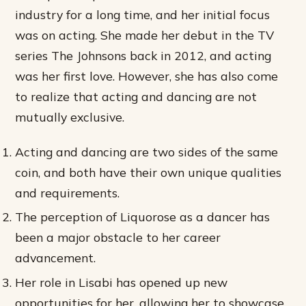
industry for a long time, and her initial focus
was on acting. She made her debut in the TV
series The Johnsons back in 2012, and acting
was her first love. However, she has also come
to realize that acting and dancing are not
mutually exclusive.
Acting and dancing are two sides of the same
coin, and both have their own unique qualities
and requirements.
The perception of Liquorose as a dancer has
been a major obstacle to her career
advancement.
Her role in Lisabi has opened up new
opportunities for her, allowing her to showcase