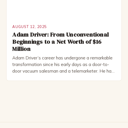
AUGUST 12, 2025
Adam Driver: From Unconventional
Beginnings to a Net Worth of $16
Million
Adam Driver’s career has undergone a remarkable
transformation since his early days as a door-to-
door vacuum salesman and a telemarketer. He has
successfully navigated through various roles,
including television and film, to establish himself as
a talented and versatile actor. The Unconventional
Beginnings Before diving into his acting career,
Driver worked in the US Marine […]