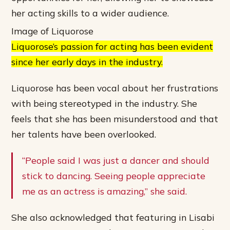
her acting skills to a wider audience.
Image of Liquorose
Liquorose’s passion for acting has been evident
since her early days in the industry.
Liquorose has been vocal about her frustrations
with being stereotyped in the industry. She
feels that she has been misunderstood and that
her talents have been overlooked.
“People said I was just a dancer and should
stick to dancing. Seeing people appreciate
me as an actress is amazing,” she said.
She also acknowledged that featuring in Lisabi