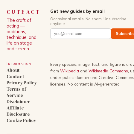
CUTEACT
Get new guides by email
Occasional emails. No spam. Unsubscribe
The craft of
anytime.
acting —
auditions,
Subscrib
technique, and
life on stage
and screen.
Information
Every species, image, fact, and figure is dr
About
from
Wikipedia
and
Wikimedia Commons
, u
Contact
under public-domain and Creative Common
Privacy Policy
licenses. No content is AI-generated.
Terms of
Service
Disclaimer
Affiliate
Disclosure
Cookie Policy