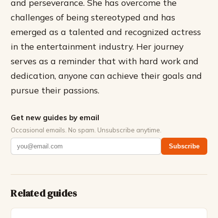
and perseverance. She has overcome the
challenges of being stereotyped and has
emerged as a talented and recognized actress
in the entertainment industry. Her journey
serves as a reminder that with hard work and
dedication, anyone can achieve their goals and
pursue their passions.
Get new guides by email
Occasional emails. No spam. Unsubscribe anytime.
Subscribe
Related guides