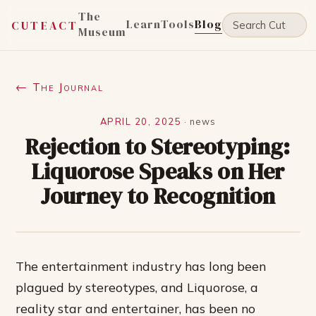
The
Learn
Tools
Blog
CUTEACT
Museum
← The Journal
APRIL 20, 2025
·
news
Rejection to Stereotyping:
Liquorose Speaks on Her
Journey to Recognition
The entertainment industry has long been
plagued by stereotypes, and Liquorose, a
reality star and entertainer, has been no