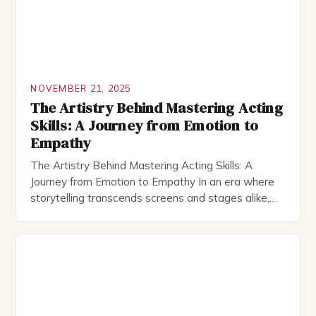
NOVEMBER 21, 2025
The Artistry Behind Mastering Acting
Skills: A Journey from Emotion to
Empathy
The Artistry Behind Mastering Acting Skills: A
Journey from Emotion to Empathy In an era where
storytelling transcends screens and stages alike,
mastering acting skills has become both an art form
and a vital life skill. Whether you’re stepping onto a
theater stage, filming before a camera, or simply
trying to connect better through performance, […]