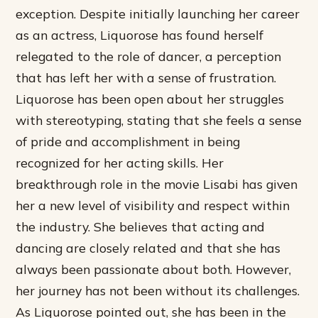
exception. Despite initially launching her career
as an actress, Liquorose has found herself
relegated to the role of dancer, a perception
that has left her with a sense of frustration.
Liquorose has been open about her struggles
with stereotyping, stating that she feels a sense
of pride and accomplishment in being
recognized for her acting skills. Her
breakthrough role in the movie Lisabi has given
her a new level of visibility and respect within
the industry. She believes that acting and
dancing are closely related and that she has
always been passionate about both. However,
her journey has not been without its challenges.
As Liquorose pointed out, she has been in the