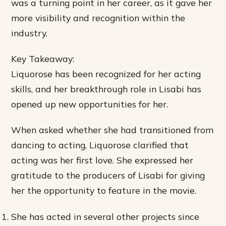
was a turning point in her career, as it gave her
more visibility and recognition within the
industry.
Key Takeaway:
Liquorose has been recognized for her acting
skills, and her breakthrough role in Lisabi has
opened up new opportunities for her.
When asked whether she had transitioned from
dancing to acting, Liquorose clarified that
acting was her first love. She expressed her
gratitude to the producers of Lisabi for giving
her the opportunity to feature in the movie.
She has acted in several other projects since