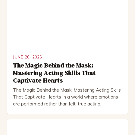
JUNE 20, 2026
The Magic Behind the Mask:
Mastering Acting Skills That
Captivate Hearts
The Magic Behind the Mask: Mastering Acting Skills
That Captivate Hearts In a world where emotions
are performed rather than felt, true acting
transcends mere performance—it becomes
alchemy, transforming ordinary moments into
extraordinary experiences. Cuteact enthusiasts and
aspiring performers alike understand that