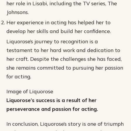
her role in Lisabi, including the TV series, The
Johnsons.
Her experience in acting has helped her to
develop her skills and build her confidence.
Liquorose’s journey to recognition is a
testament to her hard work and dedication to
her craft. Despite the challenges she has faced,
she remains committed to pursuing her passion
for acting.
Image of Liquorose
Liquorose’s success is a result of her
perseverance and passion for acting.
In conclusion, Liquorose’s story is one of triumph