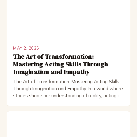
exceptional acting requires more than script
memorization; it demands a deep connection to […]
MAY 2, 2026
The Art of Transformation:
Mastering Acting Skills Through
Imagination and Empathy
The Art of Transformation: Mastering Acting Skills
Through Imagination and Empathy In a world where
stories shape our understanding of reality, acting is
the art that brings these narratives to life with
authenticity and emotion. Whether on stage,
screen, or television, actors use their craft to
embody characters, evoke feelings, and create
immersive experiences for […]