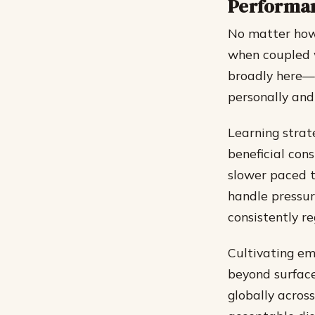
Performa
No matter how 
when coupled w
broadly here—n
personally and
Learning strat
beneficial con
slower paced 
handle pressur
consistently re
Cultivating em
beyond surface
globally across