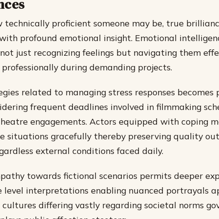
nces
technically proficient someone may be, true brillia
ith profound emotional insight. Emotional intelligen
ot just recognizing feelings but navigating them effe
 professionally during demanding projects.
egies related to managing stress responses becomes p
sidering frequent deadlines involved in filmmaking sch
theatre engagements. Actors equipped with coping 
e situations gracefully thereby preserving quality ou
gardless external conditions faced daily.
pathy towards fictional scenarios permits deeper exp
 level interpretations enabling nuanced portrayals 
 cultures differing vastly regarding societal norms go