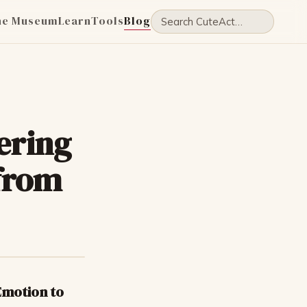
he Museum
Learn
Tools
Blog
ering
 from
Emotion to