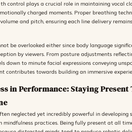
h control plays a crucial role in maintaining vocal cl
emotionally charged moments. Proper breathing techn
 volume and pitch, ensuring each line delivery remain
nnot be overlooked either since body language signific
ception by viewers. From posture adjustments reflect
els down to minute facial expressions conveying unsp
t contributes towards building an immersive experie
ss in Performance: Staying Present
ne
ften neglected yet incredibly powerful in developing 
hin mindfulness practices. Being fully present at all ti
ecause distracted minds tend to produce robotic deliv