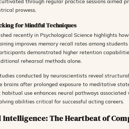
cultivated through regular practice sessions aimed pr
trical prowess.
cking for Mindful Techniques
shed recently in Psychological Science highlights how
aining improves memory recall rates among students
rticipants demonstrated higher retention capabiliti
aditional rehearsal methods alone.
tudies conducted by neuroscientists reveal structura
de brains after prolonged exposure to meditative sta
t habitual use enhances neural pathways associated w
ving abilities critical for successful acting careers.
 Intelligence: The Heartbeat of Com