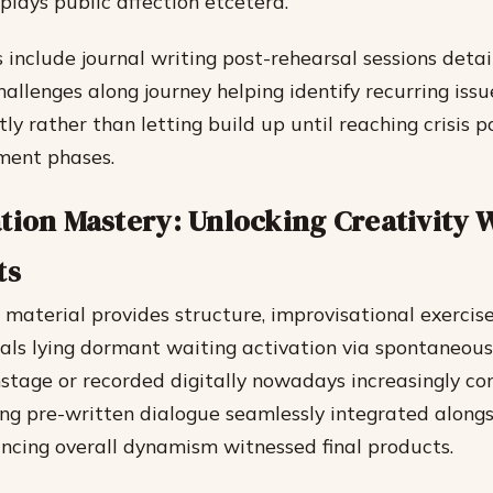
plays public affection etcetera.
 include journal writing post-rehearsal sessions detai
allenges along journey helping identify recurring iss
tly rather than letting build up until reaching crisis p
ment phases.
tion Mastery: Unlocking Creativity 
ts
 material provides structure, improvisational exercis
als lying dormant waiting activation via spontaneous
nstage or recorded digitally nowadays increasingly c
ng pre-written dialogue seamlessly integrated along
ncing overall dynamism witnessed final products.