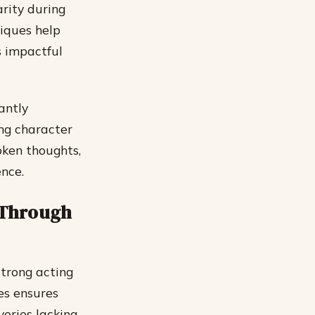
arity during
iques help
s impactful
antly
ing character
oken thoughts,
nce.
 Through
strong acting
mes ensures
eries lacking