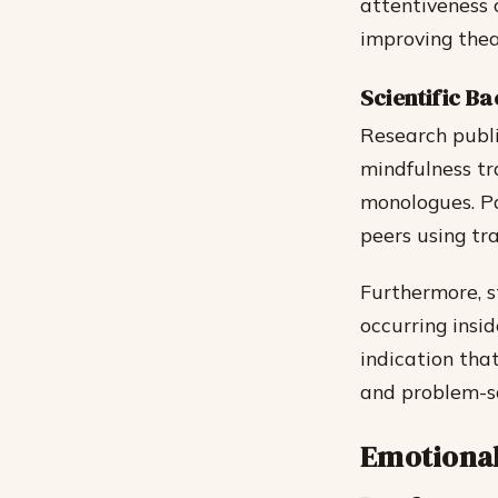
attentiveness 
improving thea
Scientific Ba
Research publi
mindfulness tr
monologues. Pa
peers using tr
Furthermore, s
occurring insi
indication tha
and problem-sol
Emotional