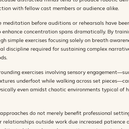
tion with fellow cast members or audience alike.
e meditation before auditions or rehearsals have be
to enhance concentration spans dramatically. By traini
ugh simple exercises focusing solely on breath awarene
al discipline required for sustaining complex narrativ
ds.
grounding exercises involving sensory engagement—su
extures underfoot while walking across set pieces—ca
sically even amidst chaotic environments typical of 
approaches do not merely benefit professional setting
er relationships outside work due increased patience 