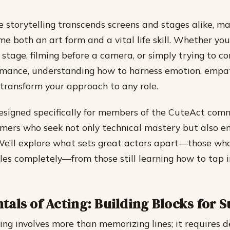
e storytelling transcends screens and stages alike, ma
me both an art form and a vital life skill. Whether you
 stage, filming before a camera, or simply trying to c
rmance, understanding how to harness emotion, empa
transform your approach to any role.
designed specifically for members of the CuteAct co
rmers who seek not only technical mastery but also 
. We’ll explore what sets great actors apart—those who
es completely—from those still learning how to tap 
als of Acting: Building Blocks for 
ting involves more than memorizing lines; it requires d