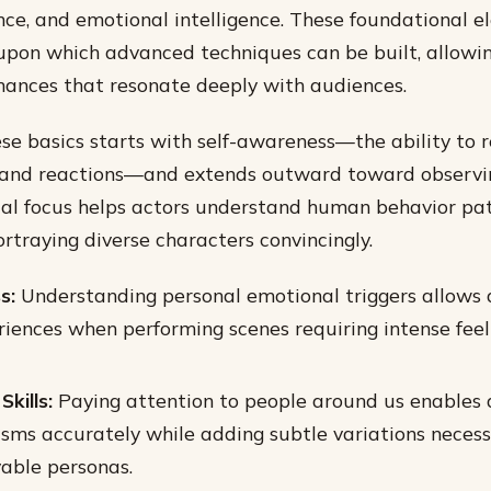
nce, and emotional intelligence. These foundational 
upon which advanced techniques can be built, allowin
mances that resonate deeply with audiences.
se basics starts with self-awareness—the ability to r
and reactions—and extends outward toward observi
dual focus helps actors understand human behavior pa
ortraying diverse characters convincingly.
s:
Understanding personal emotional triggers allows 
riences when performing scenes requiring intense feel
kills:
Paying attention to people around us enables 
ms accurately while adding subtle variations necess
vable personas.