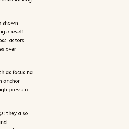
en shown
ng oneself
ss, actors
es over
ch as focusing
n anchor
high-pressure
s; they also
and