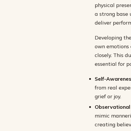
physical prese
a strong base 
deliver perfor
Developing the
own emotions 
closely. This 
essential for p
Self-Awarenes
from real expe
grief or joy.
Observational S
mimic manneris
creating belie