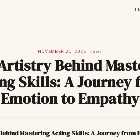
T
NOVEMBER 21, 2025
·
news
Artistry Behind Mast
ng Skills: A Journey
Emotion to Empathy
Behind Mastering Acting Skills: A Journey from 