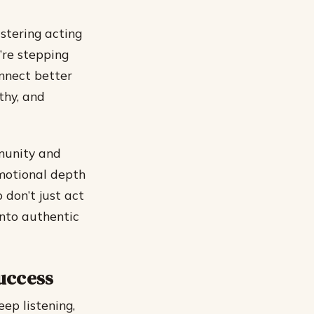
stering acting
’re stepping
onnect better
thy, and
mmunity and
emotional depth
 don’t just act
into authentic
Success
eep listening,