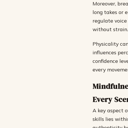
Moreover, breat
long takes or 
regulate voice
without strain.
Physicality ca
influences per
confidence lev
every movemen
Mindfulne
Every Sce
A key aspect o
skills lies wit
authenticity b