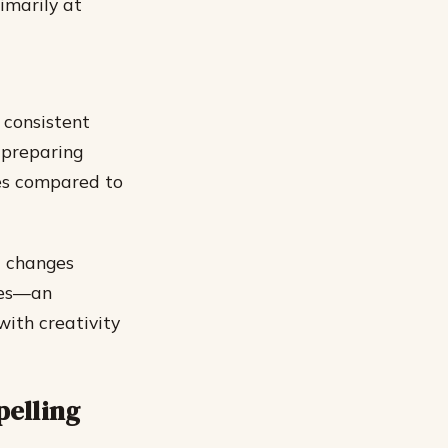
imarily at
 consistent
 preparing
es compared to
l changes
tes—an
ith creativity
pelling