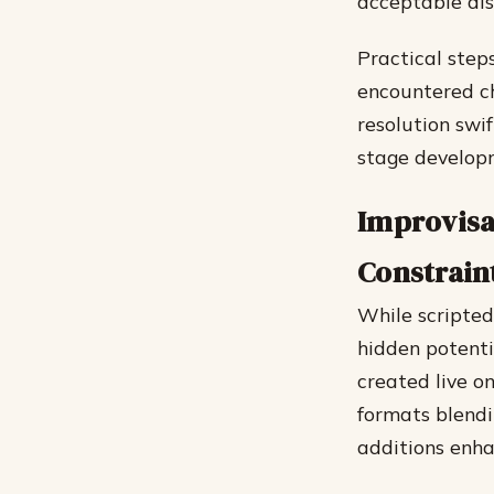
acceptable dis
Practical steps
encountered ch
resolution swif
stage develop
Improvisa
Constrain
While scripted
hidden potenti
created live o
formats blendi
additions enha