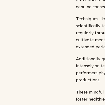
genuine connec
Techniques lik
scientifically 
regularly thro
cultivate ment
extended perio
Additionally, 
intensely on t
performers phy
productions.
These mindful 
foster healthi