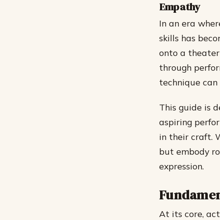
Empathy
In an era wher
skills has beco
onto a theater
through perfo
technique can 
This guide is 
aspiring perfo
in their craft
but embody rol
expression.
Fundament
At its core, ac