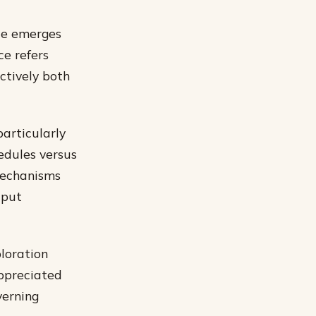
nce emerges
ce refers
ctively both
articularly
edules versus
mechanisms
tput
loration
appreciated
verning