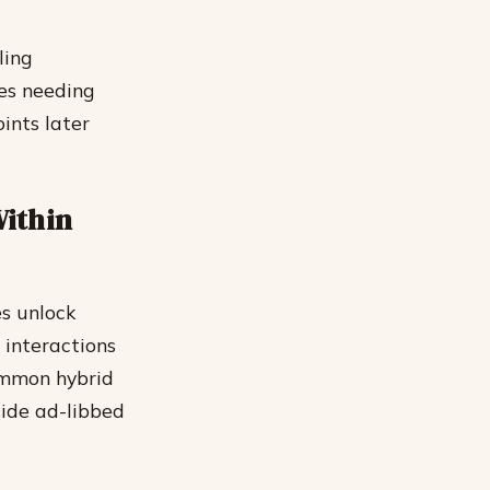
ling
ues needing
oints later
Within
es unlock
 interactions
ommon hybrid
side ad-libbed