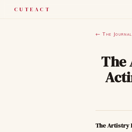
CUTEACT
← The Journal
The 
Acti
The Artistry 