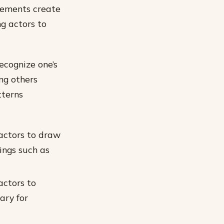
elements create
g actors to
ecognize one’s
ng others
tterns
actors to draw
ings such as
actors to
ary for