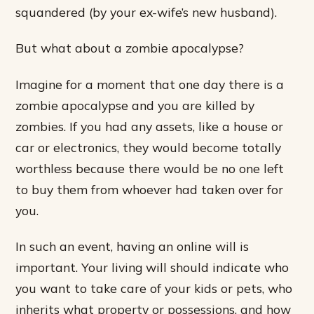
squandered (by your ex-wife’s new husband).
But what about a zombie apocalypse?
Imagine for a moment that one day there is a
zombie apocalypse and you are killed by
zombies. If you had any assets, like a house or
car or electronics, they would become totally
worthless because there would be no one left
to buy them from whoever had taken over for
you.
In such an event, having an online will is
important. Your living will should indicate who
you want to take care of your kids or pets, who
inherits what property or possessions, and how