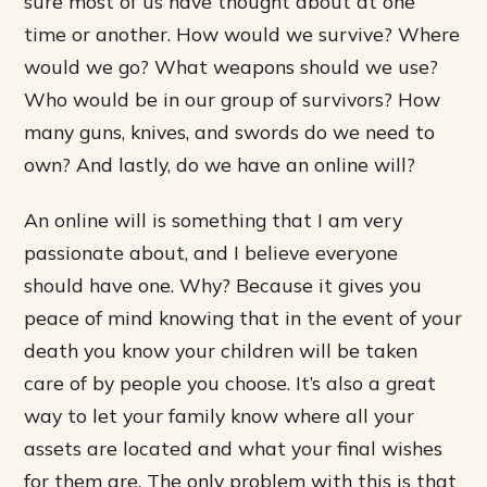
sure most of us have thought about at one
time or another. How would we survive? Where
would we go? What weapons should we use?
Who would be in our group of survivors? How
many guns, knives, and swords do we need to
own? And lastly, do we have an online will?
An online will is something that I am very
passionate about, and I believe everyone
should have one. Why? Because it gives you
peace of mind knowing that in the event of your
death you know your children will be taken
care of by people you choose. It’s also a great
way to let your family know where all your
assets are located and what your final wishes
for them are. The only problem with this is that