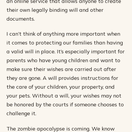
an online service that allows anyone to create
their own legally binding will and other
documents.
I can’t think of anything more important when
it comes to protecting our families than having
a valid will in place. It’s especially important for
parents who have young children and want to
make sure their wishes are carried out after
they are gone. A will provides instructions for
the care of your children, your property, and
your pets. Without a will, your wishes may not
be honored by the courts if someone chooses to
challenge it.
The zombie apocalypse is coming. We know