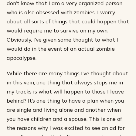
don’t know that I am a very organized person
who is also obsessed with zombies. I worry
about all sorts of things that could happen that
would require me to survive on my own.
Obviously, I’ve given some thought to what I
would do in the event of an actual zombie
apocalypse.
While there are many things I’ve thought about
in this vein, one thing that always stops me in
my tracks is what will happen to those I leave
behind? It’s one thing to have a plan when you
are single and living alone and another when
you have children and a spouse. This is one of
the reasons why I was excited to see an ad for