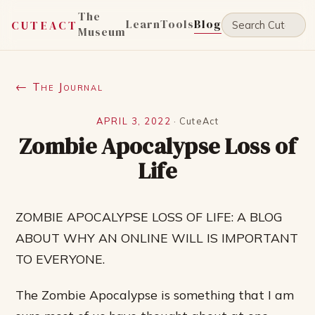
The
Learn
Tools
Blog
CUTEACT
Museum
← The Journal
APRIL 3, 2022
·
CuteAct
Zombie Apocalypse Loss of
Life
ZOMBIE APOCALYPSE LOSS OF LIFE: A BLOG
ABOUT WHY AN ONLINE WILL IS IMPORTANT
TO EVERYONE.
The Zombie Apocalypse is something that I am