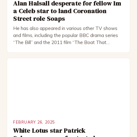
Alan Halsall desperate for fellow Im
a Celeb star to land Coronation
Street role Soaps
He has also appeared in various other TV shows
and films, including the popular BBC drama series
“The Bill” and the 2011 film “The Boat That
Rocked”. Halsall has also worked extensively in
theatre, performing in numerous productions,
including the Royal Shakespeare Company and the
National Theatre. He has been nominated for
several awards, including […]
FEBRUARY 26, 2025
White Lotus star Patrick