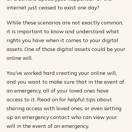
internet just ceased to exist one day?
While these scenarios are not exactly common,
it is important to know and understand what
rights you have when it comes to your digital
assets. One of those digital assets could be your
online will.
You’ve worked hard creating your online will,
and you want to make sure that in the event of
an emergency, all of your loved ones have
access to it. Read on for helpful tips about
sharing access with loved ones, or even setting
up an emergency contact who can view your
will in the event of an emergency.