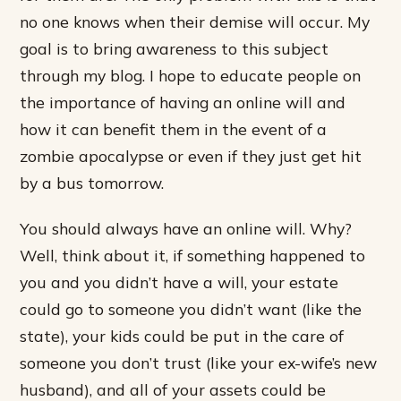
no one knows when their demise will occur. My
goal is to bring awareness to this subject
through my blog. I hope to educate people on
the importance of having an online will and
how it can benefit them in the event of a
zombie apocalypse or even if they just get hit
by a bus tomorrow.
You should always have an online will. Why?
Well, think about it, if something happened to
you and you didn’t have a will, your estate
could go to someone you didn’t want (like the
state), your kids could be put in the care of
someone you don’t trust (like your ex-wife’s new
husband), and all of your assets could be