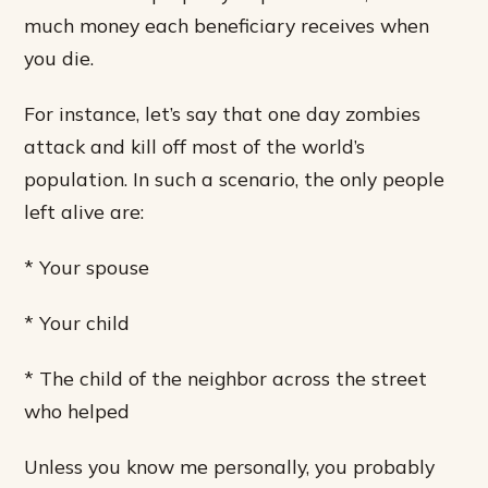
much money each beneficiary receives when
you die.
For instance, let’s say that one day zombies
attack and kill off most of the world’s
population. In such a scenario, the only people
left alive are:
* Your spouse
* Your child
* The child of the neighbor across the street
who helped
Unless you know me personally, you probably