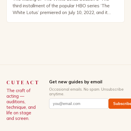
third installment of the popular HBO series ‘The
White Lotus’ premiered on July 10, 2022, and it
boasts an all-star cast, including the talented
Patrick Schwarzenegger. The show’s creator, Mike
White, has been praised for his ability to craft
complex characters and thought-provoking
storylines. In an […]
CUTEACT
Get new guides by email
Occasional emails. No spam. Unsubscribe
The craft of
anytime.
acting —
auditions,
Subscrib
technique, and
life on stage
and screen.