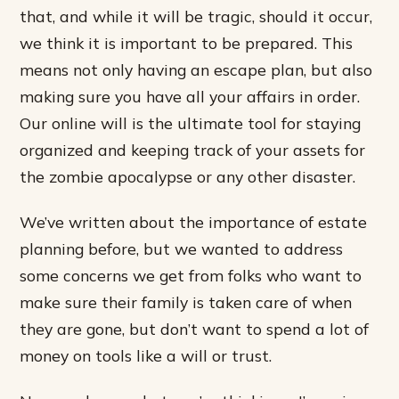
that, and while it will be tragic, should it occur,
we think it is important to be prepared. This
means not only having an escape plan, but also
making sure you have all your affairs in order.
Our online will is the ultimate tool for staying
organized and keeping track of your assets for
the zombie apocalypse or any other disaster.
We’ve written about the importance of estate
planning before, but we wanted to address
some concerns we get from folks who want to
make sure their family is taken care of when
they are gone, but don’t want to spend a lot of
money on tools like a will or trust.