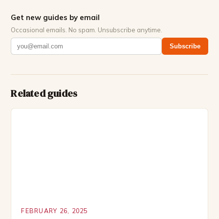
Get new guides by email
Occasional emails. No spam. Unsubscribe anytime.
Subscribe
Related guides
FEBRUARY 26, 2025