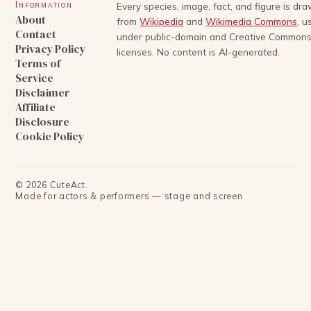
Information
Every species, image, fact, and figure is dr
About
from
Wikipedia
and
Wikimedia Commons
, u
Contact
under public-domain and Creative Common
Privacy Policy
licenses. No content is AI-generated.
Terms of
Service
Disclaimer
Affiliate
Disclosure
Cookie Policy
©
2026
CuteAct
Made for actors & performers — stage and screen