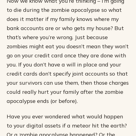
Now we know what you’re thinking – I’m going
to die during the zombie apocalypse so what
does it matter if my family knows where my
bank accounts are or who gets my house? But
that’s where you’re wrong. Just because
zombies might eat you doesn’t mean they won’t
go on your credit card once they are done with
you. If you don’t have a will in place and your
credit cards don’t specify joint accounts so that
your survivors can use them, then those charges
could really hurt your family after the zombie
apocalypse ends (or before).
Have you ever wondered what would happen
to your digital assets if a meteor hit the earth?
Or a zombie apocalypse happened? Or the