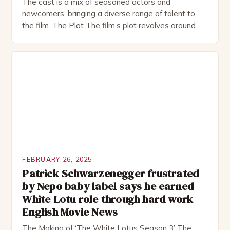
The cast is a mix of seasoned actors and
newcomers, bringing a diverse range of talent to
the film. The Plot The film’s plot revolves around a
group of friends who embark on a road trip to a
remote location, only to find themselves in a
desperate fight for survival. The story is set in […]
FEBRUARY 26, 2025
Patrick Schwarzenegger frustrated
by Nepo baby label says he earned
White Lotu role through hard work
English Movie News
The Making of ‘The White Lotus Season 3’ The