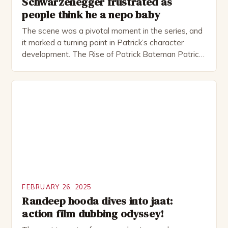
Schwarzenegger frustrated as
people think he a nepo baby
The scene was a pivotal moment in the series, and
it marked a turning point in Patrick’s character
development. The Rise of Patrick Bateman Patrick
Bateman, played by actor Michael Shannon, is a
complex and intriguing character. He is a wealthy
investment banker in his late 30s, but his life is not
as perfect as […]
FEBRUARY 26, 2025
Randeep hooda dives into jaat:
action film dubbing odyssey!