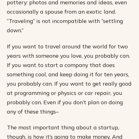
pottery: photos and memories and ideas, even
occasionally a spouse from an exotic land.
“Traveling” is not incompatible with “settling
down.”
If you want to travel around the world for two
years with someone you love, you probably can.
If you want to start a company that does
something cool, and keep doing it for ten years,
you probably can. If you want to get really good
at programming or physics or car repair, you
probably can. Even if you don’t plan on doing
any of these things–
The most important thing about a startup,
though, is how it’s going to make money. And