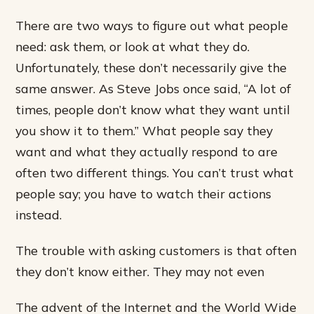
There are two ways to figure out what people
need: ask them, or look at what they do.
Unfortunately, these don’t necessarily give the
same answer. As Steve Jobs once said, “A lot of
times, people don’t know what they want until
you show it to them.” What people say they
want and what they actually respond to are
often two different things. You can’t trust what
people say; you have to watch their actions
instead.
The trouble with asking customers is that often
they don’t know either. They may not even
The advent of the Internet and the World Wide