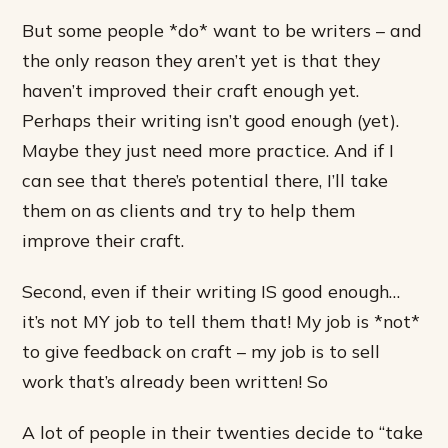
But some people *do* want to be writers – and
the only reason they aren’t yet is that they
haven’t improved their craft enough yet.
Perhaps their writing isn’t good enough (yet).
Maybe they just need more practice. And if I
can see that there’s potential there, I’ll take
them on as clients and try to help them
improve their craft.
Second, even if their writing IS good enough…
it’s not MY job to tell them that! My job is *not*
to give feedback on craft – my job is to sell
work that’s already been written! So
A lot of people in their twenties decide to “take