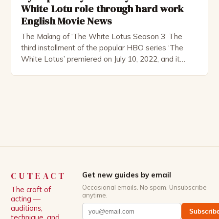
White Lotu role through hard work
English Movie News
The Making of ‘The White Lotus Season 3’ The
third installment of the popular HBO series ‘The
White Lotus’ premiered on July 10, 2022, and it
boasts an all-star cast, including the talented
Patrick Schwarzenegger. The show’s creator, Mike
White, has been praised for his ability to craft
complex characters and thought-provoking
storylines. In an […]
CUTEACT
Get new guides by email
Occasional emails. No spam. Unsubscribe
The craft of
anytime.
acting —
auditions,
Subscrib
technique, and