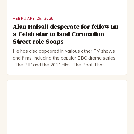
FEBRUARY 26, 2025
Alan Halsall desperate for fellow Im
a Celeb star to land Coronation
Street role Soaps
He has also appeared in various other TV shows
and films, including the popular BBC drama series
“The Bill” and the 2011 film “The Boat That
Rocked”. Halsall has also worked extensively in
theatre, performing in numerous productions,
including the Royal Shakespeare Company and the
National Theatre. He has been nominated for
several awards, including […]