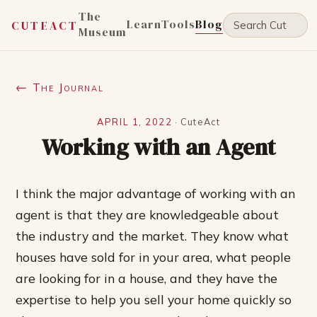
The
Learn
Tools
Blog
CUTEACT
Museum
← The Journal
APRIL 1, 2022
·
CuteAct
Working with an Agent
I think the major advantage of working with an
agent is that they are knowledgeable about
the industry and the market. They know what
houses have sold for in your area, what people
are looking for in a house, and they have the
expertise to help you sell your home quickly so