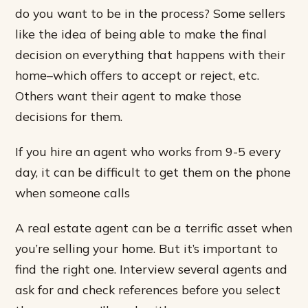
do you want to be in the process? Some sellers
like the idea of being able to make the final
decision on everything that happens with their
home–which offers to accept or reject, etc.
Others want their agent to make those
decisions for them.
If you hire an agent who works from 9-5 every
day, it can be difficult to get them on the phone
when someone calls
A real estate agent can be a terrific asset when
you’re selling your home. But it’s important to
find the right one. Interview several agents and
ask for and check references before you select