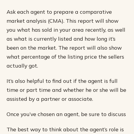
Ask each agent to prepare a comparative
market analysis (CMA). This report will show
you what has sold in your area recently, as well
as what is currently listed and how long it’s
been on the market. The report will also show
what percentage of the listing price the sellers
actually got.
It’s also helpful to find out if the agent is full
time or part time and whether he or she will be
assisted by a partner or associate.
Once you’ve chosen an agent, be sure to discuss
The best way to think about the agent’s role is