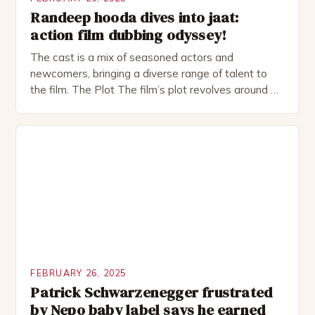
Randeep hooda dives into jaat:
action film dubbing odyssey!
The cast is a mix of seasoned actors and
newcomers, bringing a diverse range of talent to
the film. The Plot The film’s plot revolves around a
group of friends who embark on a road trip to a
remote location, only to find themselves in a
desperate fight for survival. The story is set in […]
FEBRUARY 26, 2025
Patrick Schwarzenegger frustrated
by Nepo baby label says he earned