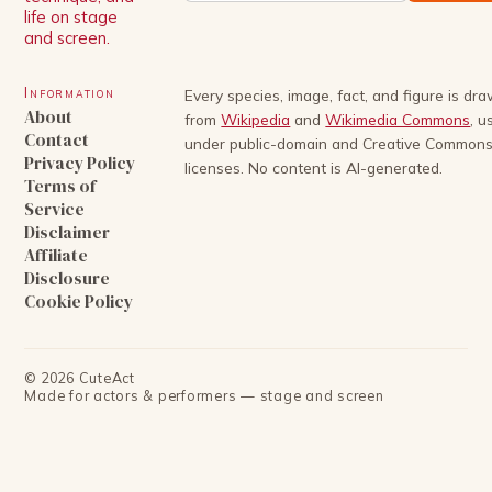
life on stage
and screen.
Information
Every species, image, fact, and figure is dr
About
from
Wikipedia
and
Wikimedia Commons
, u
Contact
under public-domain and Creative Common
Privacy Policy
licenses. No content is AI-generated.
Terms of
Service
Disclaimer
Affiliate
Disclosure
Cookie Policy
©
2026
CuteAct
Made for actors & performers — stage and screen