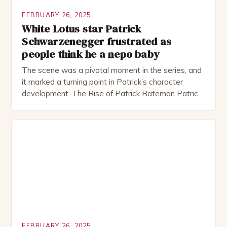
FEBRUARY 26, 2025
White Lotus star Patrick
Schwarzenegger frustrated as
people think he a nepo baby
The scene was a pivotal moment in the series, and
it marked a turning point in Patrick’s character
development. The Rise of Patrick Bateman Patrick
Bateman, played by actor Michael Shannon, is a
complex and intriguing character. He is a wealthy
investment banker in his late 30s, but his life is not
as perfect as […]
FEBRUARY 26, 2025