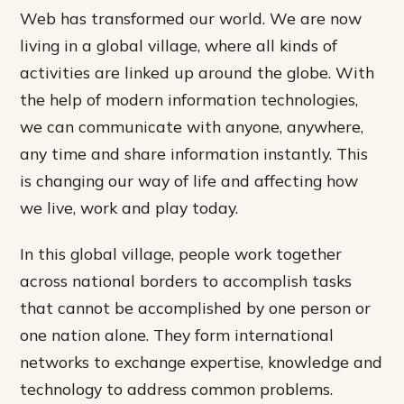
Web has transformed our world. We are now
living in a global village, where all kinds of
activities are linked up around the globe. With
the help of modern information technologies,
we can communicate with anyone, anywhere,
any time and share information instantly. This
is changing our way of life and affecting how
we live, work and play today.
In this global village, people work together
across national borders to accomplish tasks
that cannot be accomplished by one person or
one nation alone. They form international
networks to exchange expertise, knowledge and
technology to address common problems.