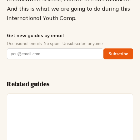
And this is what we are going to do during this
International Youth Camp.
Get new guides by email
Occasional emails. No spam. Unsubscribe anytime.
Subscribe
Related guides