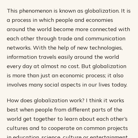
This phenomenon is known as globalization. It is
a process in which people and economies
around the world become more connected with
each other through trade and communication
networks. With the help of new technologies,
information travels easily around the world
every day at almost no cost. But globalization
is more than just an economic process; it also
involves many social aspects in our lives today.
How does globalization work? I think it works
best when people from different parts of the
world get together to learn about each other’s
cultures and to cooperate on common projects
in education, science, culture or entertainment.