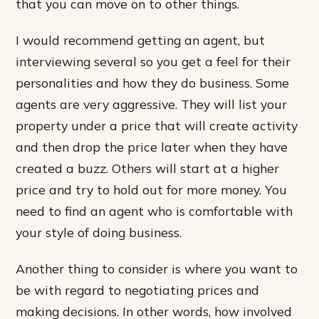
that you can move on to other things.
I would recommend getting an agent, but
interviewing several so you get a feel for their
personalities and how they do business. Some
agents are very aggressive. They will list your
property under a price that will create activity
and then drop the price later when they have
created a buzz. Others will start at a higher
price and try to hold out for more money. You
need to find an agent who is comfortable with
your style of doing business.
Another thing to consider is where you want to
be with regard to negotiating prices and
making decisions. In other words, how involved