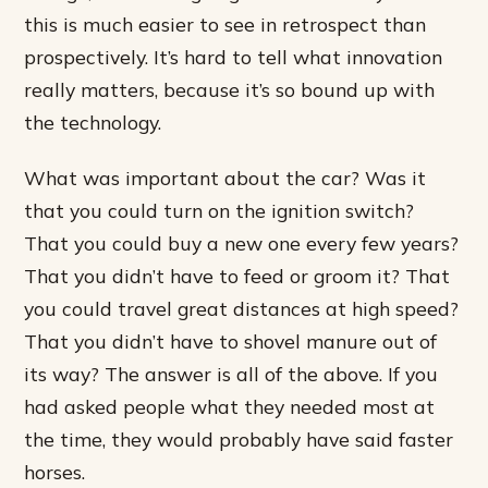
this is much easier to see in retrospect than
prospectively. It’s hard to tell what innovation
really matters, because it’s so bound up with
the technology.
What was important about the car? Was it
that you could turn on the ignition switch?
That you could buy a new one every few years?
That you didn’t have to feed or groom it? That
you could travel great distances at high speed?
That you didn’t have to shovel manure out of
its way? The answer is all of the above. If you
had asked people what they needed most at
the time, they would probably have said faster
horses.