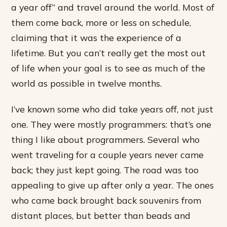
a year off” and travel around the world. Most of
them come back, more or less on schedule,
claiming that it was the experience of a
lifetime. But you can’t really get the most out
of life when your goal is to see as much of the
world as possible in twelve months.
I’ve known some who did take years off, not just
one. They were mostly programmers: that’s one
thing I like about programmers. Several who
went traveling for a couple years never came
back; they just kept going. The road was too
appealing to give up after only a year. The ones
who came back brought back souvenirs from
distant places, but better than beads and