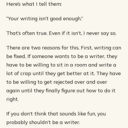
Here’s what I tell them:
“Your writing isn’t good enough.”
That’s often true. Even if it isn’t, I never say so.
There are two reasons for this. First, writing can
be fixed. If someone wants to be a writer, they
have to be willing to sit in a room and write a
lot of crap until they get better at it. They have
to be willing to get rejected over and over
again until they finally figure out how to do it
right.
If you don’t think that sounds like fun, you
probably shouldn’t be a writer.