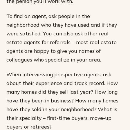
the person you’ll work with.
To find an agent, ask people in the
neighborhood who they have used and if they
were satisfied. You can also ask other real
estate agents for referrals – most real estate
agents are happy to give you names of
colleagues who specialize in your area.
When interviewing prospective agents, ask
about their experience and track record. How
many homes did they sell last year? How long
have they been in business? How many homes
have they sold in your neighborhood? What is
their specialty – first-time buyers, move-up
buyers or retirees?