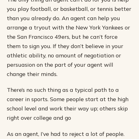
you play football, or basketball, or tennis better
than you already do. An agent can help you
arrange a tryout with the New York Yankees or
the San Francisco 49ers, but he can’t force
them to sign you. If they don’t believe in your
athletic ability, no amount of negotiation or
persuasion on the part of your agent will
change their minds.
There’s no such thing as a typical path to a
career in sports. Some people start at the high
school level and work their way up; others skip
right over college and go
As an agent, I’ve had to reject a lot of people.