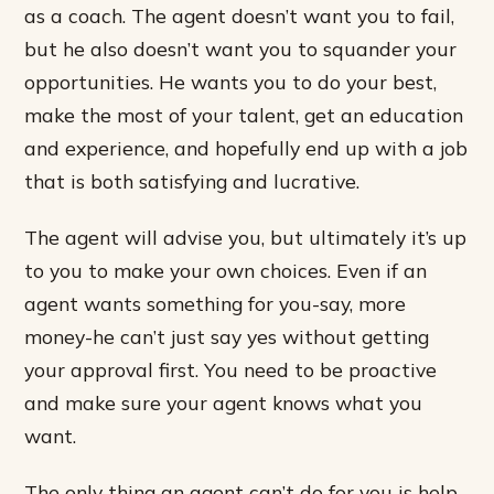
as a coach. The agent doesn’t want you to fail,
but he also doesn’t want you to squander your
opportunities. He wants you to do your best,
make the most of your talent, get an education
and experience, and hopefully end up with a job
that is both satisfying and lucrative.
The agent will advise you, but ultimately it’s up
to you to make your own choices. Even if an
agent wants something for you-say, more
money-he can’t just say yes without getting
your approval first. You need to be proactive
and make sure your agent knows what you
want.
The only thing an agent can’t do for you is help