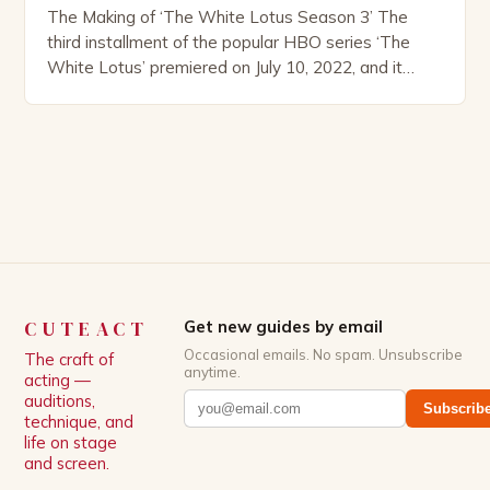
The Making of ‘The White Lotus Season 3’ The
third installment of the popular HBO series ‘The
White Lotus’ premiered on July 10, 2022, and it
boasts an all-star cast, including the talented
Patrick Schwarzenegger. The show’s creator, Mike
White, has been praised for his ability to craft
complex characters and thought-provoking
storylines. In an […]
CUTEACT
Get new guides by email
Occasional emails. No spam. Unsubscribe
The craft of
anytime.
acting —
auditions,
Subscrib
technique, and
life on stage
and screen.