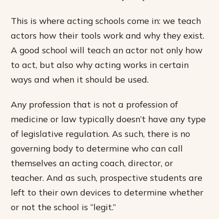
This is where acting schools come in: we teach
actors how their tools work and why they exist.
A good school will teach an actor not only how
to act, but also why acting works in certain
ways and when it should be used.
Any profession that is not a profession of
medicine or law typically doesn’t have any type
of legislative regulation. As such, there is no
governing body to determine who can call
themselves an acting coach, director, or
teacher. And as such, prospective students are
left to their own devices to determine whether
or not the school is “legit.”