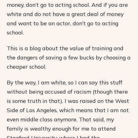
money, don’t go to acting school. And if you are
white and do not have a great deal of money
and want to be an actor, don’t go to acting
school.
This is a blog about the value of training and
the dangers of saving a few bucks by choosing a
cheaper school.
By the way, I am white, so I can say this stuff
without being accused of racism (though there
is some truth in that). I was raised on the West
Side of Los Angeles, which means that I am not
even middle class anymore. That said, my
family is wealthy enough for me to attend
Stanford University, where I had the