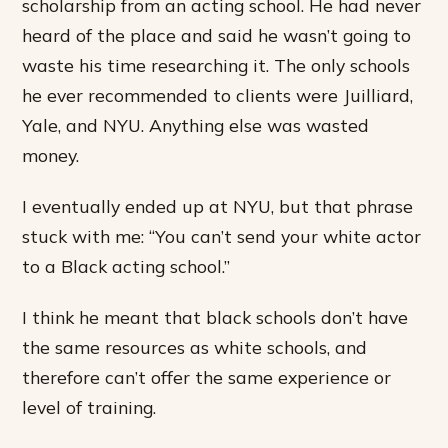
scholarship from an acting school. He had never
heard of the place and said he wasn’t going to
waste his time researching it. The only schools
he ever recommended to clients were Juilliard,
Yale, and NYU. Anything else was wasted
money.
I eventually ended up at NYU, but that phrase
stuck with me: “You can’t send your white actor
to a Black acting school.”
I think he meant that black schools don’t have
the same resources as white schools, and
therefore can’t offer the same experience or
level of training.