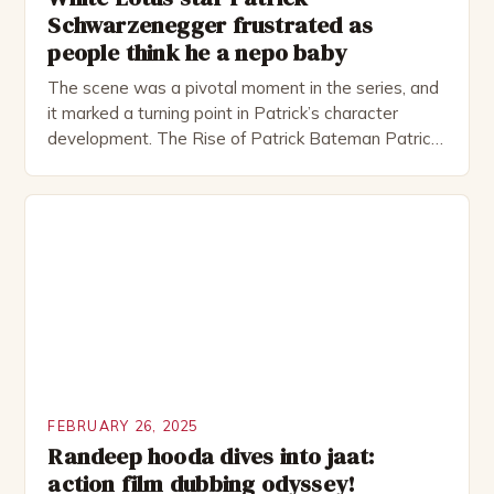
Schwarzenegger frustrated as
people think he a nepo baby
The scene was a pivotal moment in the series, and
it marked a turning point in Patrick’s character
development. The Rise of Patrick Bateman Patrick
Bateman, played by actor Michael Shannon, is a
complex and intriguing character. He is a wealthy
investment banker in his late 30s, but his life is not
as perfect as […]
FEBRUARY 26, 2025
Randeep hooda dives into jaat:
action film dubbing odyssey!