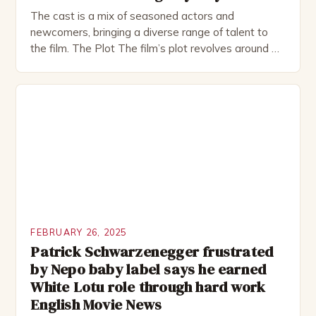
The cast is a mix of seasoned actors and
newcomers, bringing a diverse range of talent to
the film. The Plot The film’s plot revolves around a
group of friends who embark on a road trip to a
remote location, only to find themselves in a
desperate fight for survival. The story is set in […]
FEBRUARY 26, 2025
Patrick Schwarzenegger frustrated
by Nepo baby label says he earned
White Lotu role through hard work
English Movie News