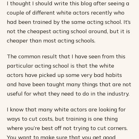
I thought I should write this blog after seeing a
couple of different white actors recently who
had been trained by the same acting school. It’s
not the cheapest acting school around, but it is
cheaper than most acting schools.
The common result that I have seen from this
particular acting school is that the white
actors have picked up some very bad habits
and have been taught many things that are not
useful for what they need to do in the industry.
I know that many white actors are looking for
ways to cut costs, but training is one thing
where you’re best off not trying to cut corners.
You want to make sure that you get good