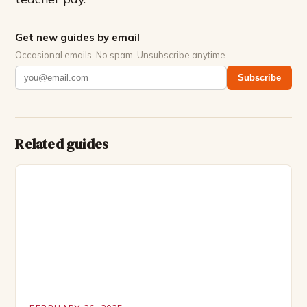
Get new guides by email
Occasional emails. No spam. Unsubscribe anytime.
Subscribe
Related guides