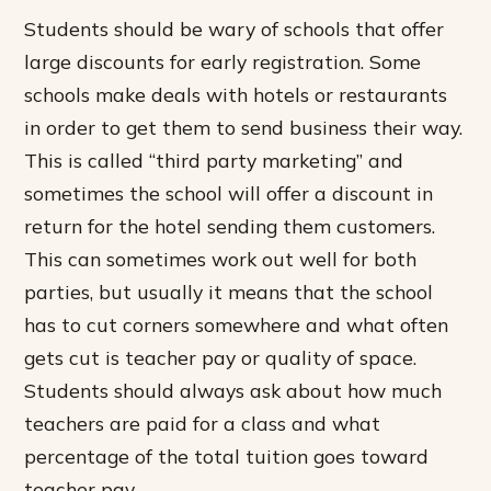
Students should be wary of schools that offer
large discounts for early registration. Some
schools make deals with hotels or restaurants
in order to get them to send business their way.
This is called “third party marketing” and
sometimes the school will offer a discount in
return for the hotel sending them customers.
This can sometimes work out well for both
parties, but usually it means that the school
has to cut corners somewhere and what often
gets cut is teacher pay or quality of space.
Students should always ask about how much
teachers are paid for a class and what
percentage of the total tuition goes toward
teacher pay.