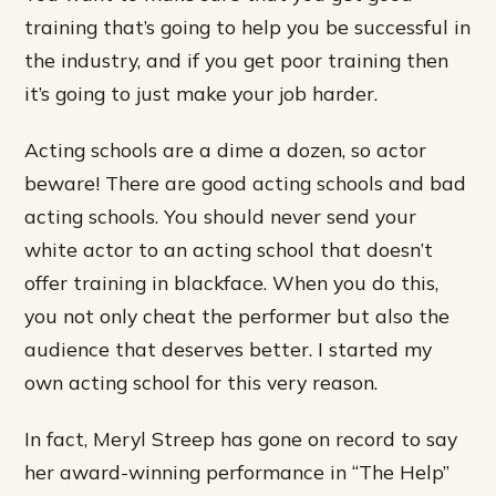
training that’s going to help you be successful in
the industry, and if you get poor training then
it’s going to just make your job harder.
Acting schools are a dime a dozen, so actor
beware! There are good acting schools and bad
acting schools. You should never send your
white actor to an acting school that doesn’t
offer training in blackface. When you do this,
you not only cheat the performer but also the
audience that deserves better. I started my
own acting school for this very reason.
In fact, Meryl Streep has gone on record to say
her award-winning performance in “The Help”