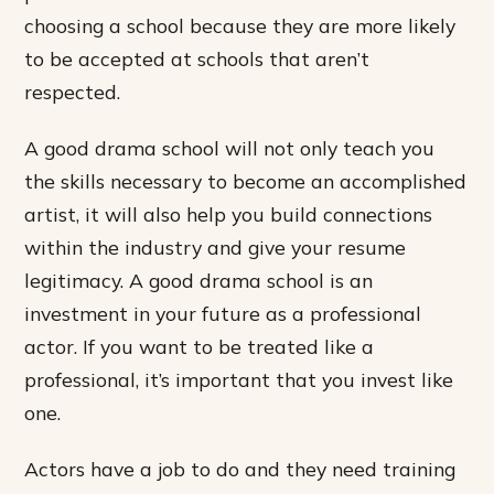
choosing a school because they are more likely
to be accepted at schools that aren’t
respected.
A good drama school will not only teach you
the skills necessary to become an accomplished
artist, it will also help you build connections
within the industry and give your resume
legitimacy. A good drama school is an
investment in your future as a professional
actor. If you want to be treated like a
professional, it’s important that you invest like
one.
Actors have a job to do and they need training