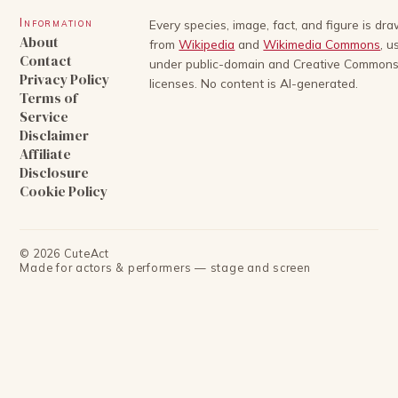
Information
Every species, image, fact, and figure is dr
About
from
Wikipedia
and
Wikimedia Commons
, u
Contact
under public-domain and Creative Common
Privacy Policy
licenses. No content is AI-generated.
Terms of
Service
Disclaimer
Affiliate
Disclosure
Cookie Policy
©
2026
CuteAct
Made for actors & performers — stage and screen