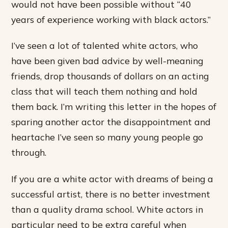
would not have been possible without “40
years of experience working with black actors.”
I’ve seen a lot of talented white actors, who
have been given bad advice by well-meaning
friends, drop thousands of dollars on an acting
class that will teach them nothing and hold
them back. I’m writing this letter in the hopes of
sparing another actor the disappointment and
heartache I’ve seen so many young people go
through.
If you are a white actor with dreams of being a
successful artist, there is no better investment
than a quality drama school. White actors in
particular need to be extra careful when