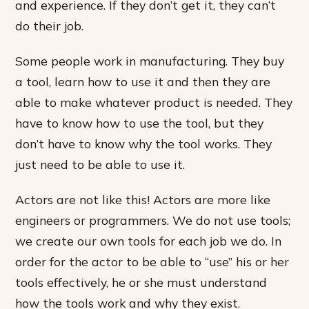
and experience. If they don’t get it, they can’t
do their job.
Some people work in manufacturing. They buy
a tool, learn how to use it and then they are
able to make whatever product is needed. They
have to know how to use the tool, but they
don’t have to know why the tool works. They
just need to be able to use it.
Actors are not like this! Actors are more like
engineers or programmers. We do not use tools;
we create our own tools for each job we do. In
order for the actor to be able to “use” his or her
tools effectively, he or she must understand
how the tools work and why they exist.