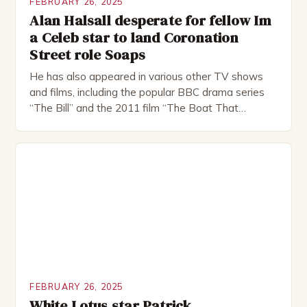
FEBRUARY 26, 2025
Alan Halsall desperate for fellow Im
a Celeb star to land Coronation
Street role Soaps
He has also appeared in various other TV shows
and films, including the popular BBC drama series
“The Bill” and the 2011 film “The Boat That
Rocked”. Halsall has also worked extensively in
theatre, performing in numerous productions,
including the Royal Shakespeare Company and the
National Theatre. He has been nominated for
several awards, including […]
FEBRUARY 26, 2025
White Lotus star Patrick