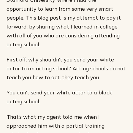
opportunity to learn from some very smart
people. This blog post is my attempt to pay it
forward: by sharing what I learned in college
with all of you who are considering attending
acting school.
First off, why shouldn’t you send your white
actor to an acting school? Acting schools do not
teach you how to act; they teach you
You can’t send your white actor to a black
acting school.
That’s what my agent told me when I
approached him with a partial training