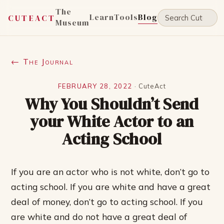
The
Learn
Tools
Blog
CUTEACT
Museum
← The Journal
FEBRUARY 28, 2022
·
CuteAct
Why You Shouldn’t Send
your White Actor to an
Acting School
If you are an actor who is not white, don’t go to
acting school. If you are white and have a great
deal of money, don’t go to acting school. If you
are white and do not have a great deal of