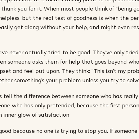
y thank you for it. When most people think of “being go
helpless, but the real test of goodness is when the pe
easily get along without your help, and might even re
ve never actually tried to be good. They’ve only tried
hen someone asks them for help that goes beyond what
upset and feel put upon. They think: “This isn’t my pro
ther something’s your problem unless you try to solve 
 tell the difference between someone who has really 
ne who has only pretended, because the first person
n inner glow of satisfaction
 good because no one is trying to stop you. If someone