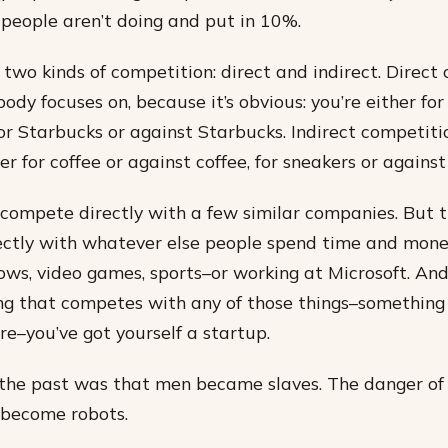
people aren’t doing and put in 10%.
 two kinds of competition: direct and indirect. Direct 
ody focuses on, because it’s obvious: you’re either for
for Starbucks or against Starbucks. Indirect competiti
her for coffee or against coffee, for sneakers or against
compete directly with a few similar companies. But t
ctly with whatever else people spend time and money
ows, video games, sports–or working at Microsoft. And
g that competes with any of those things–something 
e–you’ve got yourself a startup.
the past was that men became slaves. The danger of 
become robots.