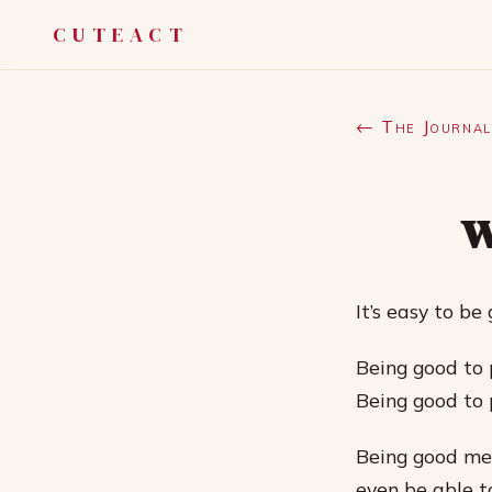
CUTEACT
← The Journal
w
It’s easy to be
Being good to p
Being good to p
Being good mea
even be able t