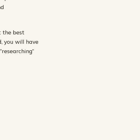
nd
t the best
, you will have
“researching”