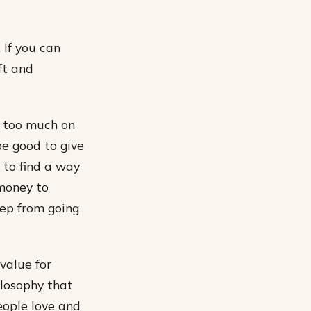
 If you can
ft and
s too much on
be good to give
 to find a way
 money to
keep from going
value for
ilosophy that
eople love and