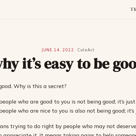
T
JUNE 14, 2022
·
CuteAct
hy it’s easy to be go
 good. Why is this a secret?
eople who are good to you is not being good; it’s just
eople who are nice to you is also not being good; it’s j
ns trying to do right by people who may not deserve 
o appreciate it. It means taking pains to help someone