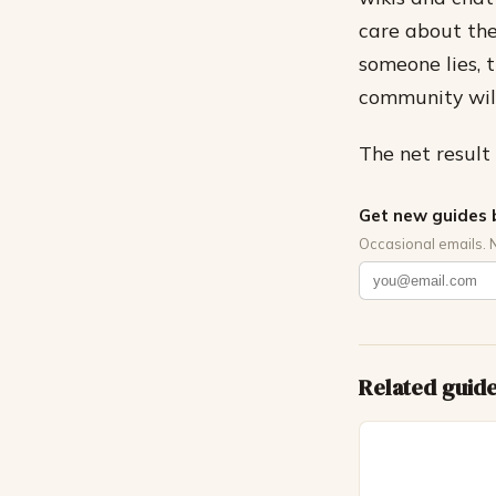
care about the
someone lies, 
community will
The net result 
Get new guides 
Occasional emails. 
Related guid