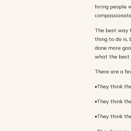
hiring people 
compassionate
The best way t
thing to do is
done more good
what the best t
There are a fe
•They think th
•They think th
•They think th