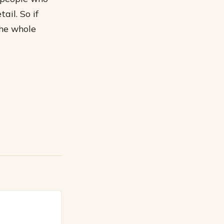
ail. So if
the whole