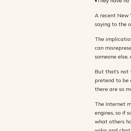
•They have no 
A recent New 
saying to the o
The implicatio
can misreprese
someone else, 
But that’s not 
pretend to be a
there are so m
The Internet m
engines, so if 
what others ha
wikis and chat