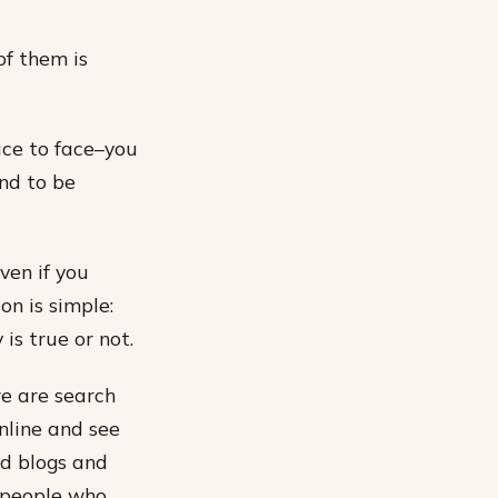
f them is
ace to face–you
nd to be
ven if you
on is simple:
is true or not.
re are search
online and see
nd blogs and
e people who