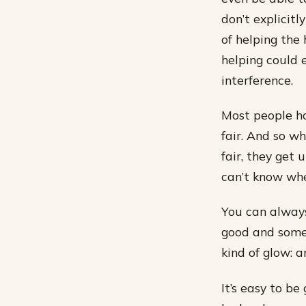
don’t explicitl
of helping the 
helping could 
interference.
Most people ha
fair. And so w
fair, they get 
can’t know whe
You can always
good and someo
kind of glow: a
It’s easy to be