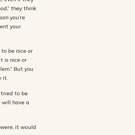
od,” they think
rson you’re
sent your
 to be nice or
 is nice or
blem.” But you
it.
tried to be
 will have a
 were, it would