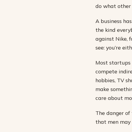
do what other 
A business has
the kind everyb
against Nike, 
see: you’re eit
Most startups 
compete indire
hobbies, TV sh
make somethin
care about mor
The danger of 
that men may 