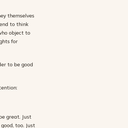
hey themselves
end to think
who object to
ghts for
der to be good
tention:
be great. Just
good, too. Just