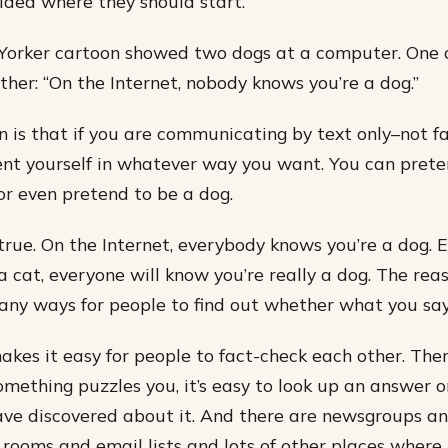
idea where they should start.​
Yorker cartoon showed two dogs at a computer. One o
ther: “On the Internet, nobody knows you’re a dog.”
n is that if you are communicating by text only–not f
nt yourself in whatever way you want. You can prete
or even pretend to be a dog.
true. On the Internet, everybody knows you’re a dog. E
 cat, everyone will know you’re really a dog. The reas
any ways for people to find out whether what you say 
akes it easy for people to fact-check each other. The
something puzzles you, it’s easy to look up an answer 
ve discovered about it. And there are newsgroups a
 rooms and email lists and lots of other places wher