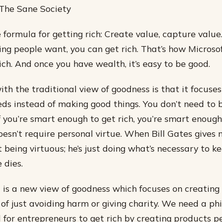
 The Sane Society
 formula for getting rich: Create value, capture value.
ng people want, you can get rich. That’s how Microso
ch. And once you have wealth, it’s easy to be good.
th the traditional view of goodness is that it focuse
ds instead of making good things. You don’t need to 
 you’re smart enough to get rich, you’re smart enough
doesn’t require personal virtue. When Bill Gates gives
ot being virtuous; he’s just doing what’s necessary to 
 dies.
s a new view of goodness which focuses on creating 
 of just avoiding harm or giving charity. We need a ph
 for entrepreneurs to get rich by creating products p