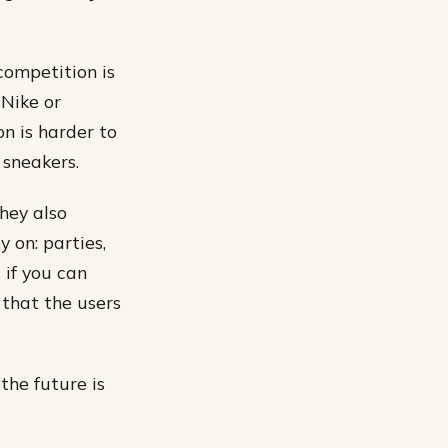
competition is
 Nike or
on is harder to
 sneakers.
hey also
 on: parties,
 if you can
that the users
the future is