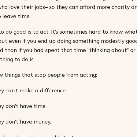
who love their jobs– so they can afford more charity a
 leave time.
o do good is to act. It’s sometimes hard to know wha
, but even if you end up doing something modestly good
 than if you had spent that time “thinking about” or 
hing to do is.
w things that stop people from acting:
ey can’t make a difference.
ey don’t have time.
ey don’t have money.