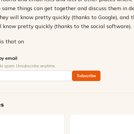
 same things can get together and discuss them in det
they will know pretty quickly (thanks to Google), and 
 know pretty quickly (thanks to the social software).
is that on
by email
No spam. Unsubscribe anytime.
Subscribe
es