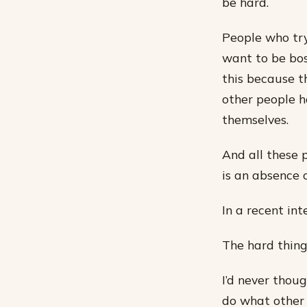
be hard.
People who tr
want to be bos
this because t
other people h
themselves.
And all these 
is an absence o
In a recent in
The hard thing 
I’d never thoug
do what other 