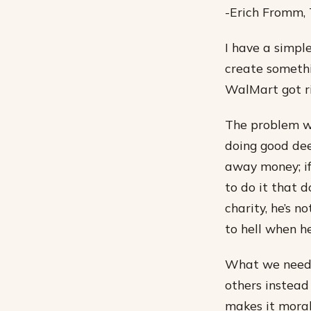
-Erich Fromm,
I have a simple
create somethi
WalMart got ri
The problem wi
doing good dee
away money; if
to do it that 
charity, he’s n
to hell when he
What we need i
others instead
makes it moral