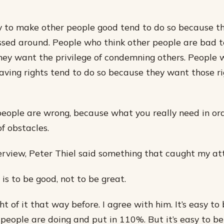
y to make other people good tend to do so because t
sed around. People who think other people are bad t
hey want the privilege of condemning others. People 
aving rights tend to do so because they want those ri
people are wrong, because what you really need in or
f obstacles.
terview, Peter Thiel said something that caught my at
is to be good, not to be great.
ht of it that way before. I agree with him. It’s easy to 
people are doing and put in 110%. But it’s easy to be 