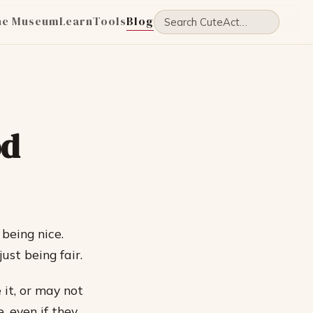
he Museum
Learn
Tools
Blog
od
 being nice.
ust being fair.
it, or may not
, even if they