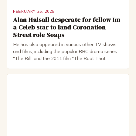
FEBRUARY 26, 2025
Alan Halsall desperate for fellow Im
a Celeb star to land Coronation
Street role Soaps
He has also appeared in various other TV shows
and films, including the popular BBC drama series
“The Bill” and the 2011 film “The Boat That
Rocked”. Halsall has also worked extensively in
theatre, performing in numerous productions,
including the Royal Shakespeare Company and the
National Theatre. He has been nominated for
several awards, including […]