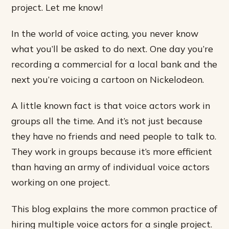
project. Let me know!
In the world of voice acting, you never know
what you’ll be asked to do next. One day you’re
recording a commercial for a local bank and the
next you’re voicing a cartoon on Nickelodeon.
A little known fact is that voice actors work in
groups all the time. And it’s not just because
they have no friends and need people to talk to.
They work in groups because it’s more efficient
than having an army of individual voice actors
working on one project.
This blog explains the more common practice of
hiring multiple voice actors for a single project.