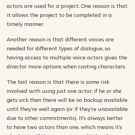
actors are used for a project. One reason is that
it allows the project to be completed in a
timely manner.
Another reason is that different voices are
needed for different types of dialogue, so
having access to multiple voice actors gives the
director more options when casting characters.
The last reason is that there is some risk
involved with using just one actor; if he or she
gets sick then there will be no backup available
until they’re well again (or if they’re unavailable
due to other commitments). It’s always better
to have two actors than one, which means it’s