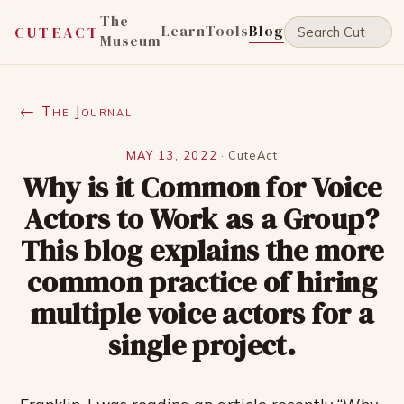
The
Learn
Tools
Blog
CUTEACT
Museum
← The Journal
MAY 13, 2022
·
CuteAct
Why is it Common for Voice
Actors to Work as a Group?
This blog explains the more
common practice of hiring
multiple voice actors for a
single project.