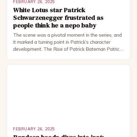
FEBRUARY 26, 2025
White Lotus star Patrick
Schwarzenegger frustrated as
people think he a nepo baby
The scene was a pivotal moment in the series, and
it marked a turning point in Patrick’s character
development. The Rise of Patrick Bateman Patrick
Bateman, played by actor Michael Shannon, is a
complex and intriguing character. He is a wealthy
investment banker in his late 30s, but his life is not
as perfect as […]
FEBRUARY 26, 2025