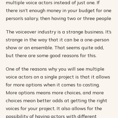
multiple voice actors instead of just one. If
there isn’t enough money in your budget for one
person’s salary, then having two or three people
The voiceover industry is a strange business. It’s
strange in the way that it can be a one-person
show or an ensemble. That seems quite odd,
but there are some good reasons for this.
One of the reasons why you will see multiple
voice actors on a single project is that it allows
for more options when it comes to casting.
More options means more choices, and more
choices mean better odds at getting the right
voices for your project. It also allows for the
possibility of having actors with different