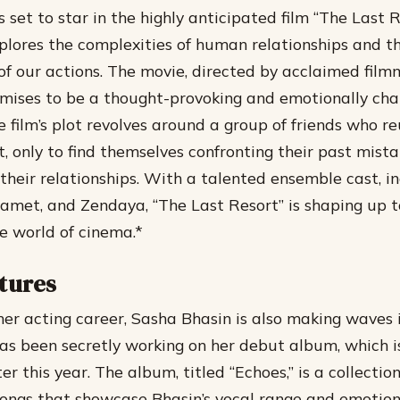
 set to star in the highly anticipated film “The Last R
lores the complexities of human relationships and t
f our actions. The movie, directed by acclaimed film
mises to be a thought-provoking and emotionally ch
 film’s plot revolves around a group of friends who re
t, only to find themselves confronting their past mist
their relationships.
With a talented ensemble cast, in
met, and Zendaya, “The Last Resort” is shaping up t
he world of cinema.*
tures
 her acting career, Sasha Bhasin is also making waves 
has been secretly working on her debut album, which 
er this year.
The album, titled “Echoes,” is a collectio
songs that showcase Bhasin’s vocal range and emotio