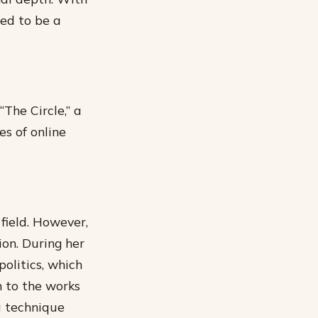
sed to be a
“The Circle,” a
es of online
 field. However,
ion. During her
olitics, which
 to the works
a technique