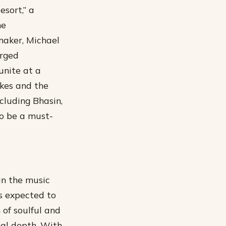
esort,” a
he
maker, Michael
arged
unite at a
akes and the
cluding Bhasin,
o be a must-
in the music
is expected to
n of soulful and
nal depth.
With