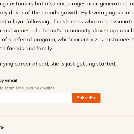
ng customers but also encourages user-generated co
ey driver of the brand’s growth.
By leveraging social 
ted a loyal following of customers who are passionat
n and values.
The brand’s community-driven approach 
n of a referral program, which incentivizes customers t
th friends and family.
fying career ahead, she is just getting started.
by email
No spam. Unsubscribe anytime.
Subscribe
es