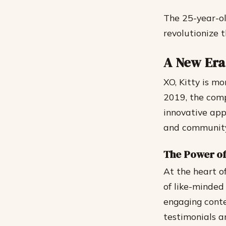
The 25-year-ol
revolutionize 
A New Er
XO, Kitty is m
2019, the com
innovative appr
and community,
The Power o
At the heart o
of like-minded 
engaging conte
testimonials a