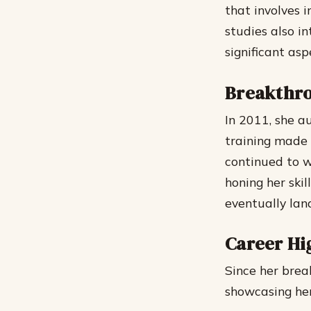
that involves 
studies also i
significant asp
Breakthro
In 2011, she au
training made 
continued to w
honing her skil
eventually lan
Career Hi
Since her brea
showcasing her