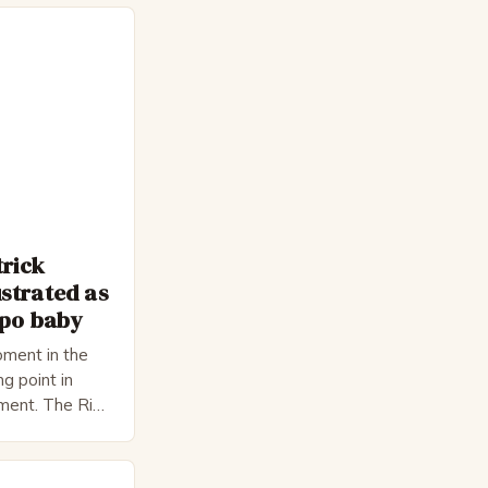
trick
strated as
epo baby
ment in the
ng point in
pment. The Rise
 Bateman,
nnon, is a
cter. He is a