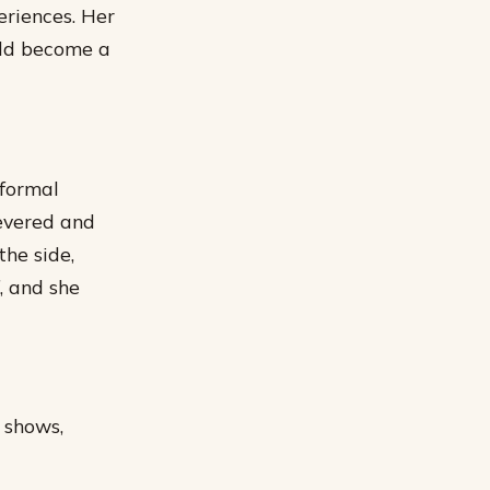
eriences.
Her
ould become a
 formal
severed and
the side,
, and she
 shows,