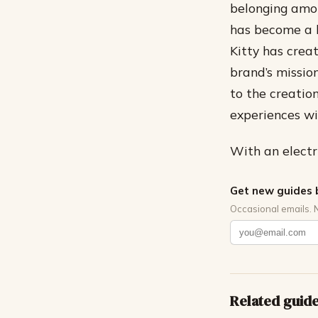
belonging amo
has become a k
Kitty has crea
brand’s missio
to the creatio
experiences wi
With an electri
Get new guides 
Occasional emails. 
Related guid