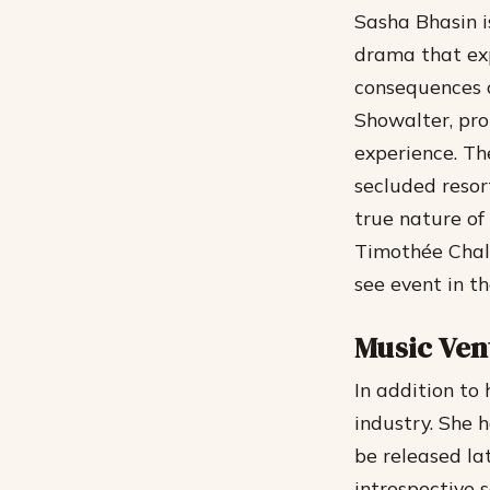
Sasha Bhasin is
drama that exp
consequences o
Showalter, pro
experience.
The
secluded resor
true nature of 
Timothée Chala
see event in t
Music Ven
In addition to
industry. She 
be released lat
introspective 