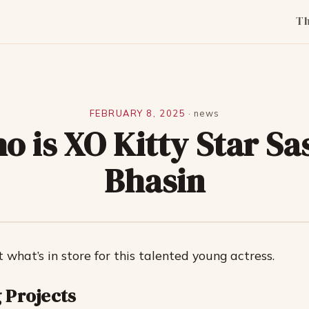
T
FEBRUARY 8, 2025
·
news
o is XO Kitty Star Sa
Bhasin
t what’s in store for this talented young actress.
 Projects