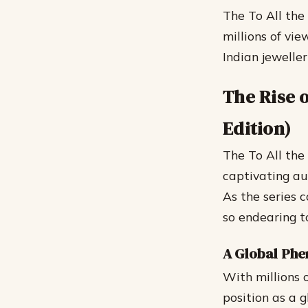
The To All the
millions of vi
Indian jewellery
The Rise o
Edition)
The To All the 
captivating au
As the series 
so endearing t
A Global Ph
With millions o
position as a g