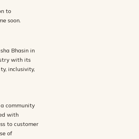
on to
me soon.
asha Bhasin in
try with its
, inclusivity,
ng a community
led with
ess to customer
se of