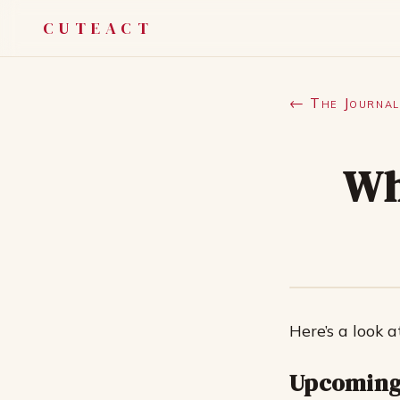
CUTEACT
← The Journal
Wh
Here’s a look a
Upcoming