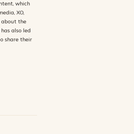
ntent, which
media, XO,
e about the
has also led
o share their