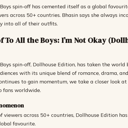
 Boys spin-off has cemented itself as a global favouri
ewers across 50+ countries. Bhasin says she always inc
 into all of their outfits.
f To All the Boys: I’m Not Okay (Dol
Boys spin-off, Dollhouse Edition, has taken the world 
diences with its unique blend of romance, drama, and 
continues to gain momentum, we take a closer look a
o fans worldwide.
enomenon
f viewers across 50+ countries, Dollhouse Edition has s
lobal favourite.