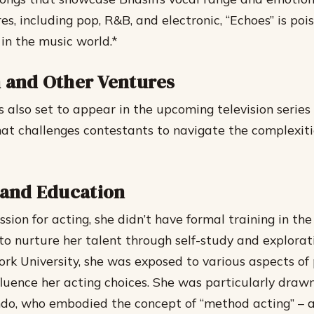
es, including pop, R&B, and electronic, “Echoes” is poi
n the music world.*
n and Other Ventures
 also set to appear in the upcoming television series 
hat challenges contestants to navigate the complexiti
e and Education
sion for acting, she didn’t have formal training in the
to nurture her talent through self-study and explorat
rk University, she was exposed to various aspects of p
fluence her acting choices.
She was particularly drawn
do, who embodied the concept of “method acting” – 