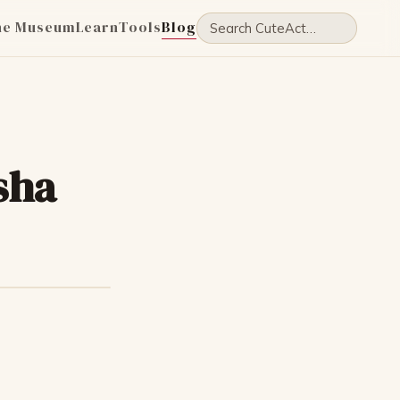
he Museum
Learn
Tools
Blog
sha