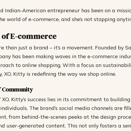
d Indian-American entrepreneur has been on a missi
the world of e-commerce, and she’s not stopping anyti
a of E-commerce
ore than just a brand – it’s a movement. Founded by S
pany has been making waves in the e-commerce indus
oach to online shopping. With a focus on sustainability
 XO, Kitty is redefining the way we shop online.
f Community
f XO, Kitty’s success lies in its commitment to buildi
individuals. The brand’s social media channels are fil
nt, from behind-the-scenes peeks at the design proc
nd user-generated content. This not only fosters a sen