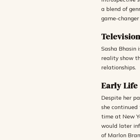
a blend of genr
game-changer i
Televisio
Sasha Bhasin is
reality show t
relationships.
Early Lif
Despite her pas
she continued 
time at New Yo
would later in
of Marlon Bran