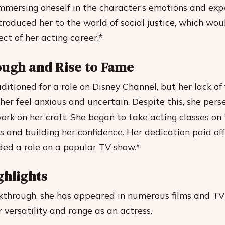
immersing oneself in the character’s emotions and exp
ntroduced her to the world of social justice, which w
ect of her acting career.*
ugh and Rise to Fame
ditioned for a role on Disney Channel, but her lack of
her feel anxious and uncertain. Despite this, she per
ork on her craft.
She began to take acting classes on 
ls and building her confidence.
Her dedication paid off
ded a role on a popular TV show.*
ghlights
kthrough, she has appeared in numerous films and TV
 versatility and range as an actress.