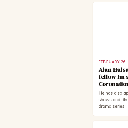
FEBRUARY 26,
Alan Halsa
fellow Im 
Coronation
He has also ap
shows and film
drama series “
“The Boat That
worked extensi
in numerous pr