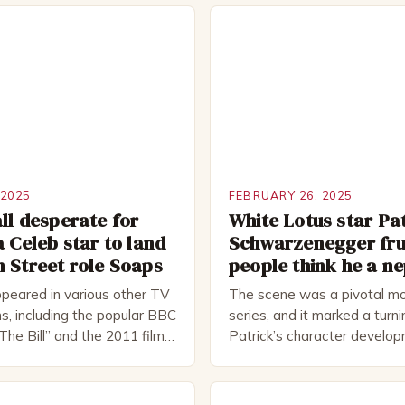
 2025
FEBRUARY 26, 2025
ll desperate for
White Lotus star Pa
a Celeb star to land
Schwarzenegger fru
 Street role Soaps
people think he a n
peared in various other TV
The scene was a pivotal mo
s, including the popular BBC
series, and it marked a turni
The Bill” and the 2011 film
Patrick’s character develo
 Rocked”. Halsall has also
of Patrick Bateman Patrick
vely in theatre, performing
played by actor Michael Sha
oductions, including the
complex and intriguing chara