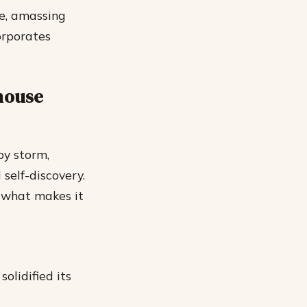
te, amassing
orporates
lhouse
by storm,
self-discovery.
t what makes it
olidified its