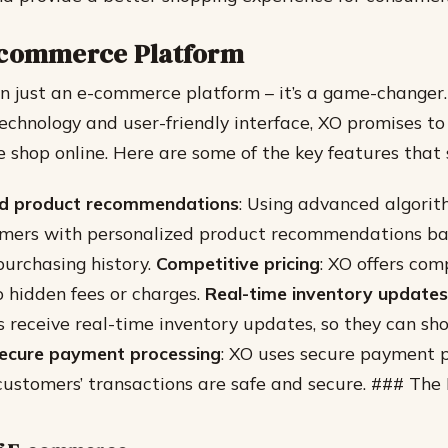
-commerce Platform
n just an e-commerce platform – it’s a game-changer.
echnology and user-friendly interface, XO promises to
 shop online. Here are some of the key features that 
ed product recommendations
: Using advanced algorit
omers with personalized product recommendations ba
urchasing history.
Competitive pricing
: XO offers com
o hidden fees or charges.
Real-time inventory updates
 receive real-time inventory updates, so they can sh
ecure payment processing
: XO uses secure payment p
customers’ transactions are safe and secure. ### The 