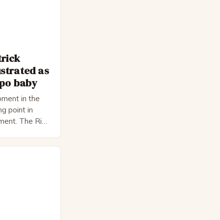
trick
strated as
epo baby
ment in the
ng point in
pment. The Rise
 Bateman,
nnon, is a
cter. He is a
 his late 30s,
 as […]