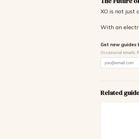
The Future 
XO is not just 
With an electri
Get new guides 
Occasional emails. 
Related guid