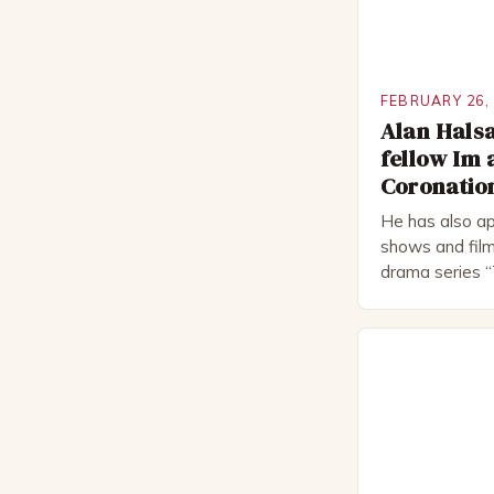
FEBRUARY 26,
Alan Halsa
fellow Im 
Coronation
He has also ap
shows and film
drama series “
“The Boat That
worked extensi
in numerous pr
Royal Shakes
National Thea
for several awa