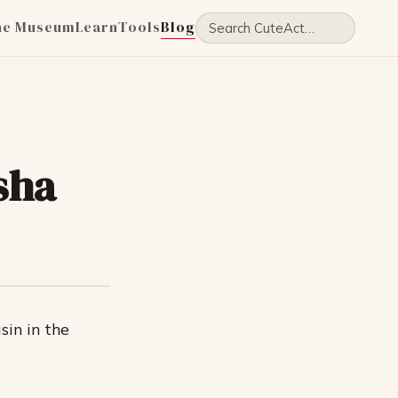
he Museum
Learn
Tools
Blog
sha
sin in the