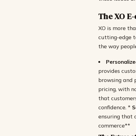
The XO E
XO is more tha
cutting-edge t
the way people
Personaliz
provides cust
browsing and p
pricing, with n
that customers
confidence. *
S
ensuring that 
commerce**