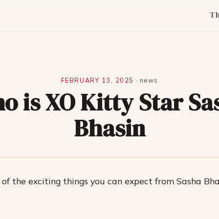
T
FEBRUARY 13, 2025
·
news
o is XO Kitty Star Sa
Bhasin
of the exciting things you can expect from Sasha Bha