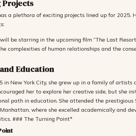
 Projects
as a plethora of exciting projects lined up for 2025.
s:
ill be starring in the upcoming film “The Last Resor
the complexities of human relationships and the cons
e and Education
5 in New York City, she grew up in a family of artists 
couraged her to explore her creative side, but she ini
onal path in education.
She attended the prestigious
n Manhattan, where she excelled academically and de
itics. ### The Turning Point*
Point