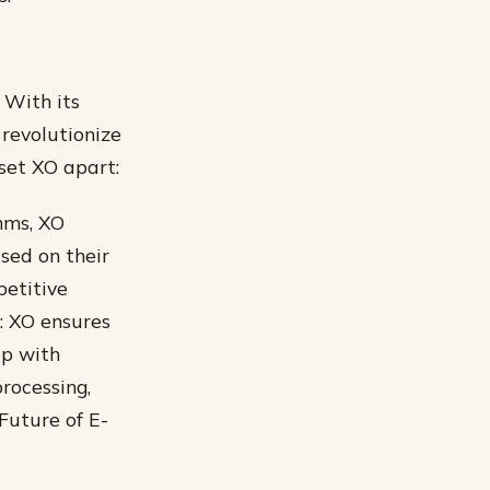
 With its
 revolutionize
set XO apart:
hms, XO
sed on their
petitive
: XO ensures
op with
rocessing,
Future of E-