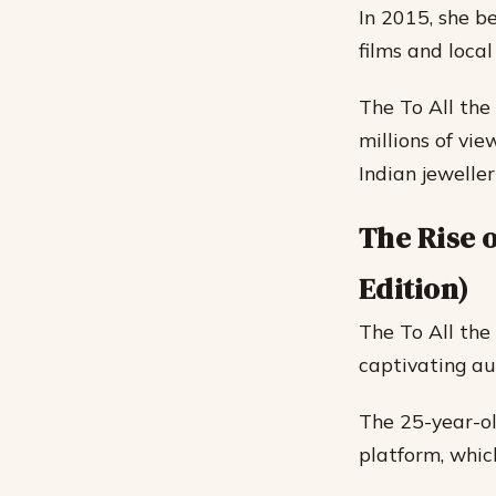
In 2015, she be
films and loca
The To All the
millions of vi
Indian jewellery
The Rise o
Edition)
The To All the 
captivating au
The 25-year-ol
platform, whic