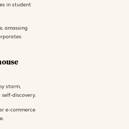
les in student
te, amassing
orporates
lhouse
by storm,
self-discovery.
 her e-commerce
e.