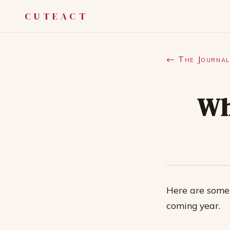
CUTEACT
← The Journal
Wh
Here are some 
coming year.