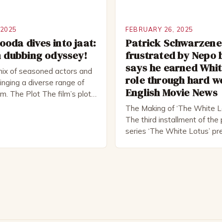
 2025
FEBRUARY 26, 2025
oda dives into jaat:
Patrick Schwarzen
m dubbing odyssey!
frustrated by Nepo 
says he earned Whit
mix of seasoned actors and
role through hard w
nging a diverse range of
English Movie News
ilm. The Plot The film’s plot
d a group of friends who
The Making of ‘The White L
ad trip to a remote location,
The third installment of th
hemselves in a desperate
series ‘The White Lotus’ pr
al. The story is set in […]
10, 2022, and it boasts an al
including the talented Patri
Schwarzenegger. The show’
Mike White, has been praised
to craft complex characters
provoking storylines. In an [