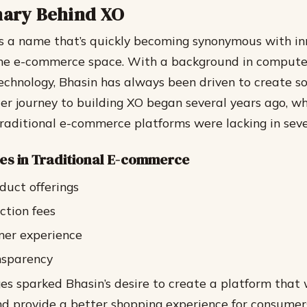
nary Behind XO
s a name that’s quickly becoming synonymous with i
 the e-commerce space. With a background in compute
technology, Bhasin has always been driven to create 
Her journey to building XO began several years ago, w
traditional e-commerce platforms were lacking in seve
es in Traditional E-commerce
duct offerings
ction fees
mer experience
nsparency
es sparked Bhasin’s desire to create a platform that
nd provide a better shopping experience for consumer