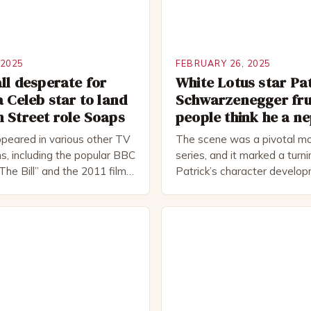
 2025
FEBRUARY 26, 2025
ll desperate for
White Lotus star Pa
a Celeb star to land
Schwarzenegger fru
 Street role Soaps
people think he a n
peared in various other TV
The scene was a pivotal mo
s, including the popular BBC
series, and it marked a turni
The Bill” and the 2011 film
Patrick’s character develo
 Rocked”. Halsall has also
of Patrick Bateman Patrick
vely in theatre, performing
played by actor Michael Sha
oductions, including the
complex and intriguing chara
peare Company and the
wealthy investment banker in
tre. He has been nominated
but his life is not as perfect
rds, including […]