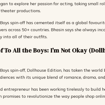
gan to explore her passion for acting, taking small ro
l theater productions.
 Boys spin-off has cemented itself as a global favouri
ewers across 50+ countries. Bhasin says she always inc
 into all of their outfits.
f To All the Boys: I’m Not Okay (Dol
Boys spin-off, Dollhouse Edition, has taken the world 
diences with its unique blend of romance, drama, and 
d entrepreneur has been working tirelessly to build
h promises to revolutionize the way people shop onlin