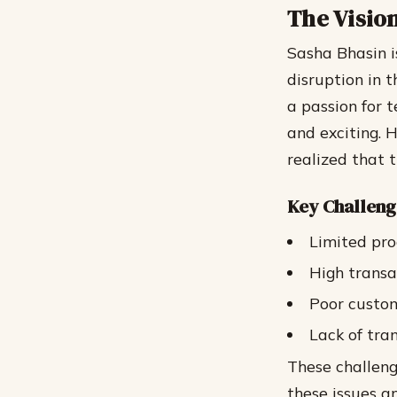
The Visio
Sasha Bhasin i
disruption in
a passion for 
and exciting. 
realized that 
Key Challeng
Limited pro
High transa
Poor custo
Lack of tra
These challeng
these issues a