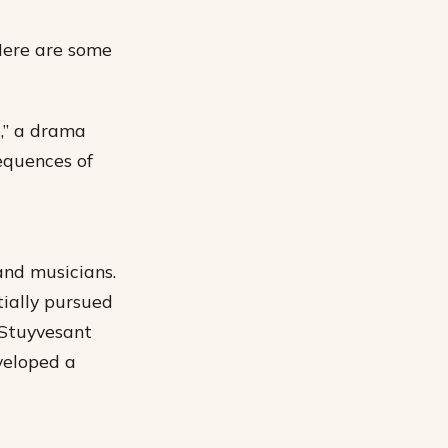
 Here are some
t,” a drama
equences of
and musicians.
tially pursued
 Stuyvesant
veloped a