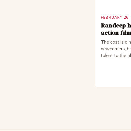
FEBRUARY 26,
Randeep ho
action fil
The cast is a 
newcomers, bri
talent to the f
revolves aroun
embark on a ro
only to find t
fight for surviv