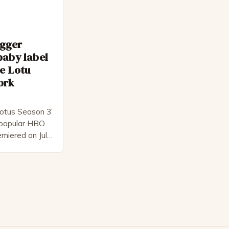
egger
baby label
e Lotu
ork
otus Season 3’
e popular HBO
emiered on July
l-star cast,
ck
s creator,
 for his ability
 and thought-
…]