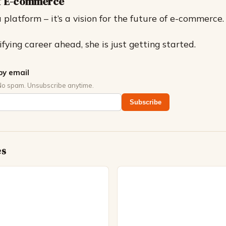
of E-commerce
a platform – it’s a vision for the future of e-commerce.
fying career ahead, she is just getting started.
by email
No spam. Unsubscribe anytime.
Subscribe
es