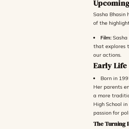
Upcoming
Sasha Bhasin h
of the highlight
Film:
Sasha w
that explores 
our actions.
Early Lif
Born in 199
Her parents en
a more traditi
High School i
passion for pol
The Turning 