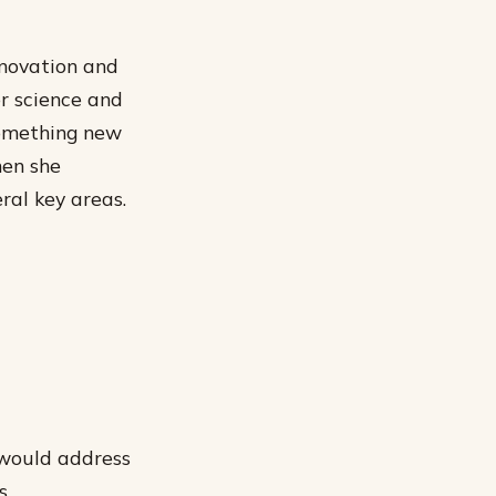
nnovation and
r science and
something new
hen she
ral key areas.
 would address
s.