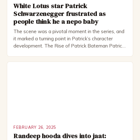
White Lotus star Patrick
Schwarzenegger frustrated as
people think he a nepo baby
The scene was a pivotal moment in the series, and
it marked a turning point in Patrick’s character
development. The Rise of Patrick Bateman Patrick
Bateman, played by actor Michael Shannon, is a
complex and intriguing character. He is a wealthy
investment banker in his late 30s, but his life is not
as perfect as […]
FEBRUARY 26, 2025
Randeep hooda dives into jaat: