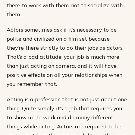
there to work with them, not to socialize with
them.
Actors sometimes ask if it’s necessary to be
polite and civilized on a film set because
they’re there strictly to do their jobs as actors.
That’s a bad attitude; your job is much more
than just acting on camera, and it will have
positive effects on all your relationships when
you remember that.
Acting is a profession that is not just about one
thing. Quite simply, it’s a job that requires you
to show up to work and do many different
things while acting. Actors are required to be