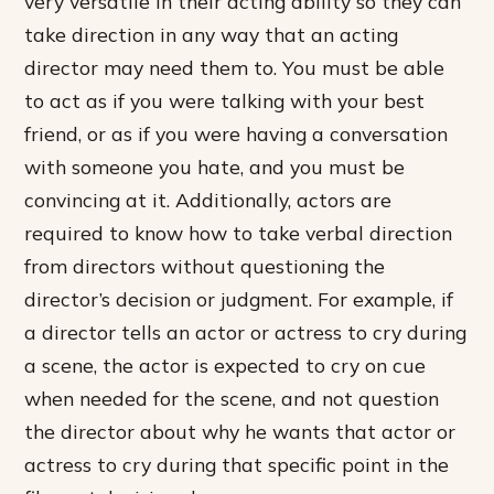
very versatile in their acting ability so they can
take direction in any way that an acting
director may need them to. You must be able
to act as if you were talking with your best
friend, or as if you were having a conversation
with someone you hate, and you must be
convincing at it. Additionally, actors are
required to know how to take verbal direction
from directors without questioning the
director’s decision or judgment. For example, if
a director tells an actor or actress to cry during
a scene, the actor is expected to cry on cue
when needed for the scene, and not question
the director about why he wants that actor or
actress to cry during that specific point in the