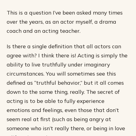
This is a question I’ve been asked many times
over the years, as an actor myself, a drama
coach and an acting teacher.
Is there a single definition that all actors can
agree with? I think there is! Acting is simply the
ability to live truthfully under imaginary
circumstances. You will sometimes see this
defined as “truthful behavior,” but it all comes
down to the same thing, really. The secret of
acting is to be able to fully experience
emotions and feelings, even those that don’t
seem real at first (such as being angry at
someone who isn’t really there, or being in love