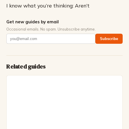
I know what you’re thinking: Aren’t
Get new guides by email
Occasional emails. No spam. Unsubscribe anytime.
Subscribe
Related guides