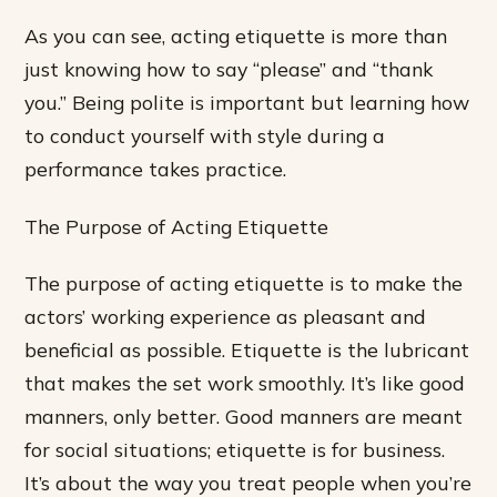
As you can see, acting etiquette is more than
just knowing how to say “please” and “thank
you.” Being polite is important but learning how
to conduct yourself with style during a
performance takes practice.
The Purpose of Acting Etiquette
The purpose of acting etiquette is to make the
actors’ working experience as pleasant and
beneficial as possible. Etiquette is the lubricant
that makes the set work smoothly. It’s like good
manners, only better. Good manners are meant
for social situations; etiquette is for business.
It’s about the way you treat people when you’re