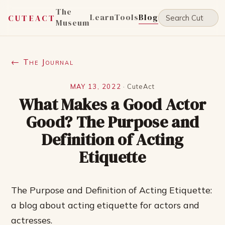
The
Learn
Tools
Blog
CUTEACT
Museum
← The Journal
MAY 13, 2022
·
CuteAct
What Makes a Good Actor
Good? The Purpose and
Definition of Acting
Etiquette
The Purpose and Definition of Acting Etiquette:
a blog about acting etiquette for actors and
actresses.