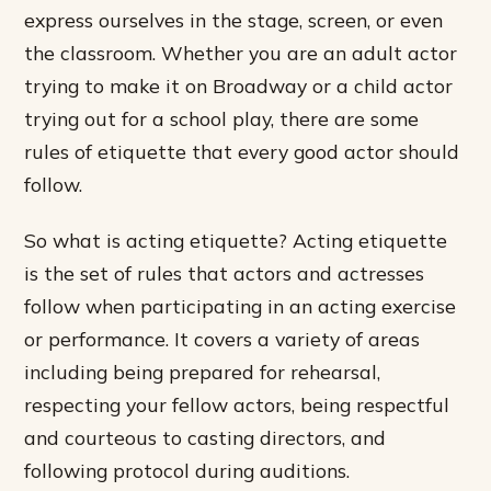
express ourselves in the stage, screen, or even
the classroom. Whether you are an adult actor
trying to make it on Broadway or a child actor
trying out for a school play, there are some
rules of etiquette that every good actor should
follow.
So what is acting etiquette? Acting etiquette
is the set of rules that actors and actresses
follow when participating in an acting exercise
or performance. It covers a variety of areas
including being prepared for rehearsal,
respecting your fellow actors, being respectful
and courteous to casting directors, and
following protocol during auditions.