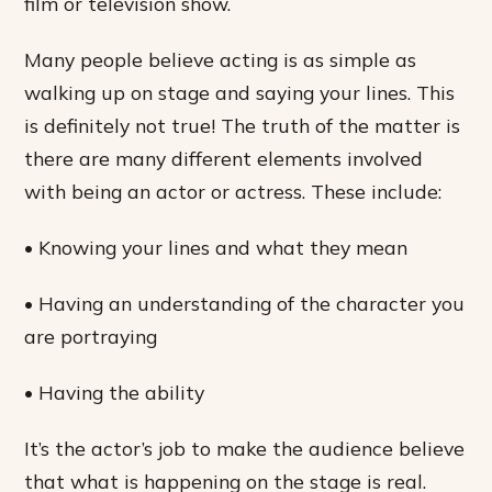
film or television show.
Many people believe acting is as simple as
walking up on stage and saying your lines. This
is definitely not true! The truth of the matter is
there are many different elements involved
with being an actor or actress. These include:
• Knowing your lines and what they mean
• Having an understanding of the character you
are portraying
• Having the ability
It’s the actor’s job to make the audience believe
that what is happening on the stage is real.