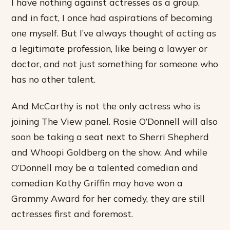
I have nothing against actresses as a group,
and in fact, I once had aspirations of becoming
one myself. But I’ve always thought of acting as
a legitimate profession, like being a lawyer or
doctor, and not just something for someone who
has no other talent.
And McCarthy is not the only actress who is
joining The View panel. Rosie O’Donnell will also
soon be taking a seat next to Sherri Shepherd
and Whoopi Goldberg on the show. And while
O’Donnell may be a talented comedian and
comedian Kathy Griffin may have won a
Grammy Award for her comedy, they are still
actresses first and foremost.