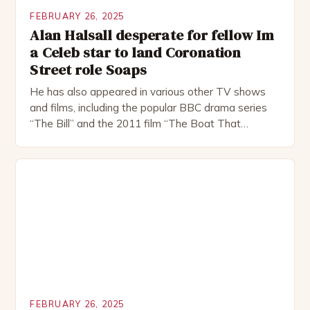
FEBRUARY 26, 2025
Alan Halsall desperate for fellow Im
a Celeb star to land Coronation
Street role Soaps
He has also appeared in various other TV shows
and films, including the popular BBC drama series
“The Bill” and the 2011 film “The Boat That
Rocked”. Halsall has also worked extensively in
theatre, performing in numerous productions,
including the Royal Shakespeare Company and the
National Theatre. He has been nominated for
several awards, including […]
FEBRUARY 26, 2025