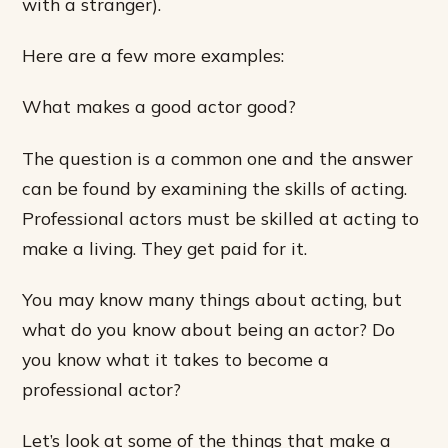
with a stranger).
Here are a few more examples:
What makes a good actor good?
The question is a common one and the answer
can be found by examining the skills of acting.
Professional actors must be skilled at acting to
make a living. They get paid for it.
You may know many things about acting, but
what do you know about being an actor? Do
you know what it takes to become a
professional actor?
Let’s look at some of the things that make a