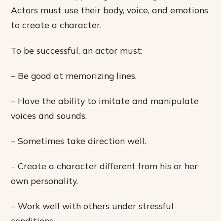
Actors must use their body, voice, and emotions
to create a character.
To be successful, an actor must:
– Be good at memorizing lines.
– Have the ability to imitate and manipulate
voices and sounds.
– Sometimes take direction well.
– Create a character different from his or her
own personality.
– Work well with others under stressful
conditions.