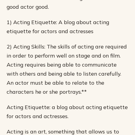
good actor good.
1) Acting Etiquette: A blog about acting
etiquette for actors and actresses
2) Acting Skills: The skills of acting are required
in order to perform well on stage and on film.
Acting requires being able to communicate
with others and being able to listen carefully.
An actor must be able to relate to the
characters he or she portrays.**
Acting Etiquette: a blog about acting etiquette
for actors and actresses.
Acting is an art, something that allows us to