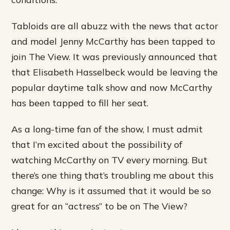
Tabloids are all abuzz with the news that actor
and model Jenny McCarthy has been tapped to
join The View. It was previously announced that
that Elisabeth Hasselbeck would be leaving the
popular daytime talk show and now McCarthy
has been tapped to fill her seat.
As a long-time fan of the show, I must admit
that I’m excited about the possibility of
watching McCarthy on TV every morning. But
there’s one thing that’s troubling me about this
change: Why is it assumed that it would be so
great for an “actress” to be on The View?