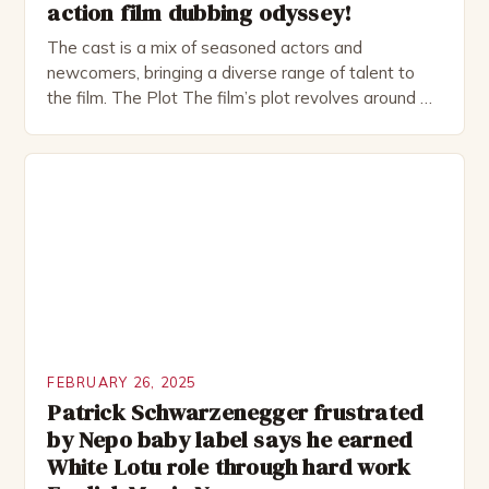
action film dubbing odyssey!
The cast is a mix of seasoned actors and
newcomers, bringing a diverse range of talent to
the film. The Plot The film’s plot revolves around a
group of friends who embark on a road trip to a
remote location, only to find themselves in a
desperate fight for survival. The story is set in […]
FEBRUARY 26, 2025
Patrick Schwarzenegger frustrated
by Nepo baby label says he earned
White Lotu role through hard work