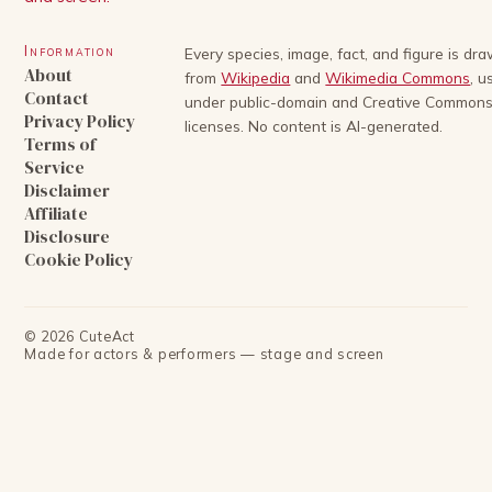
Information
Every species, image, fact, and figure is dr
About
from
Wikipedia
and
Wikimedia Commons
, u
Contact
under public-domain and Creative Common
Privacy Policy
licenses. No content is AI-generated.
Terms of
Service
Disclaimer
Affiliate
Disclosure
Cookie Policy
©
2026
CuteAct
Made for actors & performers — stage and screen