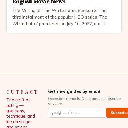
English Movie News
The Making of ‘The White Lotus Season 3’ The
third installment of the popular HBO series ‘The
White Lotus’ premiered on July 10, 2022, and it
boasts an all-star cast, including the talented
Patrick Schwarzenegger. The show’s creator, Mike
White, has been praised for his ability to craft
complex characters and thought-provoking
storylines. In an […]
CUTEACT
Get new guides by email
Occasional emails. No spam. Unsubscribe
The craft of
anytime.
acting —
auditions,
Subscrib
technique, and
life on stage
and screen.