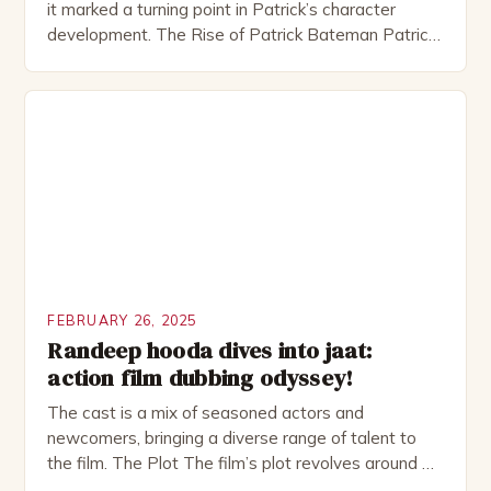
it marked a turning point in Patrick’s character
development. The Rise of Patrick Bateman Patrick
Bateman, played by actor Michael Shannon, is a
complex and intriguing character. He is a wealthy
investment banker in his late 30s, but his life is not
as perfect as […]
FEBRUARY 26, 2025
Randeep hooda dives into jaat:
action film dubbing odyssey!
The cast is a mix of seasoned actors and
newcomers, bringing a diverse range of talent to
the film. The Plot The film’s plot revolves around a
group of friends who embark on a road trip to a