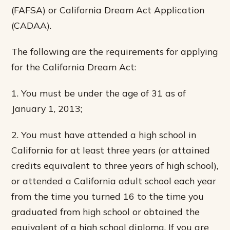
(FAFSA) or California Dream Act Application
(CADAA).
The following are the requirements for applying
for the California Dream Act:
1. You must be under the age of 31 as of
January 1, 2013;
2. You must have attended a high school in
California for at least three years (or attained
credits equivalent to three years of high school),
or attended a California adult school each year
from the time you turned 16 to the time you
graduated from high school or obtained the
equivalent of a high school diploma. If you are