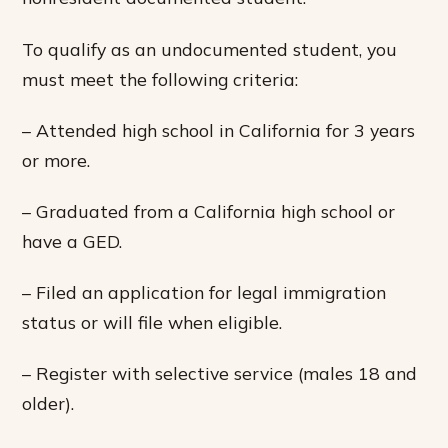
To qualify as an undocumented student, you
must meet the following criteria:
– Attended high school in California for 3 years
or more.
– Graduated from a California high school or
have a GED.
– Filed an application for legal immigration
status or will file when eligible.
– Register with selective service (males 18 and
older).