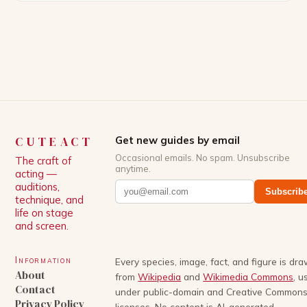
Patrick Schwarzenegger. The show’s creator, Mike
White, has been praised for his ability to craft
complex characters and thought-provoking
storylines. In an […]
CUTEACT
Get new guides by email
Occasional emails. No spam. Unsubscribe
The craft of
anytime.
acting —
auditions,
Subscrib
technique, and
life on stage
and screen.
Information
Every species, image, fact, and figure is dr
About
from
Wikipedia
and
Wikimedia Commons
, u
Contact
under public-domain and Creative Common
Privacy Policy
licenses. No content is AI-generated.