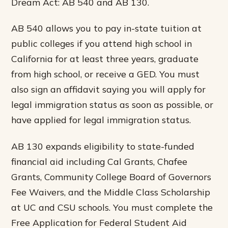
Dream Act: AB 540 and AB 130.
AB 540 allows you to pay in-state tuition at
public colleges if you attend high school in
California for at least three years, graduate
from high school, or receive a GED. You must
also sign an affidavit saying you will apply for
legal immigration status as soon as possible, or
have applied for legal immigration status.
AB 130 expands eligibility to state-funded
financial aid including Cal Grants, Chafee
Grants, Community College Board of Governors
Fee Waivers, and the Middle Class Scholarship
at UC and CSU schools. You must complete the
Free Application for Federal Student Aid