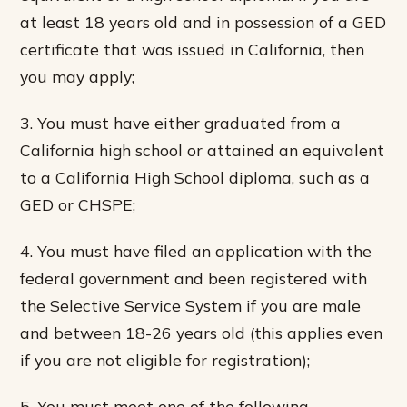
at least 18 years old and in possession of a GED
certificate that was issued in California, then
you may apply;
3. You must have either graduated from a
California high school or attained an equivalent
to a California High School diploma, such as a
GED or CHSPE;
4. You must have filed an application with the
federal government and been registered with
the Selective Service System if you are male
and between 18-26 years old (this applies even
if you are not eligible for registration);
5. You must meet one of the following