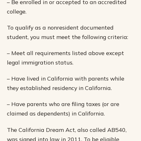
– Be enrolled in or accepted to an accredited
college.
To qualify as a nonresident documented
student, you must meet the following criteria:
– Meet all requirements listed above except
legal immigration status.
– Have lived in California with parents while
they established residency in California.
– Have parents who are filing taxes (or are
claimed as dependents) in California.
The California Dream Act, also called AB540,
was signed into law in 2011. To be eligible