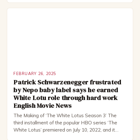
remote location, only to find themselves in a
desperate fight for survival. The story is set in […]
FEBRUARY 26, 2025
Patrick Schwarzenegger frustrated
by Nepo baby label says he earned
White Lotu role through hard work
English Movie News
The Making of ‘The White Lotus Season 3’ The
third installment of the popular HBO series ‘The
White Lotus’ premiered on July 10, 2022, and it
boasts an all-star cast, including the talented