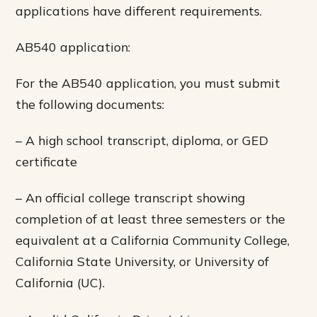
applications have different requirements.
AB540 application:
For the AB540 application, you must submit
the following documents:
– A high school transcript, diploma, or GED
certificate
– An official college transcript showing
completion of at least three semesters or the
equivalent at a California Community College,
California State University, or University of
California (UC).