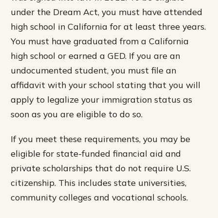
under the Dream Act, you must have attended
high school in California for at least three years.
You must have graduated from a California
high school or earned a GED. If you are an
undocumented student, you must file an
affidavit with your school stating that you will
apply to legalize your immigration status as
soon as you are eligible to do so.
If you meet these requirements, you may be
eligible for state-funded financial aid and
private scholarships that do not require U.S.
citizenship. This includes state universities,
community colleges and vocational schools.