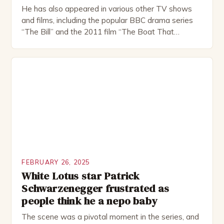
He has also appeared in various other TV shows
and films, including the popular BBC drama series
“The Bill” and the 2011 film “The Boat That
Rocked”. Halsall has also worked extensively in
theatre, performing in numerous productions,
including the Royal Shakespeare Company and the
National Theatre. He has been nominated for
several awards, including […]
FEBRUARY 26, 2025
White Lotus star Patrick
Schwarzenegger frustrated as
people think he a nepo baby
The scene was a pivotal moment in the series, and