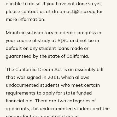
eligible to do so. If you have not done so yet,
please contact us at dreamact@sjsu.edu for
more information.
Maintain satisfactory academic progress in
your course of study at SJSU and not be in
default on any student loans made or
guaranteed by the state of California.
The California Dream Act is an assembly bill
that was signed in 2011, which allows
undocumented students who meet certain
requirements to apply for state funded
financial aid. There are two categories of
applicants, the undocumented student and the
nonresident documented student.