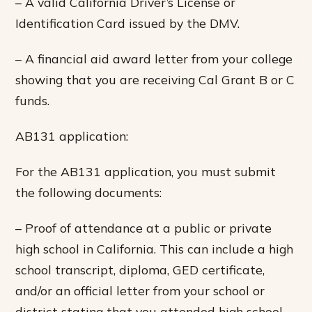
– A valid California Driver’s License or
Identification Card issued by the DMV.
– A financial aid award letter from your college
showing that you are receiving Cal Grant B or C
funds.
AB131 application:
For the AB131 application, you must submit
the following documents:
– Proof of attendance at a public or private
high school in California. This can include a high
school transcript, diploma, GED certificate,
and/or an official letter from your school or
district stating that you attended high school