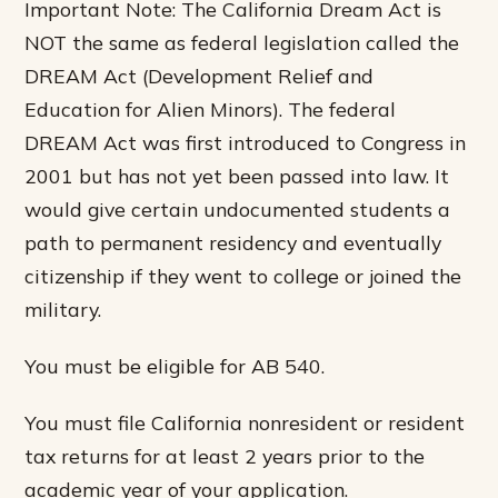
Important Note: The California Dream Act is
NOT the same as federal legislation called the
DREAM Act (Development Relief and
Education for Alien Minors). The federal
DREAM Act was first introduced to Congress in
2001 but has not yet been passed into law. It
would give certain undocumented students a
path to permanent residency and eventually
citizenship if they went to college or joined the
military.
You must be eligible for AB 540.
You must file California nonresident or resident
tax returns for at least 2 years prior to the
academic year of your application.