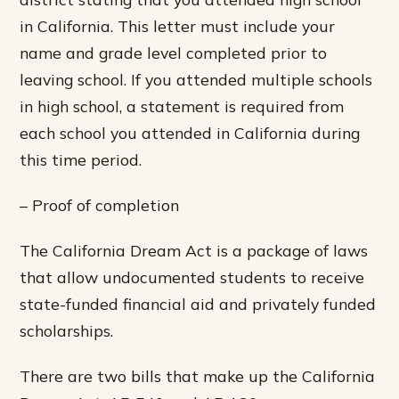
in California. This letter must include your
name and grade level completed prior to
leaving school. If you attended multiple schools
in high school, a statement is required from
each school you attended in California during
this time period.
– Proof of completion
The California Dream Act is a package of laws
that allow undocumented students to receive
state-funded financial aid and privately funded
scholarships.
There are two bills that make up the California