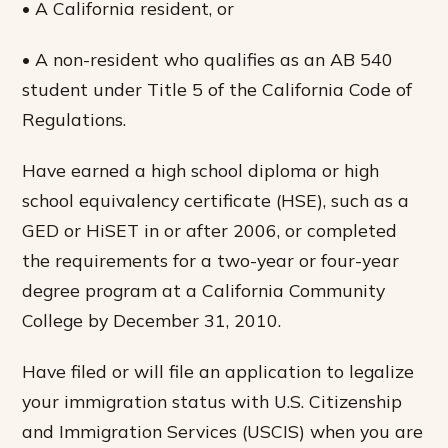
• A California resident, or
• A non-resident who qualifies as an AB 540
student under Title 5 of the California Code of
Regulations.
Have earned a high school diploma or high
school equivalency certificate (HSE), such as a
GED or HiSET in or after 2006, or completed
the requirements for a two-year or four-year
degree program at a California Community
College by December 31, 2010.
Have filed or will file an application to legalize
your immigration status with U.S. Citizenship
and Immigration Services (USCIS) when you are