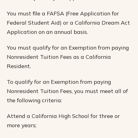
You must file a FAFSA (Free Application for
Federal Student Aid) or a California Dream Act
Application on an annual basis.
You must qualify for an Exemption from paying
Nonresident Tuition Fees as a California
Resident.
To qualify for an Exemption from paying
Nonresident Tuition Fees, you must meet all of
the following criteria:
Attend a California High School for three or
more years;