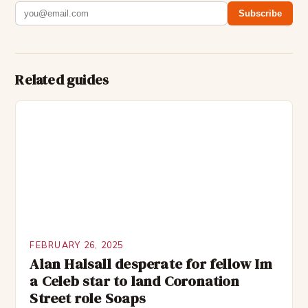
Subscribe
Related guides
FEBRUARY 26, 2025
Alan Halsall desperate for fellow Im
a Celeb star to land Coronation
Street role Soaps