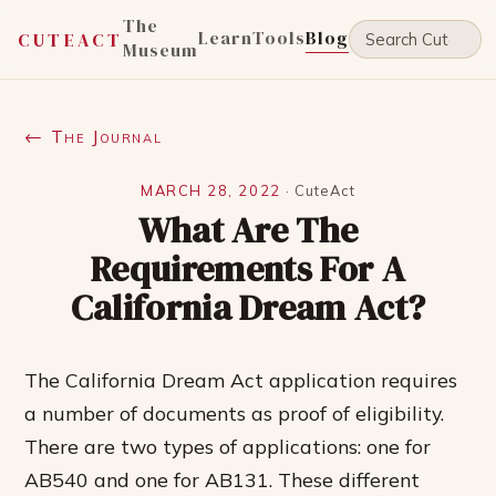
The
Learn
Tools
Blog
CUTEACT
Museum
← The Journal
MARCH 28, 2022
·
CuteAct
What Are The
Requirements For A
California Dream Act?
The California Dream Act application requires
a number of documents as proof of eligibility.
There are two types of applications: one for
AB540 and one for AB131. These different