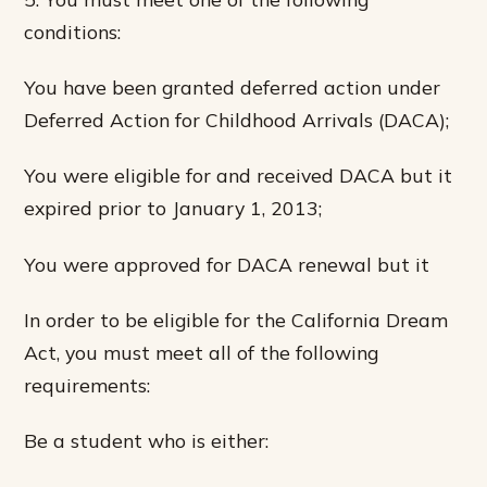
conditions:
You have been granted deferred action under
Deferred Action for Childhood Arrivals (DACA);
You were eligible for and received DACA but it
expired prior to January 1, 2013;
You were approved for DACA renewal but it
In order to be eligible for the California Dream
Act, you must meet all of the following
requirements:
Be a student who is either: