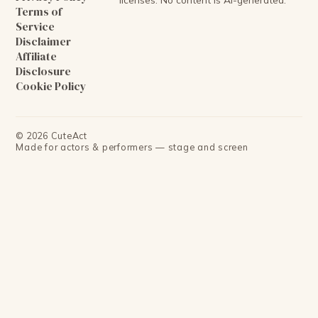
Terms of
Service
Disclaimer
Affiliate
Disclosure
Cookie Policy
©
2026
CuteAct
Made for actors & performers — stage and screen