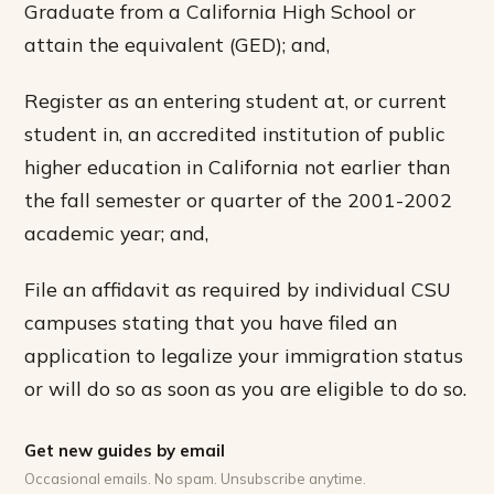
Graduate from a California High School or
attain the equivalent (GED); and,
Register as an entering student at, or current
student in, an accredited institution of public
higher education in California not earlier than
the fall semester or quarter of the 2001-2002
academic year; and,
File an affidavit as required by individual CSU
campuses stating that you have filed an
application to legalize your immigration status
or will do so as soon as you are eligible to do so.
Get new guides by email
Occasional emails. No spam. Unsubscribe anytime.