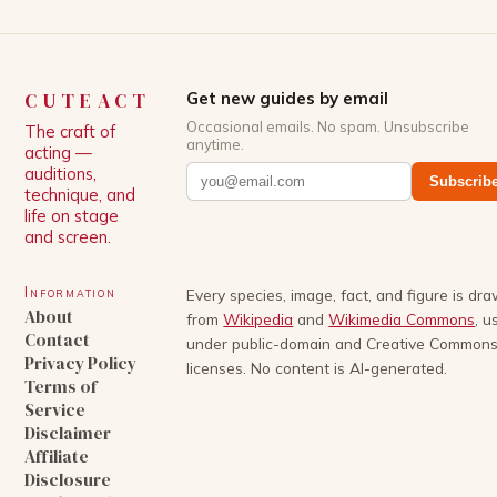
CUTEACT
Get new guides by email
Occasional emails. No spam. Unsubscribe
The craft of
anytime.
acting —
auditions,
Subscrib
technique, and
life on stage
and screen.
Information
Every species, image, fact, and figure is dr
About
from
Wikipedia
and
Wikimedia Commons
, u
Contact
under public-domain and Creative Common
Privacy Policy
licenses. No content is AI-generated.
Terms of
Service
Disclaimer
Affiliate
Disclosure