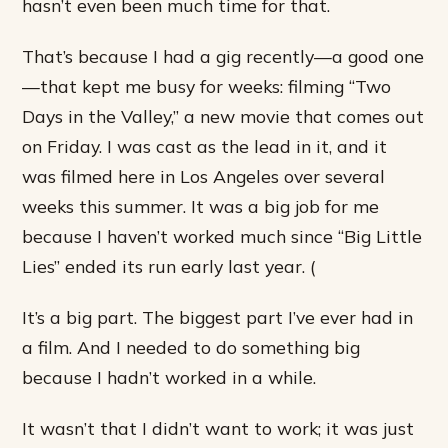
hasn’t even been much time for that.
That’s because I had a gig recently—a good one
—that kept me busy for weeks: filming “Two
Days in the Valley,” a new movie that comes out
on Friday. I was cast as the lead in it, and it
was filmed here in Los Angeles over several
weeks this summer. It was a big job for me
because I haven’t worked much since “Big Little
Lies” ended its run early last year. (
It’s a big part. The biggest part I’ve ever had in
a film. And I needed to do something big
because I hadn’t worked in a while.
It wasn’t that I didn’t want to work; it was just