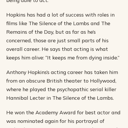
Hopkins has had a lot of success with roles in
films like The Silence of the Lambs and The
Remains of the Day, but as far as he’s
concerned, those are just small parts of his
overall career. He says that acting is what
keeps him alive: “It keeps me from dying inside.”
Anthony Hopkins’s acting career has taken him
from an obscure British theater to Hollywood,
where he played the psychopathic serial killer
Hannibal Lecter in The Silence of the Lambs.
He won the Academy Award for best actor and
was nominated again for his portrayal of