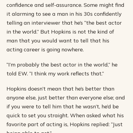
confidence and self-assurance. Some might find
it alarming to see a man in his 30s confidently
telling an interviewer that he’s “the best actor
in the world.” But Hopkins is not the kind of
man that you would want to tell that his
acting career is going nowhere.
“I’m probably the best actor in the world,” he
told EW. “I think my work reflects that.”
Hopkins doesn’t mean that he’s better than
anyone else, just better than everyone else; and
if you were to tell him that he wasn’t, he’d be
quick to set you straight. When asked what his
favorite part of acting is, Hopkins replied: “Just
being able to act.”