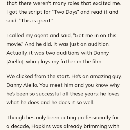
that there weren’t many roles that excited me.
I got the script for “Two Days” and read it and
said, “This is great.”
I called my agent and said, “Get me in on this
movie.” And he did. It was just an audition.
Actually, it was two auditions with Danny
[Aiello], who plays my father in the film.
We clicked from the start. He’s an amazing guy,
Danny Aiello. You meet him and you know why
he’s been so successful all these years: he loves
what he does and he does it so well.
Though he’s only been acting professionally for
a decade, Hopkins was already brimming with