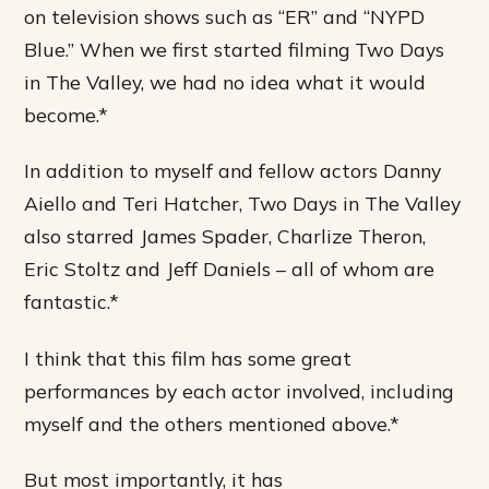
on television shows such as “ER” and “NYPD
Blue.” When we first started filming Two Days
in The Valley, we had no idea what it would
become.*
In addition to myself and fellow actors Danny
Aiello and Teri Hatcher, Two Days in The Valley
also starred James Spader, Charlize Theron,
Eric Stoltz and Jeff Daniels – all of whom are
fantastic.*
I think that this film has some great
performances by each actor involved, including
myself and the others mentioned above.*
But most importantly, it has