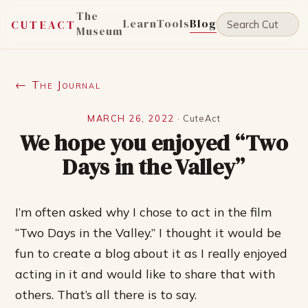
The
Learn
Tools
Blog
CUTEACT
Museum
← The Journal
MARCH 26, 2022
·
CuteAct
We hope you enjoyed “Two
Days in the Valley”
I’m often asked why I chose to act in the film
“Two Days in the Valley.” I thought it would be
fun to create a blog about it as I really enjoyed
acting in it and would like to share that with
others. That’s all there is to say.