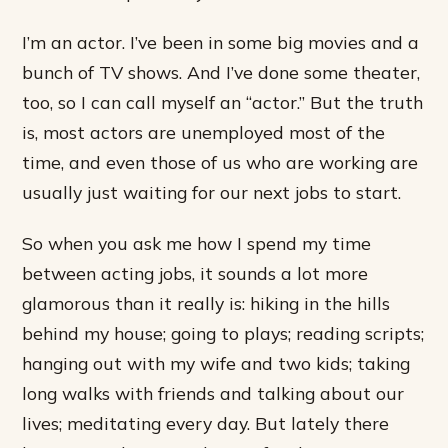
I’m an actor. I’ve been in some big movies and a
bunch of TV shows. And I’ve done some theater,
too, so I can call myself an “actor.” But the truth
is, most actors are unemployed most of the
time, and even those of us who are working are
usually just waiting for our next jobs to start.
So when you ask me how I spend my time
between acting jobs, it sounds a lot more
glamorous than it really is: hiking in the hills
behind my house; going to plays; reading scripts;
hanging out with my wife and two kids; taking
long walks with friends and talking about our
lives; meditating every day. But lately there