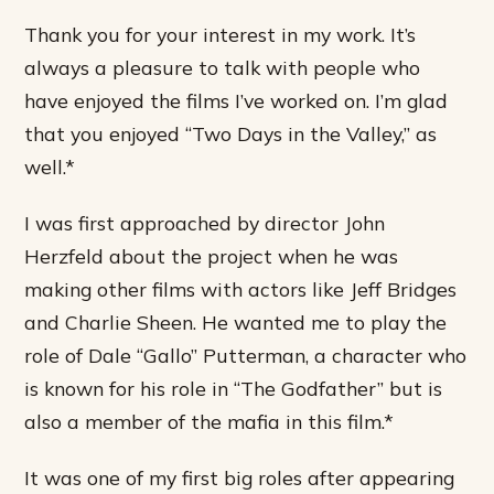
Thank you for your interest in my work. It’s
always a pleasure to talk with people who
have enjoyed the films I’ve worked on. I’m glad
that you enjoyed “Two Days in the Valley,” as
well.*
I was first approached by director John
Herzfeld about the project when he was
making other films with actors like Jeff Bridges
and Charlie Sheen. He wanted me to play the
role of Dale “Gallo” Putterman, a character who
is known for his role in “The Godfather” but is
also a member of the mafia in this film.*
It was one of my first big roles after appearing