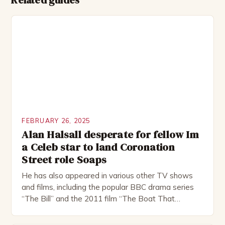
Related guides
FEBRUARY 26, 2025
Alan Halsall desperate for fellow Im
a Celeb star to land Coronation
Street role Soaps
He has also appeared in various other TV shows
and films, including the popular BBC drama series
“The Bill” and the 2011 film “The Boat That
Rocked”. Halsall has also worked extensively in
theatre, performing in numerous productions,