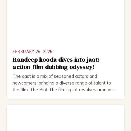
as perfect as […]
FEBRUARY 26, 2025
Randeep hooda dives into jaat:
action film dubbing odyssey!
The cast is a mix of seasoned actors and
newcomers, bringing a diverse range of talent to
the film. The Plot The film’s plot revolves around a
group of friends who embark on a road trip to a
remote location, only to find themselves in a
desperate fight for survival. The story is set in […]