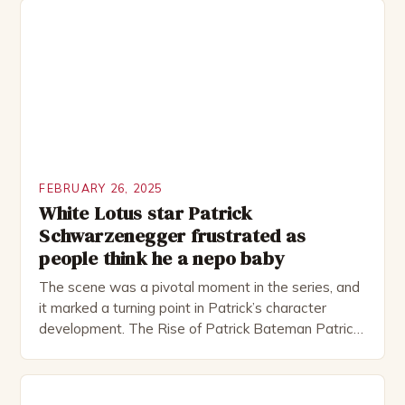
including the Royal Shakespeare Company and the
National Theatre. He has been nominated for
several awards, including […]
FEBRUARY 26, 2025
White Lotus star Patrick
Schwarzenegger frustrated as
people think he a nepo baby
The scene was a pivotal moment in the series, and
it marked a turning point in Patrick’s character
development. The Rise of Patrick Bateman Patrick
Bateman, played by actor Michael Shannon, is a
complex and intriguing character. He is a wealthy
investment banker in his late 30s, but his life is not