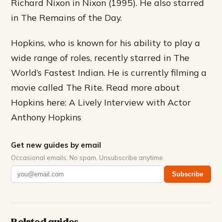
Richard Nixon in Nixon (1995). He also starred
in The Remains of the Day.
Hopkins, who is known for his ability to play a
wide range of roles, recently starred in The
World’s Fastest Indian. He is currently filming a
movie called The Rite. Read more about
Hopkins here: A Lively Interview with Actor
Anthony Hopkins
Get new guides by email
Occasional emails. No spam. Unsubscribe anytime.
Subscribe