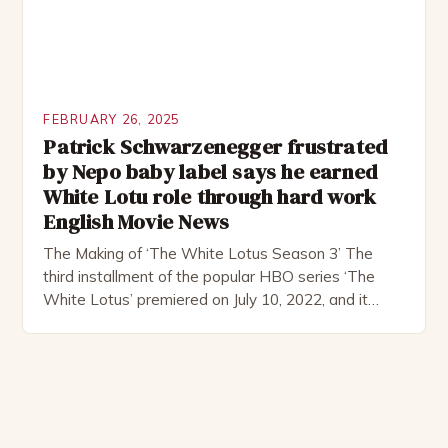
FEBRUARY 26, 2025
Patrick Schwarzenegger frustrated
by Nepo baby label says he earned
White Lotu role through hard work
English Movie News
The Making of ‘The White Lotus Season 3’ The
third installment of the popular HBO series ‘The
White Lotus’ premiered on July 10, 2022, and it
boasts an all-star cast, including the talented
Patrick Schwarzenegger. The show’s creator, Mike
White, has been praised for his ability to craft
complex characters and thought-provoking
storylines. In an […]