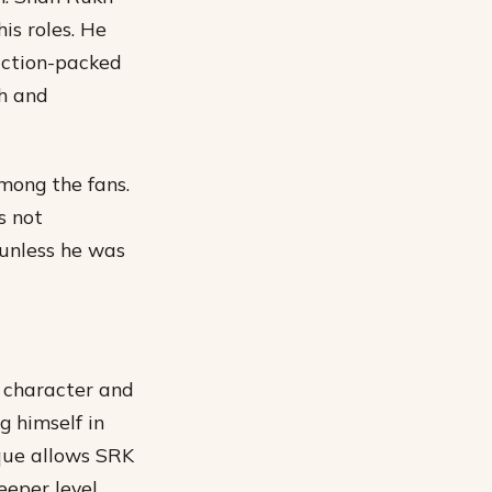
is roles. He
action-packed
h and
mong the fans.
s not
 unless he was
s character and
g himself in
ique allows SRK
eper level.