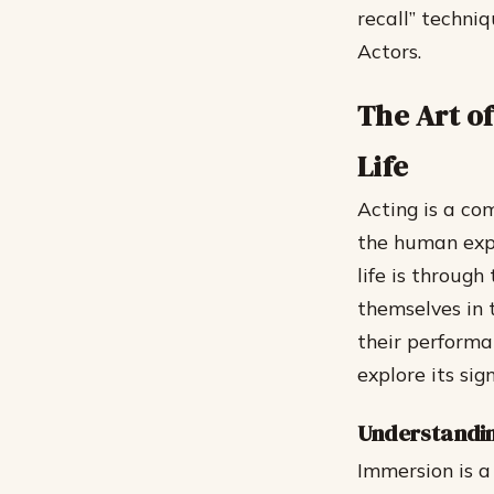
recall” techni
Actors.
The Art o
Life
Acting is a co
the human expe
life is through
themselves in 
their performan
explore its sig
Understandin
Immersion is a