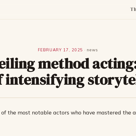
T
FEBRUARY 17, 2025
·
news
eiling method acting:
f intensifying storyte
 of the most notable actors who have mastered the a