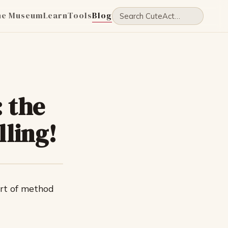
he Museum
Learn
Tools
Blog
 the
lling!
rt of method