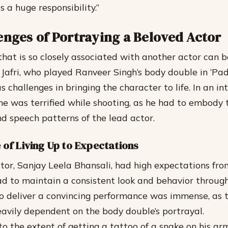
s a huge responsibility.”
enges of Portraying a Beloved Actor
 that is so closely associated with another actor can 
Jafri, who played Ranveer Singh’s body double in ‘Pa
challenges in bringing the character to life. In an int
he was terrified while shooting, as he had to embody 
 speech patterns of the lead actor.
 of Living Up to Expectations
ector, Sanjay Leela Bhansali, had high expectations fr
had to maintain a consistent look and behavior throug
o deliver a convincing performance was immense, as th
avily dependent on the body double’s portrayal.
o the extent of getting a tattoo of a snake on his a