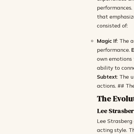
performances.
that emphasize
consisted of:
Magic If
: The 
performance.
E
own emotions t
ability to con
Subtext
: The 
actions. ## Th
The Evolu
Lee Strasber
Lee Strasberg 
acting style. 