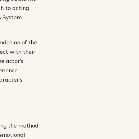
h to acting
’s System
ndation of the
nect with their
he actor’s
erience.
aracter’s
ning the method
“emotional