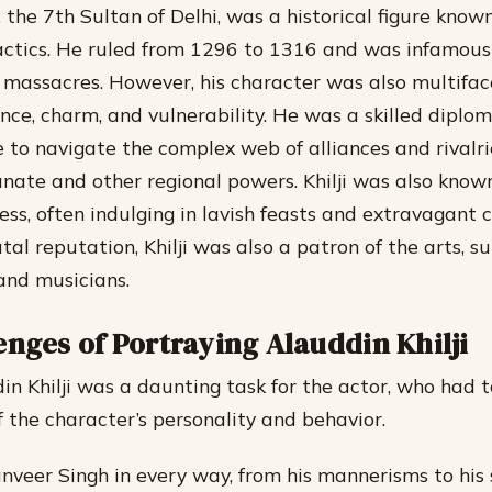
, the 7th Sultan of Delhi, was a historical figure known
actics. He ruled from 1296 to 1316 and was infamous 
massacres. However, his character was also multifac
ence, charm, and vulnerability.
He was a skilled diplo
le to navigate the complex web of alliances and rival
anate and other regional powers.
Khilji was also known
ss, often indulging in lavish feasts and extravagant c
tal reputation, Khilji was also a patron of the arts, s
and musicians.
enges of Portraying Alauddin Khilji
in Khilji was a daunting task for the actor, who had 
f the character’s personality and behavior.
anveer Singh in every way, from his mannerisms to his