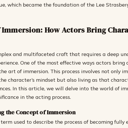
que, which became the foundation of the Lee Strasber
f Immersion: How Actors Bring Chara
mplex and multifaceted craft that requires a deep un
rience. One of the most effective ways actors bring 
 the art of immersion. This process involves not only 
the character’s mindset but also living as that charac
ces. In this article, we will delve into the world of 
nificance in the acting process.
g the Concept of Immersion
 term used to describe the process of becoming fully 