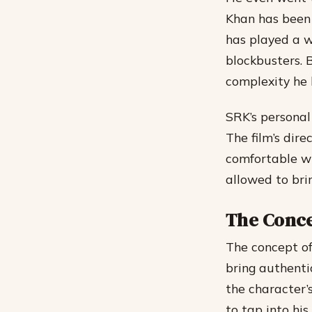
Khan has been 
has played a w
blockbusters. 
complexity he b
SRK’s personal
The film’s dir
comfortable wit
allowed to brin
The Concep
The concept of
bring authentic
the character’
to tap into hi