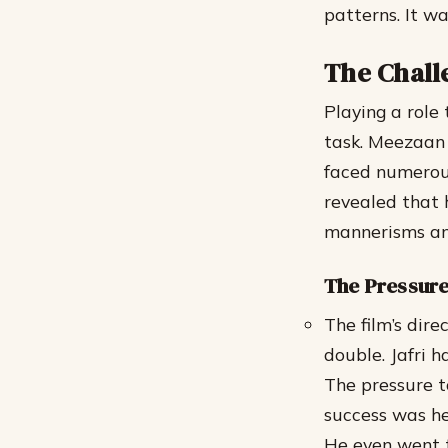
patterns. It wa
The Chall
Playing a role
task. Meezaan 
faced numerous 
revealed that 
mannerisms and
The Pressure
The film’s dir
double.
Jafri 
The pressure t
success was he
He even went t