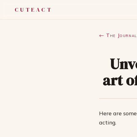
CUTEACT
← The Journal
Unv
art o
Here are some
acting.