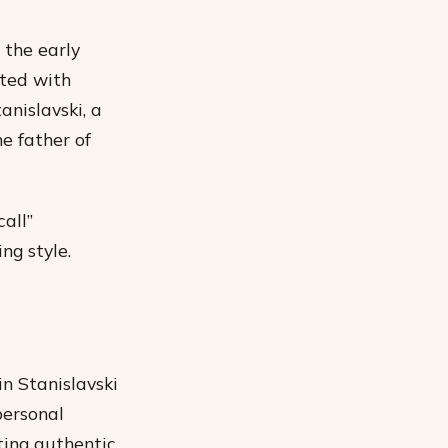
 the early
ited with
anislavski, a
e father of
all”
ng style.
n Stanislavski
personal
ting authentic