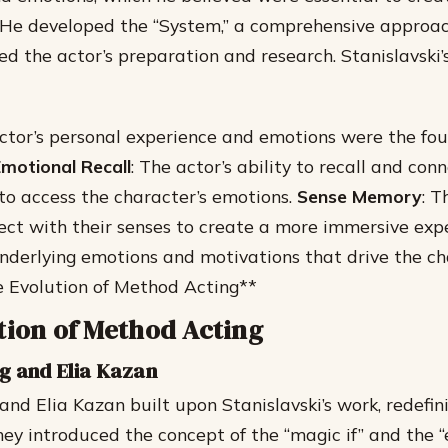
 He developed the “System,” a comprehensive approac
d the actor’s preparation and research.
Stanislavski
actor’s personal experience and emotions were the fou
motional Recall
: The actor’s ability to recall and con
o access the character’s emotions.
Sense Memory
: T
nect with their senses to create a more immersive exp
underlying emotions and motivations that drive the ch
e Evolution of Method Acting**
tion of Method Acting
g and Elia Kazan
and Elia Kazan built upon Stanislavski’s work, redefi
They introduced the concept of the “magic if” and the 