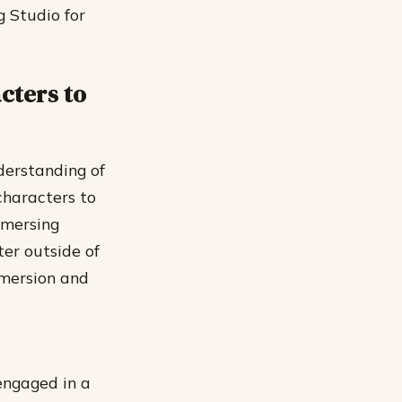
g Studio for
cters to
derstanding of
characters to
immersing
ter outside of
immersion and
engaged in a