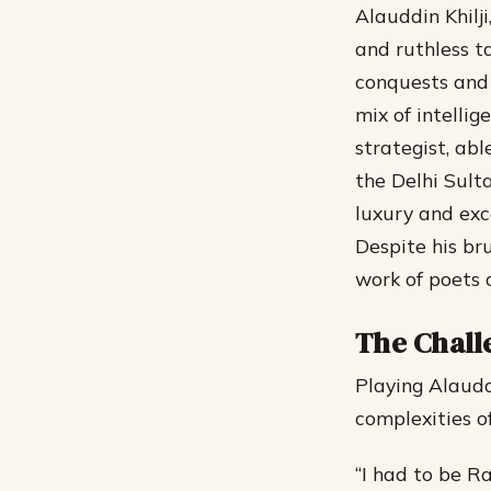
Alauddin Khilji
and ruthless t
conquests and 
mix of intellig
strategist, ab
the Delhi Sult
luxury and exce
Despite his bru
work of poets 
The Chall
Playing Alaudd
complexities o
“I had to be R