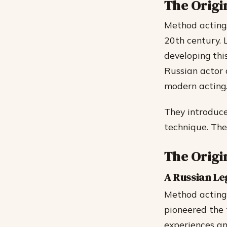
The Origi
Method acting,
20th century. 
developing thi
Russian actor 
modern acting
They introduce
technique. The
The Origi
A Russian L
Method acting 
pioneered the 
experiences an