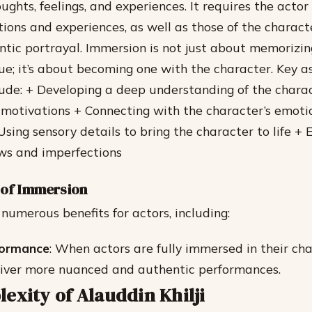
ughts, feelings, and experiences. It requires the actor
ions and experiences, as well as those of the characte
ntic portrayal. Immersion is not just about memorizing
gue; it’s about becoming one with the character.
Key a
ude: + Developing a deep understanding of the charac
motivations + Connecting with the character’s emoti
Using sensory details to bring the character to life +
aws and imperfections
 of Immersion
numerous benefits for actors, including:
formance
: When actors are fully immersed in their cha
liver more nuanced and authentic performances.
exity of Alauddin Khilji