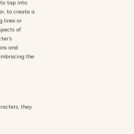
 to tap into
r, to create a
 lines or
spects of
ter’s
ons and
 Embracing the
racters, they