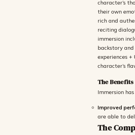
character’s tho
their own emot
rich and authe
reciting dialo
immersion incl
backstory and 
experiences + 
character’s fl
The Benefits
Immersion has 
Improved per
are able to de
The Compl