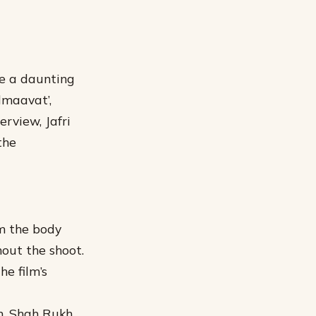
be a daunting
dmaavat’,
erview, Jafri
the
om the body
hout the shoot.
e film’s
rm. Shah Rukh