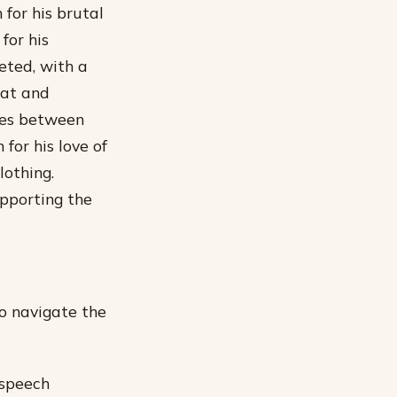
 for his brutal
for his
eted, with a
mat and
ries between
 for his love of
lothing.
upporting the
to navigate the
 speech