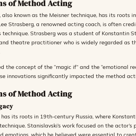
ns of Method Acting
 also known as the Meisner technique, has its roots in
Lee Strasberg, a renowned acting coach, is often cred
s technique. Strasberg was a student of Konstantin St
and theatre practitioner who is widely regarded as th
.
d the concept of the “magic if” and the “emotional rec
se innovations significantly impacted the method acti
ns of Method Acting
egacy
has its roots in 19th-century Russia, where Konstanti
technique. Stanislavski’s work focused on the actor’s 
d emotions, which he believed were essential to crea