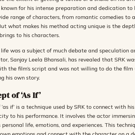
known for his intense preparation and dedication to h
ide range of characters, from romantic comedies to 
But what makes his method acting unique is the dept
rings to his characters.
 life was a subject of much debate and speculation a
ector, Sanjay Leela Bhansali, has revealed that SRK wa
h the film’s script and was not willing to do the film
g his own story.
t of ‘As If’
 ‘as if’ is a technique used by SRK to connect with hi
ity to his performance. It involves the actor immersin
s personal life, emotions, and experiences. This techn
s own emotions and connect with the character on a de