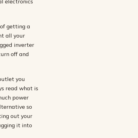
l electronics
of getting a
t all your
gged inverter
turn off and
outlet you
ays read what is
 much power
lternative so
ting out your
gging it into