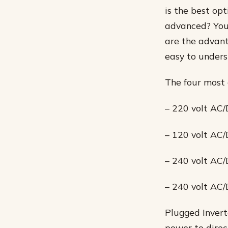
is the best op
advanced? You 
are the advan
easy to unders
The four most 
– 220 volt AC/
– 120 volt AC/
– 240 volt AC/
– 240 volt AC/
Plugged Invert
power to direct