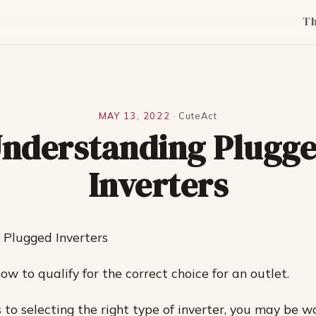
T
MAY 13, 2022
·
CuteAct
nderstanding Plugg
Inverters
 Plugged Inverters
w to qualify for the correct choice for an outlet.
to selecting the right type of inverter, you may be 