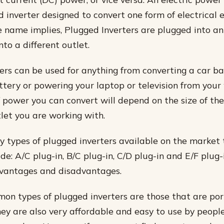
d inverter designed to convert one form of electrical 
e name implies, Plugged Inverters are plugged into an
to a different outlet.
ers can be used for anything from converting a car ba
ttery or powering your laptop or television from your 
power you can convert will depend on the size of th
tlet you are working with.
 types of plugged inverters available on the market
e: A/C plug-in, B/C plug-in, C/D plug-in and E/F plug-
dvantages and disadvantages.
n types of plugged inverters are those that are po
hey are also very affordable and easy to use by peop