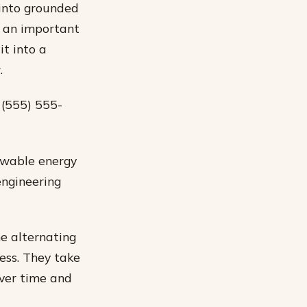
 into grounded
is an important
it into a
.
 (555) 555-
newable energy
engineering
he alternating
ess. They take
over time and