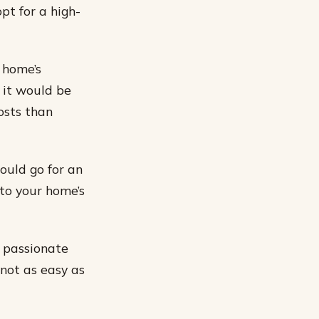
pt for a high-
 home’s
n it would be
osts than
hould go for an
 to your home’s
y passionate
 not as easy as