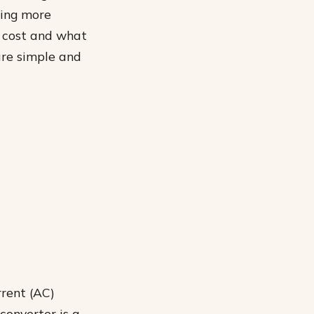
hing more
n cost and what
re simple and
rrent (AC)
converter is a