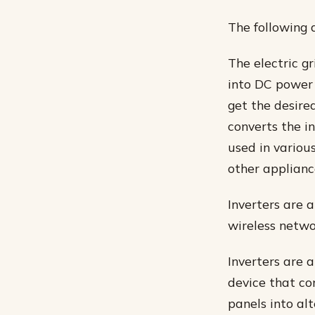
The following 
The electric gr
into DC power 
get the desired
converts the in
used in variou
other applianc
Inverters are 
wireless netwo
Inverters are a
device that co
panels into alt