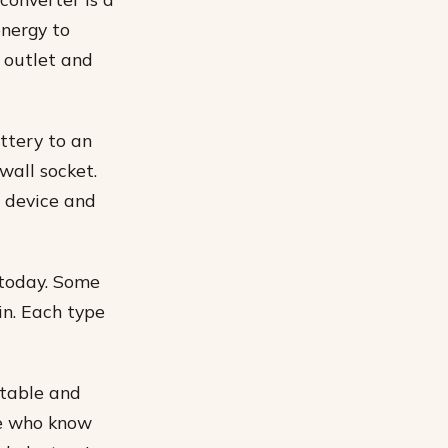
energy to
 outlet and
ttery to an
wall socket.
e device and
 today. Some
in. Each type
rtable and
le who know