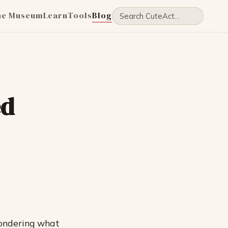
he Museum
Learn
Tools
Blog
ed
wondering what