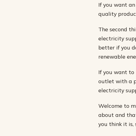
If you want an
quality produc
The second thi
electricity sup
better if you 
renewable ener
If you want to 
outlet with a 
electricity supp
Welcome to my 
about and that 
you think it is