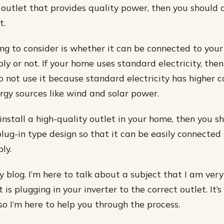
 outlet that provides quality power, then you should o
t.
ng to consider is whether it can be connected to your
ply or not. If your home uses standard electricity, the
do not use it because standard electricity has higher c
gy sources like wind and solar power.
install a high-quality outlet in your home, then you s
plug-in type design so that it can be easily connected
ly.
blog. I’m here to talk about a subject that I am ver
is plugging in your inverter to the correct outlet. It’s
, so I’m here to help you through the process.