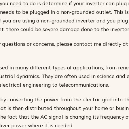
g you need to do is determine if your inverter can plug
it needs to be plugged in a non-grounded outlet. This 
f you are using a non-grounded inverter and you plug 
t, there could be severe damage done to the inverter
y questions or concerns, please contact me directly at
used in many different types of applications, from re
ustrial dynamics. They are often used in science and 
 electrical engineering to telecommunications.
 by converting the power from the electric grid into t
hat is then distributed throughout your home or busin
he fact that the AC signal is changing its frequency 
liver power where it is needed.