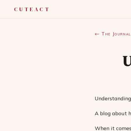
CUTEACT
← The Journal
U
Understanding
A blog about ho
When it comes 