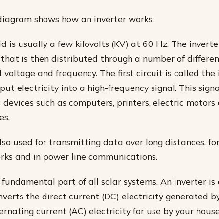
diagram shows how an inverter works:
id is usually a few kilovolts (KV) at 60 Hz. The inverte
that is then distributed through a number of different
 voltage and frequency. The first circuit is called the 
put electricity into a high-frequency signal. This sign
s devices such as computers, printers, electric motor
es.
also used for transmitting data over long distances, fo
rks and in power line communications.
 fundamental part of all solar systems. An inverter is 
nverts the direct current (DC) electricity generated by
ernating current (AC) electricity for use by your hous