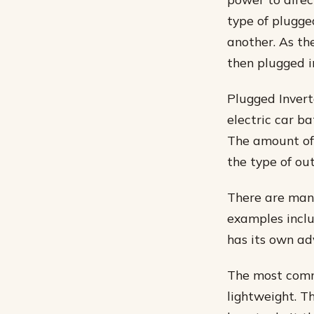
type of plugge
another. As th
then plugged in
Plugged Invert
electric car ba
The amount of 
the type of ou
There are many
examples includ
has its own a
The most commo
lightweight. T