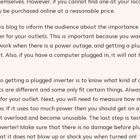
hemselves. However, if you cannot find one at your loca
y be purchased online at a reasonable price.
his blog to inform the audience about the importance 
er for your outlets. This is important because you wan
work when there is a power outage, and getting a plu
t. Also, if you have a computer plugged in, it will not 
to getting a plugged inverter is to know what kind of 
ts are different and some only fit certain things. Alw
or your outlet. Next, you will need to measure how
es. If it uses too much power then you should get an a
ot overload and become unusable. The last step is tes
verter! Make sure that there is no damage before plu
hat it does not blow up or shock you when turned on!