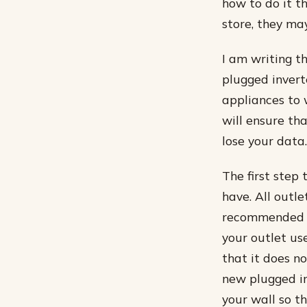
how to do it t
store, they ma
I am writing t
plugged invert
appliances to 
will ensure tha
lose your data.
The first step 
have. All outle
recommended f
your outlet us
that it does n
new plugged in
your wall so t