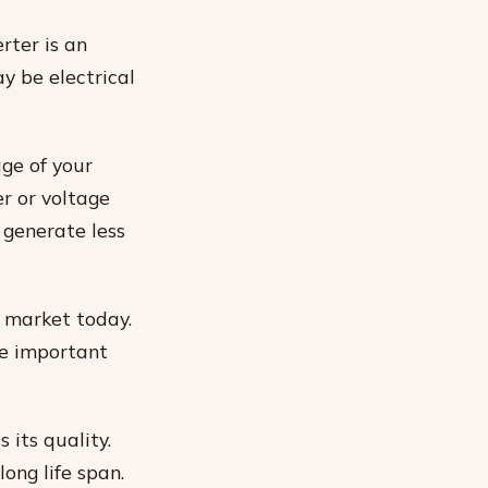
rter is an
y be electrical
age of your
er or voltage
 generate less
e market today.
me important
 its quality.
long life span.