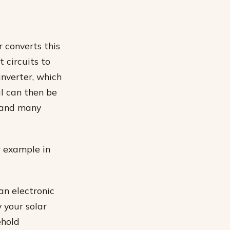
r converts this
 circuits to
inverter, which
al can then be
s and many
r example in
an electronic
 your solar
ehold