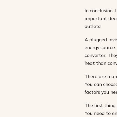
In conclusion,
important deci
outlets!
A plugged inve
energy source.
converter. The
heat than conv
There are many
You can choose
factors you ne
The first thing
You need to ens