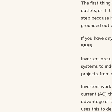
The first thin
outlets, or if 
step because i
grounded outle
If you have an
5555.
Inverters are 
systems to ind
projects, from
Inverters work
current (AC) t
advantage of t
uses this to de