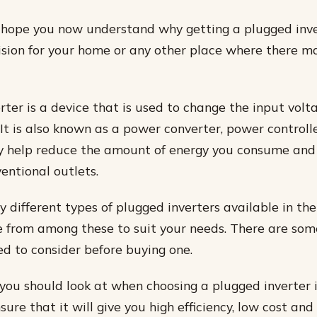
 I hope you now understand why getting a plugged inve
sion for your home or any other place where there ma
rter is a device that is used to change the input volt
 It is also known as a power converter, power controll
y help reduce the amount of energy you consume and
entional outlets.
 different types of plugged inverters available in th
 from among these to suit your needs. There are so
ed to consider before buying one.
 you should look at when choosing a plugged inverter is
ure that it will give you high efficiency, low cost and 