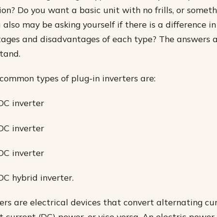
tion? Do you want a basic unit with no frills, or somet
also may be asking yourself if there is a difference i
tages and disadvantages of each type? The answers a
tand.
common types of plug-in inverters are:
DC inverter
DC inverter
DC inverter
DC hybrid inverter.
ers are electrical devices that convert alternating cu
 current (DC) power, or vice versa. An electric power 