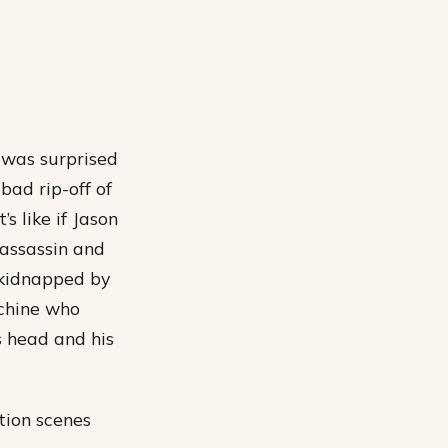
 was surprised
bad rip-off of
s like if Jason
assassin and
t kidnapped by
achine who
s head and his
tion scenes