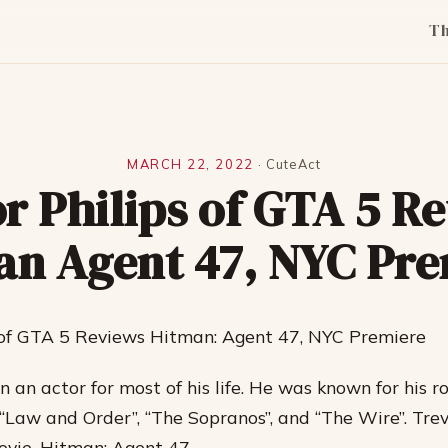
T
MARCH 22, 2022
·
CuteAct
r Philips of GTA 5 R
an Agent 47, NYC Pre
s of GTA 5 Reviews Hitman: Agent 47, NYC Premiere
 an actor for most of his life. He was known for his ro
“Law and Order”, “The Sopranos”, and “The Wire”. Trev
movie, Hitman: Agent 47.