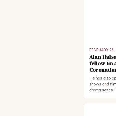
FEBRUARY 26,
Alan Halsa
fellow Im 
Coronation
He has also ap
shows and film
drama series “
“The Boat That
worked extensi
in numerous pr
Royal Shakes