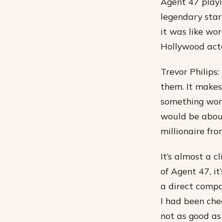
Agent 47 playi
legendary star
it was like wo
Hollywood act
Trevor Philips:
them. It makes
something worth
would be about
millionaire fr
It’s almost a c
of Agent 47, i
a direct compa
I had been che
not as good as