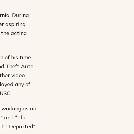
rnia. During
r aspiring
 the acting
 of his time
nd Theft Auto
ther video
layed any of
 USC.
 working as an
r” and “The
 “The Departed”