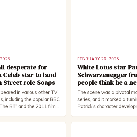
 2025
FEBRUARY 26, 2025
ll desperate for
White Lotus star Pa
a Celeb star to land
Schwarzenegger fru
 Street role Soaps
people think he a n
peared in various other TV
The scene was a pivotal mo
s, including the popular BBC
series, and it marked a turni
The Bill” and the 2011 film
Patrick’s character develo
 Rocked”. Halsall has also
of Patrick Bateman Patrick
vely in theatre, performing
played by actor Michael Sha
oductions, including the
complex and intriguing chara
peare Company and the
wealthy investment banker in