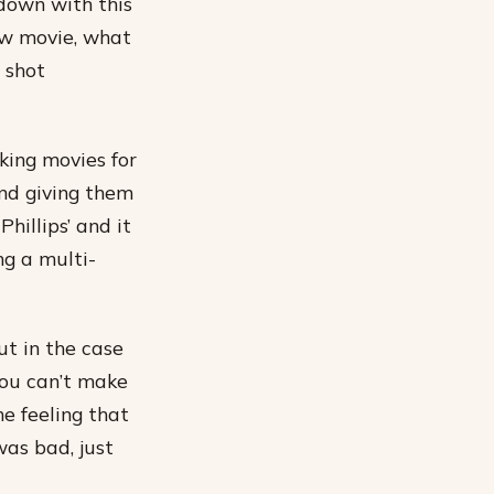
 down with this
ew movie, what
 shot
aking movies for
nd giving them
hillips’ and it
g a multi-
ut in the case
you can’t make
he feeling that
was bad, just