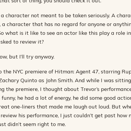
 that sort of thing, you should check it out.
- a character not meant to be taken seriously. A chara
 a character that has no regard for anyone or anythi
 So what is it like to see an actor like this play a role 
asked to review it?
ow, but I’ll try anyway.
to the NYC premiere of Hitman: Agent 47, starring Rup
achary Quinto as John Smith. And while I was sitting
g the premiere, I thought about Trevor’s performance
 funny, he had a lot of energy, he did some good acti
reat one-liners that made me laugh out loud. But wh
 review his performance, I just couldn’t get past how
 just didn’t seem right to me.