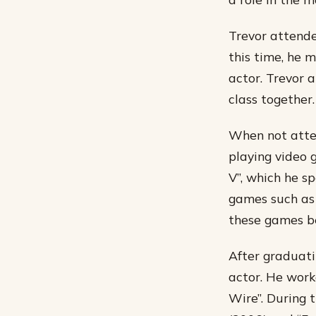
Trevor attende
this time, he 
actor. Trevor 
class together.
When not atten
playing video 
V”, which he s
games such as 
these games be
After graduat
actor. He work
Wire”. During 