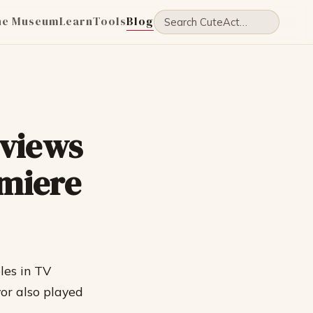
he Museum
Learn
Tools
Blog
eviews
miere
les in TV
or also played