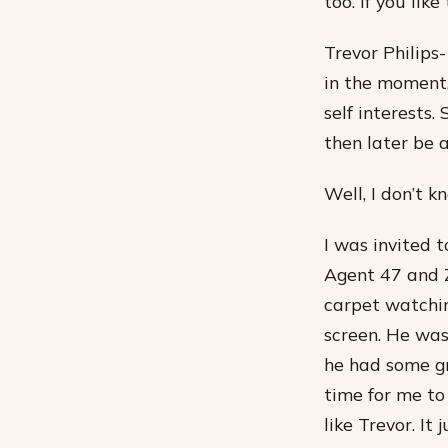
too. If you like
Trevor Philips
in the moment,
self interests.
then later be 
Well, I don’t kn
I was invited 
Agent 47 and Z
carpet watchin
screen. He was
he had some g
time for me to
like Trevor. It