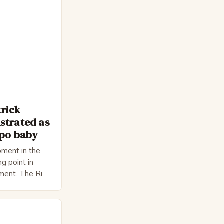
trick
strated as
epo baby
ment in the
ng point in
pment. The Rise
 Bateman,
nnon, is a
cter. He is a
 his late 30s,