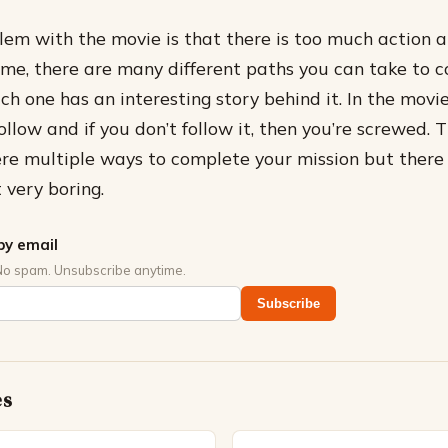
em with the movie is that there is too much action 
game, there are many different paths you can take to 
ch one has an interesting story behind it. In the movi
llow and if you don’t follow it, then you’re screwed. 
were multiple ways to complete your mission but there 
 very boring.
by email
No spam. Unsubscribe anytime.
Subscribe
es