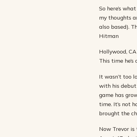
So here’s what
my thoughts an
also based). T
Hitman
Hollywood, CA 
This time he’s o
It wasn’t too 
with his debut
game has grown
time. It’s not
brought the cha
Now Trevor is 