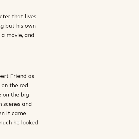
cter that lives
ng but his own
in a movie, and
ert Friend as
 on the red
 on the big
on scenes and
en it came
 much he looked