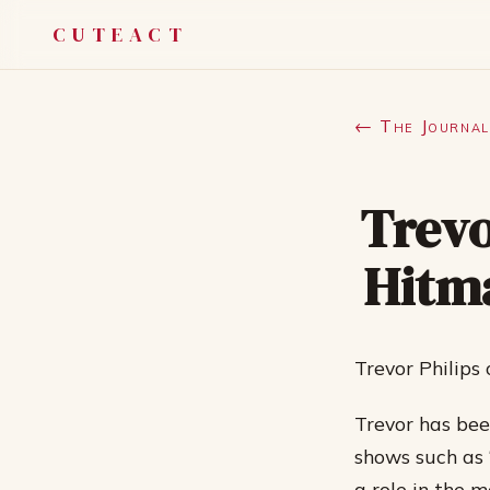
CUTEACT
← The Journal
Trevo
Hitm
Trevor Philip
Trevor has been
shows such as 
a role in the 