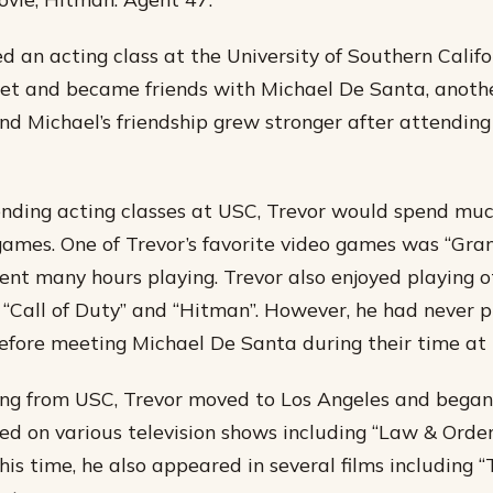
d an acting class at the University of Southern Califo
met and became friends with Michael De Santa, anothe
and Michael’s friendship grew stronger after attending
ding acting classes at USC, Trevor would spend much
games. One of Trevor’s favorite video games was “Gra
pent many hours playing. Trevor also enjoyed playing o
“Call of Duty” and “Hitman”. However, he had never p
fore meeting Michael De Santa during their time at
ing from USC, Trevor moved to Los Angeles and began
ed on various television shows including “Law & Orde
this time, he also appeared in several films including