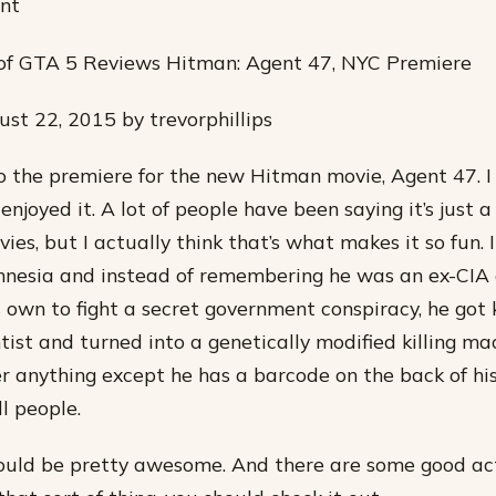
ant
s of GTA 5 Reviews Hitman: Agent 47, NYC Premiere
st 22, 2015 by trevorphillips
to the premiere for the new Hitman movie, Agent 47. I
njoyed it. A lot of people have been saying it’s just a 
es, but I actually think that’s what makes it so fun. It’
nesia and instead of remembering he was an ex-CIA 
is own to fight a secret government conspiracy, he go
ntist and turned into a genetically modified killing m
 anything except he has a barcode on the back of hi
ll people.
ould be pretty awesome. And there are some good ac