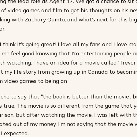
ng the lead role as Agent 47. We got a chance to sit
 of video games and film to get his thoughts on his n
rking with Zachary Quinto, and what’s next for this big
or.
 I think it’s going great! I love all my fans and I love m
 me feel good knowing that I’m entertaining people a
 watching. I have an idea for a movie called ‘Trevor P
 my life story from growing up in Canada to becomin
om video games to being an
liche to say that “the book is better than the movie”, b
t’s true. The movie is so different from the game that 
rison, but after watching the movie, I was left with t
ated out of my money. I’m not saying that the movie 
 I expected.