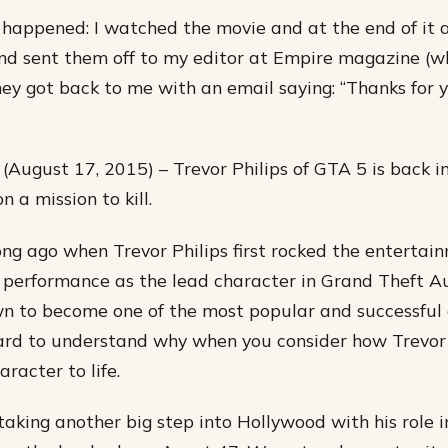
 happened: I watched the movie and at the end of it al
d sent them off to my editor at Empire magazine (w
hey got back to me with an email saying: “Thanks for 
(August 17, 2015) – Trevor Philips of GTA 5 is back in
n a mission to kill.
long ago when Trevor Philips first rocked the enterta
 performance as the lead character in Grand Theft A
 to become one of the most popular and successful 
 hard to understand why when you consider how Trevor 
racter to life.
taking another big step into Hollywood with his role 