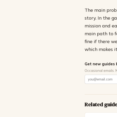
The main probl
story. In the 
mission and ea
main path to fo
fine if there 
which makes it
Get new guides 
Occasional emails. 
Related guid