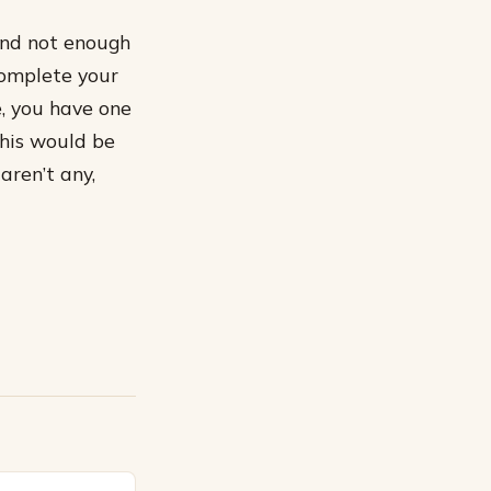
and not enough
complete your
e, you have one
This would be
aren’t any,