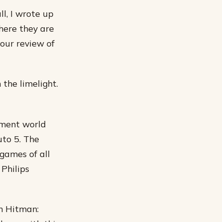
l, I wrote up
here they are
your review of
 the limelight.
inment world
uto 5. The
games of all
Philips
in Hitman: