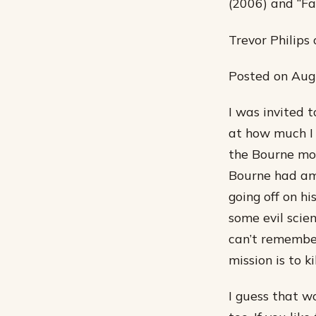
(2006) and “F
Trevor Philip
Posted on Augu
I was invited 
at how much I e
the Bourne movi
Bourne had am
going off on h
some evil scie
can’t remember
mission is to ki
I guess that w