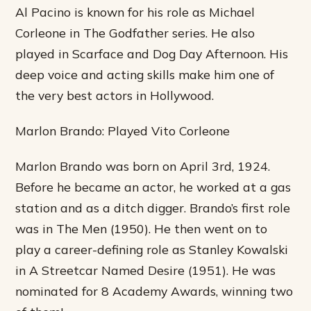
Al Pacino is known for his role as Michael
Corleone in The Godfather series. He also
played in Scarface and Dog Day Afternoon. His
deep voice and acting skills make him one of
the very best actors in Hollywood.
Marlon Brando: Played Vito Corleone
Marlon Brando was born on April 3rd, 1924.
Before he became an actor, he worked at a gas
station and as a ditch digger. Brando’s first role
was in The Men (1950). He then went on to
play a career-defining role as Stanley Kowalski
in A Streetcar Named Desire (1951). He was
nominated for 8 Academy Awards, winning two