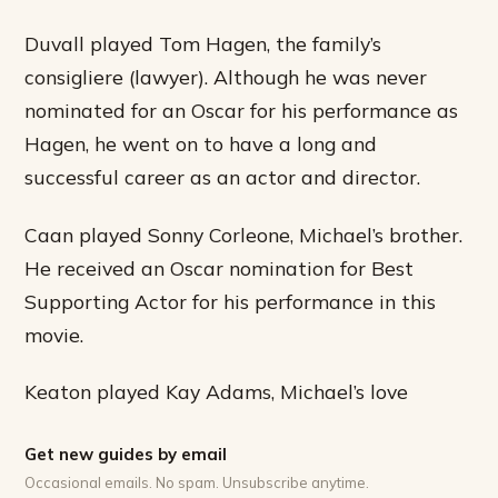
Duvall played Tom Hagen, the family’s
consigliere (lawyer). Although he was never
nominated for an Oscar for his performance as
Hagen, he went on to have a long and
successful career as an actor and director.
Caan played Sonny Corleone, Michael’s brother.
He received an Oscar nomination for Best
Supporting Actor for his performance in this
movie.
Keaton played Kay Adams, Michael’s love
Get new guides by email
Occasional emails. No spam. Unsubscribe anytime.