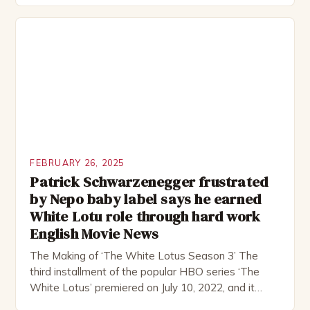
remote location, only to find themselves in a
desperate fight for survival. The story is set in […]
FEBRUARY 26, 2025
Patrick Schwarzenegger frustrated
by Nepo baby label says he earned
White Lotu role through hard work
English Movie News
The Making of ‘The White Lotus Season 3’ The
third installment of the popular HBO series ‘The
White Lotus’ premiered on July 10, 2022, and it
boasts an all-star cast, including the talented