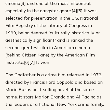
cinema[3] and one of the most influential,
especially in the gangster genre.[4][5] It was
selected for preservation in the U.S. National
Film Registry of the Library of Congress in
1990, being deemed “culturally, historically, or
aesthetically significant” and is ranked the
second-greatest film in American cinema
(behind Citizen Kane) by the American Film
Institute.[6][7] It won
The Godfather is a crime film released in 1972,
directed by Francis Ford Coppola and based on
Mario Puzo’s best-selling novel of the same
name. It stars Marlon Brando and Al Pacino as
the leaders of a fictional New York crime family.