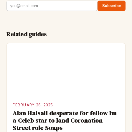
Subscribe
Related guides
FEBRUARY 26, 2025
Alan Halsall desperate for fellow Im
a Celeb star to land Coronation
Street role Soaps