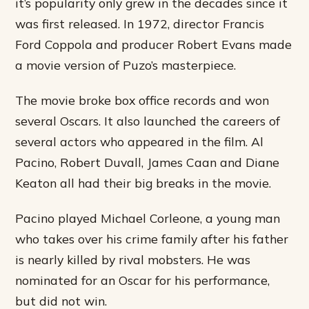
it’s popularity only grew in the decades since it
was first released. In 1972, director Francis
Ford Coppola and producer Robert Evans made
a movie version of Puzo’s masterpiece.
The movie broke box office records and won
several Oscars. It also launched the careers of
several actors who appeared in the film. Al
Pacino, Robert Duvall, James Caan and Diane
Keaton all had their big breaks in the movie.
Pacino played Michael Corleone, a young man
who takes over his crime family after his father
is nearly killed by rival mobsters. He was
nominated for an Oscar for his performance,
but did not win.