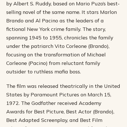
by Albert S. Ruddy, based on Mario Puzo’s best-
selling novel of the same name. It stars Marlon
Brando and Al Pacino as the leaders of a
fictional New York crime family. The story,
spanning 1945 to 1955, chronicles the family
under the patriarch Vito Corleone (Brando),
focusing on the transformation of Michael
Corleone (Pacino) from reluctant family
outsider to ruthless mafia boss.
The film was released theatrically in the United
States by Paramount Pictures on March 15,
1972. The Godfather received Academy
Awards for Best Picture, Best Actor (Brando),
Best Adapted Screenplay, and Best Film