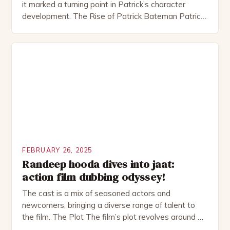
it marked a turning point in Patrick’s character
development. The Rise of Patrick Bateman Patrick
Bateman, played by actor Michael Shannon, is a
complex and intriguing character. He is a wealthy
investment banker in his late 30s, but his life is not
as perfect as […]
FEBRUARY 26, 2025
Randeep hooda dives into jaat:
action film dubbing odyssey!
The cast is a mix of seasoned actors and
newcomers, bringing a diverse range of talent to
the film. The Plot The film’s plot revolves around a
group of friends who embark on a road trip to a