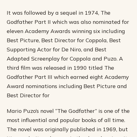
It was followed by a sequel in 1974, The
Godfather Part II which was also nominated for
eleven Academy Awards winning six including
Best Picture, Best Director for Coppola, Best
Supporting Actor for De Niro, and Best
Adapted Screenplay for Coppola and Puzo. A
third film was released in 1990 titled The
Godfather Part III which earned eight Academy
Award nominations including Best Picture and
Best Director for
Mario Puzo’s novel “The Godfather” is one of the
most influential and popular books of all time.
The novel was originally published in 1969, but