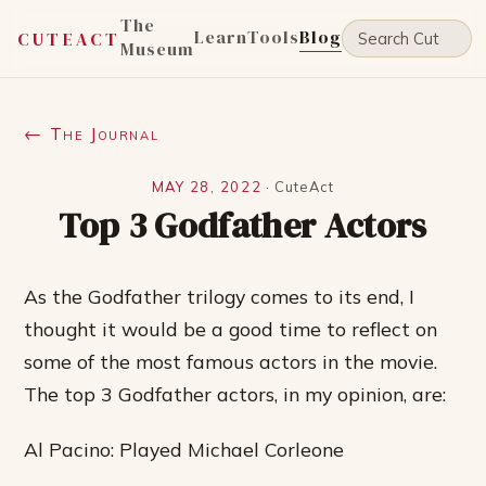
The
Learn
Tools
Blog
CUTEACT
Museum
← The Journal
MAY 28, 2022
·
CuteAct
Top 3 Godfather Actors
As the Godfather trilogy comes to its end, I
thought it would be a good time to reflect on
some of the most famous actors in the movie.
The top 3 Godfather actors, in my opinion, are:
Al Pacino: Played Michael Corleone