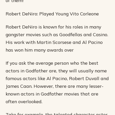
of them!
Robert DeNiro: Played Young Vito Corleone
Robert DeNiro is known for his roles in many
gangster movies such as Goodfellas and Casino.
His work with Martin Scorsese and Al Pacino
has won him many awards over
If you ask the average person who the best
actors in Godfather are, they will usually name
famous actors like Al Pacino, Robert Duvall and
James Caan. However, there are many lesser-
known actors in Godfather movies that are
often overlooked.
Take for example, the talented character actor