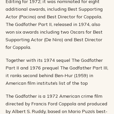
Editing for 1972; it was nominated for eight
additional awards, including Best Supporting
Actor (Pacino) and Best Director for Coppola.
The Godfather Part II, released in 1974, also
won six awards including two Oscars for Best
Supporting Actor (De Niro) and Best Director
for Coppola.
Together with its 1974 sequel The Godfather
Part II and 1976 prequel The Godfather Part III,
it ranks second behind Ben-Hur (1959) in
American film institute’s list of the top
The Godfather is a 1972 American crime film
directed by Francis Ford Coppola and produced
by Albert S. Ruddy, based on Mario Puzo’s best-