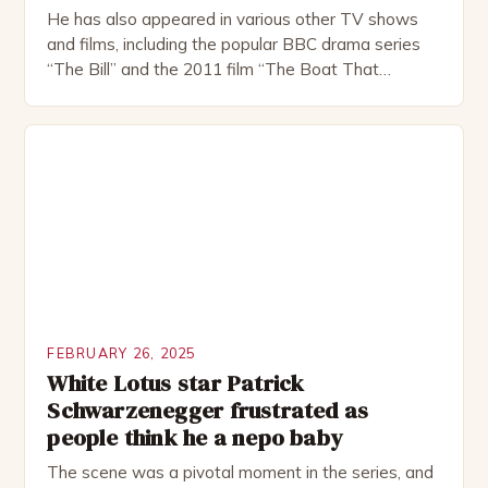
He has also appeared in various other TV shows
and films, including the popular BBC drama series
“The Bill” and the 2011 film “The Boat That
Rocked”. Halsall has also worked extensively in
theatre, performing in numerous productions,
including the Royal Shakespeare Company and the
National Theatre. He has been nominated for
several awards, including […]
FEBRUARY 26, 2025
White Lotus star Patrick
Schwarzenegger frustrated as
people think he a nepo baby
The scene was a pivotal moment in the series, and