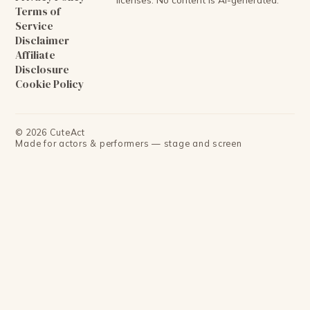
Terms of
Service
Disclaimer
Affiliate
Disclosure
Cookie Policy
©
2026
CuteAct
Made for actors & performers — stage and screen