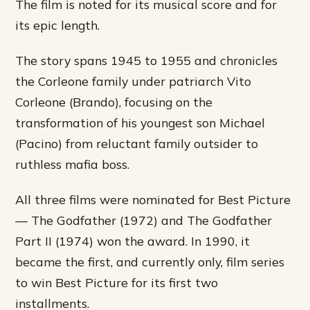
The film is noted for its musical score and for
its epic length.
The story spans 1945 to 1955 and chronicles
the Corleone family under patriarch Vito
Corleone (Brando), focusing on the
transformation of his youngest son Michael
(Pacino) from reluctant family outsider to
ruthless mafia boss.
All three films were nominated for Best Picture
— The Godfather (1972) and The Godfather
Part II (1974) won the award. In 1990, it
became the first, and currently only, film series
to win Best Picture for its first two
installments.