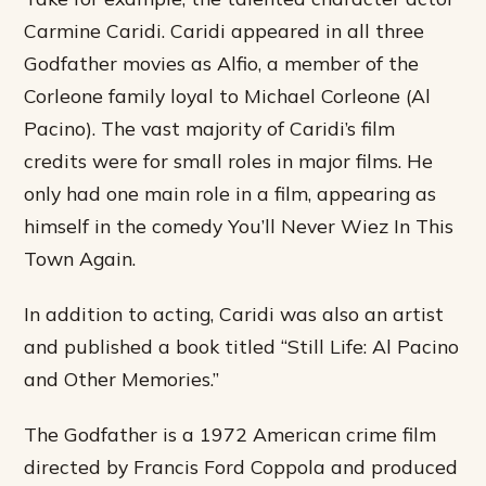
Carmine Caridi. Caridi appeared in all three
Godfather movies as Alfio, a member of the
Corleone family loyal to Michael Corleone (Al
Pacino). The vast majority of Caridi’s film
credits were for small roles in major films. He
only had one main role in a film, appearing as
himself in the comedy You’ll Never Wiez In This
Town Again.
In addition to acting, Caridi was also an artist
and published a book titled “Still Life: Al Pacino
and Other Memories.”
The Godfather is a 1972 American crime film
directed by Francis Ford Coppola and produced