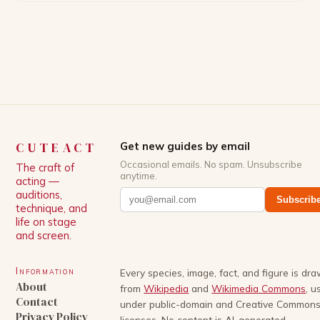
Patrick Schwarzenegger. The show’s creator, Mike
White, has been praised for his ability to craft
complex characters and thought-provoking
storylines. In an […]
CUTEACT
Get new guides by email
Occasional emails. No spam. Unsubscribe
The craft of
anytime.
acting —
auditions,
Subscrib
technique, and
life on stage
and screen.
Information
Every species, image, fact, and figure is dr
About
from
Wikipedia
and
Wikimedia Commons
, u
Contact
under public-domain and Creative Common
Privacy Policy
licenses. No content is AI-generated.