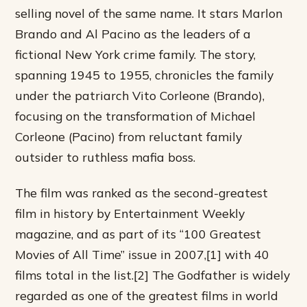
selling novel of the same name. It stars Marlon
Brando and Al Pacino as the leaders of a
fictional New York crime family. The story,
spanning 1945 to 1955, chronicles the family
under the patriarch Vito Corleone (Brando),
focusing on the transformation of Michael
Corleone (Pacino) from reluctant family
outsider to ruthless mafia boss.
The film was ranked as the second-greatest
film in history by Entertainment Weekly
magazine, and as part of its “100 Greatest
Movies of All Time” issue in 2007,[1] with 40
films total in the list.[2] The Godfather is widely
regarded as one of the greatest films in world