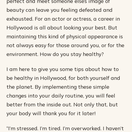
perfect and meet someone else’s image of
beauty can leave you feeling defeated and
exhausted. For an actor or actress, a career in
Hollywood is all about looking your best. But
maintaining this kind of physical appearance is
not always easy for those around you, or for the
environment. How do you stay healthy?
I am here to give you some tips about how to
be healthy in Hollywood, for both yourself and
the planet. By implementing these simple
changes into your daily routine, you will feel
better from the inside out. Not only that, but
your body will thank you for it later!
“I’m stressed. I’m tired. I’m overworked. I haven’t