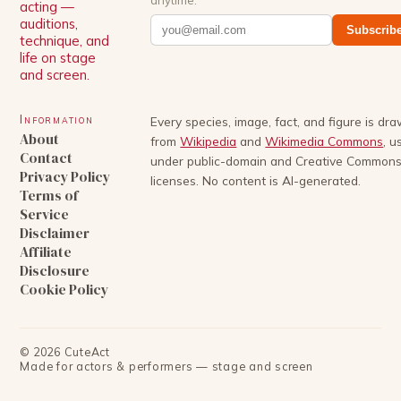
acting —
auditions,
Subscrib
technique, and
life on stage
and screen.
Information
Every species, image, fact, and figure is dr
About
from
Wikipedia
and
Wikimedia Commons
, u
Contact
under public-domain and Creative Common
Privacy Policy
licenses. No content is AI-generated.
Terms of
Service
Disclaimer
Affiliate
Disclosure
Cookie Policy
©
2026
CuteAct
Made for actors & performers — stage and screen