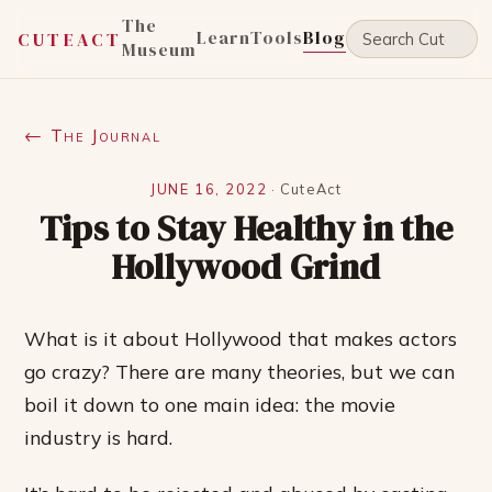
The
Learn
Tools
Blog
CUTEACT
Museum
← The Journal
JUNE 16, 2022
·
CuteAct
Tips to Stay Healthy in the
Hollywood Grind
What is it about Hollywood that makes actors
go crazy? There are many theories, but we can
boil it down to one main idea: the movie
industry is hard.