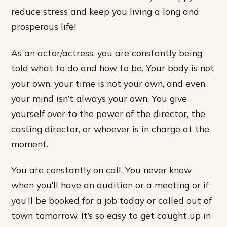
reduce stress and keep you living a long and
prosperous life!
As an actor/actress, you are constantly being
told what to do and how to be. Your body is not
your own, your time is not your own, and even
your mind isn’t always your own. You give
yourself over to the power of the director, the
casting director, or whoever is in charge at the
moment.
You are constantly on call. You never know
when you’ll have an audition or a meeting or if
you’ll be booked for a job today or called out of
town tomorrow. It’s so easy to get caught up in