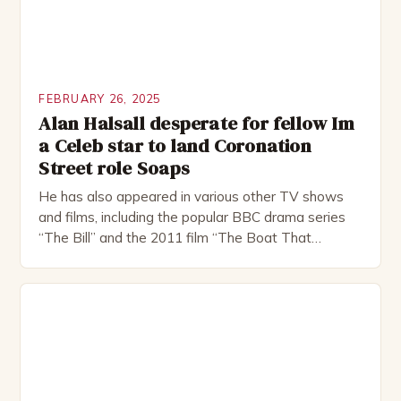
FEBRUARY 26, 2025
Alan Halsall desperate for fellow Im
a Celeb star to land Coronation
Street role Soaps
He has also appeared in various other TV shows
and films, including the popular BBC drama series
“The Bill” and the 2011 film “The Boat That
Rocked”. Halsall has also worked extensively in
theatre, performing in numerous productions,
including the Royal Shakespeare Company and the
National Theatre. He has been nominated for
several awards, including […]