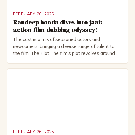
FEBRUARY 26, 2025
Randeep hooda dives into jaat:
action film dubbing odyssey!
The cast is a mix of seasoned actors and
newcomers, bringing a diverse range of talent to
the film. The Plot The film’s plot revolves around a
group of friends who embark on a road trip to a
remote location, only to find themselves in a
desperate fight for survival. The story is set in […]
FEBRUARY 26, 2025