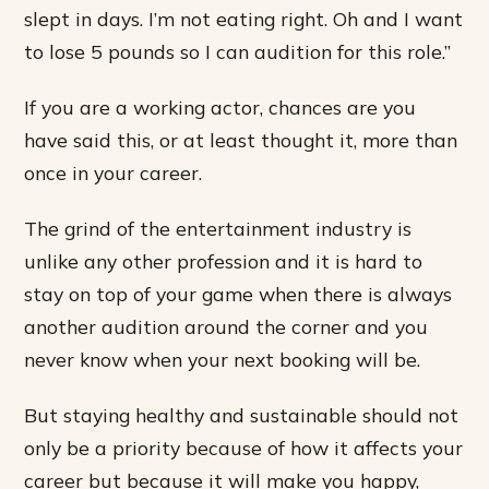
slept in days. I’m not eating right. Oh and I want
to lose 5 pounds so I can audition for this role.”
If you are a working actor, chances are you
have said this, or at least thought it, more than
once in your career.
The grind of the entertainment industry is
unlike any other profession and it is hard to
stay on top of your game when there is always
another audition around the corner and you
never know when your next booking will be.
But staying healthy and sustainable should not
only be a priority because of how it affects your
career but because it will make you happy,