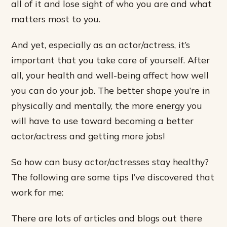
all of it and lose sight of who you are and what
matters most to you.
And yet, especially as an actor/actress, it’s
important that you take care of yourself. After
all, your health and well-being affect how well
you can do your job. The better shape you’re in
physically and mentally, the more energy you
will have to use toward becoming a better
actor/actress and getting more jobs!
So how can busy actor/actresses stay healthy?
The following are some tips I’ve discovered that
work for me:
There are lots of articles and blogs out there