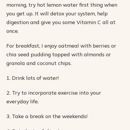
morning, try hot lemon water first thing when
you get up. It will detox your system, help
digestion and give you some Vitamin C all at
once.
For breakfast, I enjoy oatmeal with berries or
chia seed pudding topped with almonds or
granola and coconut chips.
1. Drink lots of water!
2. Try to incorporate exercise into your
everyday life.
3. Take a break on the weekends!