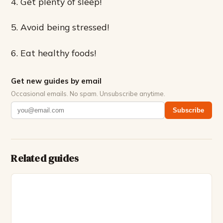
4. Get plenty of sleep!
5. Avoid being stressed!
6. Eat healthy foods!
Get new guides by email
Occasional emails. No spam. Unsubscribe anytime.
Subscribe
Related guides