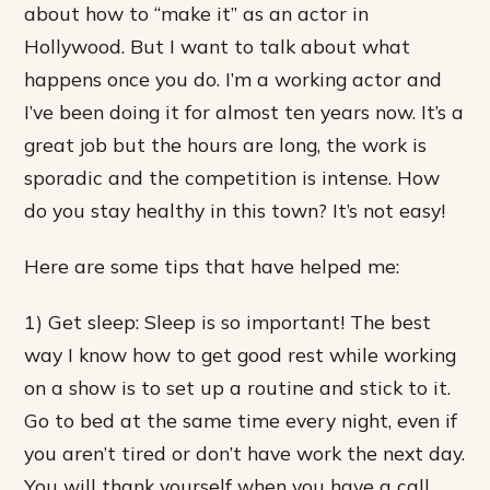
about how to “make it” as an actor in
Hollywood. But I want to talk about what
happens once you do. I’m a working actor and
I’ve been doing it for almost ten years now. It’s a
great job but the hours are long, the work is
sporadic and the competition is intense. How
do you stay healthy in this town? It’s not easy!
Here are some tips that have helped me:
1) Get sleep: Sleep is so important! The best
way I know how to get good rest while working
on a show is to set up a routine and stick to it.
Go to bed at the same time every night, even if
you aren’t tired or don’t have work the next day.
You will thank yourself when you have a call