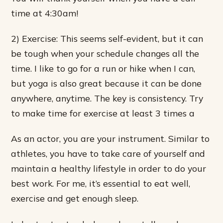
time at 4:30am!
2) Exercise: This seems self-evident, but it can
be tough when your schedule changes all the
time. I like to go for a run or hike when I can,
but yoga is also great because it can be done
anywhere, anytime. The key is consistency. Try
to make time for exercise at least 3 times a
As an actor, you are your instrument. Similar to
athletes, you have to take care of yourself and
maintain a healthy lifestyle in order to do your
best work. For me, it’s essential to eat well,
exercise and get enough sleep.