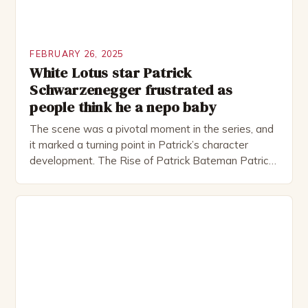
FEBRUARY 26, 2025
White Lotus star Patrick
Schwarzenegger frustrated as
people think he a nepo baby
The scene was a pivotal moment in the series, and
it marked a turning point in Patrick’s character
development. The Rise of Patrick Bateman Patrick
Bateman, played by actor Michael Shannon, is a
complex and intriguing character. He is a wealthy
investment banker in his late 30s, but his life is not
as perfect as […]