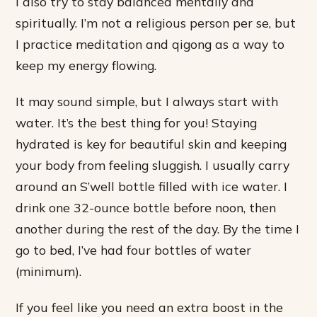
I also try to stay balanced mentally and
spiritually. I’m not a religious person per se, but
I practice meditation and qigong as a way to
keep my energy flowing.
It may sound simple, but I always start with
water. It’s the best thing for you! Staying
hydrated is key for beautiful skin and keeping
your body from feeling sluggish. I usually carry
around an S’well bottle filled with ice water. I
drink one 32-ounce bottle before noon, then
another during the rest of the day. By the time I
go to bed, I’ve had four bottles of water
(minimum).
If you feel like you need an extra boost in the