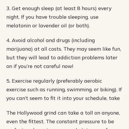
3. Get enough sleep (at least 8 hours) every
night. If you have trouble sleeping, use
melatonin or lavender oil (or both).
4. Avoid alcohol and drugs (including
marijuana) at all costs. They may seem like fun,
but they will lead to addiction problems later
on if you’re not careful now!
5. Exercise regularly (preferably aerobic
exercise such as running, swimming, or biking). If
you can’t seem to fit it into your schedule, take
The Hollywood grind can take a toll on anyone,
even the fittest. The constant pressure to be