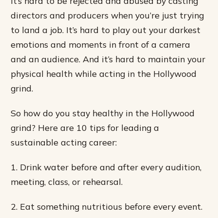
It’s hard to be rejected and abused by casting
directors and producers when you’re just trying
to land a job. It’s hard to play out your darkest
emotions and moments in front of a camera
and an audience. And it’s hard to maintain your
physical health while acting in the Hollywood
grind.
So how do you stay healthy in the Hollywood
grind? Here are 10 tips for leading a
sustainable acting career:
1. Drink water before and after every audition,
meeting, class, or rehearsal.
2. Eat something nutritious before every event.