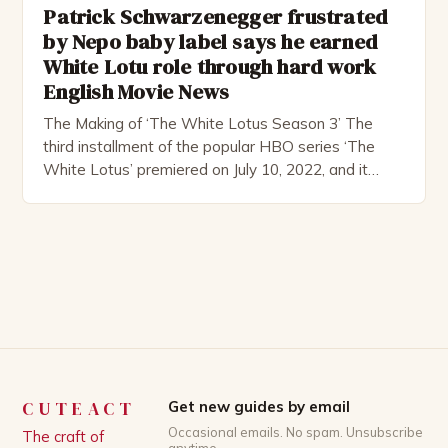
Patrick Schwarzenegger frustrated
by Nepo baby label says he earned
White Lotu role through hard work
English Movie News
The Making of ‘The White Lotus Season 3’ The
third installment of the popular HBO series ‘The
White Lotus’ premiered on July 10, 2022, and it
boasts an all-star cast, including the talented
Patrick Schwarzenegger. The show’s creator, Mike
White, has been praised for his ability to craft
complex characters and thought-provoking
storylines. In an […]
CUTEACT
Get new guides by email
Occasional emails. No spam. Unsubscribe
The craft of
anytime.