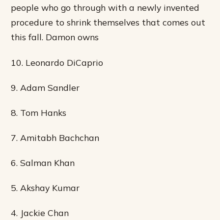
people who go through with a newly invented
procedure to shrink themselves that comes out
this fall. Damon owns
10. Leonardo DiCaprio
9. Adam Sandler
8. Tom Hanks
7. Amitabh Bachchan
6. Salman Khan
5. Akshay Kumar
4. Jackie Chan