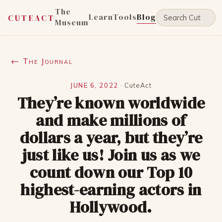
The
Learn
Tools
Blog
CUTEACT
Museum
← The Journal
JUNE 6, 2022
·
CuteAct
They’re known worldwide
and make millions of
dollars a year, but they’re
just like us! Join us as we
count down our Top 10
highest-earning actors in
Hollywood.