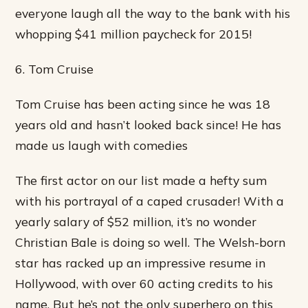
everyone laugh all the way to the bank with his
whopping $41 million paycheck for 2015!
6. Tom Cruise
Tom Cruise has been acting since he was 18
years old and hasn’t looked back since! He has
made us laugh with comedies
The first actor on our list made a hefty sum
with his portrayal of a caped crusader! With a
yearly salary of $52 million, it’s no wonder
Christian Bale is doing so well. The Welsh-born
star has racked up an impressive resume in
Hollywood, with over 60 acting credits to his
name. But he’s not the only superhero on this