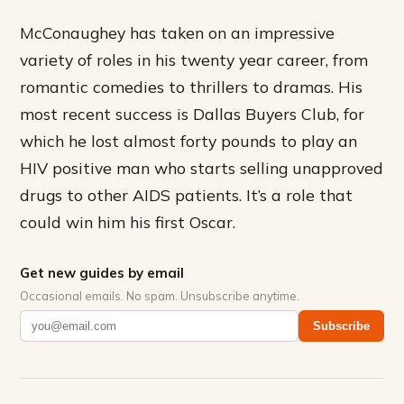
McConaughey has taken on an impressive
variety of roles in his twenty year career, from
romantic comedies to thrillers to dramas. His
most recent success is Dallas Buyers Club, for
which he lost almost forty pounds to play an
HIV positive man who starts selling unapproved
drugs to other AIDS patients. It’s a role that
could win him his first Oscar.
Get new guides by email
Occasional emails. No spam. Unsubscribe anytime.
Subscribe