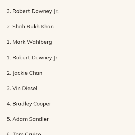
3. Robert Downey Jr.
2. Shah Rukh Khan
1. Mark Wahlberg
1. Robert Downey Jr.
2. Jackie Chan
3. Vin Diesel
4. Bradley Cooper
5. Adam Sandler
6. Tom Cruise