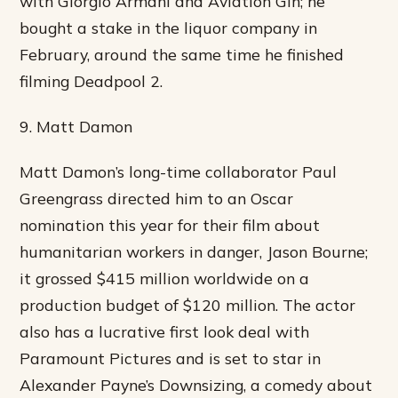
with Giorgio Armani and Aviation Gin; he
bought a stake in the liquor company in
February, around the same time he finished
filming Deadpool 2.
9. Matt Damon
Matt Damon’s long-time collaborator Paul
Greengrass directed him to an Oscar
nomination this year for their film about
humanitarian workers in danger, Jason Bourne;
it grossed $415 million worldwide on a
production budget of $120 million. The actor
also has a lucrative first look deal with
Paramount Pictures and is set to star in
Alexander Payne’s Downsizing, a comedy about