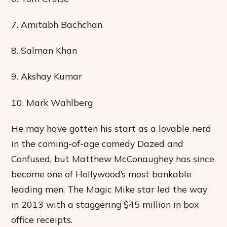
7. Amitabh Bachchan
8. Salman Khan
9. Akshay Kumar
10. Mark Wahlberg
He may have gotten his start as a lovable nerd
in the coming-of-age comedy Dazed and
Confused, but Matthew McConaughey has since
become one of Hollywood’s most bankable
leading men. The Magic Mike star led the way
in 2013 with a staggering $45 million in box
office receipts.