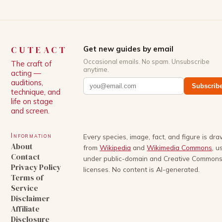
CUTEACT
Get new guides by email
Occasional emails. No spam. Unsubscribe
The craft of
anytime.
acting —
auditions,
Subscrib
technique, and
life on stage
and screen.
Information
Every species, image, fact, and figure is dr
About
from
Wikipedia
and
Wikimedia Commons
, u
Contact
under public-domain and Creative Common
Privacy Policy
licenses. No content is AI-generated.
Terms of
Service
Disclaimer
Affiliate
Disclosure