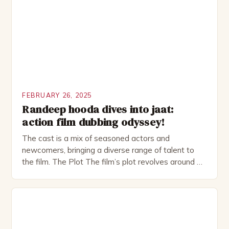
as perfect as […]
FEBRUARY 26, 2025
Randeep hooda dives into jaat:
action film dubbing odyssey!
The cast is a mix of seasoned actors and
newcomers, bringing a diverse range of talent to
the film. The Plot The film’s plot revolves around a
group of friends who embark on a road trip to a
remote location, only to find themselves in a
desperate fight for survival. The story is set in […]