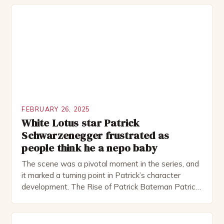
theatre, performing in numerous productions,
including the Royal Shakespeare Company and the
National Theatre. He has been nominated for
several awards, including […]
FEBRUARY 26, 2025
White Lotus star Patrick
Schwarzenegger frustrated as
people think he a nepo baby
The scene was a pivotal moment in the series, and
it marked a turning point in Patrick’s character
development. The Rise of Patrick Bateman Patrick
Bateman, played by actor Michael Shannon, is a
complex and intriguing character. He is a wealthy
investment banker in his late 30s, but his life is not