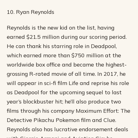
10. Ryan Reynolds
Reynolds is the new kid on the list, having
earned $21.5 million during our scoring period.
He can thank his starring role in Deadpool,
which earned more than $750 million at the
worldwide box office and became the highest-
grossing R-rated movie of all time. In 2017, he
will appear in sci-fi film Life and reprise his role
as Deadpool for the upcoming sequel to last
year’s blockbuster hit; he’ll also produce two
films through his company Maximum Effort: The
Detective Pikachu Pokemon film and Clue.
Reynolds also has lucrative endorsement deals