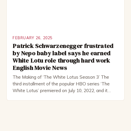
FEBRUARY 26, 2025
Patrick Schwarzenegger frustrated
by Nepo baby label says he earned
White Lotu role through hard work
English Movie News
The Making of ‘The White Lotus Season 3’ The
third installment of the popular HBO series ‘The
White Lotus’ premiered on July 10, 2022, and it
boasts an all-star cast, including the talented
Patrick Schwarzenegger. The show’s creator, Mike
White, has been praised for his ability to craft
complex characters and thought-provoking
storylines. In an […]