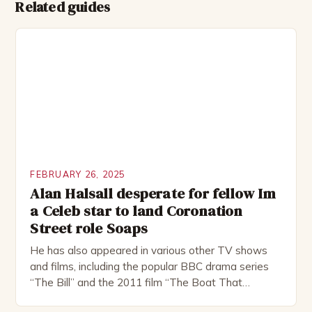
Related guides
FEBRUARY 26, 2025
Alan Halsall desperate for fellow Im
a Celeb star to land Coronation
Street role Soaps
He has also appeared in various other TV shows
and films, including the popular BBC drama series
“The Bill” and the 2011 film “The Boat That
Rocked”. Halsall has also worked extensively in