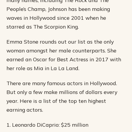
People’s Champ, Johnson has been making
waves in Hollywood since 2001 when he
starred as The Scorpion King.
Emma Stone rounds out our list as the only
woman amongst her male counterparts. She
earned an Oscar for Best Actress in 2017 with
her role as Mia in La La Land.
There are many famous actors in Hollywood.
But only a few make millions of dollars every
year. Here is a list of the top ten highest
earning actors.
1. Leonardo DiCaprio: $25 million