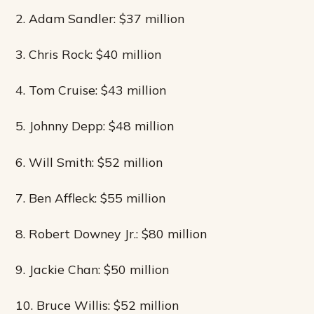
2. Adam Sandler: $37 million
3. Chris Rock: $40 million
4. Tom Cruise: $43 million
5. Johnny Depp: $48 million
6. Will Smith: $52 million
7. Ben Affleck: $55 million
8. Robert Downey Jr.: $80 million
9. Jackie Chan: $50 million
10. Bruce Willis: $52 million