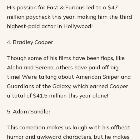
His passion for Fast & Furious led to a $47
million paycheck this year, making him the third
highest-paid actor in Hollywood!
4. Bradley Cooper
Though some of his films have been flops, like
Aloha and Serena, others have paid off big
time! We’re talking about American Sniper and
Guardians of the Galaxy, which earned Cooper
a total of $41.5 million this year alone!
5. Adam Sandler
This comedian makes us laugh with his offbeat
humor and awkward characters, but he makes