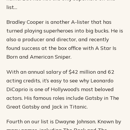
list…
Bradley Cooper is another A-lister that has
turned playing superheroes into big bucks. He is
also a producer and director, and recently
found success at the box office with A Star Is
Born and American Sniper.
With an annual salary of $42 million and 62
acting credits, it’s easy to see why Leonardo
DiCaprio is one of Hollywood’s most beloved
actors. His famous roles include Gatsby in The
Great Gatsby and Jack in Titanic.
Fourth on our list is Dwayne Johnson. Known by
many names, including The Rock and The