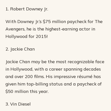
1. Robert Downey Jr.
With Downey Jr.’s $75 million paycheck for The
Avengers, he is the highest-earning actor in
Hollywood for 2015!
2. Jackie Chan
Jackie Chan may be the most recognizable face
in Hollywood, with a career spanning decades
and over 200 films. His impressive résumé has
given him top-billing status and a paycheck of
$50 million this year.
3. Vin Diesel