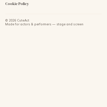
Cookie Policy
©
2026
CuteAct
Made for actors & performers — stage and screen