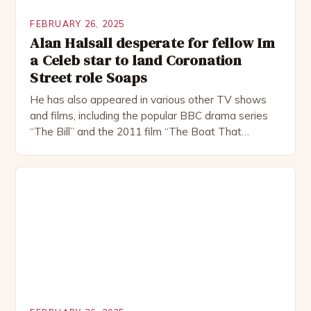
FEBRUARY 26, 2025
Alan Halsall desperate for fellow Im
a Celeb star to land Coronation
Street role Soaps
He has also appeared in various other TV shows
and films, including the popular BBC drama series
“The Bill” and the 2011 film “The Boat That
Rocked”. Halsall has also worked extensively in
theatre, performing in numerous productions,
including the Royal Shakespeare Company and the
National Theatre. He has been nominated for
several awards, including […]