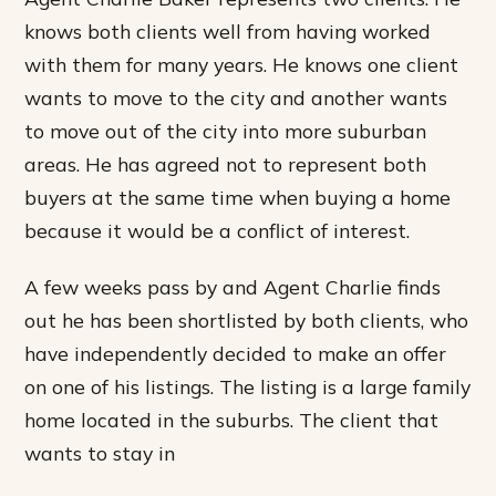
knows both clients well from having worked
with them for many years. He knows one client
wants to move to the city and another wants
to move out of the city into more suburban
areas. He has agreed not to represent both
buyers at the same time when buying a home
because it would be a conflict of interest.
A few weeks pass by and Agent Charlie finds
out he has been shortlisted by both clients, who
have independently decided to make an offer
on one of his listings. The listing is a large family
home located in the suburbs. The client that
wants to stay in