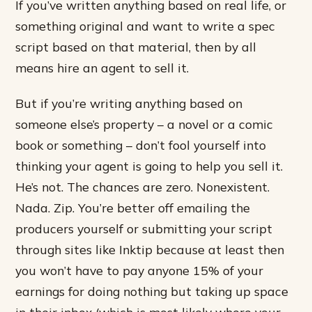
If you’ve written anything based on real life, or
something original and want to write a spec
script based on that material, then by all
means hire an agent to sell it.
But if you’re writing anything based on
someone else’s property – a novel or a comic
book or something – don’t fool yourself into
thinking your agent is going to help you sell it.
He’s not. The chances are zero. Nonexistent.
Nada. Zip. You’re better off emailing the
producers yourself or submitting your script
through sites like Inktip because at least then
you won’t have to pay anyone 15% of your
earnings for doing nothing but taking up space