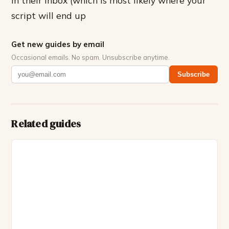
in their inbox (which is most likely where your
script will end up
Get new guides by email
Occasional emails. No spam. Unsubscribe anytime.
Subscribe
Related guides