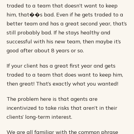
traded to a team that doesn’t want to keep
him, that��s bad. Even if he gets traded to a
better team and has a great second year, that’s
still probably bad. If he stays healthy and
successful with his new team, then maybe it’s
good after about 8 years or so.
If your client has a great first year and gets
traded to a team that does want to keep him,
then great! That’s exactly what you wanted!
The problem here is that agents are
incentivized to take risks that aren’t in their
clients’ long-term interest.
We are all familiar with the common phrase