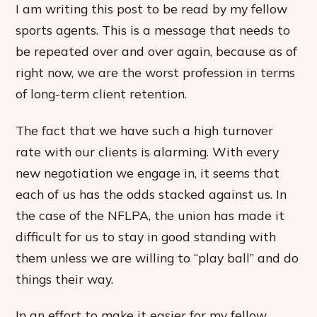
I am writing this post to be read by my fellow
sports agents. This is a message that needs to
be repeated over and over again, because as of
right now, we are the worst profession in terms
of long-term client retention.
The fact that we have such a high turnover
rate with our clients is alarming. With every
new negotiation we engage in, it seems that
each of us has the odds stacked against us. In
the case of the NFLPA, the union has made it
difficult for us to stay in good standing with
them unless we are willing to “play ball” and do
things their way.
In an effort to make it easier for my fellow