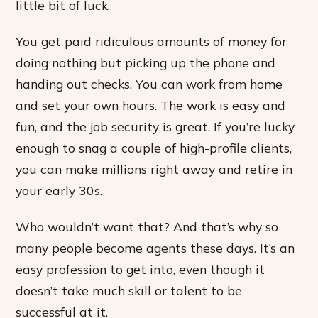
little bit of luck.
You get paid ridiculous amounts of money for
doing nothing but picking up the phone and
handing out checks. You can work from home
and set your own hours. The work is easy and
fun, and the job security is great. If you’re lucky
enough to snag a couple of high-profile clients,
you can make millions right away and retire in
your early 30s.
Who wouldn’t want that? And that’s why so
many people become agents these days. It’s an
easy profession to get into, even though it
doesn’t take much skill or talent to be
successful at it.