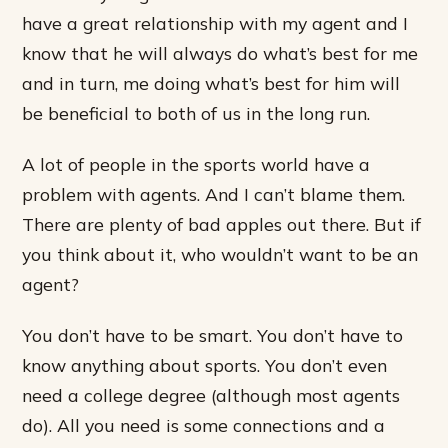
have a great relationship with my agent and I
know that he will always do what’s best for me
and in turn, me doing what’s best for him will
be beneficial to both of us in the long run.
A lot of people in the sports world have a
problem with agents. And I can’t blame them.
There are plenty of bad apples out there. But if
you think about it, who wouldn’t want to be an
agent?
You don’t have to be smart. You don’t have to
know anything about sports. You don’t even
need a college degree (although most agents
do). All you need is some connections and a