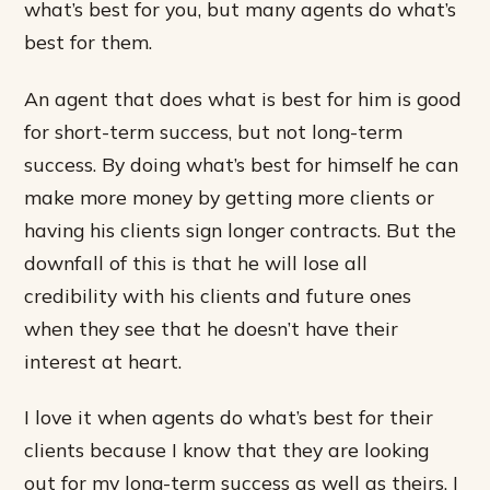
what’s best for you, but many agents do what’s
best for them.
An agent that does what is best for him is good
for short-term success, but not long-term
success. By doing what’s best for himself he can
make more money by getting more clients or
having his clients sign longer contracts. But the
downfall of this is that he will lose all
credibility with his clients and future ones
when they see that he doesn’t have their
interest at heart.
I love it when agents do what’s best for their
clients because I know that they are looking
out for my long-term success as well as theirs. I