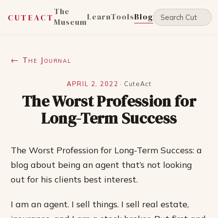
The
Learn
Tools
Blog
CUTEACT
Museum
← The Journal
APRIL 2, 2022
·
CuteAct
The Worst Profession for
Long-Term Success
The Worst Profession for Long-Term Success: a
blog about being an agent that’s not looking
out for his clients best interest.
I am an agent. I sell things. I sell real estate,