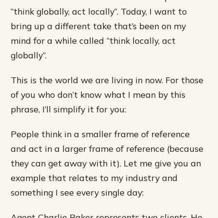
“think globally, act locally”. Today, I want to
bring up a different take that’s been on my
mind for a while called “think locally, act
globally”.
This is the world we are living in now. For those
of you who don’t know what I mean by this
phrase, I’ll simplify it for you:
People think in a smaller frame of reference
and act in a larger frame of reference (because
they can get away with it). Let me give you an
example that relates to my industry and
something I see every single day:
Agent Charlie Baker represents two clients. He