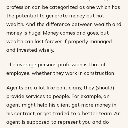
profession can be categorized as one which has
the potential to generate money but not
wealth. And the difference between wealth and
money is huge! Money comes and goes, but
wealth can last forever if properly managed
and invested wisely.
The average person’s profession is that of
employee, whether they work in construction
Agents are a lot like politicians; they (should)
provide services to people. For example, an
agent might help his client get more money in
his contract, or get traded to a better team. An
agent is supposed to represent you and do