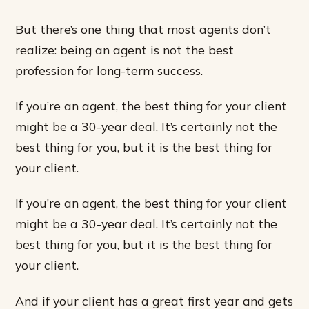
But there’s one thing that most agents don’t
realize: being an agent is not the best
profession for long-term success.
If you’re an agent, the best thing for your client
might be a 30-year deal. It’s certainly not the
best thing for you, but it is the best thing for
your client.
If you’re an agent, the best thing for your client
might be a 30-year deal. It’s certainly not the
best thing for you, but it is the best thing for
your client.
And if your client has a great first year and gets