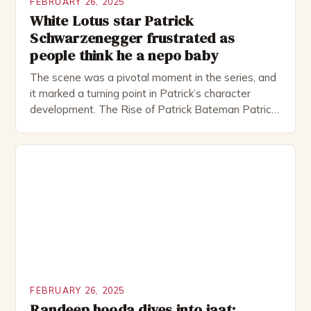
FEBRUARY 26, 2025
White Lotus star Patrick
Schwarzenegger frustrated as
people think he a nepo baby
The scene was a pivotal moment in the series, and
it marked a turning point in Patrick’s character
development. The Rise of Patrick Bateman Patrick
Bateman, played by actor Michael Shannon, is a
complex and intriguing character. He is a wealthy
investment banker in his late 30s, but his life is not
as perfect as […]
FEBRUARY 26, 2025
Randeep hooda dives into jaat: