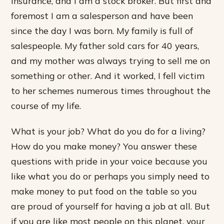
insurance, and I am a stock broker. But first and
foremost I am a salesperson and have been
since the day I was born. My family is full of
salespeople. My father sold cars for 40 years,
and my mother was always trying to sell me on
something or other. And it worked, I fell victim
to her schemes numerous times throughout the
course of my life.
What is your job? What do you do for a living?
How do you make money? You answer these
questions with pride in your voice because you
like what you do or perhaps you simply need to
make money to put food on the table so you
are proud of yourself for having a job at all. But
if you are like most people on this planet, your