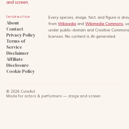
and screen.
Information
Every species, image, fact, and figure is dr
About
from
Wikipedia
and
Wikimedia Commons
, u
Contact
under public-domain and Creative Common
Privacy Policy
licenses. No content is AI-generated.
Terms of
Service
Disclaimer
Affiliate
Disclosure
Cookie Policy
©
2026
CuteAct
Made for actors & performers — stage and screen