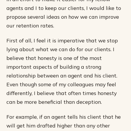
agents and I to keep our clients, I would like to
propose several ideas on how we can improve
our retention rates.
First of all, I feel it is imperative that we stop
lying about what we can do for our clients. I
believe that honesty is one of the most
important aspects of building a strong
relationship between an agent and his client.
Even though some of my colleagues may feel
differently, I believe that often times honesty
can be more beneficial than deception.
For example, if an agent tells his client that he
will get him drafted higher than any other