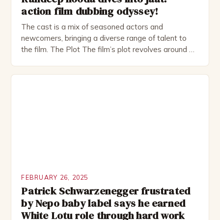
action film dubbing odyssey!
The cast is a mix of seasoned actors and
newcomers, bringing a diverse range of talent to
the film. The Plot The film’s plot revolves around a
group of friends who embark on a road trip to a
remote location, only to find themselves in a
desperate fight for survival. The story is set in […]
FEBRUARY 26, 2025
Patrick Schwarzenegger frustrated
by Nepo baby label says he earned
White Lotu role through hard work