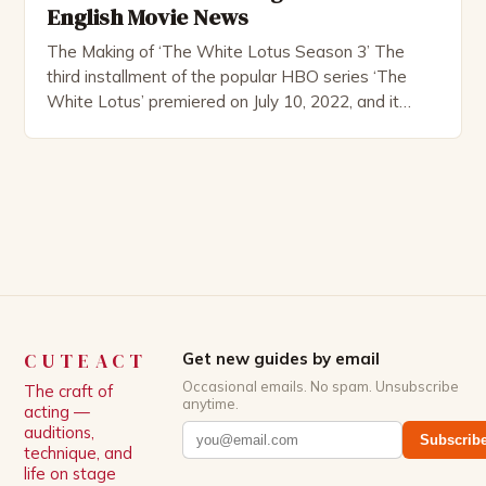
English Movie News
The Making of ‘The White Lotus Season 3’ The
third installment of the popular HBO series ‘The
White Lotus’ premiered on July 10, 2022, and it
boasts an all-star cast, including the talented
Patrick Schwarzenegger. The show’s creator, Mike
White, has been praised for his ability to craft
complex characters and thought-provoking
storylines. In an […]
CUTEACT
Get new guides by email
Occasional emails. No spam. Unsubscribe
The craft of
anytime.
acting —
auditions,
Subscrib
technique, and
life on stage