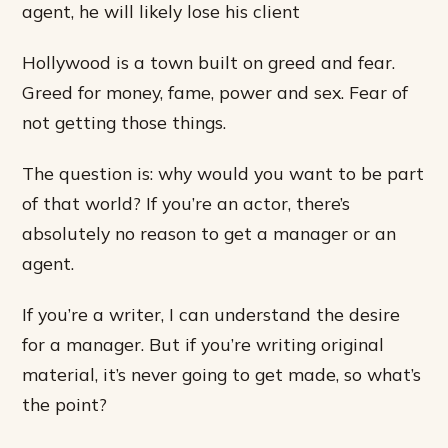
agent, he will likely lose his client
Hollywood is a town built on greed and fear.
Greed for money, fame, power and sex. Fear of
not getting those things.
The question is: why would you want to be part
of that world? If you’re an actor, there’s
absolutely no reason to get a manager or an
agent.
If you’re a writer, I can understand the desire
for a manager. But if you’re writing original
material, it’s never going to get made, so what’s
the point?