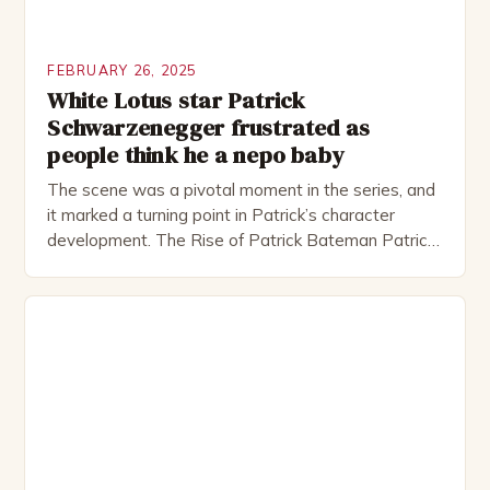
FEBRUARY 26, 2025
White Lotus star Patrick
Schwarzenegger frustrated as
people think he a nepo baby
The scene was a pivotal moment in the series, and
it marked a turning point in Patrick’s character
development. The Rise of Patrick Bateman Patrick
Bateman, played by actor Michael Shannon, is a
complex and intriguing character. He is a wealthy
investment banker in his late 30s, but his life is not
as perfect as […]