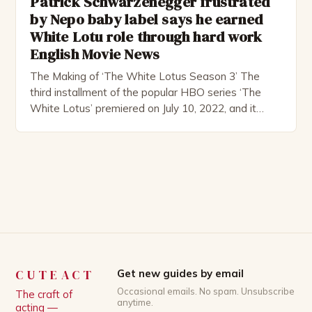
Patrick Schwarzenegger frustrated
by Nepo baby label says he earned
White Lotu role through hard work
English Movie News
The Making of ‘The White Lotus Season 3’ The
third installment of the popular HBO series ‘The
White Lotus’ premiered on July 10, 2022, and it
boasts an all-star cast, including the talented
Patrick Schwarzenegger. The show’s creator, Mike
White, has been praised for his ability to craft
complex characters and thought-provoking
storylines. In an […]
CUTEACT
Get new guides by email
Occasional emails. No spam. Unsubscribe
The craft of
anytime.
acting —