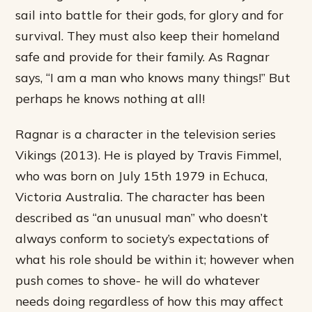
sail into battle for their gods, for glory and for
survival. They must also keep their homeland
safe and provide for their family. As Ragnar
says, “I am a man who knows many things!” But
perhaps he knows nothing at all!
Ragnar is a character in the television series
Vikings (2013). He is played by Travis Fimmel,
who was born on July 15th 1979 in Echuca,
Victoria Australia. The character has been
described as “an unusual man” who doesn’t
always conform to society’s expectations of
what his role should be within it; however when
push comes to shove- he will do whatever
needs doing regardless of how this may affect