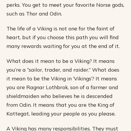
perks. You get to meet your favorite Norse gods,
such as Thor and Odin.
The life of a Viking is not one for the faint of
heart, but if you choose this path you will find
many rewards waiting for you at the end of it.
What does it mean to be a Viking? It means
you’re a “sailor, trader, and raider.” What does
it mean to be the Viking in ‘Vikings’? It means
you are Ragnar Lothbrok, son of a farmer and
shieldmaiden who believes he is descended
from Odin. It means that you are the King of
Kattegat, leading your people as you please.
A Viking has many responsibilities. They must