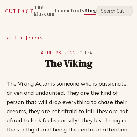
The
Learn
Tools
Blog
CUTEACT
Museum
← The Journal
APRIL 28, 2022
·
CuteAct
The Viking
The Viking Actor is someone who is passionate,
driven and undaunted. They are the kind of
person that will drop everything to chase their
dreams, they are not afraid to fail, they are not
afraid to look foolish or silly! They love being in
the spotlight and being the centre of attention.