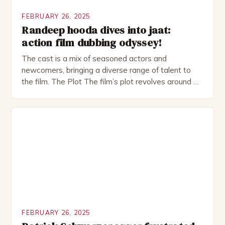
FEBRUARY 26, 2025
Randeep hooda dives into jaat:
action film dubbing odyssey!
The cast is a mix of seasoned actors and
newcomers, bringing a diverse range of talent to
the film. The Plot The film’s plot revolves around a
group of friends who embark on a road trip to a
remote location, only to find themselves in a
desperate fight for survival. The story is set in […]
FEBRUARY 26, 2025