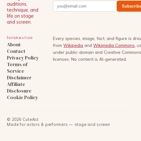
auditions,
Subscrib
technique, and
life on stage
and screen.
Information
Every species, image, fact, and figure is dr
About
from
Wikipedia
and
Wikimedia Commons
, u
Contact
under public-domain and Creative Common
Privacy Policy
licenses. No content is AI-generated.
Terms of
Service
Disclaimer
Affiliate
Disclosure
Cookie Policy
©
2026
CuteAct
Made for actors & performers — stage and screen