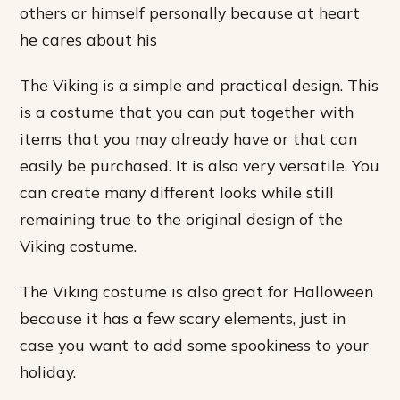
others or himself personally because at heart
he cares about his
The Viking is a simple and practical design. This
is a costume that you can put together with
items that you may already have or that can
easily be purchased. It is also very versatile. You
can create many different looks while still
remaining true to the original design of the
Viking costume.
The Viking costume is also great for Halloween
because it has a few scary elements, just in
case you want to add some spookiness to your
holiday.