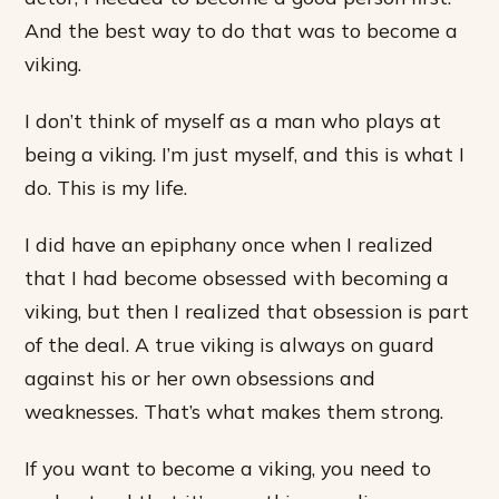
And the best way to do that was to become a
viking.
I don’t think of myself as a man who plays at
being a viking. I’m just myself, and this is what I
do. This is my life.
I did have an epiphany once when I realized
that I had become obsessed with becoming a
viking, but then I realized that obsession is part
of the deal. A true viking is always on guard
against his or her own obsessions and
weaknesses. That’s what makes them strong.
If you want to become a viking, you need to