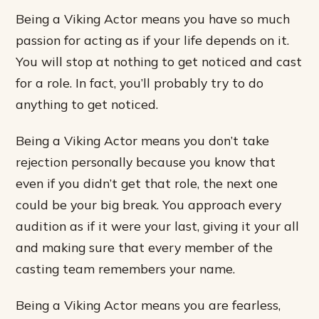
Being a Viking Actor means you have so much
passion for acting as if your life depends on it.
You will stop at nothing to get noticed and cast
for a role. In fact, you’ll probably try to do
anything to get noticed.
Being a Viking Actor means you don’t take
rejection personally because you know that
even if you didn’t get that role, the next one
could be your big break. You approach every
audition as if it were your last, giving it your all
and making sure that every member of the
casting team remembers your name.
Being a Viking Actor means you are fearless,