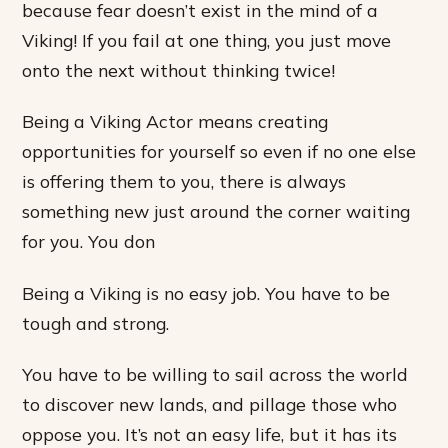
because fear doesn’t exist in the mind of a
Viking! If you fail at one thing, you just move
onto the next without thinking twice!
Being a Viking Actor means creating
opportunities for yourself so even if no one else
is offering them to you, there is always
something new just around the corner waiting
for you. You don
Being a Viking is no easy job. You have to be
tough and strong.
You have to be willing to sail across the world
to discover new lands, and pillage those who
oppose you. It’s not an easy life, but it has its