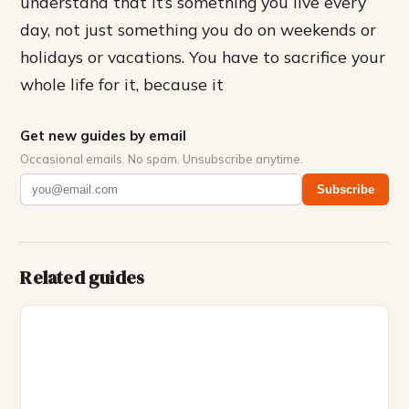
understand that it’s something you live every
day, not just something you do on weekends or
holidays or vacations. You have to sacrifice your
whole life for it, because it
Get new guides by email
Occasional emails. No spam. Unsubscribe anytime.
Subscribe
Related guides