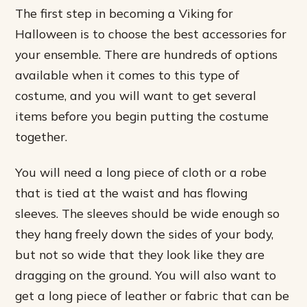
The first step in becoming a Viking for
Halloween is to choose the best accessories for
your ensemble. There are hundreds of options
available when it comes to this type of
costume, and you will want to get several
items before you begin putting the costume
together.
You will need a long piece of cloth or a robe
that is tied at the waist and has flowing
sleeves. The sleeves should be wide enough so
they hang freely down the sides of your body,
but not so wide that they look like they are
dragging on the ground. You will also want to
get a long piece of leather or fabric that can be