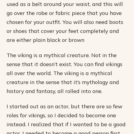
used as a belt around your waist, and this will
go over the robe or fabric piece that you have
chosen for your outfit. You will also need boots
or shoes that cover your feet completely and
are either plain black or brown
The viking is a mythical creature. Not in the
sense that it doesn’t exist. You can find vikings
all over the world. The viking is a mythical
creature in the sense that it’s mythology and
history and fantasy, all rolled into one.
I started out as an actor, but there are so few
roles for vikings, so I decided to become one
instead. I realized that if I wanted to be a good
actor, I needed to become a good person first.