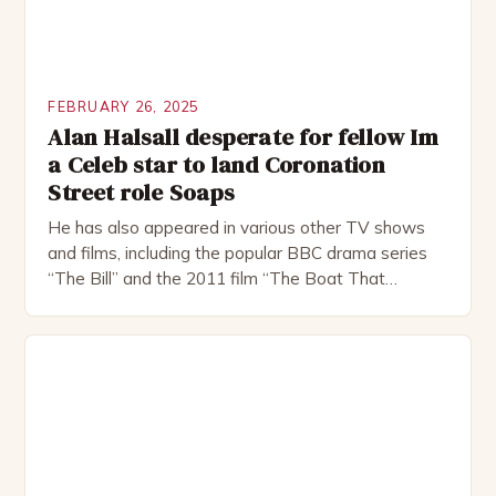
FEBRUARY 26, 2025
Alan Halsall desperate for fellow Im
a Celeb star to land Coronation
Street role Soaps
He has also appeared in various other TV shows
and films, including the popular BBC drama series
“The Bill” and the 2011 film “The Boat That
Rocked”. Halsall has also worked extensively in
theatre, performing in numerous productions,
including the Royal Shakespeare Company and the
National Theatre. He has been nominated for
several awards, including […]