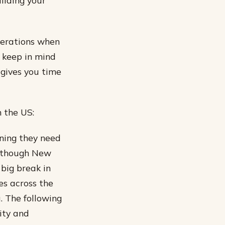
ilding your
iderations when
o keep in mind
 gives you time
n the US:
ining they need
although New
 big break in
es across the
u. The following
lity and