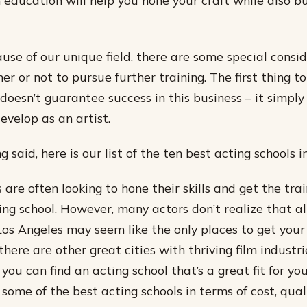
n education will help you hone your craft while also bu
ause of our unique field, there are some special cons
r or not to pursue further training. The first thing t
 doesn’t guarantee success in this business – it simply
evelop as an artist.
 said, here is our list of the ten best acting schools i
 are often looking to hone their skills and get the tra
ing school. However, many actors don’t realize that 
Los Angeles may seem like the only places to get your
here are other great cities with thriving film industri
ou can find an acting school that’s a great fit for yo
r some of the best acting schools in terms of cost, qua