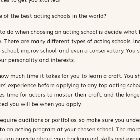
of the best acting schools in the world?
g to do when choosing an acting school is decide what 
. There are many different types of acting schools, i
 school, improv school, and even a conservatory. You 
our personality and interests.
how much time it takes for you to learn a craft. You s
rs’ experience before applying to any top acting schoo
s time for actors to master their craft, and the longe
ed you will be when you apply.
equire auditions or portfolios, so make sure you unde
nto an acting program at your chosen school. The more
u can provide about your background, skills and exper