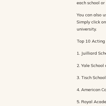
each school or
You can also u
Simply click o
university.
Top 10 Acting
1. Juilliard Sch
2. Yale School
3. Tisch Schoo
4. American Co
5. Royal Acad