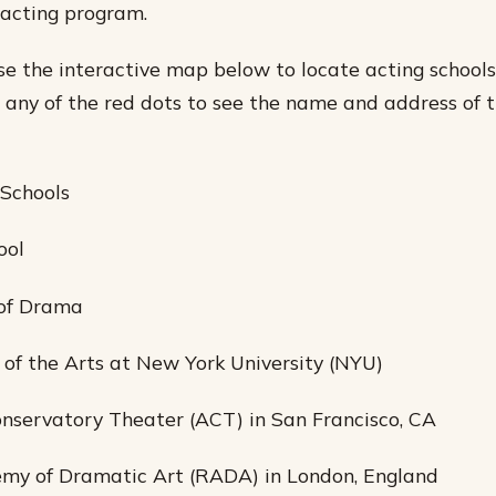
 acting program.
se the interactive map below to locate acting schools 
n any of the red dots to see the name and address of t
 Schools
ool
 of Drama
l of the Arts at New York University (NYU)
nservatory Theater (ACT) in San Francisco, CA
emy of Dramatic Art (RADA) in London, England