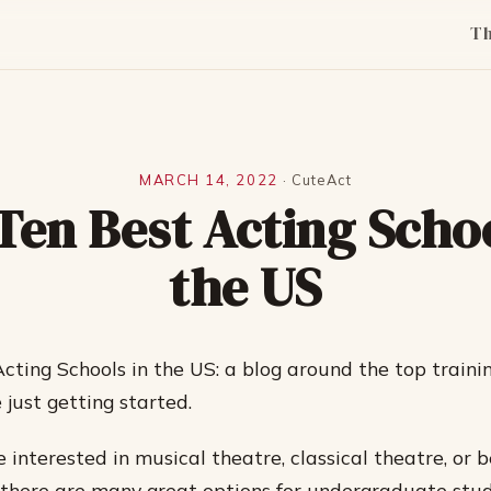
T
MARCH 14, 2022
·
CuteAct
Ten Best Acting Schoo
the US
cting Schools in the US: a blog around the top trainin
 just getting started.
 interested in musical theatre, classical theatre, or 
 there are many great options for undergraduate stud