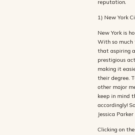
reputation.
1) New York Ci
New York is ho
With so much t
that aspiring 
prestigious act
making it easie
their degree. 
other major me
keep in mind t
accordingly! S
Jessica Parker
Clicking on th