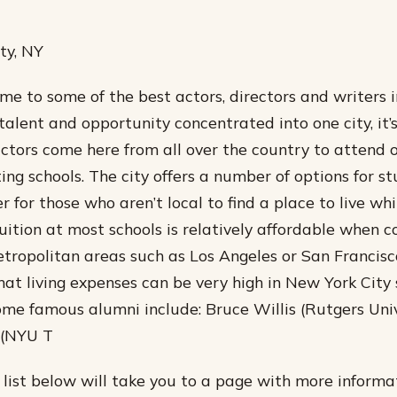
ty, NY
me to some of the best actors, directors and writers i
alent and opportunity concentrated into one city, it
actors come here from all over the country to attend 
ing schools. The city offers a number of options for s
r for those who aren’t local to find a place to live wh
Tuition at most schools is relatively affordable when
tropolitan areas such as Los Angeles or San Francisc
hat living expenses can be very high in New York City 
ome famous alumni include: Bruce Willis (Rutgers Univ
 (NYU T
e list below will take you to a page with more inform