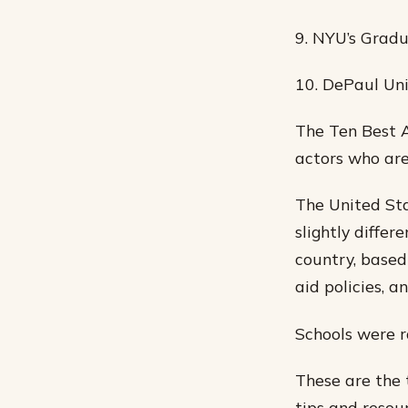
9. NYU’s Grad
10. DePaul Uni
The Ten Best A
actors who are
The United Sta
slightly differ
country, based 
aid policies, a
Schools were r
These are the 
tips and resou