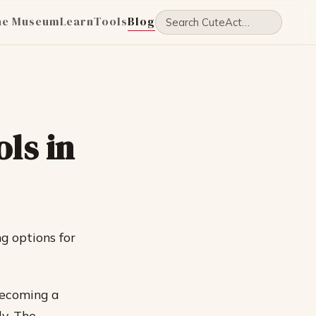
he Museum
Learn
Tools
Blog
ls in
g options for
becoming a
y. The