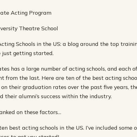
uate Acting Program
versity Theatre School
cting Schools in the US: a blog around the top trainin
 just getting started.
tes has a large number of acting schools, and each o
ent from the last. Here are ten of the best acting schoo
on their graduation rates over the past five years, the
nd their alumni’s success within the industry.
anked on these factors…
ten best acting schools in the US. I’ve included some o
rces to get you started!