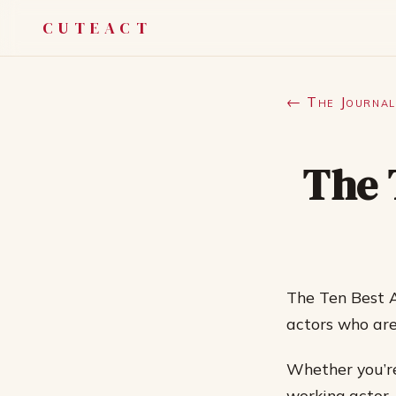
CUTEACT
← The Journal
The 
The Ten Best A
actors who are
Whether you’re
working actor,