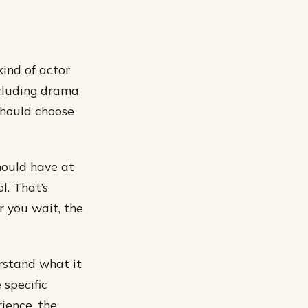
kind of actor
ncluding drama
should choose
hould have at
l. That’s
r you wait, the
rstand what it
 specific
ience, the