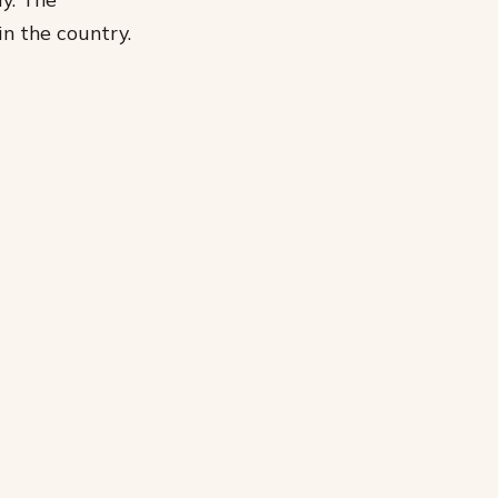
n the country.