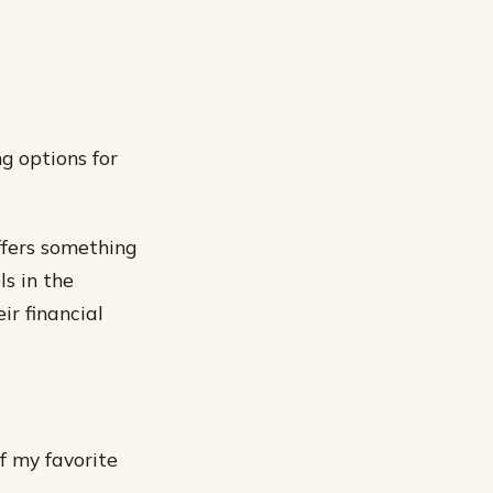
g options for
ffers something
ls in the
ir financial
f my favorite