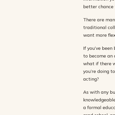
better chance 
There are many
traditional col
want more flexi
If you’ve been
to become an a
what if there 
you’re doing t
acting?
As with any bu
knowledgeable 
a formal educa