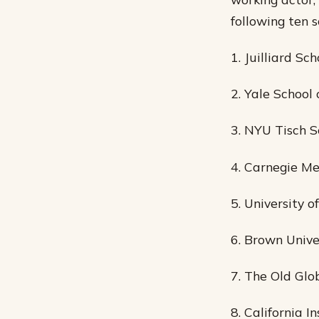
following ten 
1. Juilliard Sch
2. Yale School
3. NYU Tisch S
4. Carnegie Me
5. University o
6. Brown Unive
7. The Old Glo
8. California I