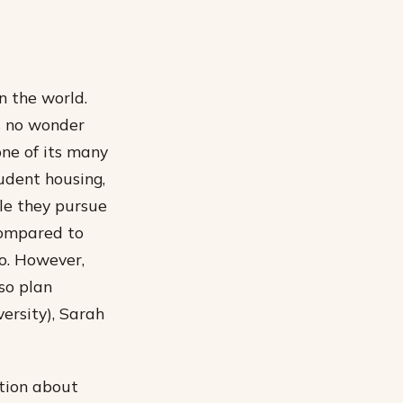
n the world.
’s no wonder
one of its many
tudent housing,
ile they pursue
 compared to
o. However,
so plan
ersity), Sarah
ation about