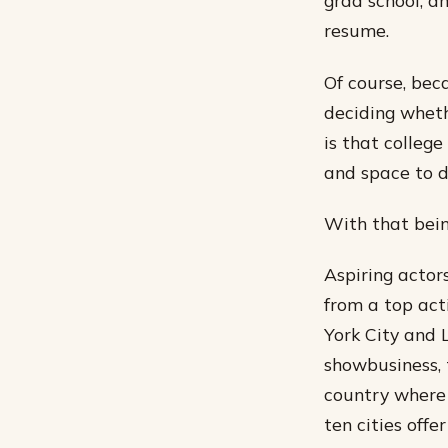
grad school, a
resume.
Of course, bec
deciding whethe
is that college
and space to d
With that being
Aspiring actors
from a top act
York City and 
showbusiness, t
country where y
ten cities offe