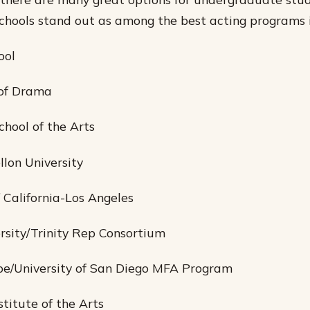
schools stand out as among the best acting programs i
ool
 of Drama
chool of the Arts
llon University
f California-Los Angeles
rsity/Trinity Rep Consortium
be/University of San Diego MFA Program
nstitute of the Arts