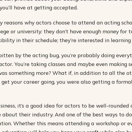
you’ll have at getting accepted.
 reasons why actors choose to attend an acting scho
lege or university: they don’t have enough money for t
bility in their schedule; they’re interested in learnin
 bitten by the acting bug, you’re probably doing every
ctor. You’re taking classes and maybe even making se
was something more? What if, in addition to all the ot
o get your career going, you were also getting a forma
siness, it’s a good idea for actors to be well-rounded
about their industry. And one of the best ways to do 
tion. Whether this means attending a workshop or ev