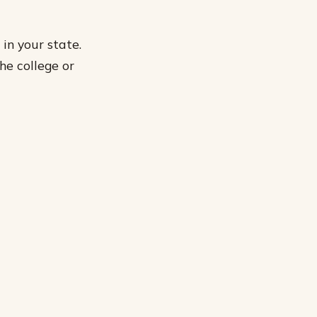
in your state.
he college or