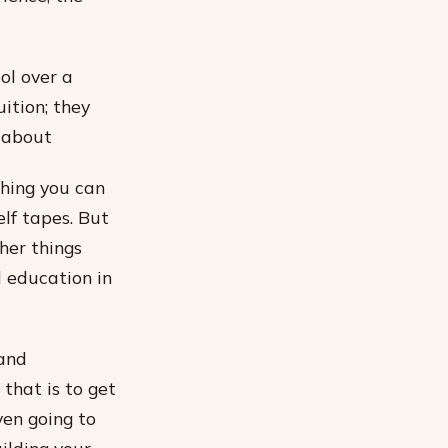
ol over a
uition; they
g about
thing you can
lf tapes. But
her things
l education in
 and
that is to get
en going to