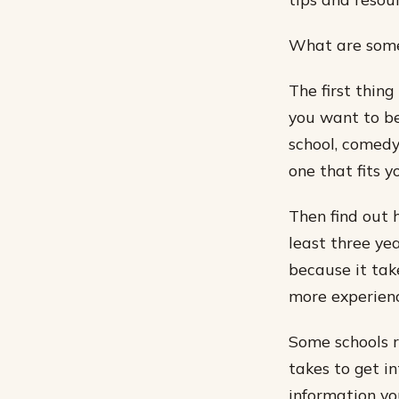
What are some 
The first thin
you want to be
school, comedy
one that fits y
Then find out 
least three yea
because it take
more experienc
Some schools r
takes to get i
information yo