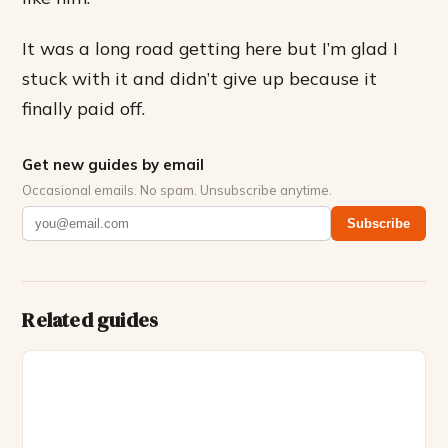
It was a long road getting here but I’m glad I
stuck with it and didn’t give up because it
finally paid off.
Get new guides by email
Occasional emails. No spam. Unsubscribe anytime.
Subscribe
Related guides