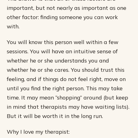
important, but not nearly as important as one
other factor: finding someone you can work
with.
You will know this person well within a few
sessions. You will have an intuitive sense of
whether he or she understands you and
whether he or she cares. You should trust this
feeling, and if things do not feel right, move on
until you find the right person. This may take
time. It may mean “shopping” around (but keep
in mind that therapists may have waiting lists).
But it will be worth it in the long run.
Why I love my therapist: