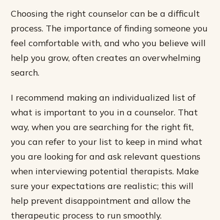
Choosing the right counselor can be a difficult
process. The importance of finding someone you
feel comfortable with, and who you believe will
help you grow, often creates an overwhelming
search.
I recommend making an individualized list of
what is important to you in a counselor. That
way, when you are searching for the right fit,
you can refer to your list to keep in mind what
you are looking for and ask relevant questions
when interviewing potential therapists. Make
sure your expectations are realistic; this will
help prevent disappointment and allow the
therapeutic process to run smoothly.