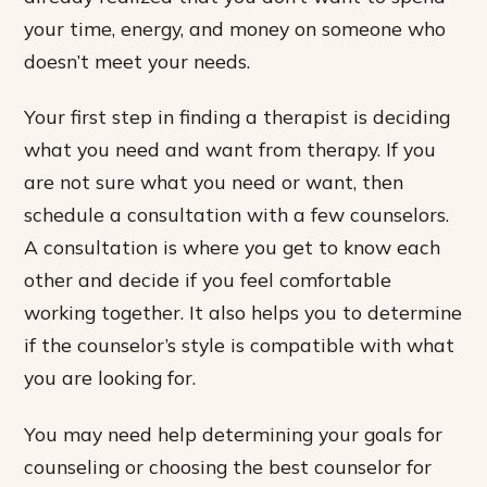
your time, energy, and money on someone who
doesn’t meet your needs.
Your first step in finding a therapist is deciding
what you need and want from therapy. If you
are not sure what you need or want, then
schedule a consultation with a few counselors.
A consultation is where you get to know each
other and decide if you feel comfortable
working together. It also helps you to determine
if the counselor’s style is compatible with what
you are looking for.
You may need help determining your goals for
counseling or choosing the best counselor for