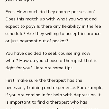
Fees: How much do they charge per session?
Does this match up with what you want and
expect to pay? Is there any flexibility in the fee
schedule? Are they willing to accept insurance
or just payment out of pocket?
You have decided to seek counseling; now
what? How do you choose a therapist that is
right for you? Here are some tips.
First, make sure the therapist has the
necessary training and experience. For example,
if you are coming in for help with depression, it
is important to find a therapist who has