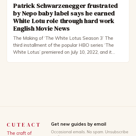
Patrick Schwarzenegger frustrated
by Nepo baby label says he earned
White Lotu role through hard work
English Movie News
The Making of ‘The White Lotus Season 3’ The
third installment of the popular HBO series ‘The
White Lotus’ premiered on July 10, 2022, and it
boasts an all-star cast, including the talented
Patrick Schwarzenegger. The show’s creator, Mike
White, has been praised for his ability to craft
complex characters and thought-provoking
storylines. In an […]
CUTEACT
Get new guides by email
Occasional emails. No spam. Unsubscribe
The craft of