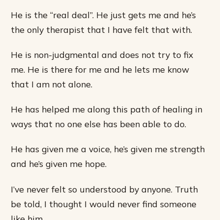
He is the “real deal”. He just gets me and he’s
the only therapist that I have felt that with.
He is non-judgmental and does not try to fix
me. He is there for me and he lets me know
that I am not alone.
He has helped me along this path of healing in
ways that no one else has been able to do.
He has given me a voice, he’s given me strength
and he’s given me hope.
I’ve never felt so understood by anyone. Truth
be told, I thought I would never find someone
like him.