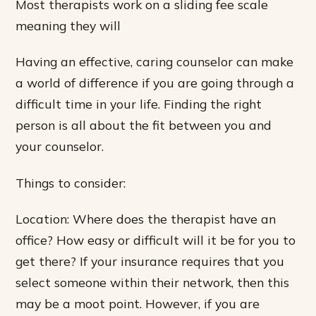
Most therapists work on a sliding fee scale
meaning they will
Having an effective, caring counselor can make
a world of difference if you are going through a
difficult time in your life. Finding the right
person is all about the fit between you and
your counselor.
Things to consider:
Location: Where does the therapist have an
office? How easy or difficult will it be for you to
get there? If your insurance requires that you
select someone within their network, then this
may be a moot point. However, if you are