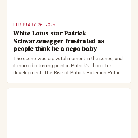
FEBRUARY 26, 2025
White Lotus star Patrick
Schwarzenegger frustrated as
people think he a nepo baby
The scene was a pivotal moment in the series, and
it marked a turning point in Patrick’s character
development. The Rise of Patrick Bateman Patrick
Bateman, played by actor Michael Shannon, is a
complex and intriguing character. He is a wealthy
investment banker in his late 30s, but his life is not
as perfect as […]