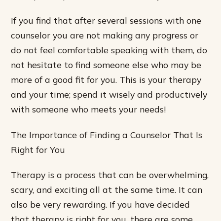
If you find that after several sessions with one
counselor you are not making any progress or
do not feel comfortable speaking with them, do
not hesitate to find someone else who may be
more of a good fit for you. This is your therapy
and your time; spend it wisely and productively
with someone who meets your needs!
The Importance of Finding a Counselor That Is
Right for You
Therapy is a process that can be overwhelming,
scary, and exciting all at the same time. It can
also be very rewarding. If you have decided
that therapy is right for you, there are some