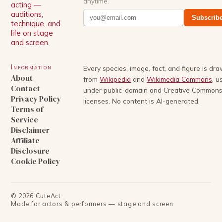
anytime.
acting —
auditions,
Subscrib
technique, and
life on stage
and screen.
Information
Every species, image, fact, and figure is dr
About
from
Wikipedia
and
Wikimedia Commons
, u
Contact
under public-domain and Creative Common
Privacy Policy
licenses. No content is AI-generated.
Terms of
Service
Disclaimer
Affiliate
Disclosure
Cookie Policy
©
2026
CuteAct
Made for actors & performers — stage and screen