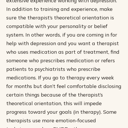
extensive experience working with depression.
In addition to training and experience, make
sure the therapist’s theoretical orientation is
compatible with your personality or belief
system. In other words, if you are coming in for
help with depression and you want a therapist
who uses medication as part of treatment, find
someone who prescribes medication or refers
patients to psychiatrists who prescribe
medications. If you go to therapy every week
for months but don’t feel comfortable disclosing
certain things because of the therapist’s
theoretical orientation, this will impede
progress toward your goals (in therapy). Some
therapists use more emotion-focused