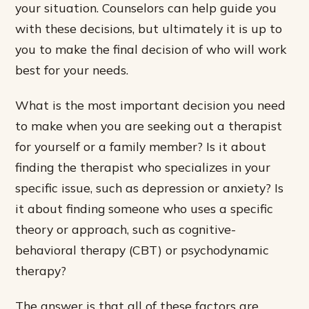
your situation. Counselors can help guide you
with these decisions, but ultimately it is up to
you to make the final decision of who will work
best for your needs.
What is the most important decision you need
to make when you are seeking out a therapist
for yourself or a family member? Is it about
finding the therapist who specializes in your
specific issue, such as depression or anxiety? Is
it about finding someone who uses a specific
theory or approach, such as cognitive-
behavioral therapy (CBT) or psychodynamic
therapy?
The answer is that all of these factors are