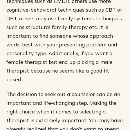
techniques such as EMDR, others use more
cognitive-behavioral techniques such as CBT or
DBT, others may use family systems techniques
such as structural family therapy etc. It is
important to find someone whose approach
works best with your presenting problem and
personality type. Additionally, if you want a
female therapist but end up picking a male
therapist because he seems like a good fit
based
The decision to seek out a counselor can be an
important and life-changing step. Making the
right choice when it comes to selecting a
therapist is extremely important. You may have
already realized that you don’t want to spend