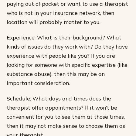
paying out of pocket or want to use a therapist
who is not in your insurance network, then
location will probably matter to you.
Experience: What is their background? What
kinds of issues do they work with? Do they have
experience with people like you? If you are
looking for someone with specific expertise (like
substance abuse), then this may be an
important consideration.
Schedule: What days and times does the
therapist offer appointments? If it won’t be
convenient for you to see them at those times,
then it may not make sense to choose them as
your therapist.