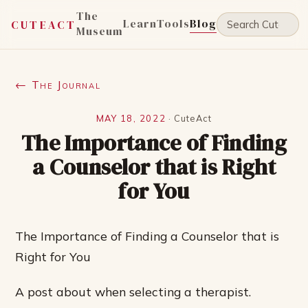
The
Learn
Tools
Blog
CUTEACT
Museum
← The Journal
MAY 18, 2022
·
CuteAct
The Importance of Finding
a Counselor that is Right
for You
The Importance of Finding a Counselor that is
Right for You
A post about when selecting a therapist.