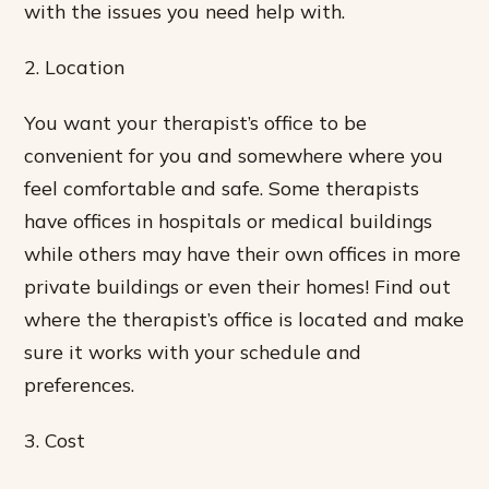
with the issues you need help with.
2. Location
You want your therapist’s office to be
convenient for you and somewhere where you
feel comfortable and safe. Some therapists
have offices in hospitals or medical buildings
while others may have their own offices in more
private buildings or even their homes! Find out
where the therapist’s office is located and make
sure it works with your schedule and
preferences.
3. Cost