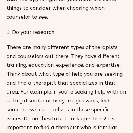
things to consider when choosing which
counselor to see.
1. Do your research
There are many different types of therapists
and counselors out there. They have different
training, education, experience, and expertise.
Think about what type of help you are seeking,
and find a therapist that specializes in that
area. For example: if you’re seeking help with an
eating disorder or body image issues, find
someone who specializes in those specific
issues. Do not hesitate to ask questions! It’s
important to find a therapist who is familiar