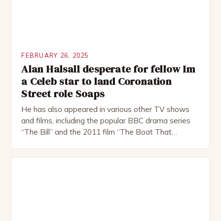
FEBRUARY 26, 2025
Alan Halsall desperate for fellow Im
a Celeb star to land Coronation
Street role Soaps
He has also appeared in various other TV shows
and films, including the popular BBC drama series
“The Bill” and the 2011 film “The Boat That
Rocked”. Halsall has also worked extensively in
theatre, performing in numerous productions,
including the Royal Shakespeare Company and the
National Theatre. He has been nominated for
several awards, including […]