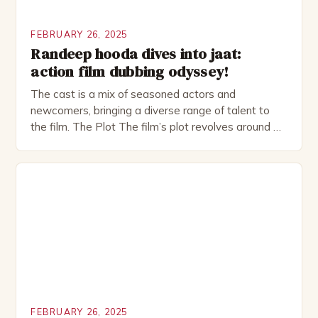
FEBRUARY 26, 2025
Randeep hooda dives into jaat:
action film dubbing odyssey!
The cast is a mix of seasoned actors and
newcomers, bringing a diverse range of talent to
the film. The Plot The film’s plot revolves around a
group of friends who embark on a road trip to a
remote location, only to find themselves in a
desperate fight for survival. The story is set in […]
FEBRUARY 26, 2025