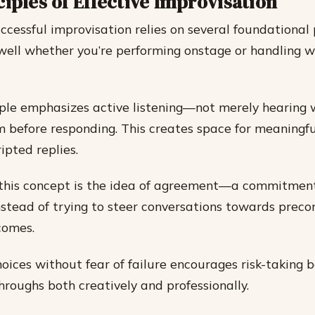
iples of Effective Improvisation
uccessful improvisation relies on several foundational 
well whether you’re performing onstage or handling 
ciple emphasizes active listening—not merely hearing 
 before responding. This creates space for meaningfu
ipted replies.
 this concept is the idea of agreement—a commitmen
instead of trying to steer conversations towards prec
comes.
oices without fear of failure encourages risk-taking 
hroughs both creatively and professionally.