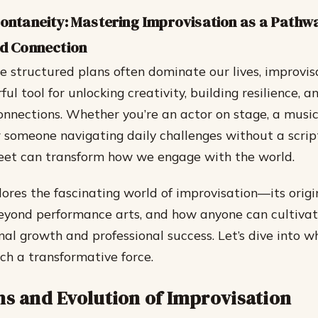
pontaneity: Mastering Improvisation as a Pathw
nd Connection
e structured plans often dominate our lives, improvis
ul tool for unlocking creativity, building resilience, a
nnections. Whether you’re an actor on stage, a musi
r someone navigating daily challenges without a script
feet can transform how we engage with the world.
ores the fascinating world of improvisation—its origin
eyond performance arts, and how anyone can cultivate 
al growth and professional success. Let’s dive into 
ch a transformative force.
ns and Evolution of Improvisation