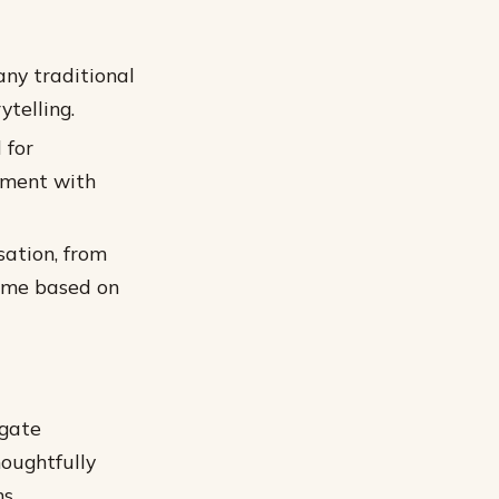
ny traditional
telling.
 for
iment with
sation, from
time based on
igate
houghtfully
s.