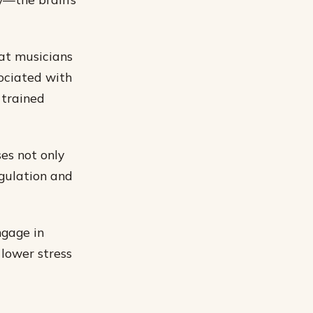
hat musicians
sociated with
 trained
es not only
egulation and
ngage in
 lower stress