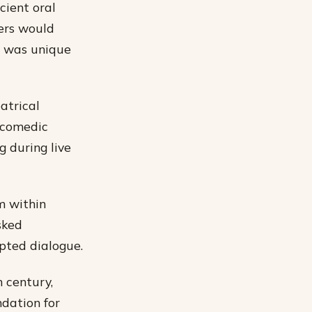
cient oral
lers would
g was unique
atrical
 comedic
g during live
m within
sked
pted dialogue.
 century,
ndation for