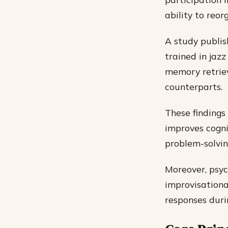
ability to reor
A study publis
trained in jaz
memory retriev
counterparts.
These findings
improves cogni
problem-solving
Moreover, psyc
improvisational
responses duri