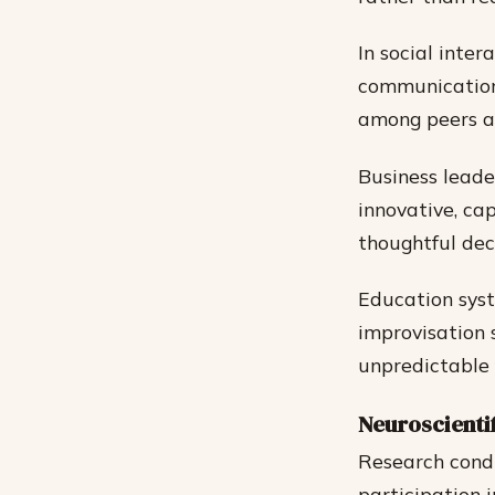
In social inte
communication 
among peers an
Business lead
innovative, ca
thoughtful deci
Education syst
improvisation s
unpredictable 
Neuroscienti
Research condu
participation 