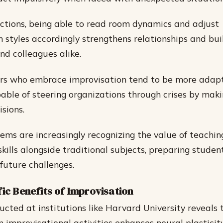
ractions, being able to read room dynamics and adjust
styles accordingly strengthens relationships and bui
d colleagues alike.
ers who embrace improvisation tend to be more adap
pable of steering organizations through crises by maki
sions.
ems are increasingly recognizing the value of teachin
kills alongside traditional subjects, preparing student
future challenges.
fic Benefits of Improvisation
cted at institutions like Harvard University reveals 
in improvisational activities enhances neural plastici