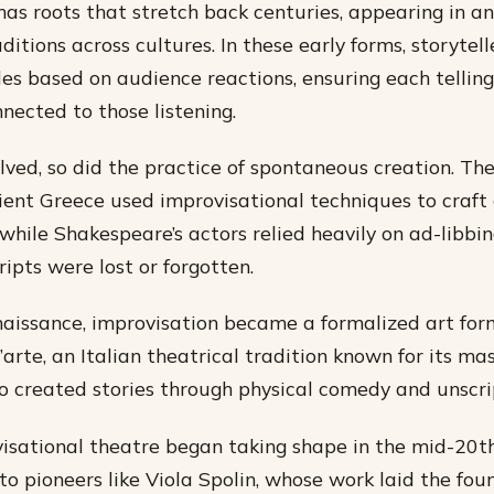
has roots that stretch back centuries, appearing in an
aditions across cultures. In these early forms, storytel
les based on audience reactions, ensuring each tellin
nected to those listening.
lved, so did the practice of spontaneous creation. The
ient Greece used improvisational techniques to craft
while Shakespeare’s actors relied heavily on ad-libbin
ipts were lost or forgotten.
aissance, improvisation became a formalized art for
arte, an Italian theatrical tradition known for its ma
 created stories through physical comedy and unscri
sational theatre began taking shape in the mid-20th
to pioneers like Viola Spolin, whose work laid the fou