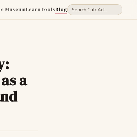
he Museum
Learn
Tools
Blog
y:
as a
and