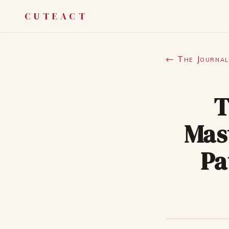
CUTEACT
← The Journal
T
Mas
Pa