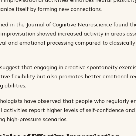
ganize itself by forming new connections.
hed in the Journal of Cognitive Neuroscience found t
z improvisation showed increased activity in areas as
al and emotional processing compared to classically
 suggest that engaging in creative spontaneity exercis
tive flexibility but also promotes better emotional r
 abilities.
hologists have observed that people who regularly e
 activities report higher levels of self-confidence and
ng high-pressure scenarios.