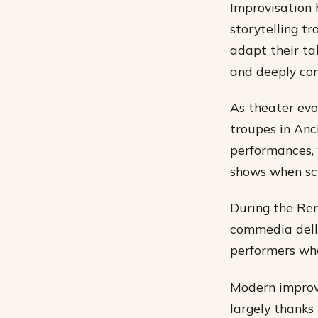
Improvisation 
storytelling tr
adapt their ta
and deeply con
As theater evo
troupes in Anc
performances, 
shows when scr
During the Ren
commedia dell’
performers who
Modern improvi
largely thanks 