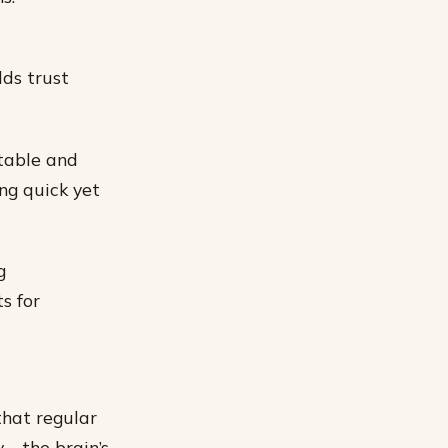
lds trust
table and
ng quick yet
g
s for
that regular
ty—the brain’s