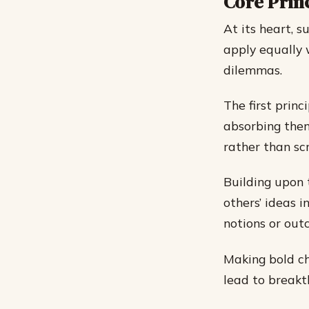
Core Princ
At its heart, s
apply equally 
dilemmas.
The first prin
absorbing them
rather than scr
Building upon
others’ ideas 
notions or out
Making bold ch
lead to breakt