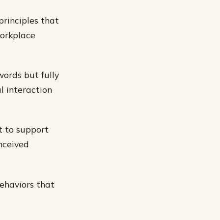
principles that
workplace
words but fully
l interaction
t to support
onceived
behaviors that