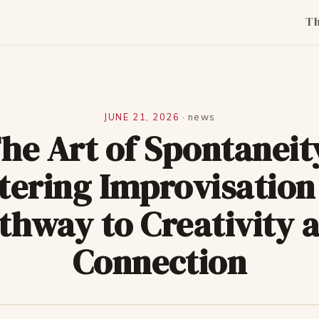
T
JUNE 21, 2026
·
news
he Art of Spontaneit
tering Improvisation 
thway to Creativity 
Connection