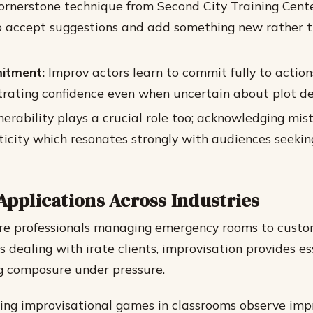
cornerstone technique from Second City Training Cent
o accept suggestions and add something new rather t
itment:
Improv actors learn to commit fully to action
trating confidence even when uncertain about plot d
erability plays a crucial role too; acknowledging mis
ticity which resonates strongly with audiences seeki
Applications Across Industries
re professionals managing emergency rooms to custo
 dealing with irate clients, improvisation provides es
g composure under pressure.
zing improvisational games in classrooms observe im