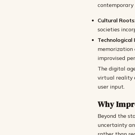
contemporary i
Cultural Roots
societies inco
Technological 
memorization d
improvised pe
The digital ag
virtual realit
user input.
Why Impro
Beyond the stag
uncertainty an
rather than re