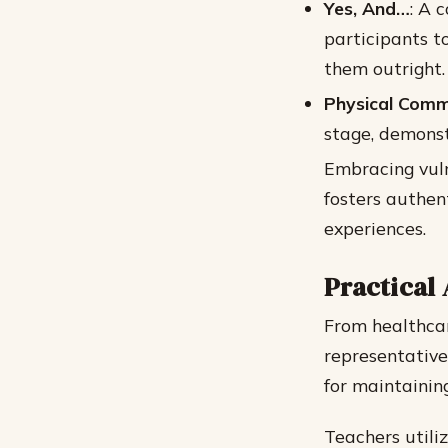
Yes, And…
: A 
participants t
them outright.
Physical Comm
stage, demons
Embracing vuln
fosters authen
experiences.
Practical 
From healthca
representatives
for maintainin
Teachers utili