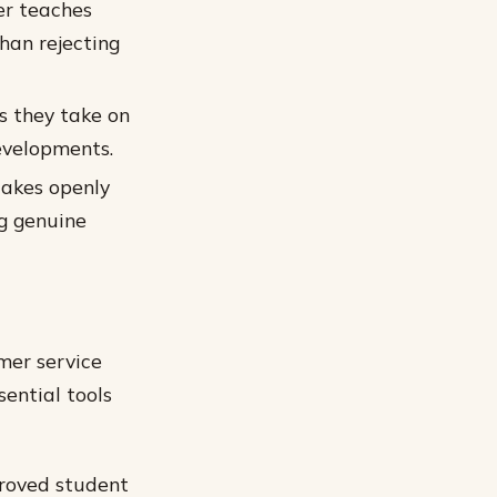
er teaches
han rejecting
s they take on
evelopments.
takes openly
ng genuine
mer service
sential tools
proved student