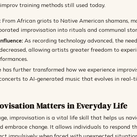
mprov training methods still used today.
:
From African griots to Native American shamans, ma
rporated improvisation into rituals and communal story
Influence:
As recording technology advanced, the need
ecreased, allowing artists greater freedom to exper
rformances.
e has further transformed how we experience improvi
y concerts to AI-generated music that evolves in real-
visation Matters in Everyday Life
e, improvisation is a vital life skill that helps us nav
d embrace change. It allows individuals to respond t
act impulsively when faced with unexpected situation