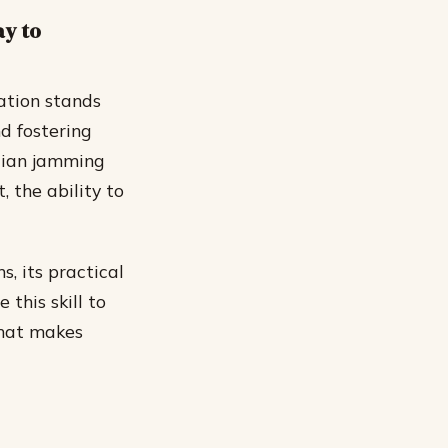
ay to
ation stands
nd fostering
cian jamming
, the ability to
s, its practical
this skill to
what makes