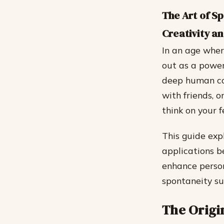
The Art of S
Creativity a
In an age wher
out as a powerf
deep human co
with friends, o
think on your 
This guide expl
applications b
enhance person
spontaneity su
The Origi