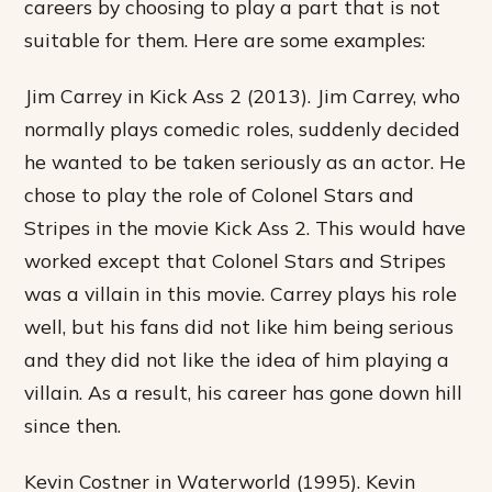
careers by choosing to play a part that is not
suitable for them. Here are some examples:
Jim Carrey in Kick Ass 2 (2013). Jim Carrey, who
normally plays comedic roles, suddenly decided
he wanted to be taken seriously as an actor. He
chose to play the role of Colonel Stars and
Stripes in the movie Kick Ass 2. This would have
worked except that Colonel Stars and Stripes
was a villain in this movie. Carrey plays his role
well, but his fans did not like him being serious
and they did not like the idea of him playing a
villain. As a result, his career has gone down hill
since then.
Kevin Costner in Waterworld (1995). Kevin