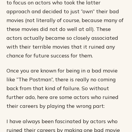
to focus on actors who took the latter
approach and decided to just “own” their bad
movies (not literally of course, because many of
these movies did not do well at all). These
actors actually became so closely associated
with their terrible movies that it ruined any
chance for future success for them.
Once you are known for being in a bad movie
like “The Postman”, there is really no coming
back from that kind of failure. So without
further ado, here are some actors who ruined
their careers by playing the wrong part:
I have always been fascinated by actors who
ruined their careers by making one bad movie