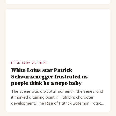
Rocked”. Halsall has also worked extensively in
theatre, performing in numerous productions,
including the Royal Shakespeare Company and the
National Theatre. He has been nominated for
several awards, including […]
FEBRUARY 26, 2025
White Lotus star Patrick
Schwarzenegger frustrated as
people think he a nepo baby
The scene was a pivotal moment in the series, and
it marked a turning point in Patrick’s character
development. The Rise of Patrick Bateman Patrick
Bateman, played by actor Michael Shannon, is a
complex and intriguing character. He is a wealthy