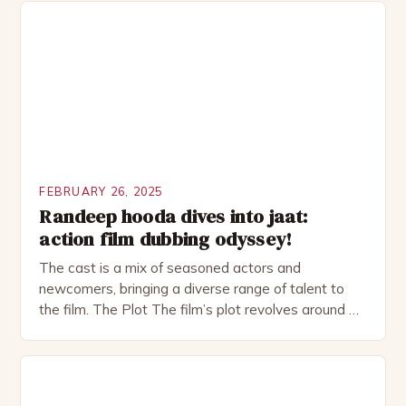
investment banker in his late 30s, but his life is not
as perfect as […]
FEBRUARY 26, 2025
Randeep hooda dives into jaat:
action film dubbing odyssey!
The cast is a mix of seasoned actors and
newcomers, bringing a diverse range of talent to
the film. The Plot The film’s plot revolves around a
group of friends who embark on a road trip to a
remote location, only to find themselves in a
desperate fight for survival. The story is set in […]