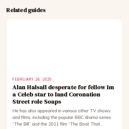
Related guides
FEBRUARY 26, 2025
Alan Halsall desperate for fellow Im
a Celeb star to land Coronation
Street role Soaps
He has also appeared in various other TV shows
and films, including the popular BBC drama series
“The Bill” and the 2011 film “The Boat That