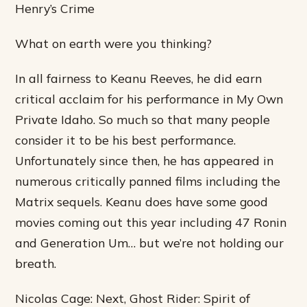
Henry’s Crime
What on earth were you thinking?
In all fairness to Keanu Reeves, he did earn
critical acclaim for his performance in My Own
Private Idaho. So much so that many people
consider it to be his best performance.
Unfortunately since then, he has appeared in
numerous critically panned films including the
Matrix sequels. Keanu does have some good
movies coming out this year including 47 Ronin
and Generation Um… but we’re not holding our
breath.
Nicolas Cage: Next, Ghost Rider: Spirit of