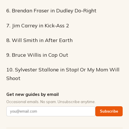
6. Brendan Fraser in Dudley Do-Right
7. Jim Carrey in Kick-Ass 2
8. Will Smith in After Earth
9. Bruce Willis in Cop Out
10. Sylvester Stallone in Stop! Or My Mom Will
Shoot
Get new guides by email
Occasional emails. No spam. Unsubscribe anytime.
Subscribe