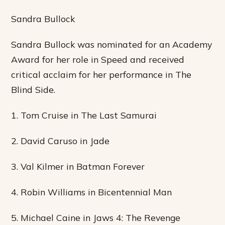
Sandra Bullock
Sandra Bullock was nominated for an Academy
Award for her role in Speed and received
critical acclaim for her performance in The
Blind Side.
1. Tom Cruise in The Last Samurai
2. David Caruso in Jade
3. Val Kilmer in Batman Forever
4. Robin Williams in Bicentennial Man
5. Michael Caine in Jaws 4: The Revenge