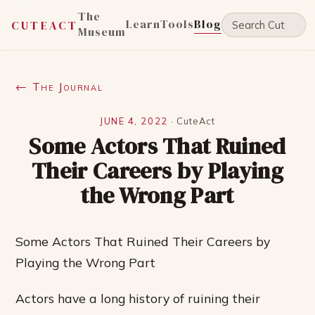
The
Learn
Tools
Blog
CUTEACT
Museum
← The Journal
JUNE 4, 2022
·
CuteAct
Some Actors That Ruined
Their Careers by Playing
the Wrong Part
Some Actors That Ruined Their Careers by
Playing the Wrong Part
Actors have a long history of ruining their