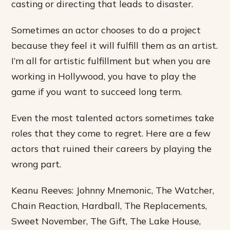
casting or directing that leads to disaster.
Sometimes an actor chooses to do a project
because they feel it will fulfill them as an artist.
I’m all for artistic fulfillment but when you are
working in Hollywood, you have to play the
game if you want to succeed long term.
Even the most talented actors sometimes take
roles that they come to regret. Here are a few
actors that ruined their careers by playing the
wrong part.
Keanu Reeves: Johnny Mnemonic, The Watcher,
Chain Reaction, Hardball, The Replacements,
Sweet November, The Gift, The Lake House,