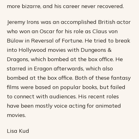
more bizarre, and his career never recovered.
Jeremy Irons was an accomplished British actor
who won an Oscar for his role as Claus von
Bülow in Reversal of Fortune. He tried to break
into Hollywood movies with Dungeons &
Dragons, which bombed at the box office. He
starred in Eragon afterwards, which also
bombed at the box office. Both of these fantasy
films were based on popular books, but failed
to connect with audiences. His recent roles
have been mostly voice acting for animated
movies.
Lisa Kud