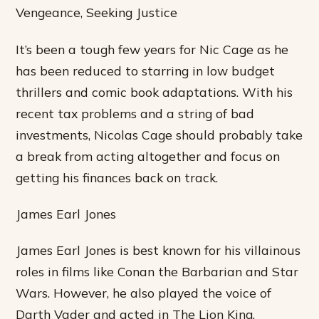
Vengeance, Seeking Justice
It’s been a tough few years for Nic Cage as he
has been reduced to starring in low budget
thrillers and comic book adaptations. With his
recent tax problems and a string of bad
investments, Nicolas Cage should probably take
a break from acting altogether and focus on
getting his finances back on track.
James Earl Jones
James Earl Jones is best known for his villainous
roles in films like Conan the Barbarian and Star
Wars. However, he also played the voice of
Darth Vader and acted in The Lion King.