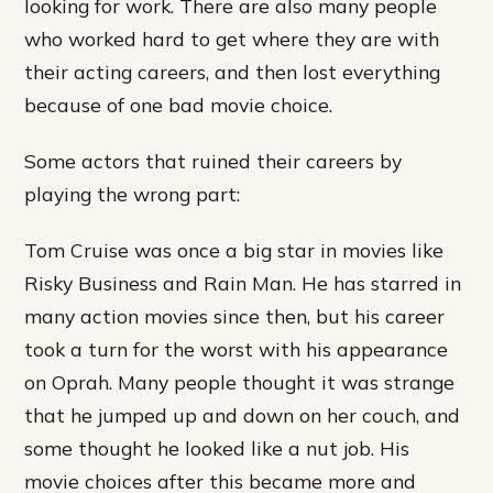
looking for work. There are also many people
who worked hard to get where they are with
their acting careers, and then lost everything
because of one bad movie choice.
Some actors that ruined their careers by
playing the wrong part:
Tom Cruise was once a big star in movies like
Risky Business and Rain Man. He has starred in
many action movies since then, but his career
took a turn for the worst with his appearance
on Oprah. Many people thought it was strange
that he jumped up and down on her couch, and
some thought he looked like a nut job. His
movie choices after this became more and