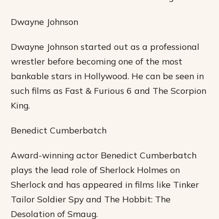
Dwayne Johnson
Dwayne Johnson started out as a professional
wrestler before becoming one of the most
bankable stars in Hollywood. He can be seen in
such films as Fast & Furious 6 and The Scorpion
King.
Benedict Cumberbatch
Award-winning actor Benedict Cumberbatch
plays the lead role of Sherlock Holmes on
Sherlock and has appeared in films like Tinker
Tailor Soldier Spy and The Hobbit: The
Desolation of Smaug.