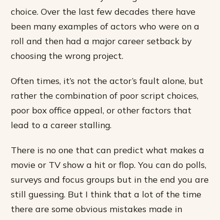
choice. Over the last few decades there have
been many examples of actors who were on a
roll and then had a major career setback by
choosing the wrong project.
Often times, it’s not the actor’s fault alone, but
rather the combination of poor script choices,
poor box office appeal, or other factors that
lead to a career stalling.
There is no one that can predict what makes a
movie or TV show a hit or flop. You can do polls,
surveys and focus groups but in the end you are
still guessing. But I think that a lot of the time
there are some obvious mistakes made in