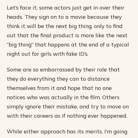
Let’s face it, some actors just get in over their
heads. They sign on to a movie because they
think it will be the next big thing, only to find
out that the final product is more like the next
“big thing” that happens at the end of a typical
night out for girls with fake ID’s.
Some are so embarrassed by their role that
they do everything they can to distance
themselves from it and hope that no one
notices who was actually in the film. Others
simply ignore their mistake, and try to move on
with their careers as if nothing ever happened.
While either approach has its merits, I’m going