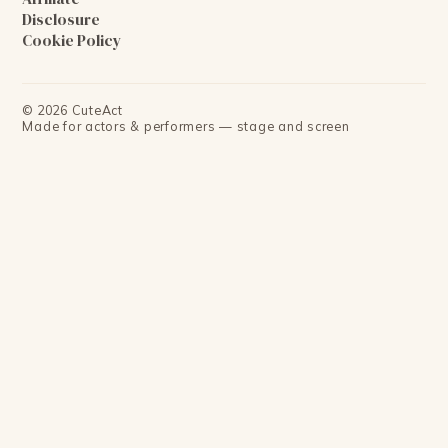
Disclosure
Cookie Policy
©
2026
CuteAct
Made for actors & performers — stage and screen