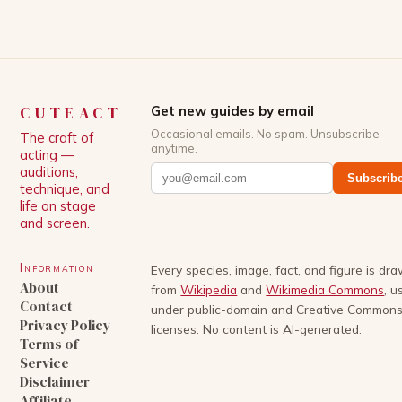
storylines. In an […]
CUTEACT
Get new guides by email
Occasional emails. No spam. Unsubscribe
The craft of
anytime.
acting —
auditions,
Subscrib
technique, and
life on stage
and screen.
Information
Every species, image, fact, and figure is dr
About
from
Wikipedia
and
Wikimedia Commons
, u
Contact
under public-domain and Creative Common
Privacy Policy
licenses. No content is AI-generated.
Terms of
Service
Disclaimer
Affiliate