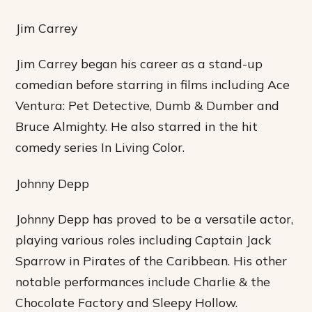
Jim Carrey
Jim Carrey began his career as a stand-up
comedian before starring in films including Ace
Ventura: Pet Detective, Dumb & Dumber and
Bruce Almighty. He also starred in the hit
comedy series In Living Color.
Johnny Depp
Johnny Depp has proved to be a versatile actor,
playing various roles including Captain Jack
Sparrow in Pirates of the Caribbean. His other
notable performances include Charlie & the
Chocolate Factory and Sleepy Hollow.