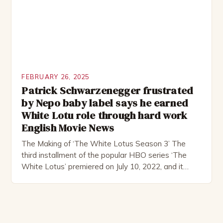
FEBRUARY 26, 2025
Patrick Schwarzenegger frustrated
by Nepo baby label says he earned
White Lotu role through hard work
English Movie News
The Making of ‘The White Lotus Season 3’ The
third installment of the popular HBO series ‘The
White Lotus’ premiered on July 10, 2022, and it
boasts an all-star cast, including the talented
Patrick Schwarzenegger. The show’s creator, Mike
White, has been praised for his ability to craft
complex characters and thought-provoking