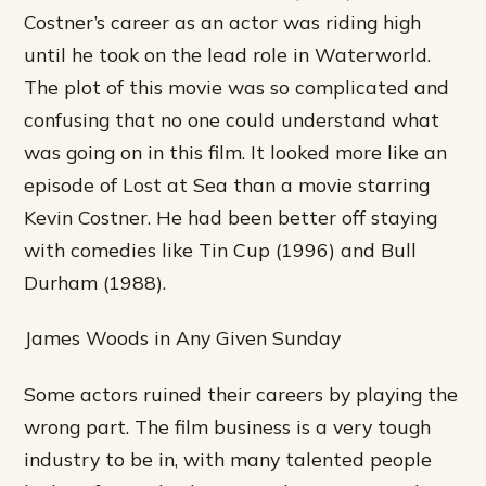
Costner’s career as an actor was riding high
until he took on the lead role in Waterworld.
The plot of this movie was so complicated and
confusing that no one could understand what
was going on in this film. It looked more like an
episode of Lost at Sea than a movie starring
Kevin Costner. He had been better off staying
with comedies like Tin Cup (1996) and Bull
Durham (1988).
James Woods in Any Given Sunday
Some actors ruined their careers by playing the
wrong part. The film business is a very tough
industry to be in, with many talented people