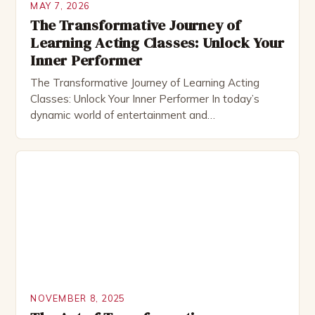
MAY 7, 2026
The Transformative Journey of
Learning Acting Classes: Unlock Your
Inner Performer
The Transformative Journey of Learning Acting
Classes: Unlock Your Inner Performer In today’s
dynamic world of entertainment and
communication, acting classes have emerged as
essential tools for personal development and
professional success. Whether you’re an aspiring
actor aiming to break into Hollywood or simply
curious about expressing yourself creatively, these
classes offer a transformative experience […]
NOVEMBER 8, 2025