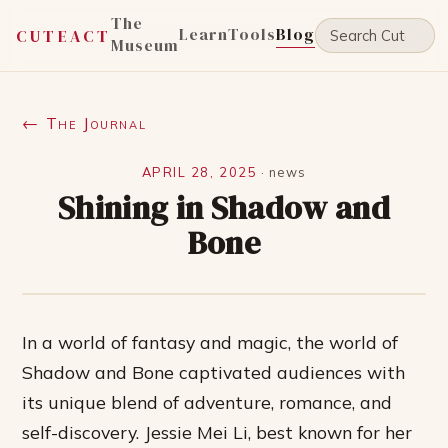
The
Learn
Tools
Blog
CUTEACT
Museum
← The Journal
APRIL 28, 2025
·
news
Shining in Shadow and
Bone
In a world of fantasy and magic, the world of
Shadow and Bone captivated audiences with
its unique blend of adventure, romance, and
self-discovery. Jessie Mei Li, best known for her