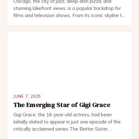
Chicago, the city of jazz, deep-dish pizza, and
stunning lakefront views, is a popular backdrop for
films and television shows. From its iconic skyline to
its historic neighborhoods, the Windy City has a
unique charm that captures the hearts of
moviegoers worldwide. With the Chicago Film
Office at the forefront, the city continues to attract
[…]
JUNE 7, 2025
The Emerging Star of Gigi Grace
Gigi Grace, the 16-year-old actress, had been
initially slated to appear in just one episode of the
critically acclaimed series The Better Sister.
However, the role ended up being expanded to four