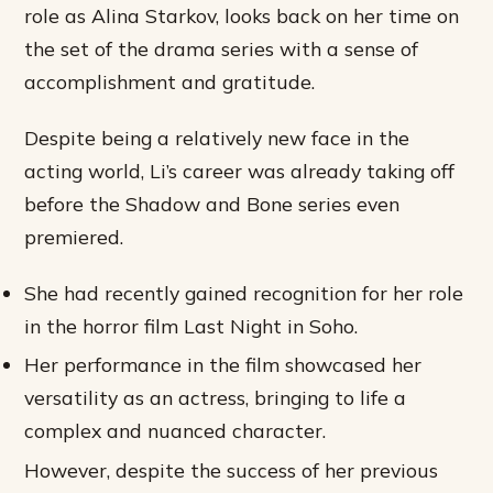
role as Alina Starkov, looks back on her time on
the set of the drama series with a sense of
accomplishment and gratitude.
Despite being a relatively new face in the
acting world, Li’s career was already taking off
before the Shadow and Bone series even
premiered.
She had recently gained recognition for her role
in the horror film Last Night in Soho.
Her performance in the film showcased her
versatility as an actress, bringing to life a
complex and nuanced character.
However, despite the success of her previous