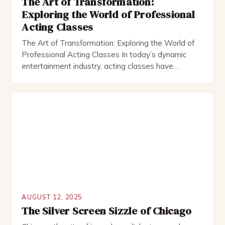
The Art of Transformation:
Exploring the World of Professional
Acting Classes
The Art of Transformation: Exploring the World of
Professional Acting Classes In today’s dynamic
entertainment industry, acting classes have
become essential for aspiring performers seeking
to refine their craft and unlock new opportunities.
These structured learning environments offer
invaluable guidance from experienced instructors
who help students develop both technical skills and
emotional depth. Whether you’re […]
AUGUST 12, 2025
The Silver Screen Sizzle of Chicago