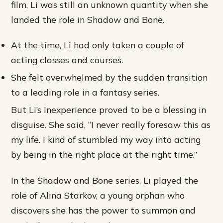
film, Li was still an unknown quantity when she
landed the role in Shadow and Bone.
At the time, Li had only taken a couple of
acting classes and courses.
She felt overwhelmed by the sudden transition
to a leading role in a fantasy series.
But Li’s inexperience proved to be a blessing in
disguise. She said, “I never really foresaw this as
my life. I kind of stumbled my way into acting
by being in the right place at the right time.”
In the Shadow and Bone series, Li played the
role of Alina Starkov, a young orphan who
discovers she has the power to summon and