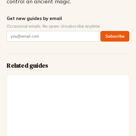
control an ancient magic.
Get new guides by email
Occasional emails. No spam. Unsubscribe anytime.
Subscribe
Related guides