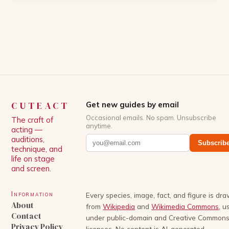
episodes, thanks to multiple script rewrites.
Experience and Background Gigi started singing
and writing songs in childhood and has also pursued
a background […]
CUTEACT
Get new guides by email
Occasional emails. No spam. Unsubscribe
The craft of
anytime.
acting —
auditions,
Subscrib
technique, and
life on stage
and screen.
Information
Every species, image, fact, and figure is dr
About
from
Wikipedia
and
Wikimedia Commons
, u
Contact
under public-domain and Creative Common
Privacy Policy
licenses. No content is AI-generated.