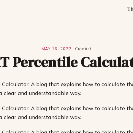
T
MAY 16, 2022
·
CuteAct
T Percentile Calcula
 Calculator: A blog that explains how to calculate th
 a clear and understandable way.
 Calculator: A blog that explains how to calculate th
 a clear and understandable way.
 Calculator: A blog that explains how to calculate th