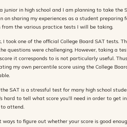
a junior in high school and I am planning to take the S
plan on sharing my experiences as a student preparing f
 from the various practice tests I will be taking.
 I took one of the official College Board SAT tests. T
 the questions were challenging. However, taking a te
ore it corresponds to is not particularly useful. Thus
ating my own percentile score using the College Board
ble.
he SAT is a stressful test for many high school stude
’s hard to tell what score you’ll need in order to get i
to attend.
t ways to figure out whether your score is good enoug