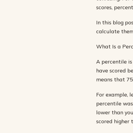
scores, percent
In this blog p
calculate them
What Is a Perc
A percentile i
have scored bel
means that 75%
For example, l
percentile was
lower than you
scored higher 