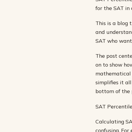
for the SAT in
This is a blog 
and understand
SAT who wants 
The post cente
on to show how
mathematical e
simplifies it 
bottom of the 
SAT Percentile
Calculating SA
confusing. For