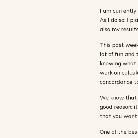
I am currently 
As I do so, I 
also my results
This past week,
lot of fun and
knowing what sc
work on calcul
concordance ta
We know that t
good reason: it
that you want 
One of the bes