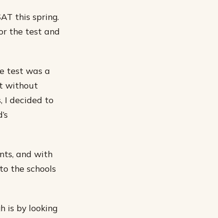
AT this spring.
or the test and
he test was a
st without
, I decided to
’s
nts, and with
nto the schools
h is by looking