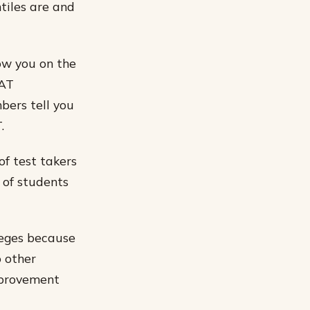
ntiles are and
ow you on the
SAT
bers tell you
.
of test takers
 of students
leges because
o other
improvement