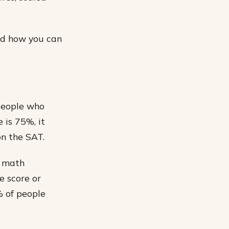
and how you can
 people who
 is 75%, it
n the SAT.
r math
e score or
% of people