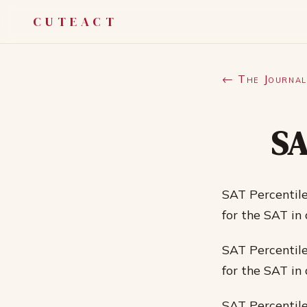
CUTEACT
← The Journal
SA
SAT Percentile
for the SAT in
SAT Percentile
for the SAT in
SAT Percentile