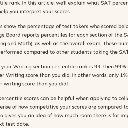
ile rank. In this article, we’ll explain what SAT perce
elp you interpret your scores.
s show the percentage of test takers who scored bel
ge Board reports percentiles for each section of the 
ng and Math), as well as the overall exam. These num
performed compared to other students taking the SAT
 your Writing section percentile rank is 99, then 99% 
er Writing score than you did. In other words, only 1%
r writing score than you did!
ercentile scores can be helpful when applying to col
 sense of how competitive your scores are compared t
also gives you an idea of how much room there is for 
xt test date.