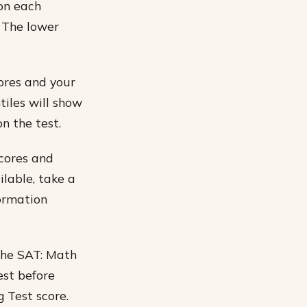
on each
. The lower
ores and your
tiles will show
n the test.
scores and
ilable, take a
formation
 the SAT: Math
est before
 Test score.