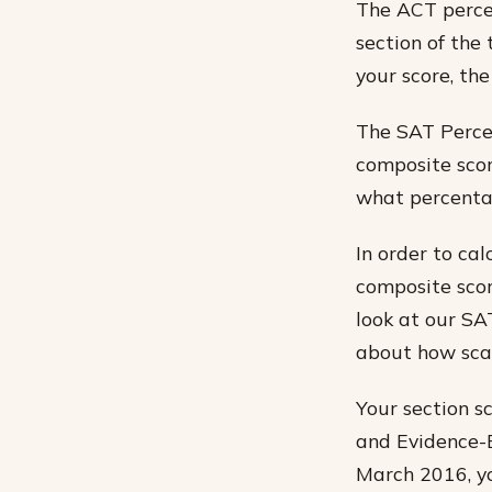
The ACT percen
section of the 
your score, the
The SAT Percen
composite scor
what percentag
In order to cal
composite scor
look at our SA
about how scal
Your section s
and Evidence-B
March 2016, yo