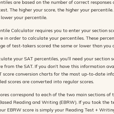
tiles are based on the number of correct responses 
test. The higher your score, the higher your percentile
 lower your percentile.
tile Calculator requires you to enter your section sc
e in order to calculate your percentiles. These percen
e of test-takers scored the same or lower than you o
culate your SAT percentiles, you’ll need your section 
e from the SAT. If you don’t have this information ava
T score conversion charts for the most up-to-date in
ed scores are converted into regular scores.
cores correspond to each of the two main sections of
ased Reading and Writing (EBRW). If you took the t
ur EBRW score is simply your Reading Test + Writing