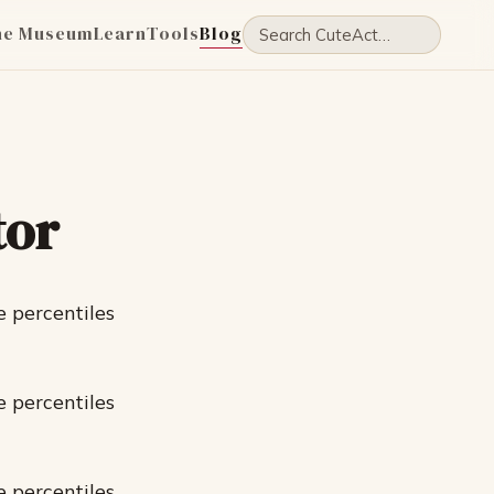
he Museum
Learn
Tools
Blog
tor
e percentiles
e percentiles
e percentiles