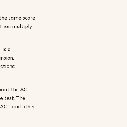
 the same score
 Then multiply
 is a
nsion,
ctions:
about the ACT
e test. The
e ACT and other