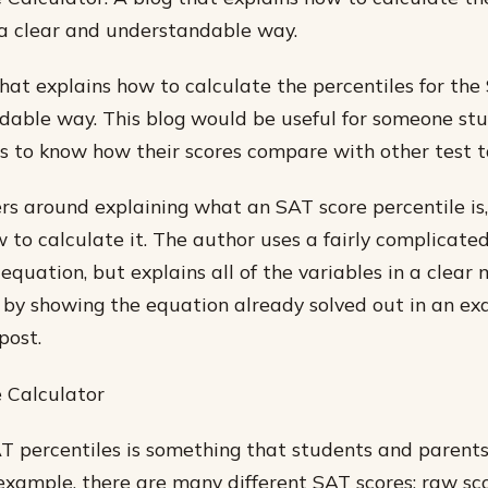
 a clear and understandable way.
that explains how to calculate the percentiles for the
able way. This blog would be useful for someone stu
to know how their scores compare with other test t
rs around explaining what an SAT score percentile is
 to calculate it. The author uses a fairly complicate
quation, but explains all of the variables in a clear
all by showing the equation already solved out in an e
post.
 Calculator
T percentiles is something that students and parents
 example, there are many different SAT scores: raw sco