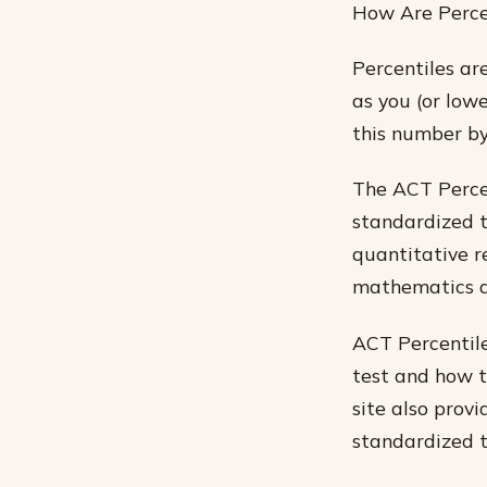
How Are Perce
Percentiles ar
as you (or lowe
this number by
The ACT Percen
standardized t
quantitative re
mathematics a
ACT Percentile
test and how to
site also prov
standardized t