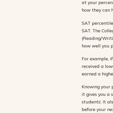
at your percent
how they can h
SAT percentile
SAT. The Colle
(Reading/Writi
how well you 
For example, if
received a low
earned a highe
Knowing your p
it gives you a
students’. It 
before your ne