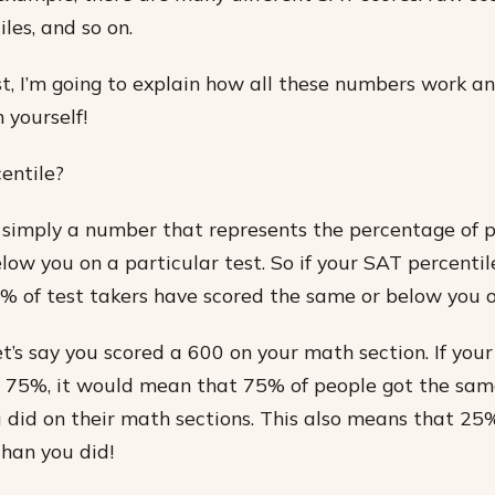
iles, and so on.
ost, I’m going to explain how all these numbers work 
 yourself!
entile?
s simply a number that represents the percentage of
ow you on a particular test. So if your SAT percentile
 of test takers have scored the same or below you o
et’s say you scored a 600 on your math section. If you
 75%, it would mean that 75% of people got the sam
 did on their math sections. This also means that 25
than you did!