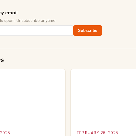
by email
No spam. Unsubscribe anytime.
Subscribe
es
 2025
FEBRUARY 26, 2025