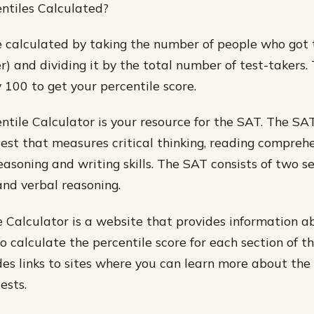
ntiles Calculated?
e calculated by taking the number of people who got
r) and dividing it by the total number of test-takers.
 100 to get your percentile score.
tile Calculator is your resource for the SAT. The SAT
est that measures critical thinking, reading comprehe
asoning and writing skills. The SAT consists of two se
nd verbal reasoning.
 Calculator is a website that provides information 
 calculate the percentile score for each section of th
ides links to sites where you can learn more about th
ests.