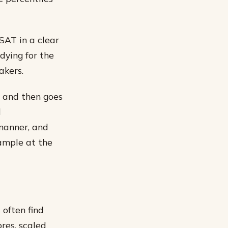
 SAT in a clear
dying for the
akers.
, and then goes
d
 manner, and
xample at the
 often find
res, scaled