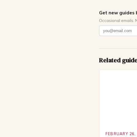
Get new guides 
Occasional emails. 
Related guid
FEBRUARY 26,