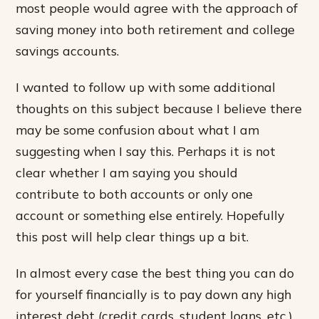
most people would agree with the approach of
saving money into both retirement and college
savings accounts.
I wanted to follow up with some additional
thoughts on this subject because I believe there
may be some confusion about what I am
suggesting when I say this. Perhaps it is not
clear whether I am saying you should
contribute to both accounts or only one
account or something else entirely. Hopefully
this post will help clear things up a bit.
In almost every case the best thing you can do
for yourself financially is to pay down any high
interest debt (credit cards, student loans, etc.)