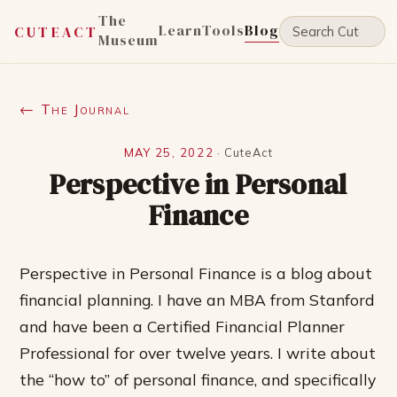
The
Learn
Tools
Blog
CUTEACT
Museum
← The Journal
MAY 25, 2022
·
CuteAct
Perspective in Personal
Finance
Perspective in Personal Finance is a blog about
financial planning. I have an MBA from Stanford
and have been a Certified Financial Planner
Professional for over twelve years. I write about
the “how to” of personal finance, and specifically