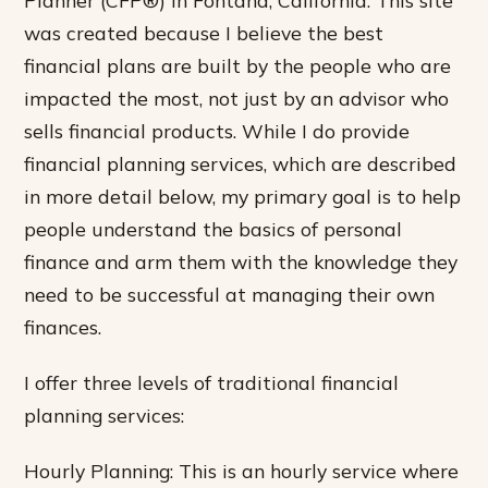
was created because I believe the best
financial plans are built by the people who are
impacted the most, not just by an advisor who
sells financial products. While I do provide
financial planning services, which are described
in more detail below, my primary goal is to help
people understand the basics of personal
finance and arm them with the knowledge they
need to be successful at managing their own
finances.
I offer three levels of traditional financial
planning services:
Hourly Planning: This is an hourly service where