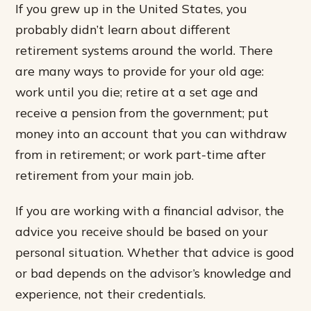
If you grew up in the United States, you
probably didn’t learn about different
retirement systems around the world. There
are many ways to provide for your old age:
work until you die; retire at a set age and
receive a pension from the government; put
money into an account that you can withdraw
from in retirement; or work part-time after
retirement from your main job.
If you are working with a financial advisor, the
advice you receive should be based on your
personal situation. Whether that advice is good
or bad depends on the advisor’s knowledge and
experience, not their credentials.