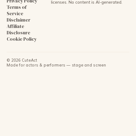
Privacy Policy
licenses. No content is AI-generated.
Terms of
Service
Disclaimer
Affiliate
Disclosure
Cookie Policy
©
2026
CuteAct
Made for actors & performers — stage and screen