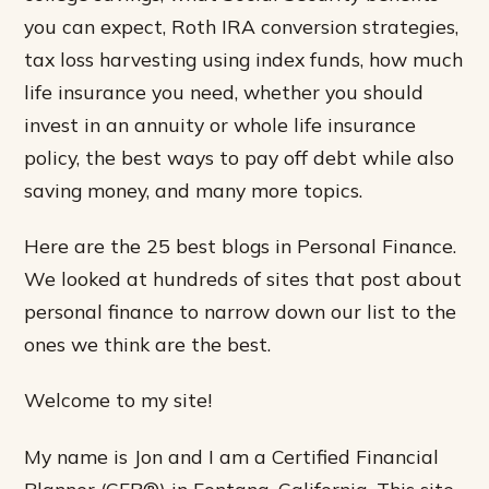
you can expect, Roth IRA conversion strategies,
tax loss harvesting using index funds, how much
life insurance you need, whether you should
invest in an annuity or whole life insurance
policy, the best ways to pay off debt while also
saving money, and many more topics.
Here are the 25 best blogs in Personal Finance.
We looked at hundreds of sites that post about
personal finance to narrow down our list to the
ones we think are the best.
Welcome to my site!
My name is Jon and I am a Certified Financial
Planner (CFP®) in Fontana, California. This site