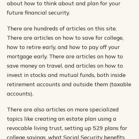
about how to think about and plan for your
future financial security.
There are hundreds of articles on this site.
There are articles on how to save for college,
how to retire early, and how to pay off your
mortgage early. There are articles on how to
save money on travel, and articles on how to
invest in stocks and mutual funds, both inside
retirement accounts and outside them (taxable
accounts).
There are also articles on more specialized
topics like creating an estate plan using a
revocable living trust, setting up 529 plans for
college savings, what Social Security benefits