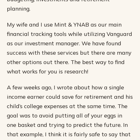
planning.
My wife and I use Mint & YNAB as our main
financial tracking tools while utilizing Vanguard
as our investment manager. We have found
success with these services but there are many
other options out there. The best way to find
what works for you is research!
A few weeks ago, I wrote about how a single
income earner could save for retirement and his
child’s college expenses at the same time. The
goal was to avoid putting all of your eggs in
one basket and trying to predict the future. In
that example, I think it is fairly safe to say that