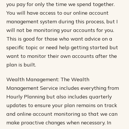
you pay for only the time we spend together.
You will have access to our online account
management system during this process, but I
will not be monitoring your accounts for you.
This is good for those who want advice on a
specific topic or need help getting started but
want to monitor their own accounts after the
plan is built.
Wealth Management: The Wealth
Management Service includes everything from
Hourly Planning but also includes quarterly
updates to ensure your plan remains on track
and online account monitoring so that we can
make proactive changes when necessary. In