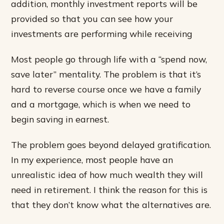
addition, monthly investment reports will be
provided so that you can see how your
investments are performing while receiving
Most people go through life with a “spend now,
save later” mentality. The problem is that it’s
hard to reverse course once we have a family
and a mortgage, which is when we need to
begin saving in earnest.
The problem goes beyond delayed gratification.
In my experience, most people have an
unrealistic idea of how much wealth they will
need in retirement. I think the reason for this is
that they don’t know what the alternatives are.