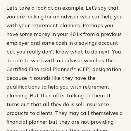
Let’s take a look at an example. Let’s say that
you are looking for an advisor who can help you
with your retirement planning. Perhaps you
have some money in your 401k from a previous
employer and some cash in a savings account
but you really don’t know what to do next. You
decide to work with an advisor who has the
Certified Financial Planner™ (CFP) designation
because it sounds like they have the
qualifications to help you with retirement
planning. But then after talking to them, it
turns out that all they do is sell insurance
products to clients. They may call themselves a
financial planner but they are not providing
financial planning advice; they are selling