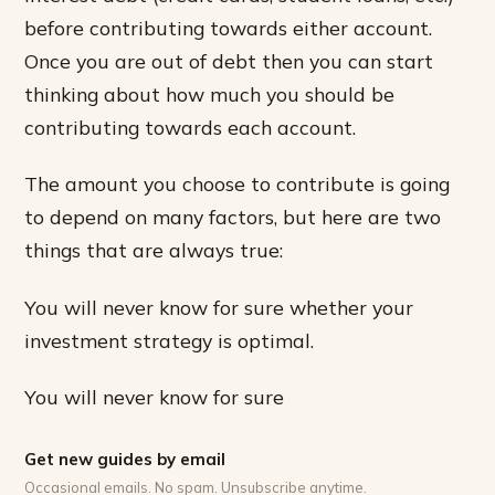
before contributing towards either account.
Once you are out of debt then you can start
thinking about how much you should be
contributing towards each account.
The amount you choose to contribute is going
to depend on many factors, but here are two
things that are always true:
You will never know for sure whether your
investment strategy is optimal.
You will never know for sure
Get new guides by email
Occasional emails. No spam. Unsubscribe anytime.