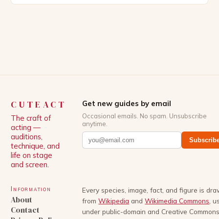
Patrick Schwarzenegger. The show’s creator, Mike
White, has been praised for his ability to craft
complex characters and thought-provoking
storylines. In an […]
CUTEACT
Get new guides by email
Occasional emails. No spam. Unsubscribe
The craft of
anytime.
acting —
auditions,
Subscrib
technique, and
life on stage
and screen.
Information
Every species, image, fact, and figure is dr
About
from
Wikipedia
and
Wikimedia Commons
, u
Contact
under public-domain and Creative Common