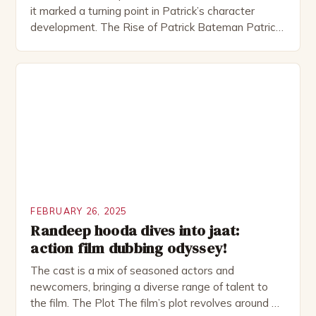
it marked a turning point in Patrick’s character
development. The Rise of Patrick Bateman Patrick
Bateman, played by actor Michael Shannon, is a
complex and intriguing character. He is a wealthy
investment banker in his late 30s, but his life is not
as perfect as […]
FEBRUARY 26, 2025
Randeep hooda dives into jaat:
action film dubbing odyssey!
The cast is a mix of seasoned actors and
newcomers, bringing a diverse range of talent to
the film. The Plot The film’s plot revolves around a