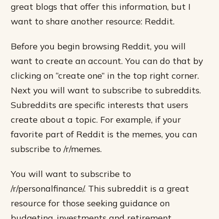
great blogs that offer this information, but I
want to share another resource: Reddit.
Before you begin browsing Reddit, you will
want to create an account. You can do that by
clicking on “create one” in the top right corner.
Next you will want to subscribe to subreddits.
Subreddits are specific interests that users
create about a topic. For example, if your
favorite part of Reddit is the memes, you can
subscribe to /r/memes.
You will want to subscribe to
/r/personalfinance/. This subreddit is a great
resource for those seeking guidance on
budgeting, investments and retirement