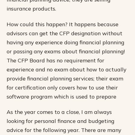
insurance products.
How could this happen? It happens because
advisors can get the CFP designation without
having any experience doing financial planning
or passing any exams about financial planning!
The CFP Board has no requirement for
experience and no exam about how to actually
provide financial planning services; their exam
for certification only covers how to use their
software program which is used to prepare
As the year comes to a close, I am always
looking for personal finance and budgeting
advice for the following year. There are many