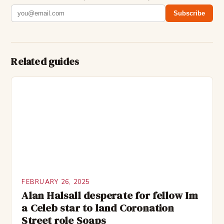
Subscribe
Related guides
FEBRUARY 26, 2025
Alan Halsall desperate for fellow Im
a Celeb star to land Coronation
Street role Soaps