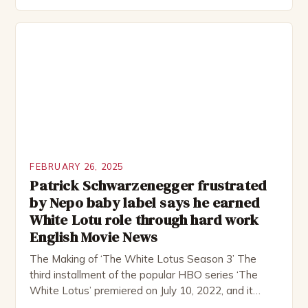
group of friends who embark on a road trip to a
remote location, only to find themselves in a
desperate fight for survival. The story is set in […]
FEBRUARY 26, 2025
Patrick Schwarzenegger frustrated
by Nepo baby label says he earned
White Lotu role through hard work
English Movie News
The Making of ‘The White Lotus Season 3’ The
third installment of the popular HBO series ‘The
White Lotus’ premiered on July 10, 2022, and it
boasts an all-star cast, including the talented