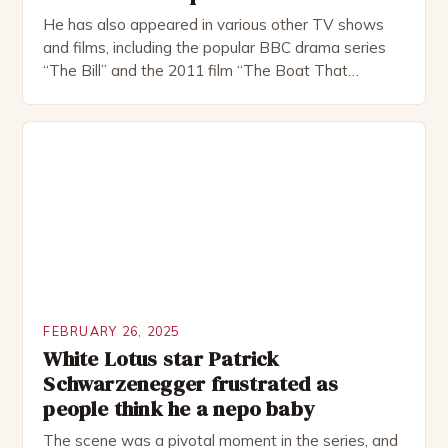
He has also appeared in various other TV shows
and films, including the popular BBC drama series
“The Bill” and the 2011 film “The Boat That
Rocked”. Halsall has also worked extensively in
theatre, performing in numerous productions,
including the Royal Shakespeare Company and the
National Theatre. He has been nominated for
several awards, including […]
FEBRUARY 26, 2025
White Lotus star Patrick
Schwarzenegger frustrated as
people think he a nepo baby
The scene was a pivotal moment in the series, and