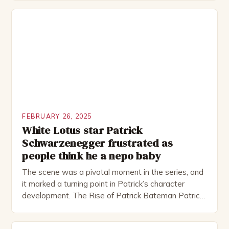
theatre, performing in numerous productions,
including the Royal Shakespeare Company and the
National Theatre. He has been nominated for
several awards, including […]
FEBRUARY 26, 2025
White Lotus star Patrick
Schwarzenegger frustrated as
people think he a nepo baby
The scene was a pivotal moment in the series, and
it marked a turning point in Patrick’s character
development. The Rise of Patrick Bateman Patrick
Bateman, played by actor Michael Shannon, is a
complex and intriguing character. He is a wealthy