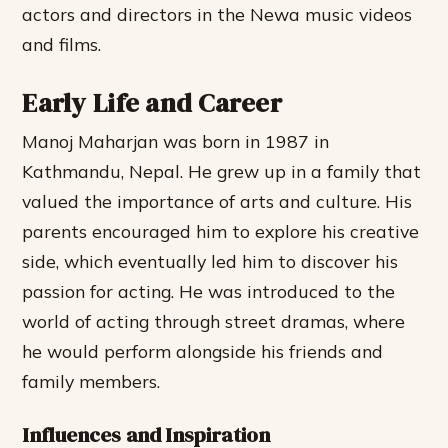
actors and directors in the Newa music videos
and films.
Early Life and Career
Manoj Maharjan was born in 1987 in
Kathmandu, Nepal. He grew up in a family that
valued the importance of arts and culture. His
parents encouraged him to explore his creative
side, which eventually led him to discover his
passion for acting. He was introduced to the
world of acting through street dramas, where
he would perform alongside his friends and
family members.
Influences and Inspiration