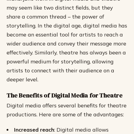
may seem like two distinct fields, but they
share a common thread – the power of
storytelling. In the digital age, digital media has
become an essential tool for artists to reach a
wider audience and convey their message more
effectively. Similarly, theatre has always been a
powerful medium for storytelling, allowing
artists to connect with their audience on a
deeper level.
The Benefits of Digital Media for Theatre
Digital media offers several benefits for theatre
productions. Here are some of the advantages:
Increased reach
: Digital media allows