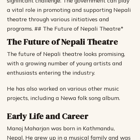
significant challenge.
The government can play
a vital role in promoting and supporting Nepali
theatre through various initiatives and
programs. ## The Future of Nepali Theatre*
The Future of Nepali Theatre
The future of Nepali theatre looks promising,
with a growing number of young artists and
enthusiasts entering the industry.
He has also worked on various other music
projects, including a Newa folk song album.
Early Life and Career
Manoj Maharjan was born in Kathmandu,
Nepal. He grew up in a musical family and was