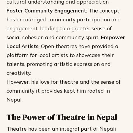
cultural understanding and appreciation.
Foster Community Engagement
: The concept
has encouraged community participation and
engagement, leading to a greater sense of
social cohesion and community spirit.
Empower
Local Artists
: Open theatres have provided a
platform for local artists to showcase their
talents, promoting artistic expression and
creativity.
However, his love for theatre and the sense of
community it provides kept him rooted in
Nepal.
The Power of Theatre in Nepal
Theatre has been an integral part of Nepali