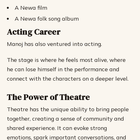
A Newa film
A Newa folk song album
Acting Career
Manoj has also ventured into acting.
The stage is where he feels most alive, where
he can lose himself in the performance and
connect with the characters on a deeper level.
The Power of Theatre
Theatre has the unique ability to bring people
together, creating a sense of community and
shared experience. It can evoke strong
emotions, spark important conversations, and