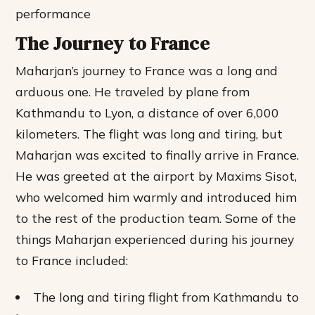
performance
The Journey to France
Maharjan’s journey to France was a long and
arduous one. He traveled by plane from
Kathmandu to Lyon, a distance of over 6,000
kilometers. The flight was long and tiring, but
Maharjan was excited to finally arrive in France.
He was greeted at the airport by Maxims Sisot,
who welcomed him warmly and introduced him
to the rest of the production team.
Some of the
things Maharjan experienced during his journey
to France included:
The long and tiring flight from Kathmandu to