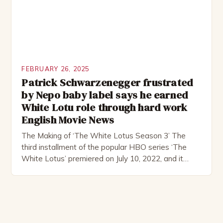
FEBRUARY 26, 2025
Patrick Schwarzenegger frustrated
by Nepo baby label says he earned
White Lotu role through hard work
English Movie News
The Making of ‘The White Lotus Season 3’ The
third installment of the popular HBO series ‘The
White Lotus’ premiered on July 10, 2022, and it
boasts an all-star cast, including the talented
Patrick Schwarzenegger. The show’s creator, Mike
White, has been praised for his ability to craft
complex characters and thought-provoking
storylines. In an […]