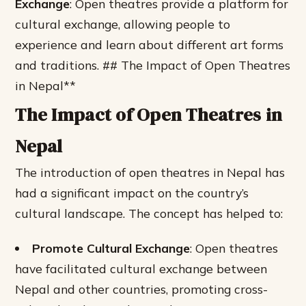
Exchange
: Open theatres provide a platform for
cultural exchange, allowing people to
experience and learn about different art forms
and traditions. ## The Impact of Open Theatres
in Nepal**
The Impact of Open Theatres in
Nepal
The introduction of open theatres in Nepal has
had a significant impact on the country’s
cultural landscape. The concept has helped to:
Promote Cultural Exchange
: Open theatres
have facilitated cultural exchange between
Nepal and other countries, promoting cross-