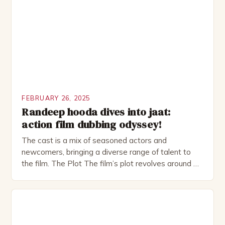
investment banker in his late 30s, but his life is not
as perfect as […]
FEBRUARY 26, 2025
Randeep hooda dives into jaat:
action film dubbing odyssey!
The cast is a mix of seasoned actors and
newcomers, bringing a diverse range of talent to
the film. The Plot The film’s plot revolves around a
group of friends who embark on a road trip to a
remote location, only to find themselves in a
desperate fight for survival. The story is set in […]