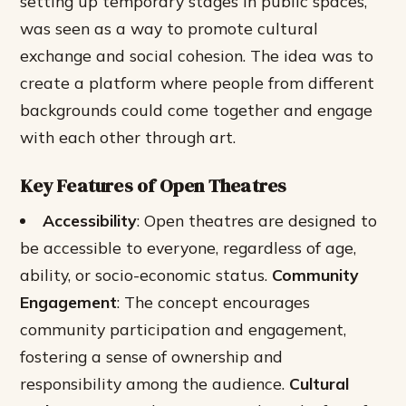
setting up temporary stages in public spaces,
was seen as a way to promote cultural
exchange and social cohesion. The idea was to
create a platform where people from different
backgrounds could come together and engage
with each other through art.
Key Features of Open Theatres
Accessibility
: Open theatres are designed to
be accessible to everyone, regardless of age,
ability, or socio-economic status.
Community
Engagement
: The concept encourages
community participation and engagement,
fostering a sense of ownership and
responsibility among the audience.
Cultural