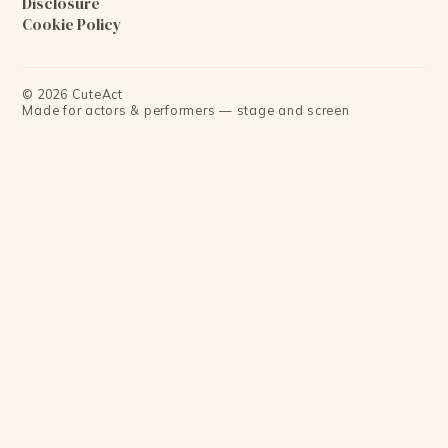
Disclosure
Cookie Policy
©
2026
CuteAct
Made for actors & performers — stage and screen