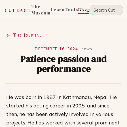
The
Learn
Tools
Blog
CUTEACT
Museum
← The Journal
DECEMBER 16, 2024
·
news
Patience passion and
performance
He was born in 1987 in Kathmandu, Nepal. He
started his acting career in 2005, and since
then, he has been actively involved in various
projects. He has worked with several prominent