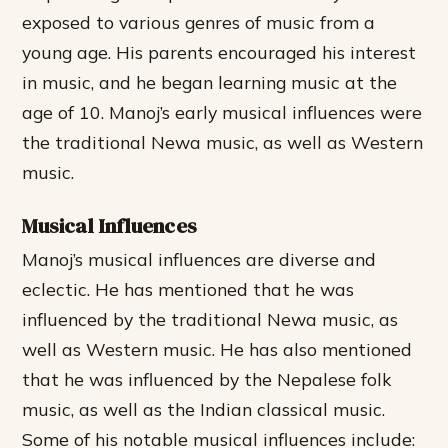
exposed to various genres of music from a
young age. His parents encouraged his interest
in music, and he began learning music at the
age of 10. Manoj’s early musical influences were
the traditional Newa music, as well as Western
music.
Musical Influences
Manoj’s musical influences are diverse and
eclectic. He has mentioned that he was
influenced by the traditional Newa music, as
well as Western music. He has also mentioned
that he was influenced by the Nepalese folk
music, as well as the Indian classical music.
Some of his notable musical influences include: