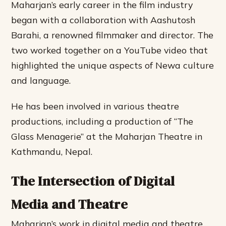
Maharjan’s early career in the film industry
began with a collaboration with Aashutosh
Barahi, a renowned filmmaker and director. The
two worked together on a YouTube video that
highlighted the unique aspects of Newa culture
and language.
He has been involved in various theatre
productions, including a production of “The
Glass Menagerie” at the Maharjan Theatre in
Kathmandu, Nepal.
The Intersection of Digital
Media and Theatre
Maharjan’s work in digital media and theatre