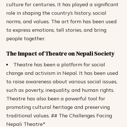
culture for centuries. It has played a significant
role in shaping the country’s history, social
norms, and values. The art form has been used
to express emotions, tell stories, and bring
people together.
The Impact of Theatre on Nepali Society
Theatre has been a platform for social
change and activism in Nepal.
It has been used
to raise awareness about various social issues,
such as poverty, inequality, and human rights.
Theatre has also been a powerful tool for
promoting cultural heritage and preserving
traditional values. ## The Challenges Facing
Nepali Theatre*