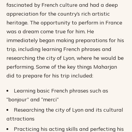
fascinated by French culture and had a deep
appreciation for the country’s rich artistic
heritage. The opportunity to perform in France
was a dream come true for him. He
immediately began making preparations for his
trip, including learning French phrases and
researching the city of Lyon, where he would be
performing.
Some of the key things Maharjan
did to prepare for his trip included:
Learning basic French phrases such as
“bonjour” and “merci”
Researching the city of Lyon and its cultural
attractions
Practicing his acting skills and perfecting his