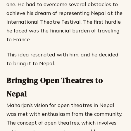
one. He had to overcome several obstacles to
achieve his dream of representing Nepal at the
International Theatre Festival. The first hurdle
he faced was the financial burden of traveling
to France.
This idea resonated with him, and he decided
to bring it to Nepal.
Bringing Open Theatres to
Nepal
Maharjan’s vision for open theatres in Nepal
was met with enthusiasm from the community.
The concept of open theatres, which involves