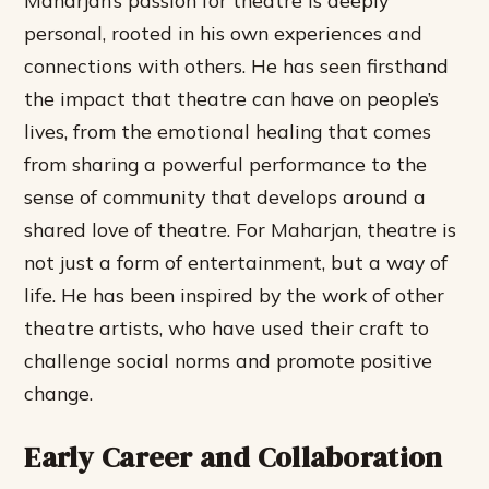
personal, rooted in his own experiences and
connections with others. He has seen firsthand
the impact that theatre can have on people’s
lives, from the emotional healing that comes
from sharing a powerful performance to the
sense of community that develops around a
shared love of theatre.
For Maharjan, theatre is
not just a form of entertainment, but a way of
life.
He has been inspired by the work of other
theatre artists, who have used their craft to
challenge social norms and promote positive
change.
Early Career and Collaboration