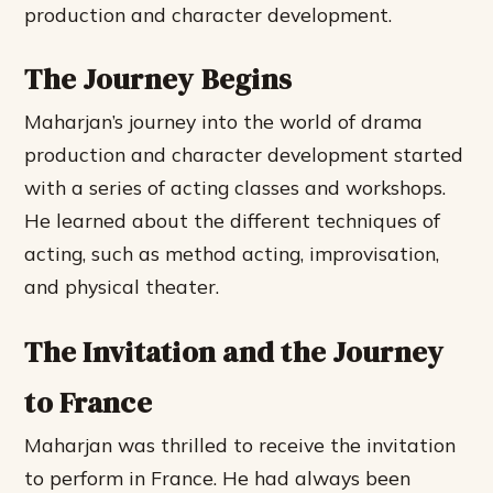
production and character development.
The Journey Begins
Maharjan’s journey into the world of drama
production and character development started
with a series of acting classes and workshops.
He learned about the different techniques of
acting, such as method acting, improvisation,
and physical theater.
The Invitation and the Journey
to France
Maharjan was thrilled to receive the invitation
to perform in France. He had always been