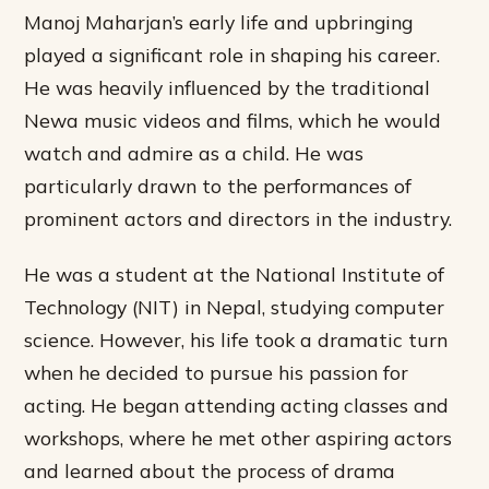
Manoj Maharjan’s early life and upbringing
played a significant role in shaping his career.
He was heavily influenced by the traditional
Newa music videos and films, which he would
watch and admire as a child. He was
particularly drawn to the performances of
prominent actors and directors in the industry.
He was a student at the National Institute of
Technology (NIT) in Nepal, studying computer
science. However, his life took a dramatic turn
when he decided to pursue his passion for
acting. He began attending acting classes and
workshops, where he met other aspiring actors
and learned about the process of drama