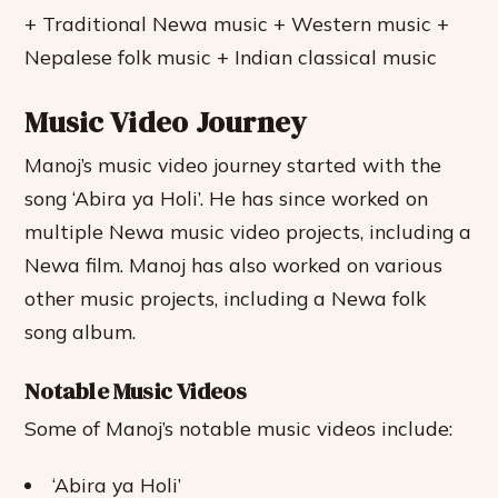
+ Traditional Newa music + Western music +
Nepalese folk music + Indian classical music
Music Video Journey
Manoj’s music video journey started with the
song ‘Abira ya Holi’. He has since worked on
multiple Newa music video projects, including a
Newa film. Manoj has also worked on various
other music projects, including a Newa folk
song album.
Notable Music Videos
Some of Manoj’s notable music videos include:
‘Abira ya Holi’