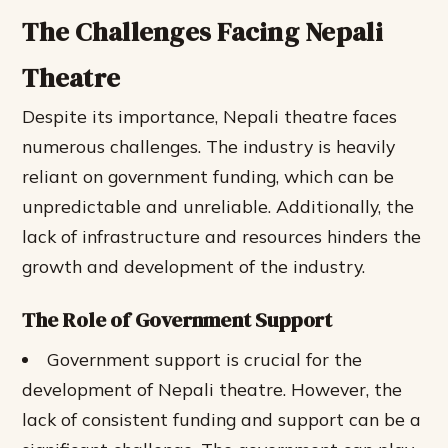
The Challenges Facing Nepali
Theatre
Despite its importance, Nepali theatre faces
numerous challenges. The industry is heavily
reliant on government funding, which can be
unpredictable and unreliable. Additionally, the
lack of infrastructure and resources hinders the
growth and development of the industry.
The Role of Government Support
Government support is crucial for the
development of Nepali theatre.
However, the
lack of consistent funding and support can be a