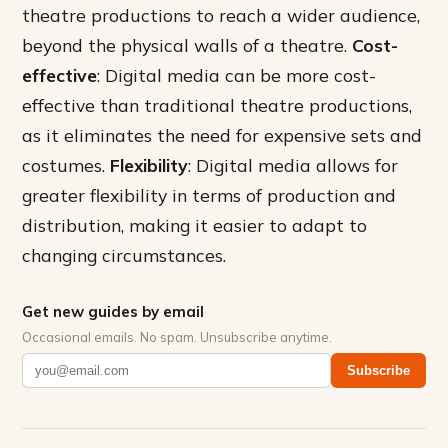
theatre productions to reach a wider audience,
beyond the physical walls of a theatre.
Cost-
effective
: Digital media can be more cost-
effective than traditional theatre productions,
as it eliminates the need for expensive sets and
costumes.
Flexibility
: Digital media allows for
greater flexibility in terms of production and
distribution, making it easier to adapt to
changing circumstances.
Get new guides by email
Occasional emails. No spam. Unsubscribe anytime.
Subscribe