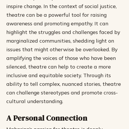
inspire change. In the context of social justice,
theatre can be a powerful tool for raising
awareness and promoting empathy.
It can
highlight the struggles and challenges faced by
marginalized communities, shedding light on
issues that might otherwise be overlooked.
By
amplifying the voices of those who have been
silenced, theatre can help to create a more
inclusive and equitable society.
Through its
ability to tell complex, nuanced stories, theatre
can challenge stereotypes and promote cross-
cultural understanding.
A Personal Connection
Maharjan’s passion for theatre is deeply