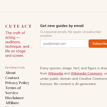
CUTEACT
Get new guides by email
Occasional emails. No spam. Unsubscribe
The craft of
anytime.
acting —
auditions,
Subscrib
technique, and
life on stage
and screen.
Information
Every species, image, fact, and figure is dr
About
from
Wikipedia
and
Wikimedia Commons
, u
Contact
under public-domain and Creative Common
Privacy Policy
licenses. No content is AI-generated.
Terms of
Service
Disclaimer
Affiliate