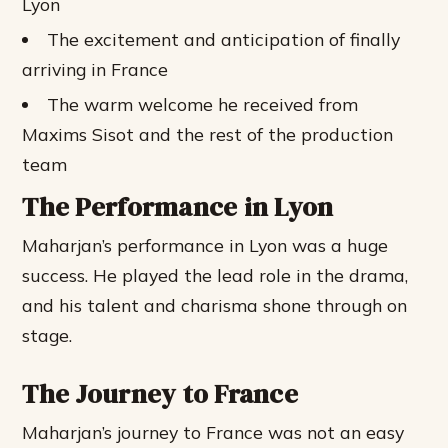
Lyon
The excitement and anticipation of finally
arriving in France
The warm welcome he received from
Maxims Sisot and the rest of the production
team
The Performance in Lyon
Maharjan’s performance in Lyon was a huge
success. He played the lead role in the drama,
and his talent and charisma shone through on
stage.
The Journey to France
Maharjan’s journey to France was not an easy