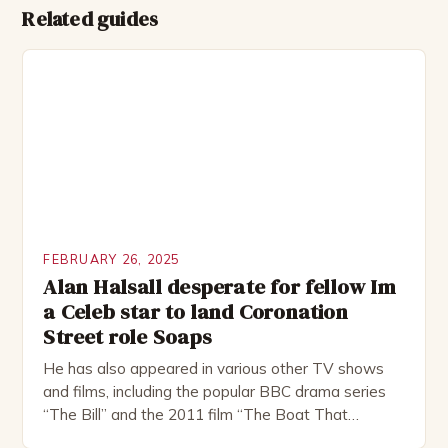
Related guides
FEBRUARY 26, 2025
Alan Halsall desperate for fellow Im
a Celeb star to land Coronation
Street role Soaps
He has also appeared in various other TV shows
and films, including the popular BBC drama series
“The Bill” and the 2011 film “The Boat That
Rocked”. Halsall has also worked extensively in