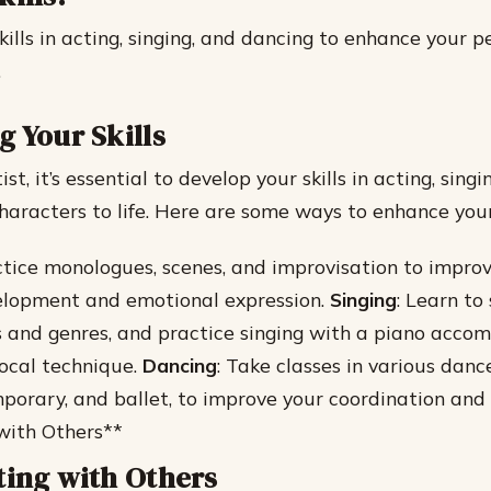
kills in acting, singing, and dancing to enhance your 
.
g Your Skills
ist, it’s essential to develop your skills in acting, sing
characters to life. Here are some ways to enhance you
ctice monologues, scenes, and improvisation to impro
elopment and emotional expression.
Singing
: Learn to 
es and genres, and practice singing with a piano acc
ocal technique.
Dancing
: Take classes in various dance
mporary, and ballet, to improve your coordination and
with Others**
ting with Others