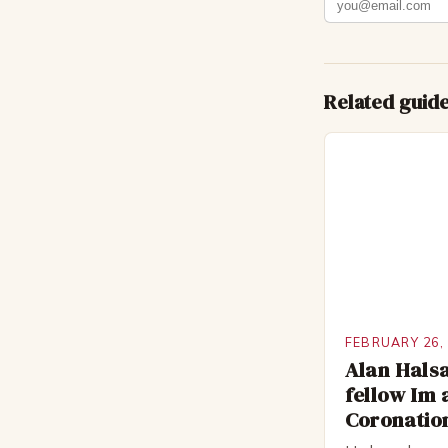
Related guid
FEBRUARY 26,
Alan Halsa
fellow Im 
Coronation