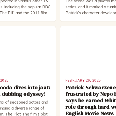
peared in various other TV
The scene was a pivotal mo
s, including the popular BBC
series, and it marked a turni
The Bill” and the 2011 film
Patrick’s character develo
 Rocked”. Halsall has also
of Patrick Bateman Patrick
vely in theatre, performing
played by actor Michael Sha
oductions, including the
complex and intriguing chara
peare Company and the
wealthy investment banker in
tre. He has been nominated
but his life is not as perfect
rds, including […]
 2025
FEBRUARY 26, 2025
oda dives into jaat:
Patrick Schwarzen
m dubbing odyssey!
frustrated by Nepo 
says he earned Whit
mix of seasoned actors and
role through hard w
nging a diverse range of
English Movie News
ilm. The Plot The film’s plot