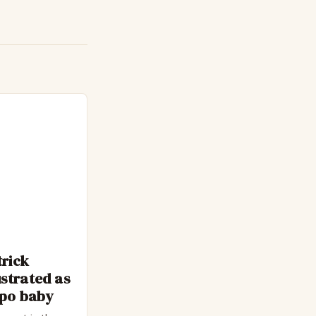
trick
strated as
epo baby