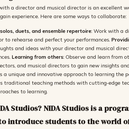
with a director and musical director is an excellent w
d gain experience. Here are some ways to collaborate:
solos, duets, and ensemble repertoire
: Work with a d
or to rehearse and perfect your performances.
Provid
ughts and ideas with your director and musical direc
nces.
Learning from others
: Observe and learn from o
rectors, and musical directors to gain new insights an
s a unique and innovative approach to learning the p
s traditional teaching methods with cutting-edge te
roaches to learning.
IDA Studios? NIDA Studios is a progr
to introduce students to the world o