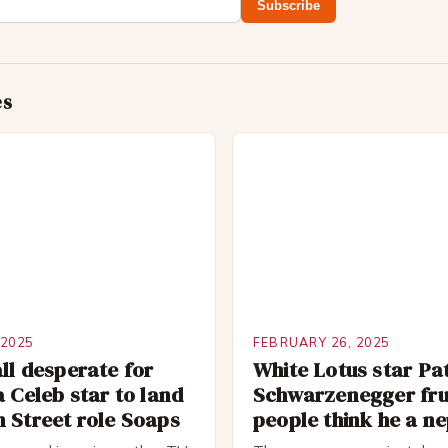
Subscribe
es
 2025
FEBRUARY 26, 2025
ll desperate for
White Lotus star Pa
a Celeb star to land
Schwarzenegger fru
 Street role Soaps
people think he a n