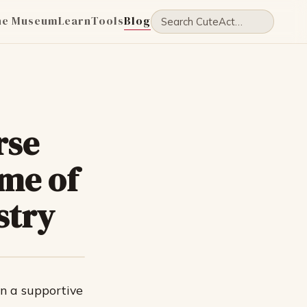
he Museum
Learn
Tools
Blog
rse
me of
stry
in a supportive