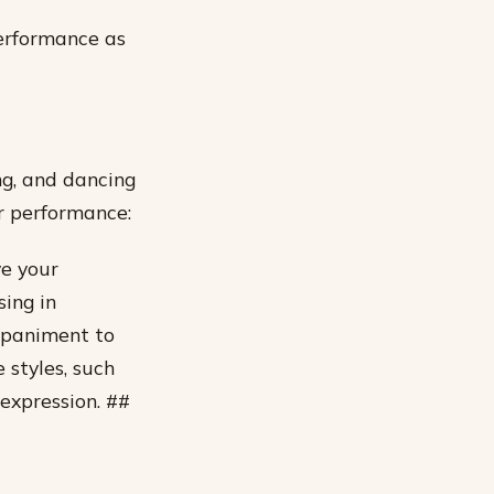
performance as
ing, and dancing
r performance:
ve your
sing in
ompaniment to
 styles, such
 expression. ##