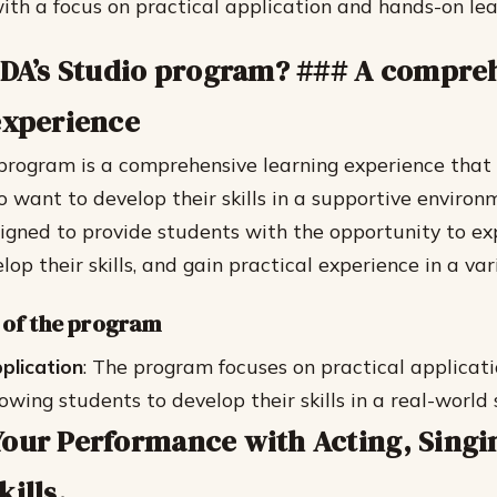
ith a focus on practical application and hands-on lea
IDA’s Studio program? ### A compre
experience
program is a comprehensive learning experience that 
o want to develop their skills in a supportive environ
igned to provide students with the opportunity to exp
elop their skills, and gain practical experience in a vari
 of the program
pplication
: The program focuses on practical applicat
lowing students to develop their skills in a real-world 
our Performance with Acting, Singi
ills.