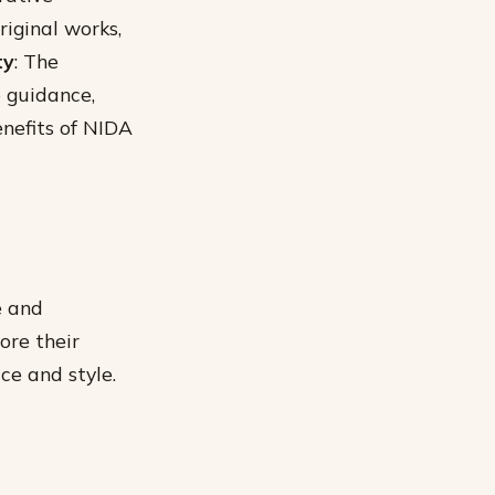
iginal works,
ty
: The
e guidance,
enefits of NIDA
e and
ore their
ce and style.