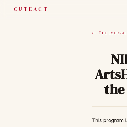
CUTEACT
← The Journal
NI
Arts
the
This program i