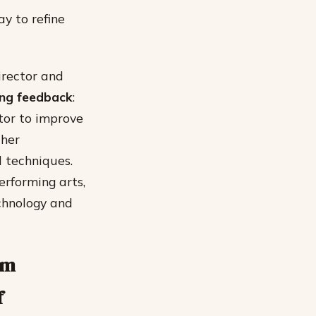
ay to refine
irector and
ing feedback
:
tor to improve
ther
d techniques.
erforming arts,
chnology and
am
f