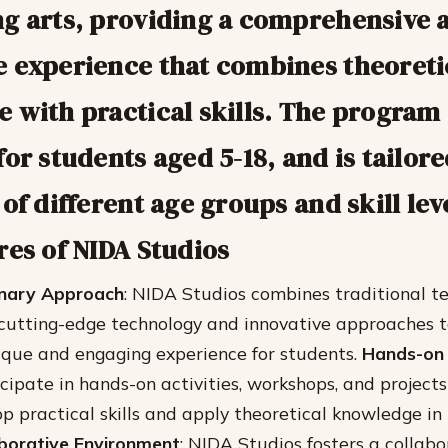
g arts, providing a comprehensive 
 experience that combines theoreti
 with practical skills. The program 
or students aged 5-18, and is tailor
of different age groups and skill lev
res of NIDA Studios
linary Approach
: NIDA Studios combines traditional t
utting-edge technology and innovative approaches to
ique and engaging experience for students.
Hands-on 
cipate in hands-on activities, workshops, and projects
p practical skills and apply theoretical knowledge in
aborative Environment
: NIDA Studios fosters a collabo