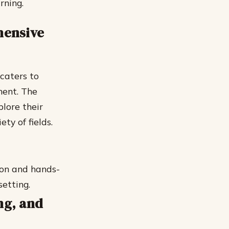
rning.
hensive
caters to
ment. The
lore their
ety of fields.
ion and hands-
setting.
ng, and