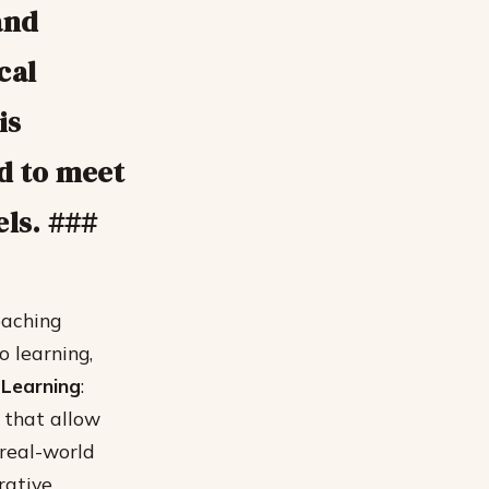
and
cal
is
ed to meet
els. ###
eaching
 learning,
Learning
:
 that allow
 real-world
rative