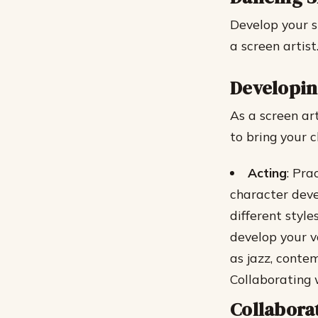
Develop your s
a screen artist
Developin
As a screen art
to bring your 
Acting
: Pra
character dev
different styl
develop your v
as jazz, conte
Collaborating 
Collabora