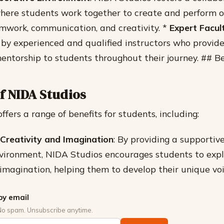
ere students work together to create and perform or
mwork, communication, and creativity. *
Expert Facul
 by experienced and qualified instructors who provid
entorship to students throughout their journey. ## B
f NIDA Studios
fers a range of benefits for students, including:
Creativity and Imagination
: By providing a supportiv
vironment, NIDA Studios encourages students to expl
 imagination, helping them to develop their unique voi
by email
No spam. Unsubscribe anytime.