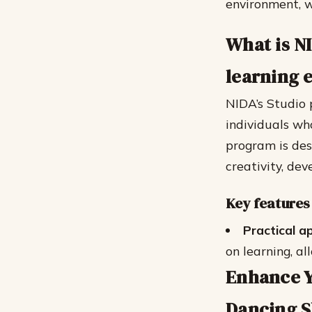
environment, w
What is N
learning 
NIDA’s Studio 
individuals wh
program is des
creativity, dev
Key features
Practical a
on learning, al
Enhance Y
Dancing Sk