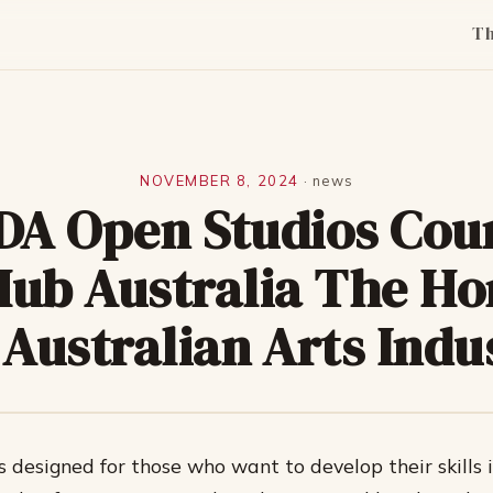
T
NOVEMBER 8, 2024
·
news
DA Open Studios Cou
Hub Australia The Ho
 Australian Arts Indu
s designed for those who want to develop their skills 