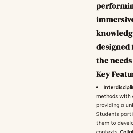
performin
immersive
knowledge
designed f
the needs 
Key Featu
Interdiscip
methods with c
providing a un
Students parti
them to develo
contexts.
Coll