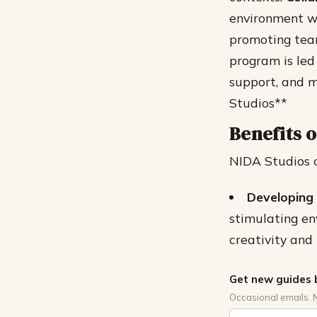
environment wh
promoting tea
program is led
support, and m
Studios**
Benefits o
NIDA Studios of
Developing 
stimulating en
creativity and
Get new guides 
Occasional emails. 