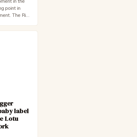
ment in the
ng point in
pment. The Rise
 Bateman,
nnon, is a
cter. He is a
 his late 30s,
 as […]
egger
baby label
e Lotu
ork