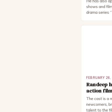
He has also ap
shows and film
drama series “
“The Boat That
worked extensi
in numerous pr
Royal Shakes
National Thea
for several awa
FEBRUARY 26,
Randeep ho
action fil
The cast is a 
newcomers, bri
talent to the f