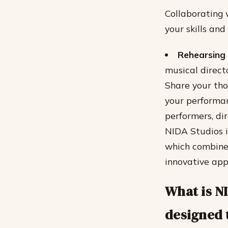
Collaborating 
your skills an
Rehearsing 
musical direct
Share your tho
your performa
performers, di
NIDA Studios i
which combine
innovative app
What is N
designed 