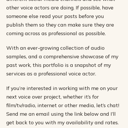
other voice actors are doing. If possible, have
someone else read your posts before you
publish them so they can make sure they are
coming across as professional as possible.
With an ever-growing collection of audio
samples, and a comprehensive showcase of my
past work, this portfolio is a snapshot of my
services as a professional voice actor.
If you’re interested in working with me on your
next voice over project, whether it’s for
film/tv/radio, internet or other media, let’s chat!
Send me an email using the link below and I’ll
get back to you with my availability and rates.