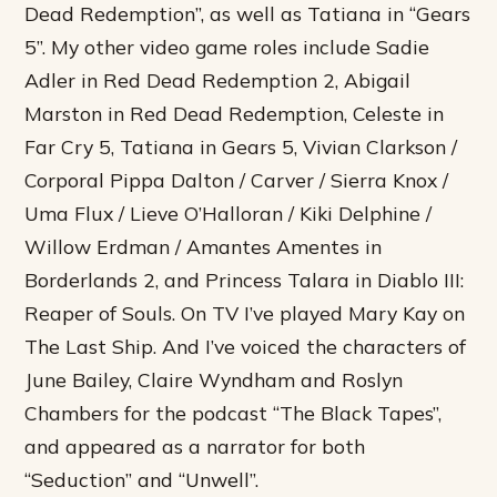
Dead Redemption”, as well as Tatiana in “Gears
5”. My other video game roles include Sadie
Adler in Red Dead Redemption 2, Abigail
Marston in Red Dead Redemption, Celeste in
Far Cry 5, Tatiana in Gears 5, Vivian Clarkson /
Corporal Pippa Dalton / Carver / Sierra Knox /
Uma Flux / Lieve O’Halloran / Kiki Delphine /
Willow Erdman / Amantes Amentes in
Borderlands 2, and Princess Talara in Diablo III:
Reaper of Souls. On TV I’ve played Mary Kay on
The Last Ship. And I’ve voiced the characters of
June Bailey, Claire Wyndham and Roslyn
Chambers for the podcast “The Black Tapes”,
and appeared as a narrator for both
“Seduction” and “Unwell”.