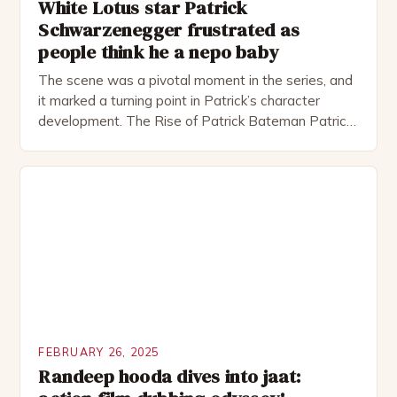
White Lotus star Patrick
Schwarzenegger frustrated as
people think he a nepo baby
The scene was a pivotal moment in the series, and
it marked a turning point in Patrick’s character
development. The Rise of Patrick Bateman Patrick
Bateman, played by actor Michael Shannon, is a
complex and intriguing character. He is a wealthy
investment banker in his late 30s, but his life is not
as perfect as […]
FEBRUARY 26, 2025
Randeep hooda dives into jaat: