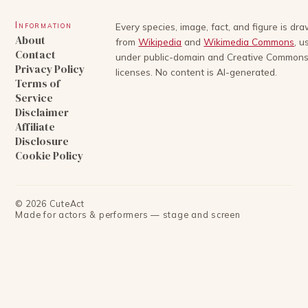
Information
Every species, image, fact, and figure is dr
About
from
Wikipedia
and
Wikimedia Commons
, u
Contact
under public-domain and Creative Common
Privacy Policy
licenses. No content is AI-generated.
Terms of
Service
Disclaimer
Affiliate
Disclosure
Cookie Policy
©
2026
CuteAct
Made for actors & performers — stage and screen