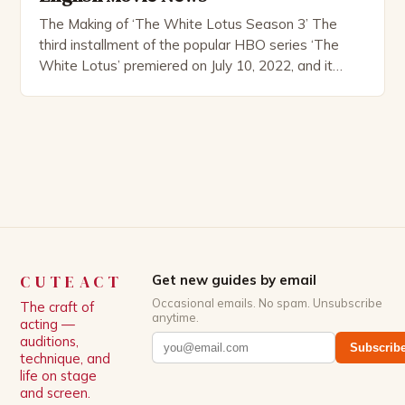
The Making of ‘The White Lotus Season 3’ The
third installment of the popular HBO series ‘The
White Lotus’ premiered on July 10, 2022, and it
boasts an all-star cast, including the talented
Patrick Schwarzenegger. The show’s creator, Mike
White, has been praised for his ability to craft
complex characters and thought-provoking
storylines. In an […]
CUTEACT
Get new guides by email
Occasional emails. No spam. Unsubscribe
The craft of
anytime.
acting —
auditions,
Subscrib
technique, and
life on stage
and screen.