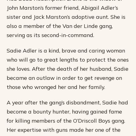
John Marston’s former friend, Abigail Adler’s
sister and Jack Marston’s adoptive aunt. She is
also a member of the Van der Linde gang,
serving as its second-in-command.
Sadie Adler is a kind, brave and caring woman
who will go to great lengths to protect the ones
she loves. After the death of her husband, Sadie
became an outlaw in order to get revenge on
those who wronged her and her family.
A year after the gang’s disbandment, Sadie had
become a bounty hunter, having gained fame
for killing members of the O’Driscoll Boys gang.
Her expertise with guns made her one of the