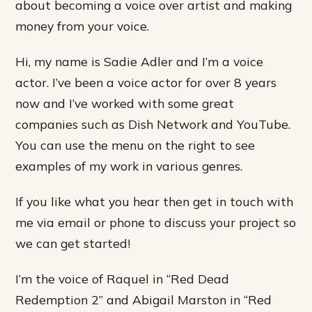
about becoming a voice over artist and making
money from your voice.
Hi, my name is Sadie Adler and I’m a voice
actor. I’ve been a voice actor for over 8 years
now and I’ve worked with some great
companies such as Dish Network and YouTube.
You can use the menu on the right to see
examples of my work in various genres.
If you like what you hear then get in touch with
me via email or phone to discuss your project so
we can get started!
I’m the voice of Raquel in “Red Dead
Redemption 2” and Abigail Marston in “Red