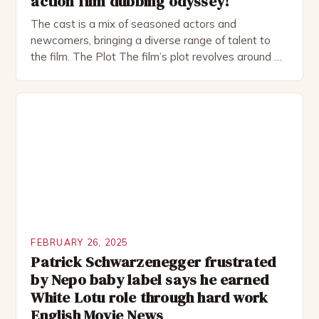
action film dubbing odyssey!
The cast is a mix of seasoned actors and
newcomers, bringing a diverse range of talent to
the film. The Plot The film’s plot revolves around a
group of friends who embark on a road trip to a
remote location, only to find themselves in a
desperate fight for survival. The story is set in […]
FEBRUARY 26, 2025
Patrick Schwarzenegger frustrated
by Nepo baby label says he earned
White Lotu role through hard work
English Movie News