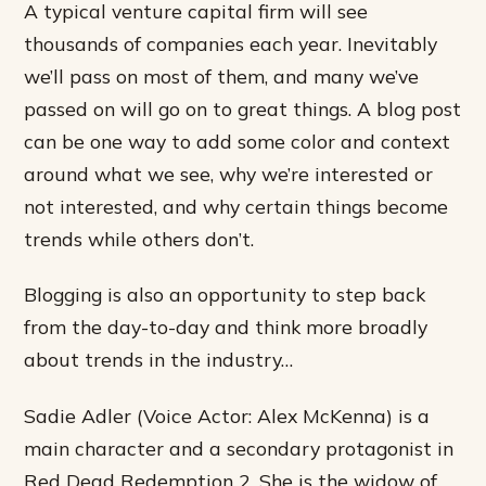
A typical venture capital firm will see
thousands of companies each year. Inevitably
we’ll pass on most of them, and many we’ve
passed on will go on to great things. A blog post
can be one way to add some color and context
around what we see, why we’re interested or
not interested, and why certain things become
trends while others don’t.
Blogging is also an opportunity to step back
from the day-to-day and think more broadly
about trends in the industry…
Sadie Adler (Voice Actor: Alex McKenna) is a
main character and a secondary protagonist in
Red Dead Redemption 2. She is the widow of