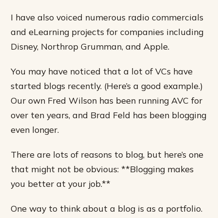
I have also voiced numerous radio commercials
and eLearning projects for companies including
Disney, Northrop Grumman, and Apple.
You may have noticed that a lot of VCs have
started blogs recently. (Here’s a good example.)
Our own Fred Wilson has been running AVC for
over ten years, and Brad Feld has been blogging
even longer.
There are lots of reasons to blog, but here’s one
that might not be obvious: **Blogging makes
you better at your job.**
One way to think about a blog is as a portfolio.