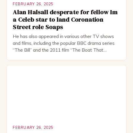
FEBRUARY 26, 2025
Alan Halsall desperate for fellow Im
a Celeb star to land Coronation
Street role Soaps
He has also appeared in various other TV shows
and films, including the popular BBC drama series
“The Bill” and the 2011 film “The Boat That
Rocked”. Halsall has also worked extensively in
theatre, performing in numerous productions,
including the Royal Shakespeare Company and the
National Theatre. He has been nominated for
several awards, including […]
FEBRUARY 26, 2025