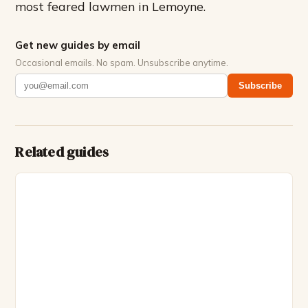
most feared lawmen in Lemoyne.
Get new guides by email
Occasional emails. No spam. Unsubscribe anytime.
Subscribe
Related guides