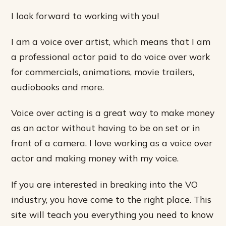
I look forward to working with you!
I am a voice over artist, which means that I am
a professional actor paid to do voice over work
for commercials, animations, movie trailers,
audiobooks and more.
Voice over acting is a great way to make money
as an actor without having to be on set or in
front of a camera. I love working as a voice over
actor and making money with my voice.
If you are interested in breaking into the VO
industry, you have come to the right place. This
site will teach you everything you need to know