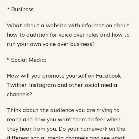
* Business:
What about a website with information about
how to audition for voice over roles and how to
run your own voice over business?
* Social Media:
How will you promote yourself on Facebook,
Twitter, Instagram and other social media
channels?
Think about the audience you are trying to
reach and how you want them to feel when
they hear from you. Do your homework on the
different social media channels and see what