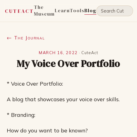
The
Learn
Tools
Blog
CUTEACT
Museum
← The Journal
MARCH 16, 2022
·
CuteAct
My Voice Over Portfolio
* Voice Over Portfolio:
A blog that showcases your voice over skills.
* Branding:
How do you want to be known?