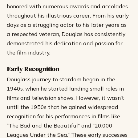
honored with numerous awards and accolades
throughout his illustrious career. From his early
days as a struggling actor to his later years as
a respected veteran, Douglas has consistently
demonstrated his dedication and passion for
the film industry.
Early Recognition
Douglas’s journey to stardom began in the
1940s, when he started landing small roles in
films and television shows. However, it wasn’t
until the 1950s that he gained widespread
recognition for his performances in films like
“The Bad and the Beautiful” and “20,000
Leagues Under the Sea.” These early successes