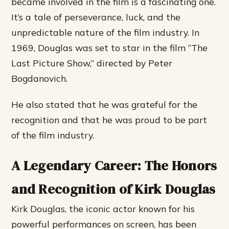
became involved in the film is a fascinating one.
It’s a tale of perseverance, luck, and the
unpredictable nature of the film industry. In
1969, Douglas was set to star in the film “The
Last Picture Show,” directed by Peter
Bogdanovich.
He also stated that he was grateful for the
recognition and that he was proud to be part
of the film industry.
A Legendary Career: The Honors
and Recognition of Kirk Douglas
Kirk Douglas, the iconic actor known for his
powerful performances on screen, has been