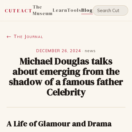
The
Learn
Tools
Blog
CUTEACT
Museum
← The Journal
DECEMBER 26, 2024
·
news
Michael Douglas talks
about emerging from the
shadow of a famous father
Celebrity
A Life of Glamour and Drama