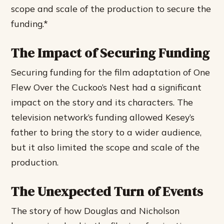
scope and scale of the production to secure the
funding.*
The Impact of Securing Funding
Securing funding for the film adaptation of One
Flew Over the Cuckoo’s Nest had a significant
impact on the story and its characters. The
television network’s funding allowed Kesey’s
father to bring the story to a wider audience,
but it also limited the scope and scale of the
production.
The Unexpected Turn of Events
The story of how Douglas and Nicholson