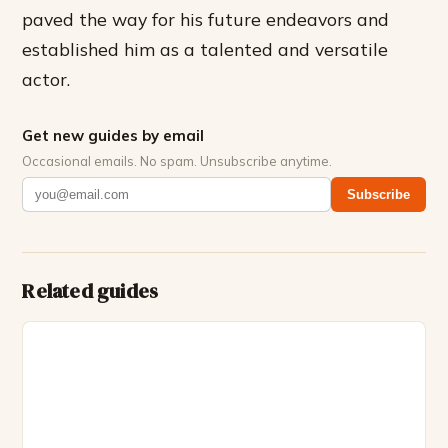
paved the way for his future endeavors and
established him as a talented and versatile
actor.
Get new guides by email
Occasional emails. No spam. Unsubscribe anytime.
Subscribe
Related guides