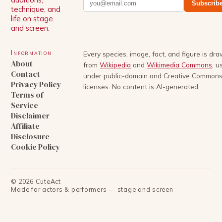
Subscrib
technique, and
life on stage
and screen.
Information
Every species, image, fact, and figure is dr
About
from
Wikipedia
and
Wikimedia Commons
, u
Contact
under public-domain and Creative Common
Privacy Policy
licenses. No content is AI-generated.
Terms of
Service
Disclaimer
Affiliate
Disclosure
Cookie Policy
©
2026
CuteAct
Made for actors & performers — stage and screen