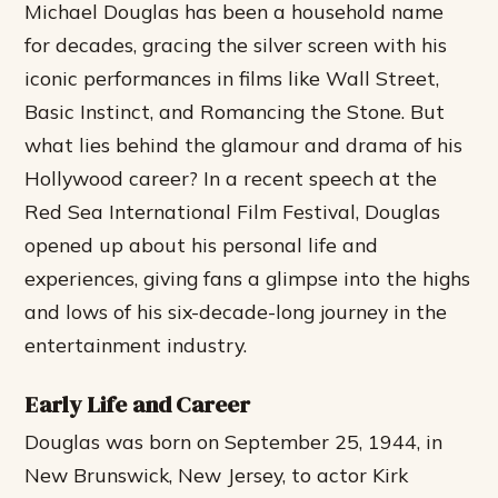
Michael Douglas has been a household name
for decades, gracing the silver screen with his
iconic performances in films like Wall Street,
Basic Instinct, and Romancing the Stone. But
what lies behind the glamour and drama of his
Hollywood career? In a recent speech at the
Red Sea International Film Festival, Douglas
opened up about his personal life and
experiences, giving fans a glimpse into the highs
and lows of his six-decade-long journey in the
entertainment industry.
Early Life and Career
Douglas was born on September 25, 1944, in
New Brunswick, New Jersey, to actor Kirk