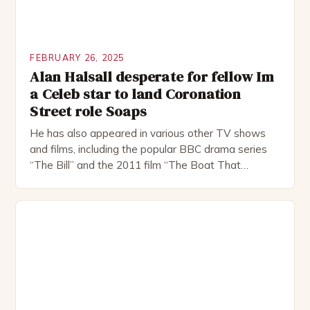
FEBRUARY 26, 2025
Alan Halsall desperate for fellow Im
a Celeb star to land Coronation
Street role Soaps
He has also appeared in various other TV shows
and films, including the popular BBC drama series
“The Bill” and the 2011 film “The Boat That
Rocked”. Halsall has also worked extensively in
theatre, performing in numerous productions,
including the Royal Shakespeare Company and the
National Theatre. He has been nominated for
several awards, including […]