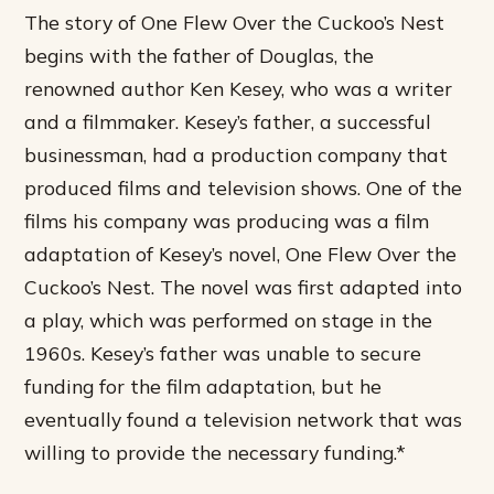
The story of One Flew Over the Cuckoo’s Nest
begins with the father of Douglas, the
renowned author Ken Kesey, who was a writer
and a filmmaker. Kesey’s father, a successful
businessman, had a production company that
produced films and television shows. One of the
films his company was producing was a film
adaptation of Kesey’s novel, One Flew Over the
Cuckoo’s Nest.
The novel was first adapted into
a play, which was performed on stage in the
1960s.
Kesey’s father was unable to secure
funding for the film adaptation, but he
eventually found a television network that was
willing to provide the necessary funding.*