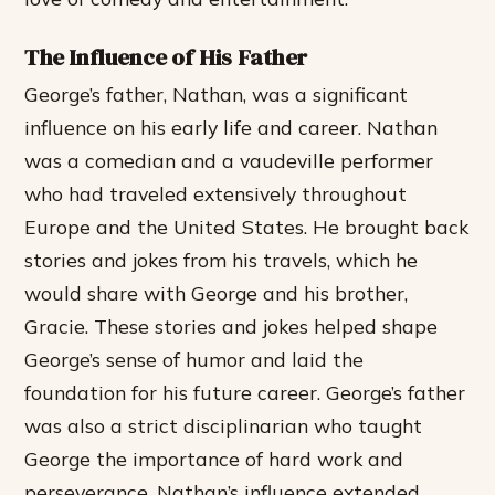
The Influence of His Father
George’s father, Nathan, was a significant
influence on his early life and career. Nathan
was a comedian and a vaudeville performer
who had traveled extensively throughout
Europe and the United States. He brought back
stories and jokes from his travels, which he
would share with George and his brother,
Gracie. These stories and jokes helped shape
George’s sense of humor and laid the
foundation for his future career.
George’s father
was also a strict disciplinarian who taught
George the importance of hard work and
perseverance.
Nathan’s influence extended