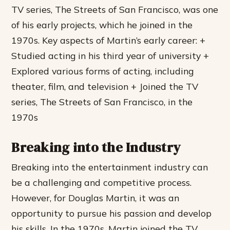
TV series, The Streets of San Francisco, was one
of his early projects, which he joined in the
1970s.
Key aspects of Martin’s early career: +
Studied acting in his third year of university +
Explored various forms of acting, including
theater, film, and television + Joined the TV
series, The Streets of San Francisco, in the
1970s
Breaking into the Industry
Breaking into the entertainment industry can
be a challenging and competitive process.
However, for Douglas Martin, it was an
opportunity to pursue his passion and develop
his skills. In the 1970s, Martin joined the TV