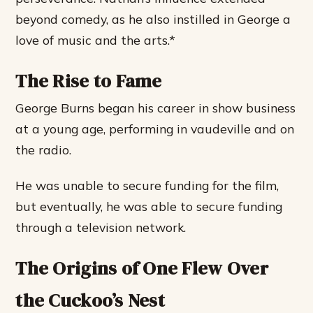
beyond comedy, as he also instilled in George a
love of music and the arts.*
The Rise to Fame
George Burns began his career in show business
at a young age, performing in vaudeville and on
the radio.
He was unable to secure funding for the film,
but eventually, he was able to secure funding
through a television network.
The Origins of One Flew Over
the Cuckoo’s Nest