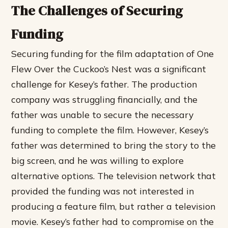
The Challenges of Securing
Funding
Securing funding for the film adaptation of One
Flew Over the Cuckoo’s Nest was a significant
challenge for Kesey’s father. The production
company was struggling financially, and the
father was unable to secure the necessary
funding to complete the film. However, Kesey’s
father was determined to bring the story to the
big screen, and he was willing to explore
alternative options.
The television network that
provided the funding was not interested in
producing a feature film, but rather a television
movie.
Kesey’s father had to compromise on the