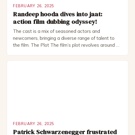
FEBRUARY 26, 2025
Randeep hooda dives into jaat:
action film dubbing odyssey!
The cast is a mix of seasoned actors and
newcomers, bringing a diverse range of talent to
the film. The Plot The film’s plot revolves around a
group of friends who embark on a road trip to a
remote location, only to find themselves in a
desperate fight for survival. The story is set in […]
FEBRUARY 26, 2025
Patrick Schwarzenegger frustrated