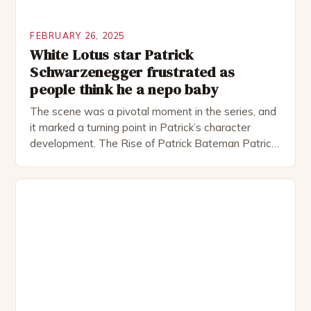
FEBRUARY 26, 2025
White Lotus star Patrick
Schwarzenegger frustrated as
people think he a nepo baby
The scene was a pivotal moment in the series, and
it marked a turning point in Patrick’s character
development. The Rise of Patrick Bateman Patrick
Bateman, played by actor Michael Shannon, is a
complex and intriguing character. He is a wealthy
investment banker in his late 30s, but his life is not
as perfect as […]