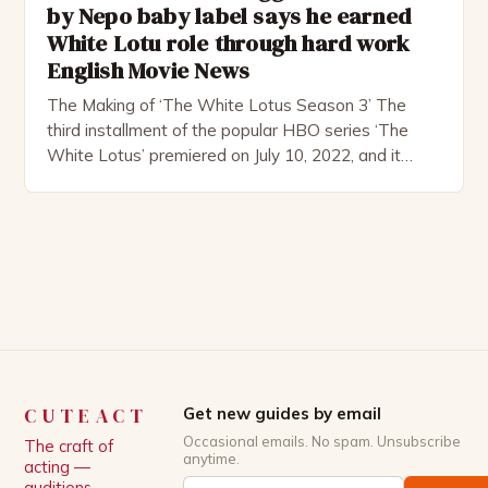
by Nepo baby label says he earned
White Lotu role through hard work
English Movie News
The Making of ‘The White Lotus Season 3’ The
third installment of the popular HBO series ‘The
White Lotus’ premiered on July 10, 2022, and it
boasts an all-star cast, including the talented
Patrick Schwarzenegger. The show’s creator, Mike
White, has been praised for his ability to craft
complex characters and thought-provoking
storylines. In an […]
CUTEACT
Get new guides by email
Occasional emails. No spam. Unsubscribe
The craft of
anytime.
acting —
auditions,