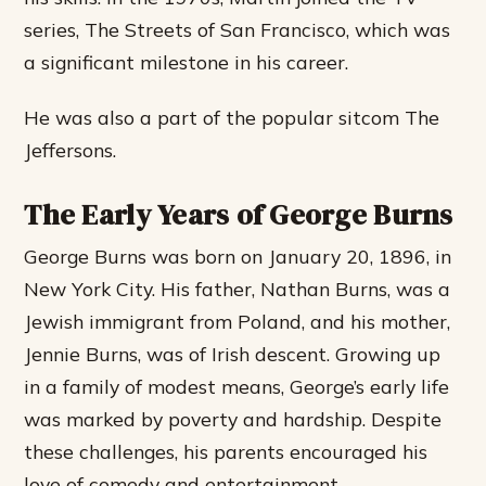
series, The Streets of San Francisco, which was
a significant milestone in his career.
He was also a part of the popular sitcom The
Jeffersons.
The Early Years of George Burns
George Burns was born on January 20, 1896, in
New York City. His father, Nathan Burns, was a
Jewish immigrant from Poland, and his mother,
Jennie Burns, was of Irish descent. Growing up
in a family of modest means, George’s early life
was marked by poverty and hardship. Despite
these challenges, his parents encouraged his
love of comedy and entertainment.