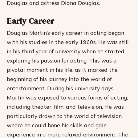
Douglas and actress Diana Douglas.
Early Career
Douglas Martin’s early career in acting began
with his studies in the early 1960s. He was still
in his third year of university when he started
exploring his passion for acting. This was a
pivotal moment in his life, as it marked the
beginning of his journey into the world of
entertainment. During his university days,
Martin was exposed to various forms of acting,
including theater, film, and television. He was
particularly drawn to the world of television,
where he could hone his skills and gain
experience in a more relaxed environment. The