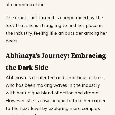
of communication.
The emotional turmoil is compounded by the
fact that she is struggling to find her place in
the industry, feeling like an outsider among her
peers.
Abhinaya’s Journey: Embracing
the Dark Side
Abhinaya is a talented and ambitious actress
who has been making waves in the industry
with her unique blend of action and drama.
However, she is now looking to take her career
to the next level by exploring more complex