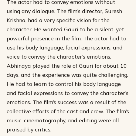
The actor had to convey emotions without
using any dialogue. The film’s director, Suresh
Krishna, had a very specific vision for the
character. He wanted Gauri to be a silent, yet
powerful presence in the film. The actor had to
use his body language, facial expressions, and
voice to convey the character’s emotions.
Abhinaya played the role of Gauri for about 10
days, and the experience was quite challenging.
He had to learn to control his body language
and facial expressions to convey the character’s
emotions. The film’s success was a result of the
collective efforts of the cast and crew. The film’s
music, cinematography, and editing were all
praised by critics.