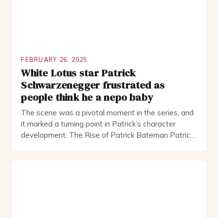
FEBRUARY 26, 2025
White Lotus star Patrick
Schwarzenegger frustrated as
people think he a nepo baby
The scene was a pivotal moment in the series, and
it marked a turning point in Patrick’s character
development. The Rise of Patrick Bateman Patrick
Bateman, played by actor Michael Shannon, is a
complex and intriguing character. He is a wealthy
investment banker in his late 30s, but his life is not
as perfect as […]