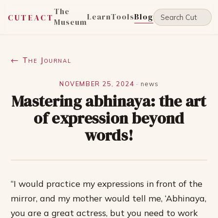
The
Learn
Tools
Blog
CUTEACT
Museum
← The Journal
NOVEMBER 25, 2024
·
news
Mastering abhinaya: the art
of expression beyond
words!
“I would practice my expressions in front of the
mirror, and my mother would tell me, ‘Abhinaya,
you are a great actress, but you need to work