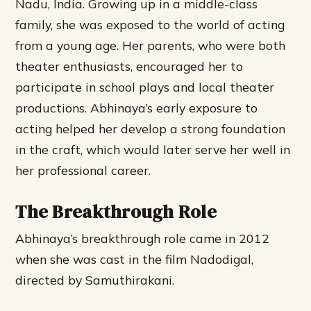
Nadu, India. Growing up in a middle-class
family, she was exposed to the world of acting
from a young age. Her parents, who were both
theater enthusiasts, encouraged her to
participate in school plays and local theater
productions.
Abhinaya’s early exposure to
acting helped her develop a strong foundation
in the craft, which would later serve her well in
her professional career.
The Breakthrough Role
Abhinaya’s breakthrough role came in 2012
when she was cast in the film Nadodigal,
directed by Samuthirakani.