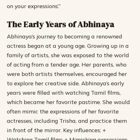
on your expressions’.”
The Early Years of Abhinaya
Abhinaya’s journey to becoming a renowned
actress began at a young age. Growing up in a
family of artists, she was exposed to the world
of acting from a tender age. Her parents, who
were both artists themselves, encouraged her
to explore her creative side. Abhinaya’s early
years were filled with watching Tamil films,
which became her favorite pastime. She would
often mimic the expressions of her favorite
actresses, including Trisha, and practice them
in front of the mirror.
Key influences: +
Watching Tamil films + Mimicking expressions