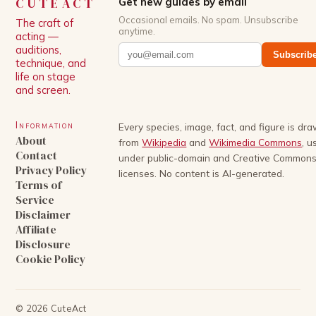
CUTEACT
Get new guides by email
Occasional emails. No spam. Unsubscribe
The craft of
anytime.
acting —
auditions,
Subscrib
technique, and
life on stage
and screen.
Information
Every species, image, fact, and figure is dr
About
from
Wikipedia
and
Wikimedia Commons
, u
Contact
under public-domain and Creative Common
Privacy Policy
licenses. No content is AI-generated.
Terms of
Service
Disclaimer
Affiliate
Disclosure
Cookie Policy
©
2026
CuteAct