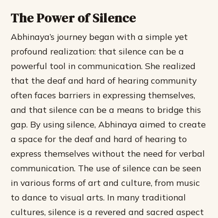
The Power of Silence
Abhinaya’s journey began with a simple yet
profound realization: that silence can be a
powerful tool in communication. She realized
that the deaf and hard of hearing community
often faces barriers in expressing themselves,
and that silence can be a means to bridge this
gap. By using silence, Abhinaya aimed to create
a space for the deaf and hard of hearing to
express themselves without the need for verbal
communication.
The use of silence can be seen
in various forms of art and culture, from music
to dance to visual arts.
In many traditional
cultures, silence is a revered and sacred aspect