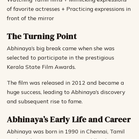
of favorite actresses + Practicing expressions in
front of the mirror
The Turning Point
Abhinaya’s big break came when she was
selected to participate in the prestigious
Kerala State Film Awards.
The film was released in 2012 and became a
huge success, leading to Abhinaya’s discovery
and subsequent rise to fame.
Abhinaya’s Early Life and Career
Abhinaya was born in 1990 in Chennai, Tamil