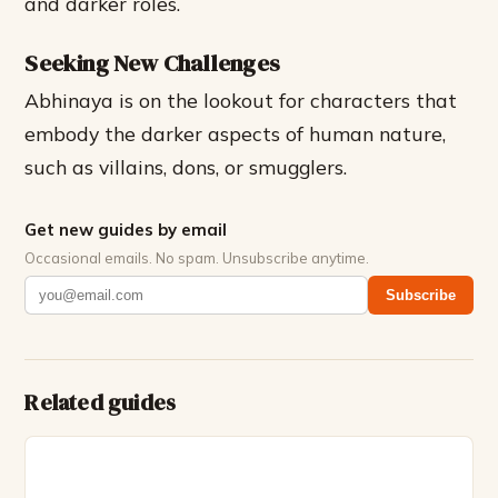
and darker roles.
Seeking New Challenges
Abhinaya is on the lookout for characters that
embody the darker aspects of human nature,
such as villains, dons, or smugglers.
Get new guides by email
Occasional emails. No spam. Unsubscribe anytime.
Subscribe
Related guides