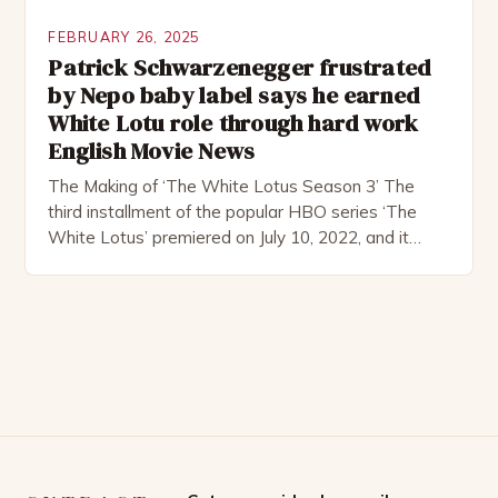
FEBRUARY 26, 2025
Patrick Schwarzenegger frustrated
by Nepo baby label says he earned
White Lotu role through hard work
English Movie News
The Making of ‘The White Lotus Season 3’ The
third installment of the popular HBO series ‘The
White Lotus’ premiered on July 10, 2022, and it
boasts an all-star cast, including the talented
Patrick Schwarzenegger. The show’s creator, Mike
White, has been praised for his ability to craft
complex characters and thought-provoking
storylines. In an […]