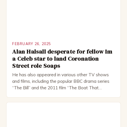
FEBRUARY 26, 2025
Alan Halsall desperate for fellow Im
a Celeb star to land Coronation
Street role Soaps
He has also appeared in various other TV shows
and films, including the popular BBC drama series
“The Bill” and the 2011 film “The Boat That
Rocked”. Halsall has also worked extensively in
theatre, performing in numerous productions,
including the Royal Shakespeare Company and the
National Theatre. He has been nominated for
several awards, including […]