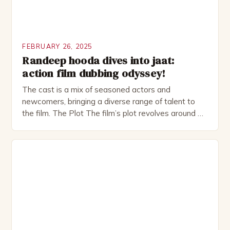
FEBRUARY 26, 2025
Randeep hooda dives into jaat:
action film dubbing odyssey!
The cast is a mix of seasoned actors and
newcomers, bringing a diverse range of talent to
the film. The Plot The film’s plot revolves around a
group of friends who embark on a road trip to a
remote location, only to find themselves in a
desperate fight for survival. The story is set in […]