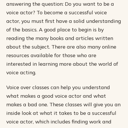
answering the question: Do you want to be a
voice actor? To become a successful voice
actor, you must first have a solid understanding
of the basics. A good place to begin is by
reading the many books and articles written
about the subject. There are also many online
resources available for those who are
interested in learning more about the world of
voice acting.
Voice over classes can help you understand
what makes a good voice actor and what
makes a bad one. These classes will give you an
inside look at what it takes to be a successful
voice actor, which includes finding work and