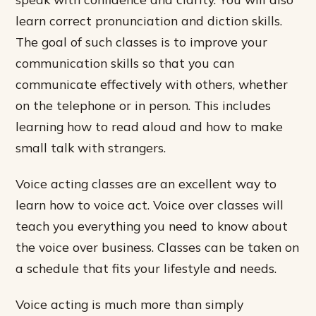
learn correct pronunciation and diction skills.
The goal of such classes is to improve your
communication skills so that you can
communicate effectively with others, whether
on the telephone or in person. This includes
learning how to read aloud and how to make
small talk with strangers.
Voice acting classes are an excellent way to
learn how to voice act. Voice over classes will
teach you everything you need to know about
the voice over business. Classes can be taken on
a schedule that fits your lifestyle and needs.
Voice acting is much more than simply