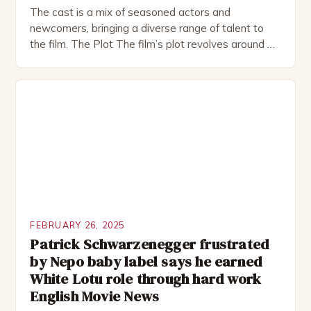
The cast is a mix of seasoned actors and
newcomers, bringing a diverse range of talent to
the film. The Plot The film’s plot revolves around a
group of friends who embark on a road trip to a
remote location, only to find themselves in a
desperate fight for survival. The story is set in […]
FEBRUARY 26, 2025
Patrick Schwarzenegger frustrated
by Nepo baby label says he earned
White Lotu role through hard work
English Movie News