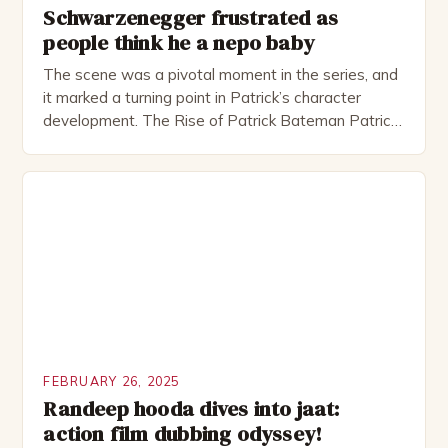
Schwarzenegger frustrated as
people think he a nepo baby
The scene was a pivotal moment in the series, and
it marked a turning point in Patrick’s character
development. The Rise of Patrick Bateman Patrick
Bateman, played by actor Michael Shannon, is a
complex and intriguing character. He is a wealthy
investment banker in his late 30s, but his life is not
as perfect as […]
FEBRUARY 26, 2025
Randeep hooda dives into jaat:
action film dubbing odyssey!