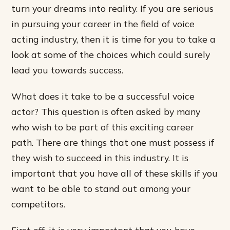
turn your dreams into reality. If you are serious
in pursuing your career in the field of voice
acting industry, then it is time for you to take a
look at some of the choices which could surely
lead you towards success.
What does it take to be a successful voice
actor? This question is often asked by many
who wish to be part of this exciting career
path. There are things that one must possess if
they wish to succeed in this industry. It is
important that you have all of these skills if you
want to be able to stand out among your
competitors.