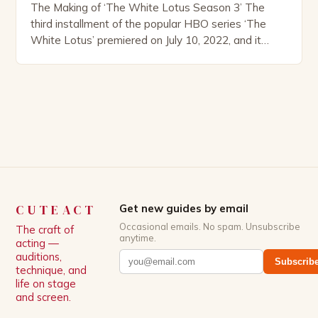
The Making of ‘The White Lotus Season 3’ The
third installment of the popular HBO series ‘The
White Lotus’ premiered on July 10, 2022, and it
boasts an all-star cast, including the talented
Patrick Schwarzenegger. The show’s creator, Mike
White, has been praised for his ability to craft
complex characters and thought-provoking
storylines. In an […]
CUTEACT
Get new guides by email
Occasional emails. No spam. Unsubscribe
The craft of
anytime.
acting —
auditions,
Subscrib
technique, and
life on stage
and screen.