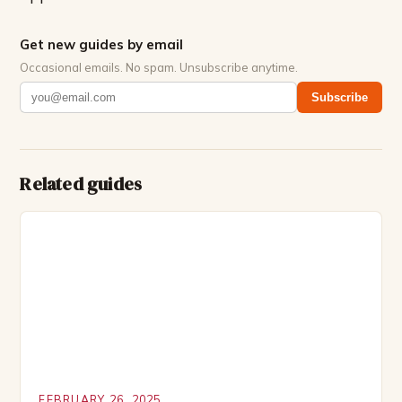
Get new guides by email
Occasional emails. No spam. Unsubscribe anytime.
Subscribe
Related guides
FEBRUARY 26, 2025