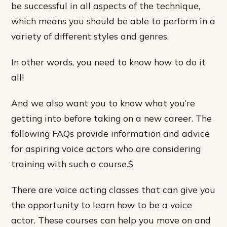
be successful in all aspects of the technique,
which means you should be able to perform in a
variety of different styles and genres.
In other words, you need to know how to do it
all!
And we also want you to know what you’re
getting into before taking on a new career. The
following FAQs provide information and advice
for aspiring voice actors who are considering
training with such a course.$
There are voice acting classes that can give you
the opportunity to learn how to be a voice
actor. These courses can help you move on and