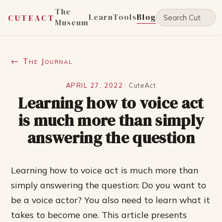
The
Learn
Tools
Blog
CUTEACT
Museum
← The Journal
APRIL 27, 2022
·
CuteAct
Learning how to voice act
is much more than simply
answering the question
Learning how to voice act is much more than
simply answering the question: Do you want to
be a voice actor? You also need to learn what it
takes to become one. This article presents