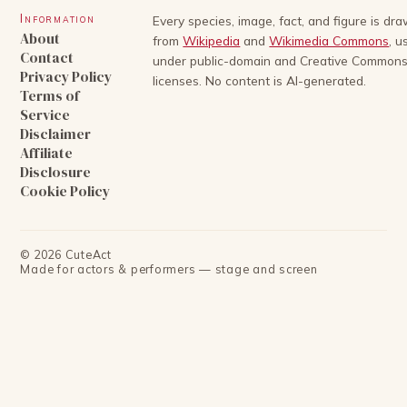
Information
Every species, image, fact, and figure is dr
About
from
Wikipedia
and
Wikimedia Commons
, u
Contact
under public-domain and Creative Common
Privacy Policy
licenses. No content is AI-generated.
Terms of
Service
Disclaimer
Affiliate
Disclosure
Cookie Policy
©
2026
CuteAct
Made for actors & performers — stage and screen