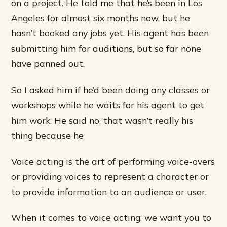
on a project. He told me that he’s been in Los
Angeles for almost six months now, but he
hasn’t booked any jobs yet. His agent has been
submitting him for auditions, but so far none
have panned out.
So I asked him if he’d been doing any classes or
workshops while he waits for his agent to get
him work. He said no, that wasn’t really his
thing because he
Voice acting is the art of performing voice-overs
or providing voices to represent a character or
to provide information to an audience or user.
When it comes to voice acting, we want you to