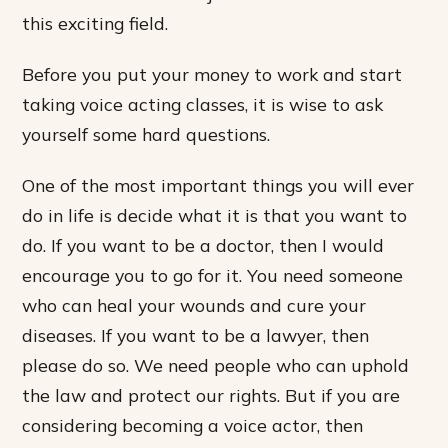
this exciting field.
Before you put your money to work and start
taking voice acting classes, it is wise to ask
yourself some hard questions.
One of the most important things you will ever
do in life is decide what it is that you want to
do. If you want to be a doctor, then I would
encourage you to go for it. You need someone
who can heal your wounds and cure your
diseases. If you want to be a lawyer, then
please do so. We need people who can uphold
the law and protect our rights. But if you are
considering becoming a voice actor, then