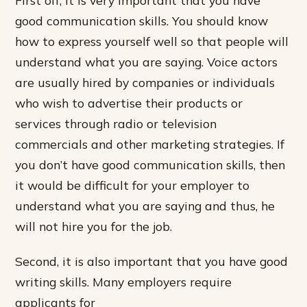
First off, it is very important that you have
good communication skills. You should know
how to express yourself well so that people will
understand what you are saying. Voice actors
are usually hired by companies or individuals
who wish to advertise their products or
services through radio or television
commercials and other marketing strategies. If
you don’t have good communication skills, then
it would be difficult for your employer to
understand what you are saying and thus, he
will not hire you for the job.
Second, it is also important that you have good
writing skills. Many employers require
applicants for