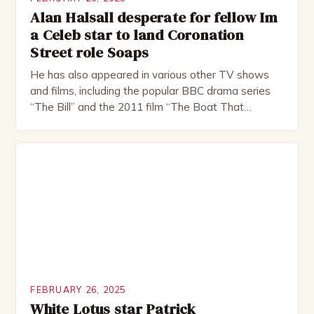
Alan Halsall desperate for fellow Im
a Celeb star to land Coronation
Street role Soaps
He has also appeared in various other TV shows
and films, including the popular BBC drama series
“The Bill” and the 2011 film “The Boat That
Rocked”. Halsall has also worked extensively in
theatre, performing in numerous productions,
including the Royal Shakespeare Company and the
National Theatre. He has been nominated for
several awards, including […]
FEBRUARY 26, 2025
White Lotus star Patrick