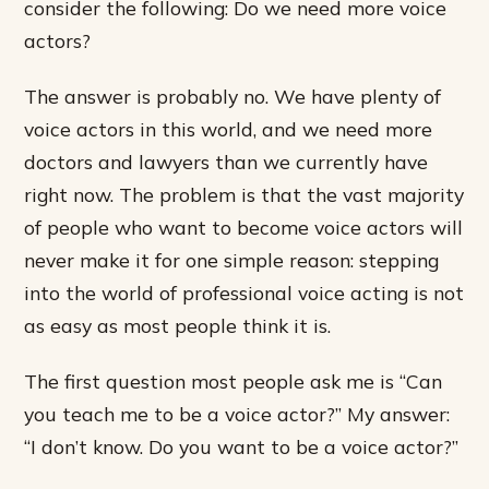
consider the following: Do we need more voice
actors?
The answer is probably no. We have plenty of
voice actors in this world, and we need more
doctors and lawyers than we currently have
right now. The problem is that the vast majority
of people who want to become voice actors will
never make it for one simple reason: stepping
into the world of professional voice acting is not
as easy as most people think it is.
The first question most people ask me is “Can
you teach me to be a voice actor?” My answer:
“I don’t know. Do you want to be a voice actor?”