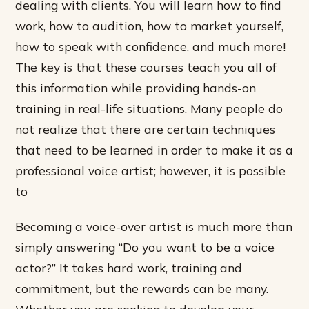
dealing with clients. You will learn how to find
work, how to audition, how to market yourself,
how to speak with confidence, and much more!
The key is that these courses teach you all of
this information while providing hands-on
training in real-life situations. Many people do
not realize that there are certain techniques
that need to be learned in order to make it as a
professional voice artist; however, it is possible
to
Becoming a voice-over artist is much more than
simply answering “Do you want to be a voice
actor?” It takes hard work, training and
commitment, but the rewards can be many.
Whether you are seeking to develop your