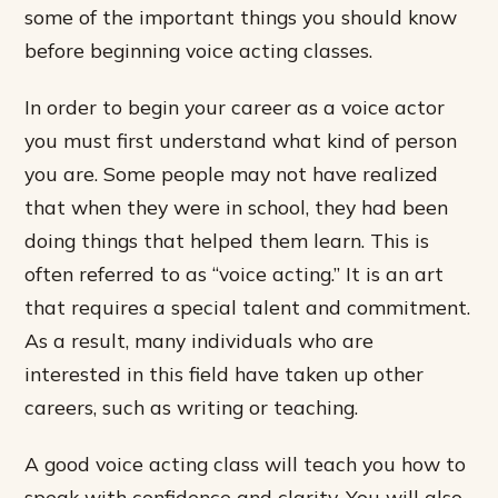
some of the important things you should know
before beginning voice acting classes.
In order to begin your career as a voice actor
you must first understand what kind of person
you are. Some people may not have realized
that when they were in school, they had been
doing things that helped them learn. This is
often referred to as “voice acting.” It is an art
that requires a special talent and commitment.
As a result, many individuals who are
interested in this field have taken up other
careers, such as writing or teaching.
A good voice acting class will teach you how to
speak with confidence and clarity. You will also