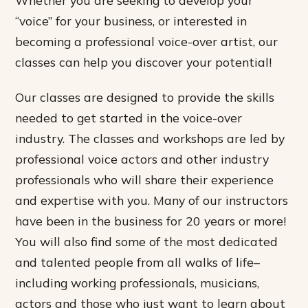
“voice” for your business, or interested in
becoming a professional voice-over artist, our
classes can help you discover your potential!
Our classes are designed to provide the skills
needed to get started in the voice-over
industry. The classes and workshops are led by
professional voice actors and other industry
professionals who will share their experience
and expertise with you. Many of our instructors
have been in the business for 20 years or more!
You will also find some of the most dedicated
and talented people from all walks of life–
including working professionals, musicians,
actors and those who just want to learn about