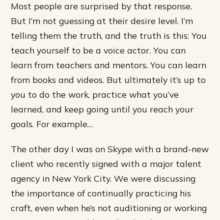
Most people are surprised by that response.
But I’m not guessing at their desire level. I’m
telling them the truth, and the truth is this: You
teach yourself to be a voice actor. You can
learn from teachers and mentors. You can learn
from books and videos. But ultimately it’s up to
you to do the work, practice what you’ve
learned, and keep going until you reach your
goals. For example…
The other day I was on Skype with a brand-new
client who recently signed with a major talent
agency in New York City. We were discussing
the importance of continually practicing his
craft, even when he’s not auditioning or working