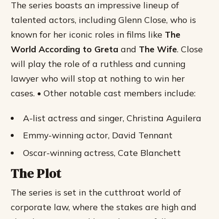
The series boasts an impressive lineup of
talented actors, including Glenn Close, who is
known for her iconic roles in films like
The
World According to Greta
and
The Wife
. Close
will play the role of a ruthless and cunning
lawyer who will stop at nothing to win her
cases. • Other notable cast members include:
A-list actress and singer, Christina Aguilera
Emmy-winning actor, David Tennant
Oscar-winning actress, Cate Blanchett
The Plot
The series is set in the cutthroat world of
corporate law, where the stakes are high and