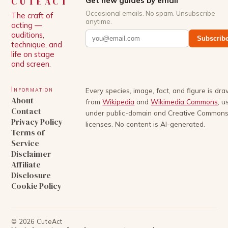
CUTEACT
Get new guides by email
Occasional emails. No spam. Unsubscribe
The craft of
anytime.
acting —
auditions,
Subscrib
technique, and
life on stage
and screen.
Information
Every species, image, fact, and figure is dr
About
from
Wikipedia
and
Wikimedia Commons
, u
Contact
under public-domain and Creative Common
Privacy Policy
licenses. No content is AI-generated.
Terms of
Service
Disclaimer
Affiliate
Disclosure
Cookie Policy
©
2026
CuteAct