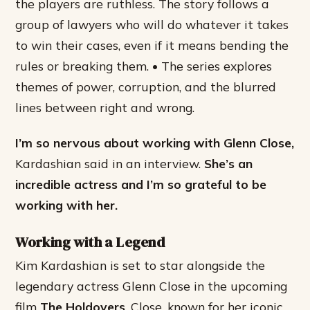
the players are ruthless. The story follows a
group of lawyers who will do whatever it takes
to win their cases, even if it means bending the
rules or breaking them. • The series explores
themes of power, corruption, and the blurred
lines between right and wrong.
I’m so nervous about working with Glenn Close,
Kardashian said in an interview.
She’s an
incredible actress and I’m so grateful to be
working with her.
Working with a Legend
Kim Kardashian is set to star alongside the
legendary actress Glenn Close in the upcoming
film
The Holdovers
. Close, known for her iconic