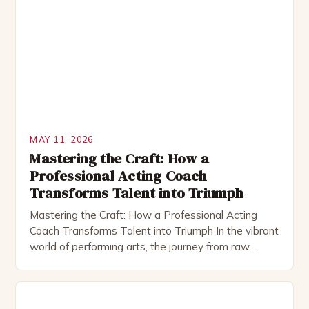
MAY 11, 2026
Mastering the Craft: How a
Professional Acting Coach
Transforms Talent into Triumph
Mastering the Craft: How a Professional Acting
Coach Transforms Talent into Triumph In the vibrant
world of performing arts, the journey from raw
talent to polished artistry often hinges on a single
pivotal figure—the acting coach. As a bridge
between an actor’s aspirations and their realization