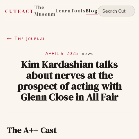
The
Learn
Tools
Blog
CUTEACT
Museum
← The Journal
APRIL 5, 2025
·
news
Kim Kardashian talks
about nerves at the
prospect of acting with
Glenn Close in All Fair
The A++ Cast