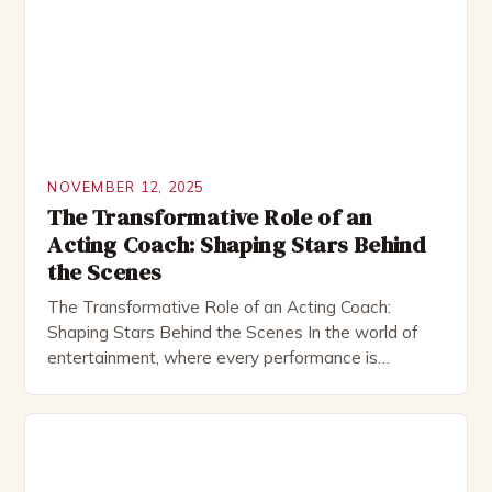
on screen or stage, a skilled acting coach plays […]
NOVEMBER 12, 2025
The Transformative Role of an
Acting Coach: Shaping Stars Behind
the Scenes
The Transformative Role of an Acting Coach:
Shaping Stars Behind the Scenes In the world of
entertainment, where every performance is
meticulously crafted, the acting coach plays a
pivotal role that often goes unnoticed by audiences.
These professionals are not only mentors but also
artists who help actors unlock their true potential
through rigorous training […]