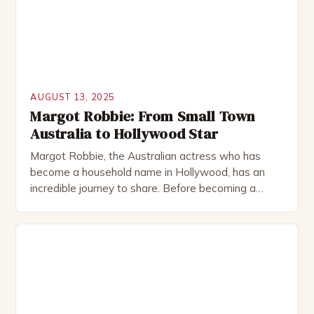
AUGUST 13, 2025
Margot Robbie: From Small Town
Australia to Hollywood Star
Margot Robbie, the Australian actress who has
become a household name in Hollywood, has an
incredible journey to share. Before becoming a
leading lady in the film industry, Robbie was a
small-town girl from Australia who dreamed of
becoming an actress. In this article, we will explore
Robbie’s early days, her breakthrough in the
Australian […]