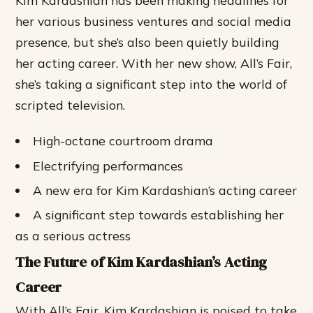
Kim Kardashian has been making headlines for
her various business ventures and social media
presence, but she’s also been quietly building
her acting career. With her new show, All’s Fair,
she’s taking a significant step into the world of
scripted television.
High-octane courtroom drama
Electrifying performances
A new era for Kim Kardashian’s acting career
A significant step towards establishing her
as a serious actress
The Future of Kim Kardashian’s Acting
Career
With All’s Fair, Kim Kardashian is poised to take