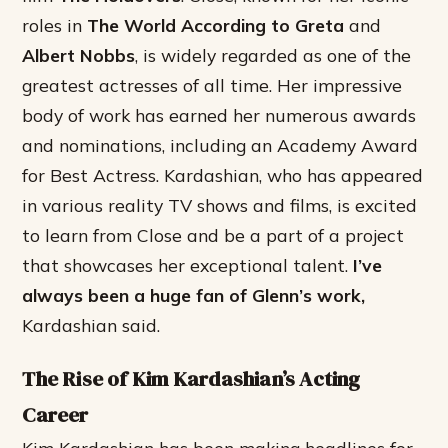
roles in
The World According to Greta
and
Albert Nobbs
, is widely regarded as one of the
greatest actresses of all time. Her impressive
body of work has earned her numerous awards
and nominations, including an Academy Award
for Best Actress. Kardashian, who has appeared
in various reality TV shows and films, is excited
to learn from Close and be a part of a project
that showcases her exceptional talent.
I’ve
always been a huge fan of Glenn’s work,
Kardashian said.
The Rise of Kim Kardashian’s Acting
Career