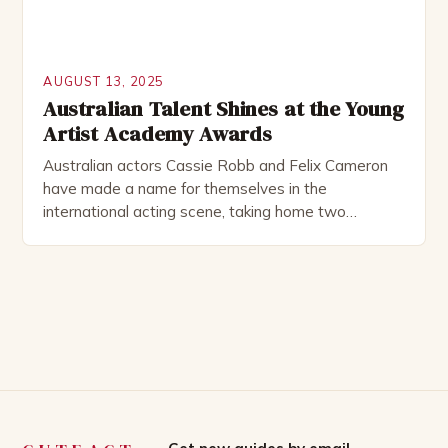
AUGUST 13, 2025
Australian Talent Shines at the Young
Artist Academy Awards
Australian actors Cassie Robb and Felix Cameron
have made a name for themselves in the
international acting scene, taking home two
prestigious awards at the recent Young Artist
Academy Awards in Los Angeles. The Winners
Cassie Robb won Best Performance in a TV Series:
Supporting Young Artist for her role as Bestro,
Primo, and Suprimo […]