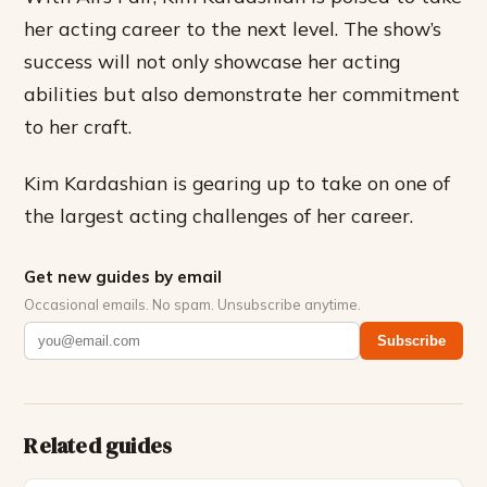
her acting career to the next level. The show’s
success will not only showcase her acting
abilities but also demonstrate her commitment
to her craft.
Kim Kardashian is gearing up to take on one of
the largest acting challenges of her career.
Get new guides by email
Occasional emails. No spam. Unsubscribe anytime.
Subscribe
Related guides