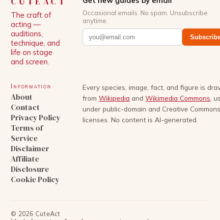
CUTEACT
Get new guides by email
Occasional emails. No spam. Unsubscribe
The craft of
anytime.
acting —
auditions,
Subscrib
technique, and
life on stage
and screen.
Information
Every species, image, fact, and figure is dr
About
from
Wikipedia
and
Wikimedia Commons
, u
Contact
under public-domain and Creative Common
Privacy Policy
licenses. No content is AI-generated.
Terms of
Service
Disclaimer
Affiliate
Disclosure
Cookie Policy
©
2026
CuteAct