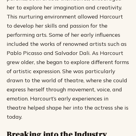
her to explore her imagination and creativity.
This nurturing environment allowed Harcourt
to develop her skills and passion for the
performing arts.
Some of her early influences
included the works of renowned artists such as
Pablo Picasso and Salvador Dali. As Harcourt
grew older, she began to explore different forms
of artistic expression. She was particularly
drawn to the world of theatre, where she could
express herself through movement, voice, and
emotion. Harcourt’s early experiences in
theatre helped shape her into the actress she is
today.
Breaking into the Industry