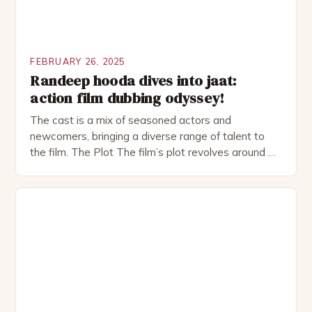
FEBRUARY 26, 2025
Randeep hooda dives into jaat:
action film dubbing odyssey!
The cast is a mix of seasoned actors and
newcomers, bringing a diverse range of talent to
the film. The Plot The film’s plot revolves around a
group of friends who embark on a road trip to a
remote location, only to find themselves in a
desperate fight for survival. The story is set in […]