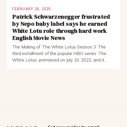
FEBRUARY 26, 2025
Patrick Schwarzenegger frustrated
by Nepo baby label says he earned
White Lotu role through hard work
English Movie News
The Making of ‘The White Lotus Season 3’ The
third installment of the popular HBO series ‘The
White Lotus’ premiered on July 10, 2022, and it
boasts an all-star cast, including the talented
Patrick Schwarzenegger. The show’s creator, Mike
White, has been praised for his ability to craft
complex characters and thought-provoking
storylines. In an […]