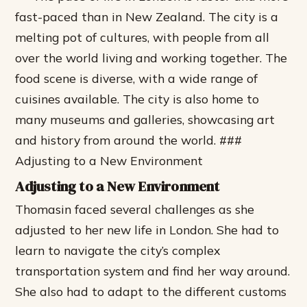
fast-paced than in New Zealand.
The city is a
melting pot of cultures, with people from all
over the world living and working together.
The
food scene is diverse, with a wide range of
cuisines available.
The city is also home to
many museums and galleries, showcasing art
and history from around the world. ###
Adjusting to a New Environment
Adjusting to a New Environment
Thomasin faced several challenges as she
adjusted to her new life in London. She had to
learn to navigate the city’s complex
transportation system and find her way around.
She also had to adapt to the different customs