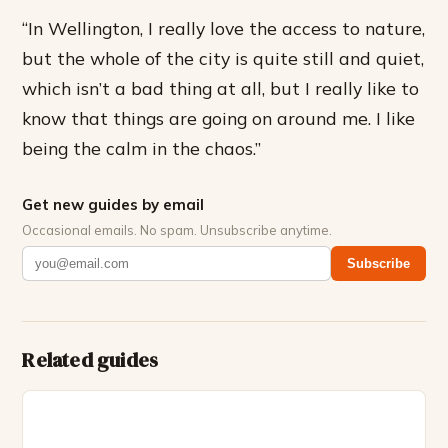
“In Wellington, I really love the access to nature,
but the whole of the city is quite still and quiet,
which isn’t a bad thing at all, but I really like to
know that things are going on around me. I like
being the calm in the chaos.”
Get new guides by email
Occasional emails. No spam. Unsubscribe anytime.
Subscribe
Related guides