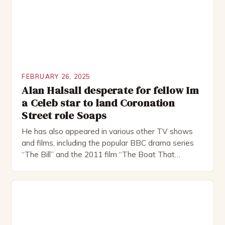
FEBRUARY 26, 2025
Alan Halsall desperate for fellow Im
a Celeb star to land Coronation
Street role Soaps
He has also appeared in various other TV shows
and films, including the popular BBC drama series
“The Bill” and the 2011 film “The Boat That
Rocked”. Halsall has also worked extensively in
theatre, performing in numerous productions,
including the Royal Shakespeare Company and the
National Theatre. He has been nominated for
several awards, including […]