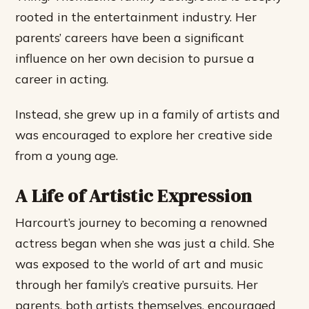
rooted in the entertainment industry. Her
parents’ careers have been a significant
influence on her own decision to pursue a
career in acting.
Instead, she grew up in a family of artists and
was encouraged to explore her creative side
from a young age.
A Life of Artistic Expression
Harcourt’s journey to becoming a renowned
actress began when she was just a child. She
was exposed to the world of art and music
through her family’s creative pursuits. Her
parents, both artists themselves, encouraged