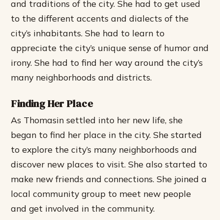
and traditions of the city.
She had to get used
to the different accents and dialects of the
city’s inhabitants.
She had to learn to
appreciate the city’s unique sense of humor and
irony.
She had to find her way around the city’s
many neighborhoods and districts.
Finding Her Place
As Thomasin settled into her new life, she
began to find her place in the city. She started
to explore the city’s many neighborhoods and
discover new places to visit. She also started to
make new friends and connections.
She joined a
local community group to meet new people
and get involved in the community.