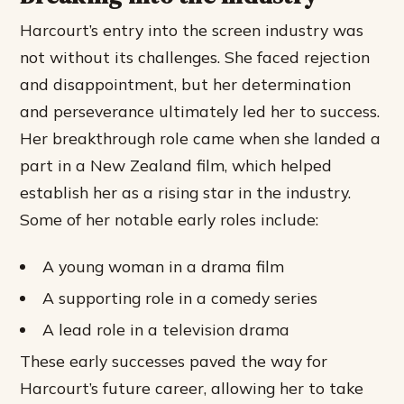
Harcourt’s entry into the screen industry was
not without its challenges. She faced rejection
and disappointment, but her determination
and perseverance ultimately led her to success.
Her breakthrough role came when she landed a
part in a New Zealand film, which helped
establish her as a rising star in the industry.
Some of her notable early roles include:
A young woman in a drama film
A supporting role in a comedy series
A lead role in a television drama
These early successes paved the way for
Harcourt’s future career, allowing her to take