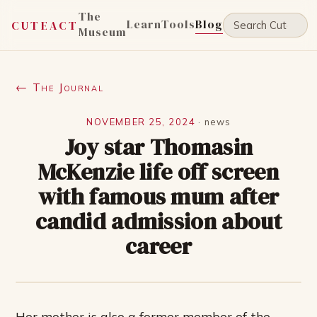
The
Learn
Tools
Blog
CUTEACT
Museum
← The Journal
NOVEMBER 25, 2024
·
news
Joy star Thomasin
McKenzie life off screen
with famous mum after
candid admission about
career
Her mother is also a former member of the