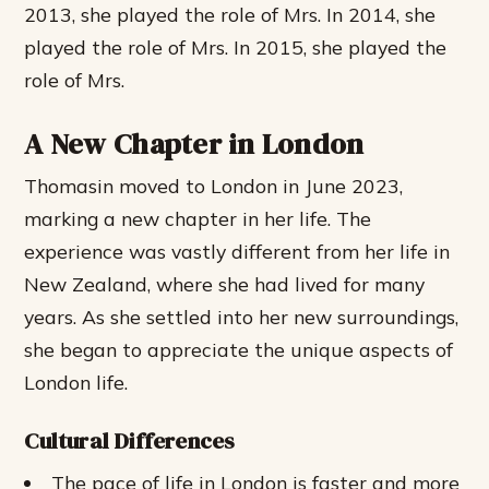
2013, she played the role of Mrs. In 2014, she
played the role of Mrs. In 2015, she played the
role of Mrs.
A New Chapter in London
Thomasin moved to London in June 2023,
marking a new chapter in her life. The
experience was vastly different from her life in
New Zealand, where she had lived for many
years. As she settled into her new surroundings,
she began to appreciate the unique aspects of
London life.
Cultural Differences
The pace of life in London is faster and more