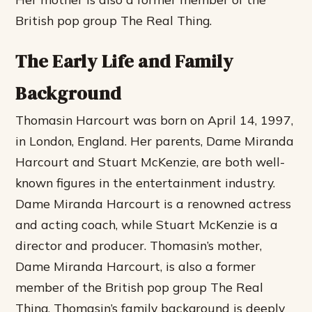
British pop group The Real Thing.
The Early Life and Family
Background
Thomasin Harcourt was born on April 14, 1997,
in London, England. Her parents, Dame Miranda
Harcourt and Stuart McKenzie, are both well-
known figures in the entertainment industry.
Dame Miranda Harcourt is a renowned actress
and acting coach, while Stuart McKenzie is a
director and producer. Thomasin’s mother,
Dame Miranda Harcourt, is also a former
member of the British pop group The Real
Thing. Thomasin’s family background is deeply