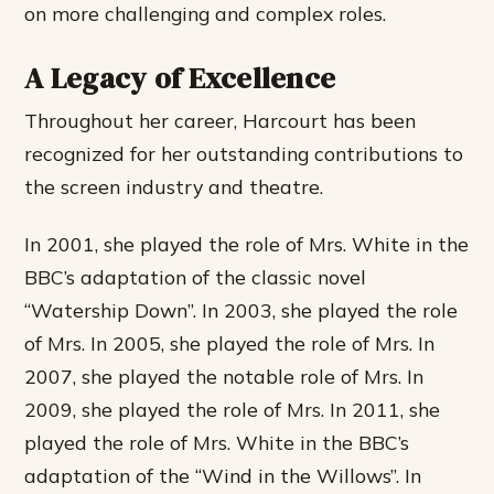
on more challenging and complex roles.
A Legacy of Excellence
Throughout her career, Harcourt has been
recognized for her outstanding contributions to
the screen industry and theatre.
In 2001, she played the role of Mrs. White in the
BBC’s adaptation of the classic novel
“Watership Down”. In 2003, she played the role
of Mrs. In 2005, she played the role of Mrs. In
2007, she played the notable role of Mrs. In
2009, she played the role of Mrs. In 2011, she
played the role of Mrs. White in the BBC’s
adaptation of the “Wind in the Willows”. In