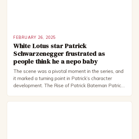
FEBRUARY 26, 2025
White Lotus star Patrick
Schwarzenegger frustrated as
people think he a nepo baby
The scene was a pivotal moment in the series, and
it marked a turning point in Patrick’s character
development. The Rise of Patrick Bateman Patrick
Bateman, played by actor Michael Shannon, is a
complex and intriguing character. He is a wealthy
investment banker in his late 30s, but his life is not
as perfect as […]