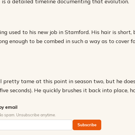
 is a detailed timeline documenting that evolution.
tting used to his new job in Stamford. His hair is short,
t long enough to be combed in such a way as to cover f
till pretty tame at this point in season two, but he does
five seconds). He quickly brushes it back into place, h
by email
No spam. Unsubscribe anytime.
Subscribe