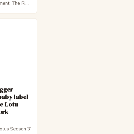
pment. The Rise
 Bateman,
nnon, is a
cter. He is a
 his late 30s,
 as […]
egger
baby label
e Lotu
ork
otus Season 3’