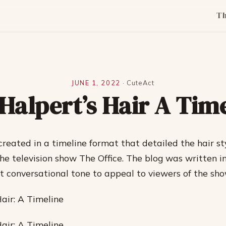
T
JUNE 1, 2022
·
CuteAct
Halpert’s Hair A Tim
created in a timeline format that detailed the hair st
he television show The Office. The blog was written i
t conversational tone to appeal to viewers of the sho
Hair: A Timeline
Hair: A Timeline