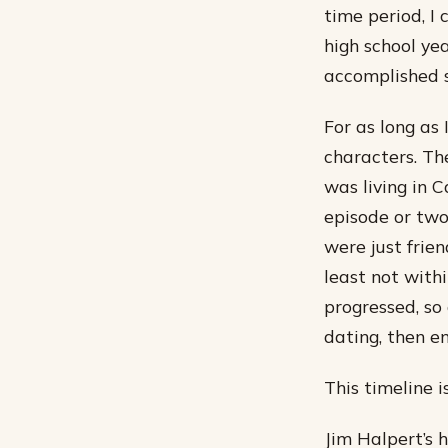
time period, I 
high school y
accomplished 
For as long as
characters. Th
was living in 
episode or two
were just frie
least not with
progressed, so 
dating, then e
This timeline 
Jim Halpert’s 