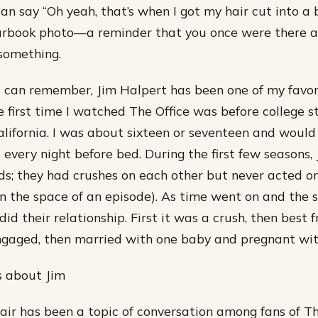
can say “Oh yeah, that’s when I got my hair cut into a bo
earbook photo—a reminder that you once were there 
something.
 I can remember, Jim Halpert has been one of my favori
e first time I watched The Office was before college s
California. I was about sixteen or seventeen and woul
 every night before bed. During the first few seasons
nds; they had crushes on each other but never acted o
in the space of an episode). As time went on and the 
did their relationship. First it was a crush, then best f
ngaged, then married with one baby and pregnant wit
is about Jim
hair has been a topic of conversation among fans of Th