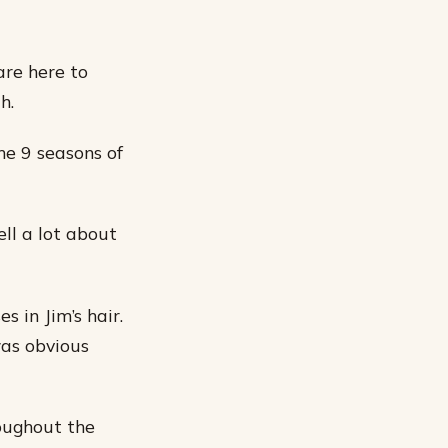
 are here to
h.
he 9 seasons of
ell a lot about
s in Jim’s hair.
 was obvious
oughout the