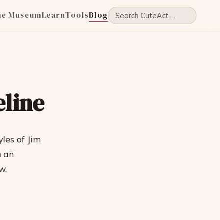
he Museum
Learn
Tools
Blog
eline
yles of Jim
n an
w.