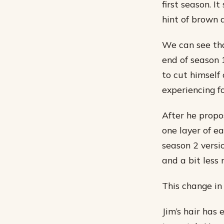
first season. I
hint of brown a
We can see tha
end of season 1
to cut himself
experiencing f
After he propo
one layer of e
season 2 versio
and a bit less
This change in 
Jim’s hair has 