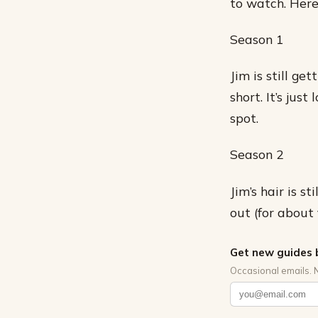
to watch. Here
Season 1
Jim is still ge
short. It’s jus
spot.
Season 2
Jim’s hair is s
out (for about 
Get new guides 
Occasional emails. 