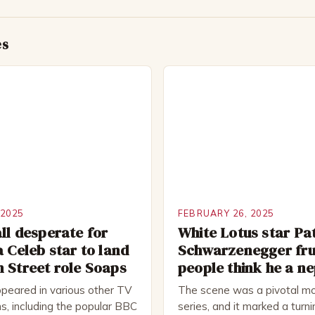
es
 2025
FEBRUARY 26, 2025
ll desperate for
White Lotus star Pa
a Celeb star to land
Schwarzenegger fru
 Street role Soaps
people think he a n
peared in various other TV
The scene was a pivotal mo
s, including the popular BBC
series, and it marked a turni