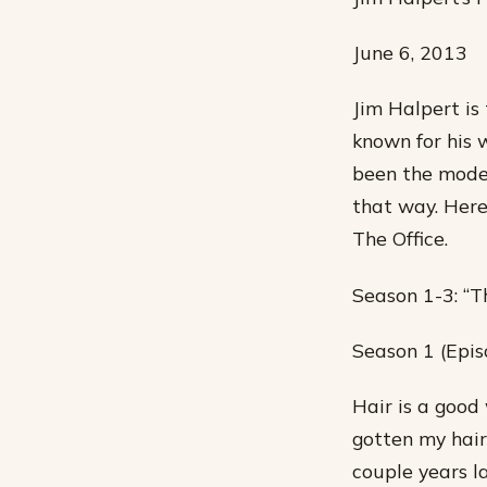
June 6, 2013
Jim Halpert is 
known for his w
been the model
that way. Here
The Office.
Season 1-3: “T
Season 1 (Epis
Hair is a good
gotten my hair 
couple years la