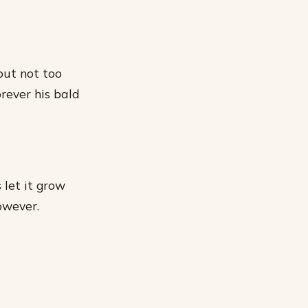
 but not too
orever his bald
 let it grow
owever.