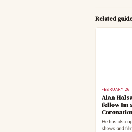
Related guid
FEBRUARY 26,
Alan Halsa
fellow Im 
Coronation
He has also ap
shows and film