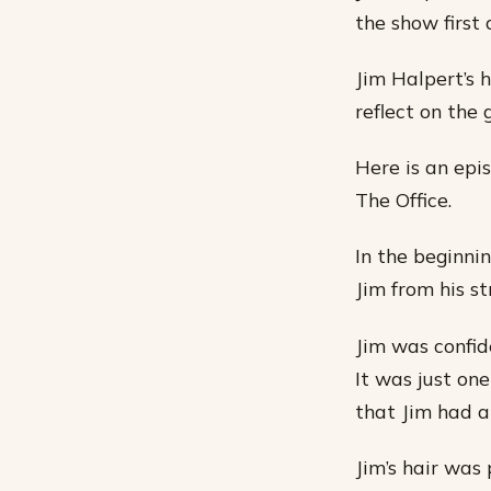
the show first 
Jim Halpert’s h
reflect on the 
Here is an epi
The Office.
In the beginni
Jim from his st
Jim was confide
It was just one
that Jim had 
Jim’s hair was