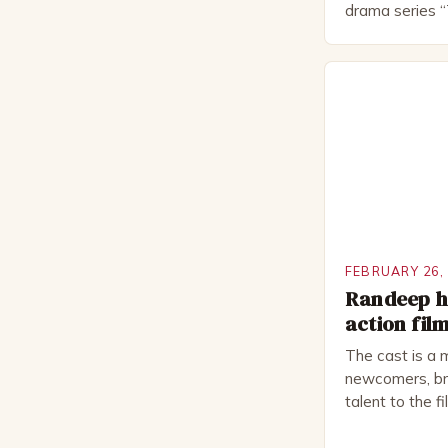
drama series “
“The Boat That
worked extensi
in numerous pr
Royal Shakes
National Thea
for several awa
FEBRUARY 26,
Randeep ho
action fil
The cast is a 
newcomers, bri
talent to the f
revolves aroun
embark on a ro