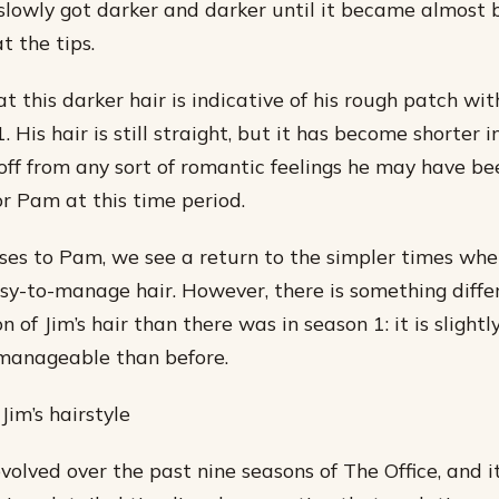
t slowly got darker and darker until it became almost 
t the tips.
t this darker hair is indicative of his rough patch wi
. His hair is still straight, but it has become shorter
 off from any sort of romantic feelings he may have be
or Pam at this time period.
ses to Pam, we see a return to the simpler times whe
asy-to-manage hair. However, there is something diffe
n of Jim’s hair than there was in season 1: it is slight
 manageable than before.
Jim’s hairstyle
evolved over the past nine seasons of The Office, and it