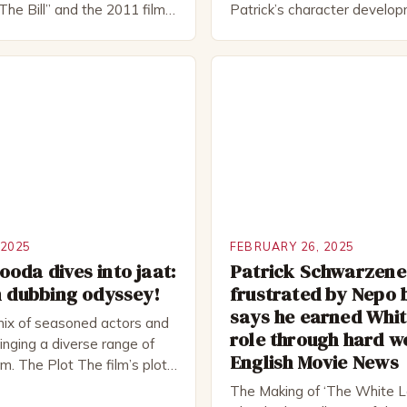
The Bill” and the 2011 film
Patrick’s character develo
 Rocked”. Halsall has also
of Patrick Bateman Patrick
vely in theatre, performing
played by actor Michael Sha
oductions, including the
complex and intriguing chara
peare Company and the
wealthy investment banker in
tre. He has been nominated
but his life is not as perfect
rds, including […]
 2025
FEBRUARY 26, 2025
oda dives into jaat:
Patrick Schwarzen
m dubbing odyssey!
frustrated by Nepo 
says he earned Whit
mix of seasoned actors and
role through hard w
nging a diverse range of
English Movie News
ilm. The Plot The film’s plot
d a group of friends who
The Making of ‘The White L
ad trip to a remote location,