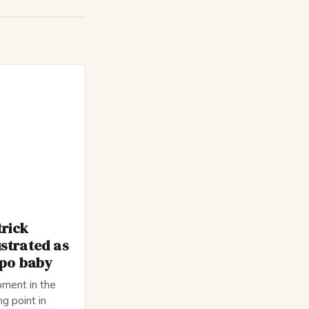
trick
strated as
epo baby
ment in the
ng point in