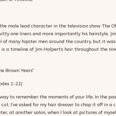
the male lead character in the television show The Off
itty one liners and more importantly his hairstyle. Jim
 of many hipster men around the country, but it was
 is a timeline of Jim Halpert’s hair throughout the nin
he Brown Years”
odes 1-22)
 way to remember the moments of your life. In the pas
cut, I’ve asked for my hair dresser to chop it off in a c
ter, at another salon, when I look at pictures of myse