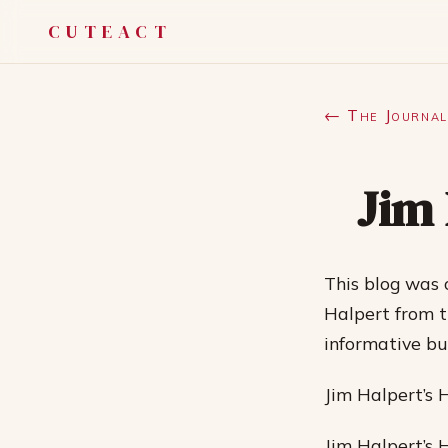
CUTEACT
← The Journal
Jim 
This blog was 
Halpert from t
informative bu
Jim Halpert’s 
Jim Halpert’s 