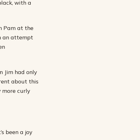
black, with a
th Pam at the
 in an attempt
en
n Jim had only
rent about this
ly more curly
’s been a joy