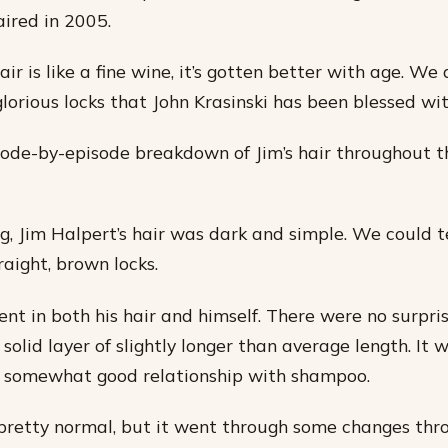
aired in 2005.
air is like a fine wine, it’s gotten better with age. We
glorious locks that John Krasinski has been blessed wit
sode-by-episode breakdown of Jim’s hair throughout t
ng, Jim Halpert’s hair was dark and simple. We could t
raight, brown locks.
nt in both his hair and himself. There were no surprise
 solid layer of slightly longer than average length. It
a somewhat good relationship with shampoo.
 pretty normal, but it went through some changes thr