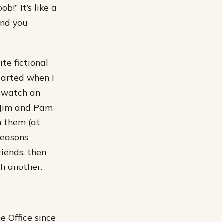
b!” It’s like a
and you
te fictional
tarted when I
d watch an
, Jim and Pam
n them (at
seasons
riends, then
h another.
e Office since