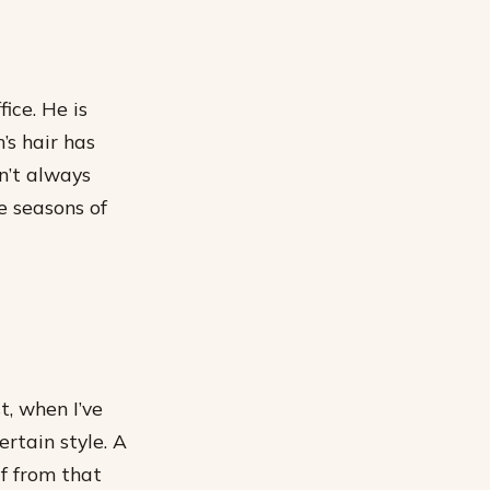
ice. He is
’s hair has
n’t always
e seasons of
t, when I’ve
ertain style. A
lf from that