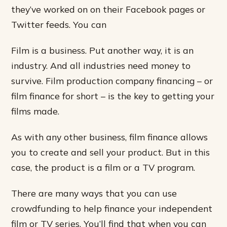
they’ve worked on on their Facebook pages or
Twitter feeds. You can
Film is a business. Put another way, it is an
industry. And all industries need money to
survive. Film production company financing – or
film finance for short – is the key to getting your
films made.
As with any other business, film finance allows
you to create and sell your product. But in this
case, the product is a film or a TV program.
There are many ways that you can use
crowdfunding to help finance your independent
film or TV series. You’ll find that when you can