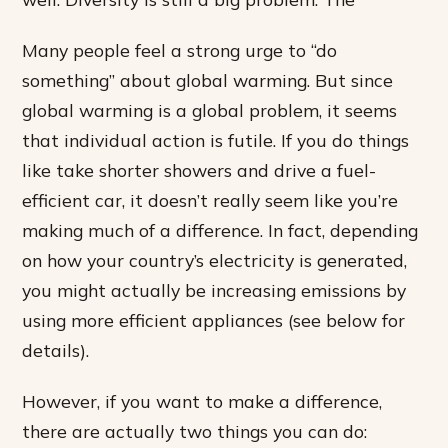
Many people feel a strong urge to “do
something” about global warming. But since
global warming is a global problem, it seems
that individual action is futile. If you do things
like take shorter showers and drive a fuel-
efficient car, it doesn’t really seem like you’re
making much of a difference. In fact, depending
on how your country’s electricity is generated,
you might actually be increasing emissions by
using more efficient appliances (see below for
details).
However, if you want to make a difference,
there are actually two things you can do: