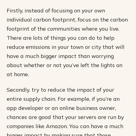
Firstly, instead of focusing on your own
individual carbon footprint, focus on the carbon
footprint of the communities where you live.
There are lots of things you can do to help
reduce emissions in your town or city that will
have a much bigger impact than worrying
about whether or not you’ve left the lights on
at home.
Secondly, try to reduce the impact of your
entire supply chain. For example, if you’re an
app developer or an online business owner,
chances are good that your servers are run by
companies like Amazon. You can have a much
bigger impact by making sure that those