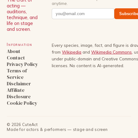
anytime.
acting —
auditions,
Subscrib
technique, and
life on stage
and screen.
Information
Every species, image, fact, and figure is dr
About
from
Wikipedia
and
Wikimedia Commons
, u
Contact
under public-domain and Creative Common
Privacy Policy
licenses. No content is AI-generated.
Terms of
Service
Disclaimer
Affiliate
Disclosure
Cookie Policy
©
2026
CuteAct
Made for actors & performers — stage and screen