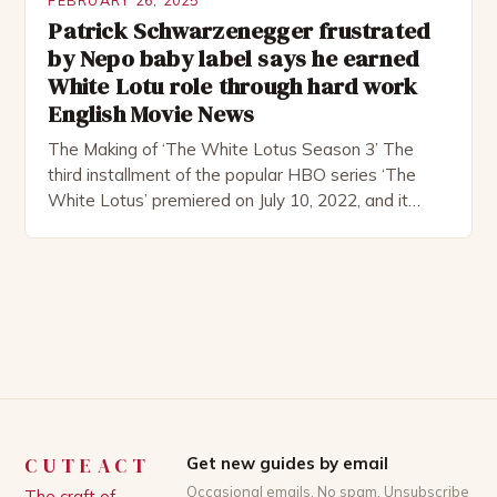
FEBRUARY 26, 2025
Patrick Schwarzenegger frustrated
by Nepo baby label says he earned
White Lotu role through hard work
English Movie News
The Making of ‘The White Lotus Season 3’ The
third installment of the popular HBO series ‘The
White Lotus’ premiered on July 10, 2022, and it
boasts an all-star cast, including the talented
Patrick Schwarzenegger. The show’s creator, Mike
White, has been praised for his ability to craft
complex characters and thought-provoking
storylines. In an […]
CUTEACT
Get new guides by email
Occasional emails. No spam. Unsubscribe
The craft of