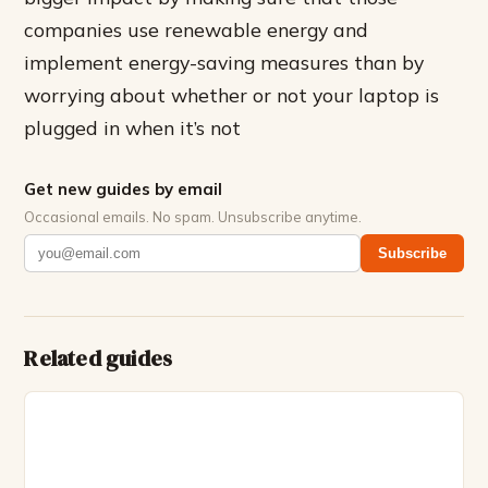
companies use renewable energy and
implement energy-saving measures than by
worrying about whether or not your laptop is
plugged in when it’s not
Get new guides by email
Occasional emails. No spam. Unsubscribe anytime.
Subscribe
Related guides