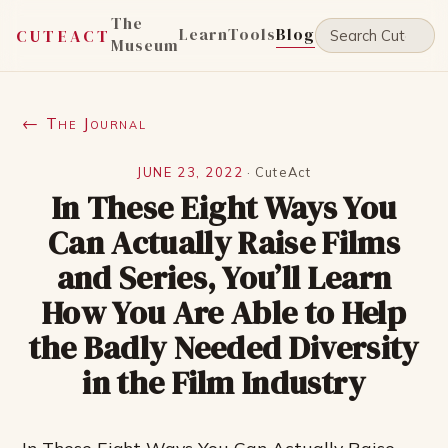
The
Learn
Tools
Blog
CUTEACT
Museum
← The Journal
JUNE 23, 2022
·
CuteAct
In These Eight Ways You
Can Actually Raise Films
and Series, You’ll Learn
How You Are Able to Help
the Badly Needed Diversity
in the Film Industry