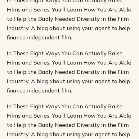
In These Eight Ways You Can Actually Raise
Films and Series, You’ll Learn How You Are Able
to Help the Badly Needed Diversity in the Film
Industry: A blog about using your agent to help
finance independent film.
In These Eight Ways You Can Actually Raise
Films and Series, You’ll Learn How You Are Able
to Help the Badly Needed Diversity in the Film
Industry: A blog about using your agent to help
finance independent film.
In These Eight Ways You Can Actually Raise
Films and Series, You’ll Learn How You Are Able
to Help the Badly Needed Diversity in the Film
Industry: A blog about using your agent to help