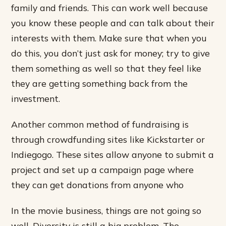
family and friends. This can work well because
you know these people and can talk about their
interests with them. Make sure that when you
do this, you don’t just ask for money; try to give
them something as well so that they feel like
they are getting something back from the
investment.
Another common method of fundraising is
through crowdfunding sites like Kickstarter or
Indiegogo. These sites allow anyone to submit a
project and set up a campaign page where
they can get donations from anyone who
In the movie business, things are not going so
well. Diversity is still a big problem. The