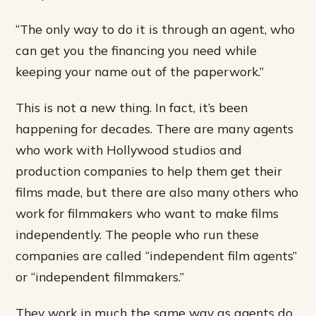
“The only way to do it is through an agent, who
can get you the financing you need while
keeping your name out of the paperwork.”
This is not a new thing. In fact, it’s been
happening for decades. There are many agents
who work with Hollywood studios and
production companies to help them get their
films made, but there are also many others who
work for filmmakers who want to make films
independently. The people who run these
companies are called “independent film agents”
or “independent filmmakers.”
They work in much the same way as agents do