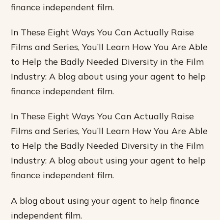
finance independent film.
In These Eight Ways You Can Actually Raise
Films and Series, You’ll Learn How You Are Able
to Help the Badly Needed Diversity in the Film
Industry: A blog about using your agent to help
finance independent film.
In These Eight Ways You Can Actually Raise
Films and Series, You’ll Learn How You Are Able
to Help the Badly Needed Diversity in the Film
Industry: A blog about using your agent to help
finance independent film.
A blog about using your agent to help finance
independent film.