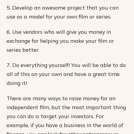
5. Develop an awesome project that you can
use as a model for your own film or series.
6. Use vendors who will give you money in
exchange for helping you make your film or
series better.
7. Do everything yourself! You will be able to do
all of this on your own and have a great time
doing it!
There are many ways to raise money for an
independent film, but the most important thing
you can do is target your investors. For
example, if you have a business in the world of