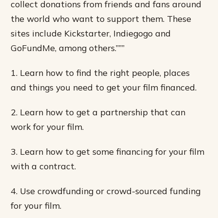
collect donations from friends and fans around
the world who want to support them. These
sites include Kickstarter, Indiegogo and
GoFundMe, among others.”””
1. Learn how to find the right people, places
and things you need to get your film financed.
2. Learn how to get a partnership that can
work for your film.
3. Learn how to get some financing for your film
with a contract.
4. Use crowdfunding or crowd-sourced funding
for your film.