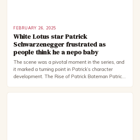
FEBRUARY 26, 2025
White Lotus star Patrick
Schwarzenegger frustrated as
people think he a nepo baby
The scene was a pivotal moment in the series, and
it marked a turning point in Patrick’s character
development. The Rise of Patrick Bateman Patrick
Bateman, played by actor Michael Shannon, is a
complex and intriguing character. He is a wealthy
investment banker in his late 30s, but his life is not
as perfect as […]