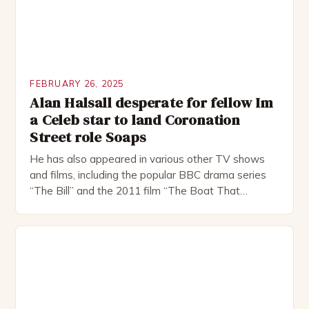
FEBRUARY 26, 2025
Alan Halsall desperate for fellow Im
a Celeb star to land Coronation
Street role Soaps
He has also appeared in various other TV shows
and films, including the popular BBC drama series
“The Bill” and the 2011 film “The Boat That
Rocked”. Halsall has also worked extensively in
theatre, performing in numerous productions,
including the Royal Shakespeare Company and the
National Theatre. He has been nominated for
several awards, including […]