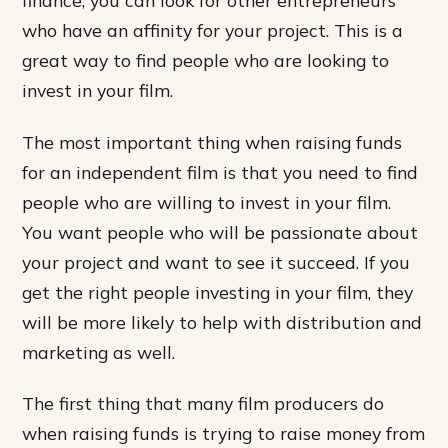
finance, you can look for other entrepreneurs
who have an affinity for your project. This is a
great way to find people who are looking to
invest in your film.
The most important thing when raising funds
for an independent film is that you need to find
people who are willing to invest in your film.
You want people who will be passionate about
your project and want to see it succeed. If you
get the right people investing in your film, they
will be more likely to help with distribution and
marketing as well.
The first thing that many film producers do
when raising funds is trying to raise money from