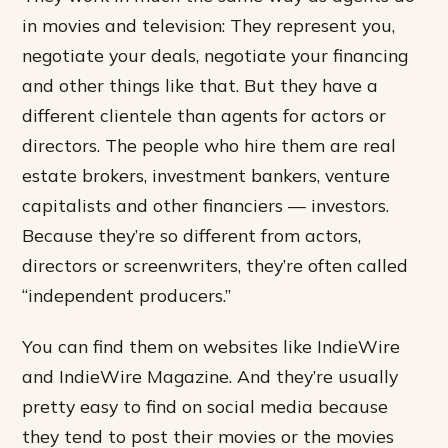
in movies and television: They represent you,
negotiate your deals, negotiate your financing
and other things like that. But they have a
different clientele than agents for actors or
directors. The people who hire them are real
estate brokers, investment bankers, venture
capitalists and other financiers — investors.
Because they’re so different from actors,
directors or screenwriters, they’re often called
“independent producers.”
You can find them on websites like IndieWire
and IndieWire Magazine. And they’re usually
pretty easy to find on social media because
they tend to post their movies or the movies