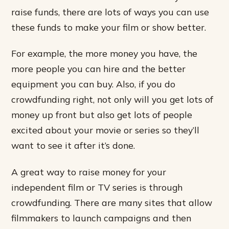
raise funds, there are lots of ways you can use
these funds to make your film or show better.
For example, the more money you have, the
more people you can hire and the better
equipment you can buy. Also, if you do
crowdfunding right, not only will you get lots of
money up front but also get lots of people
excited about your movie or series so they’ll
want to see it after it’s done.
A great way to raise money for your
independent film or TV series is through
crowdfunding. There are many sites that allow
filmmakers to launch campaigns and then