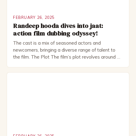
FEBRUARY 26, 2025
Randeep hooda dives into jaat:
action film dubbing odyssey!
The cast is a mix of seasoned actors and
newcomers, bringing a diverse range of talent to
the film. The Plot The film’s plot revolves around a
group of friends who embark on a road trip to a
remote location, only to find themselves in a
desperate fight for survival. The story is set in […]