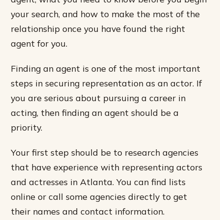
your search, and how to make the most of the
relationship once you have found the right
agent for you.
Finding an agent is one of the most important
steps in securing representation as an actor. If
you are serious about pursuing a career in
acting, then finding an agent should be a
priority.
Your first step should be to research agencies
that have experience with representing actors
and actresses in Atlanta. You can find lists
online or call some agencies directly to get
their names and contact information.