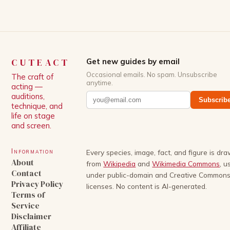
CUTEACT
Get new guides by email
Occasional emails. No spam. Unsubscribe
The craft of
anytime.
acting —
auditions,
Subscrib
technique, and
life on stage
and screen.
Information
Every species, image, fact, and figure is dr
About
from
Wikipedia
and
Wikimedia Commons
, u
Contact
under public-domain and Creative Common
Privacy Policy
licenses. No content is AI-generated.
Terms of
Service
Disclaimer
Affiliate