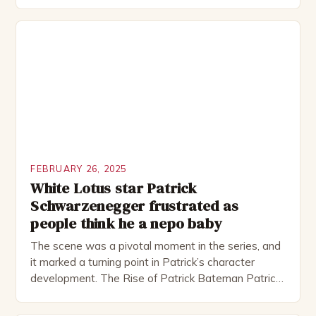
Rocked”. Halsall has also worked extensively in
theatre, performing in numerous productions,
including the Royal Shakespeare Company and the
National Theatre. He has been nominated for
several awards, including […]
FEBRUARY 26, 2025
White Lotus star Patrick
Schwarzenegger frustrated as
people think he a nepo baby
The scene was a pivotal moment in the series, and
it marked a turning point in Patrick’s character
development. The Rise of Patrick Bateman Patrick
Bateman, played by actor Michael Shannon, is a
complex and intriguing character. He is a wealthy