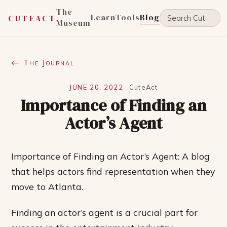
The
Learn
Tools
Blog
CUTEACT
Museum
← The Journal
JUNE 20, 2022
·
CuteAct
Importance of Finding an
Actor’s Agent
Importance of Finding an Actor’s Agent: A blog
that helps actors find representation when they
move to Atlanta.
Finding an actor’s agent is a crucial part for