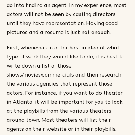
go into finding an agent. In my experience, most
actors will not be seen by casting directors
until they have representation. Having good
pictures and a resume is just not enough.
First, whenever an actor has an idea of what
type of work they would like to do, it is best to
write down a list of those
shows/movies/commercials and then research
the various agencies that represent those
actors. For instance, if you want to do theater
in Atlanta, it will be important for you to look
at the playbills from the various theaters
around town. Most theaters will list their
agents on their website or in their playbills.