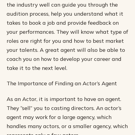
the industry well can guide you through the
audition process, help you understand what it
takes to book a job and provide feedback on
your performances. They will know what type of
roles are right for you and how to best market
your talents. A great agent will also be able to
coach you on how to develop your career and
take it to the next level.
The Importance of Finding an Actor’s Agent
As an Actor, it is important to have an agent.
They “sell” you to casting directors. An actor’s
agent may work for a large agency, which
handles many actors, or a smaller agency, which
represents only a few actors.