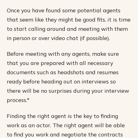
Once you have found some potential agents
that seem like they might be good fits, it is time
to start calling around and meeting with them
in person or over video chat (if possible).
Before meeting with any agents, make sure
that you are prepared with all necessary
documents such as headshots and resumes
ready before heading out on interviews so
there will be no surprises during your interview
process.*
Finding the right agent is the key to finding
work as an actor. The right agent will be able
to find you work and negotiate the contracts