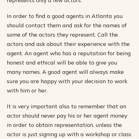
In order to find a good agents in Atlanta you
should contact them and ask for the names of
some of the actors they represent. Call the
actors and ask about their experience with the
agent. An agent who has a reputation for being
honest and ethical will be able to give you
many names. A good agent will always make
sure you are happy with your decision to work
with him or her.
It is very important also to remember that an
actor should never pay his or her agent money
in order to obtain representation, unless the
actor is just signing up with a workshop or class