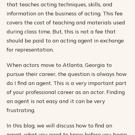
that teaches acting techniques, skills, and
information on the business of acting. This fee
covers the cost of teaching and materials used
during class time. But, this is not a fee that
should be paid to an acting agent in exchange
for representation.
When actors move to Atlanta, Georgia to
pursue their career, the question is always how
do I find an agent. This is a very important part
of your professional career as an actor. Finding
an agent is not easy and it can be very
frustrating.
In this blog, we will discuss how to find an
agent, what you need to know before you begin