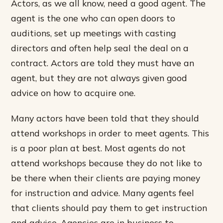
Actors, as we all know, need a good agent. The
agent is the one who can open doors to
auditions, set up meetings with casting
directors and often help seal the deal on a
contract. Actors are told they must have an
agent, but they are not always given good
advice on how to acquire one.
Many actors have been told that they should
attend workshops in order to meet agents. This
is a poor plan at best. Most agents do not
attend workshops because they do not like to
be there when their clients are paying money
for instruction and advice. Many agents feel
that clients should pay them to get instruction
and advice. Agencies are in business to