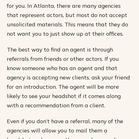
for you. In Atlanta, there are many agencies
that represent actors, but most do not accept
unsolicited materials. This means that they do
not want you to just show up at their offices.
The best way to find an agent is through
referrals from friends or other actors. If you
know someone who has an agent and that
agency is accepting new clients, ask your friend
for an introduction. The agent will be more
likely to see your headshot if it comes along
with a recommendation from a client.
Even if you don’t have a referral, many of the
agencies will allow you to mail them a