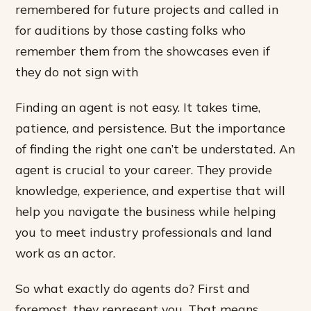
remembered for future projects and called in
for auditions by those casting folks who
remember them from the showcases even if
they do not sign with
Finding an agent is not easy. It takes time,
patience, and persistence. But the importance
of finding the right one can’t be understated. An
agent is crucial to your career. They provide
knowledge, experience, and expertise that will
help you navigate the business while helping
you to meet industry professionals and land
work as an actor.
So what exactly do agents do? First and
foremost, they represent you. That means