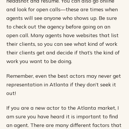
headshot and resume. You can also go online
and look for open calls—these are times when
agents will see anyone who shows up. Be sure
to check out the agency before going on an
open call. Many agents have websites that list
their clients, so you can see what kind of work
their clients get and decide if that’s the kind of
work you want to be doing.
Remember, even the best actors may never get
representation in Atlanta if they don’t seek it
out!
If you are a new actor to the Atlanta market, I
am sure you have heard it is important to find
an agent. There are many different factors that