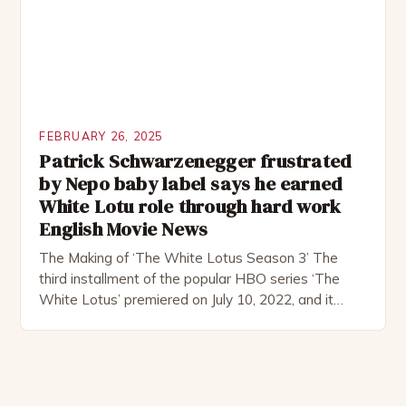
FEBRUARY 26, 2025
Patrick Schwarzenegger frustrated
by Nepo baby label says he earned
White Lotu role through hard work
English Movie News
The Making of ‘The White Lotus Season 3’ The
third installment of the popular HBO series ‘The
White Lotus’ premiered on July 10, 2022, and it
boasts an all-star cast, including the talented
Patrick Schwarzenegger. The show’s creator, Mike
White, has been praised for his ability to craft
complex characters and thought-provoking
storylines. In an […]