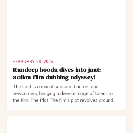
investment banker in his late 30s, but his life is not
as perfect as […]
FEBRUARY 26, 2025
Randeep hooda dives into jaat:
action film dubbing odyssey!
The cast is a mix of seasoned actors and
newcomers, bringing a diverse range of talent to
the film. The Plot The film’s plot revolves around a
group of friends who embark on a road trip to a
remote location, only to find themselves in a
desperate fight for survival. The story is set in […]