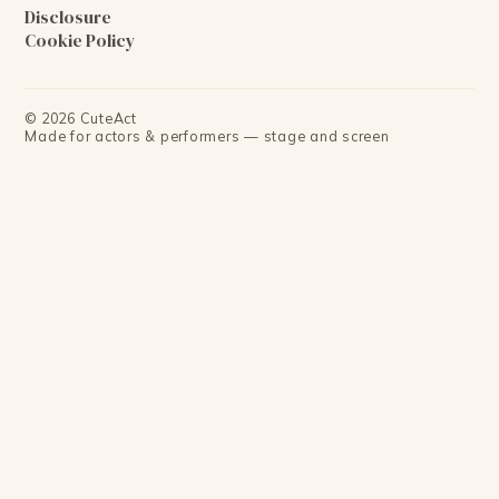
Disclosure
Cookie Policy
©
2026
CuteAct
Made for actors & performers — stage and screen