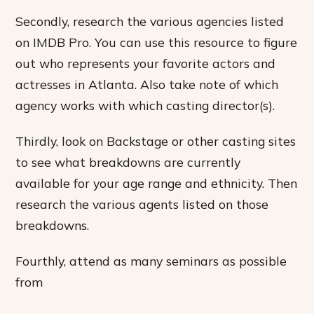
Secondly, research the various agencies listed
on IMDB Pro. You can use this resource to figure
out who represents your favorite actors and
actresses in Atlanta. Also take note of which
agency works with which casting director(s).
Thirdly, look on Backstage or other casting sites
to see what breakdowns are currently
available for your age range and ethnicity. Then
research the various agents listed on those
breakdowns.
Fourthly, attend as many seminars as possible
from