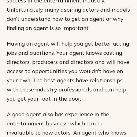
success in the entertainment industry.
Unfortunately, many aspiring actors and models
don’t understand how to get an agent or why
finding an agent is so important.
Having an agent will help you get better acting
jobs and auditions. Your agent knows casting
directors, producers and directors and will have
access to opportunities you wouldn’t have on
your own. The best agents have relationships
with these industry professionals and can help
you get your foot in the door.
A good agent also has experience in the
entertainment business, which can be
invaluable to new actors. An agent who knows