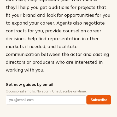
they’ll help you get auditions for projects that
fit your brand and look for opportunities for you
to expand your career. Agents also negotiate
contracts for you, provide counsel on career
decisions, help find representation in other
markets if needed, and facilitate
communication between the actor and casting
directors or producers who are interested in
working with you.
Get new guides by email
Occasional emails. No spam. Unsubscribe anytime.
Subscribe