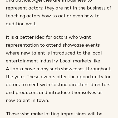
represent actors; they are not in the business of
teaching actors how to act or even how to
audition well.
It is a better idea for actors who want
representation to attend showcase events
where new talent is introduced to the local
entertainment industry. Local markets like
Atlanta have many such showcases throughout
the year. These events offer the opportunity for
actors to meet with casting directors, directors
and producers and introduce themselves as
new talent in town.
Those who make lasting impressions will be