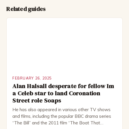
Related guides
FEBRUARY 26, 2025
Alan Halsall desperate for fellow Im
a Celeb star to land Coronation
Street role Soaps
He has also appeared in various other TV shows
and films, including the popular BBC drama series
“The Bill” and the 2011 film “The Boat That