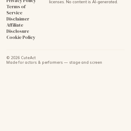
Privacy Policy
licenses. No content is AI-generated.
Terms of
Service
Disclaimer
Affiliate
Disclosure
Cookie Policy
©
2026
CuteAct
Made for actors & performers — stage and screen