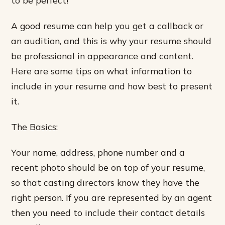
A good resume can help you get a callback or
an audition, and this is why your resume should
be professional in appearance and content.
Here are some tips on what information to
include in your resume and how best to present
it.
The Basics:
Your name, address, phone number and a
recent photo should be on top of your resume,
so that casting directors know they have the
right person. If you are represented by an agent
then you need to include their contact details