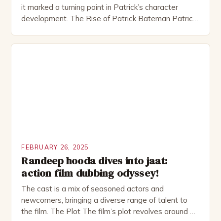
it marked a turning point in Patrick’s character
development. The Rise of Patrick Bateman Patrick
Bateman, played by actor Michael Shannon, is a
complex and intriguing character. He is a wealthy
investment banker in his late 30s, but his life is not
as perfect as […]
FEBRUARY 26, 2025
Randeep hooda dives into jaat:
action film dubbing odyssey!
The cast is a mix of seasoned actors and
newcomers, bringing a diverse range of talent to
the film. The Plot The film’s plot revolves around a