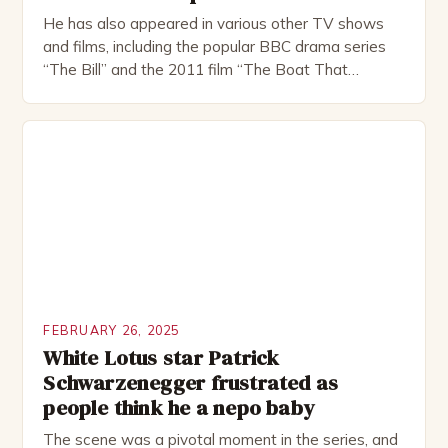
He has also appeared in various other TV shows
and films, including the popular BBC drama series
“The Bill” and the 2011 film “The Boat That
Rocked”. Halsall has also worked extensively in
theatre, performing in numerous productions,
including the Royal Shakespeare Company and the
National Theatre. He has been nominated for
several awards, including […]
FEBRUARY 26, 2025
White Lotus star Patrick
Schwarzenegger frustrated as
people think he a nepo baby
The scene was a pivotal moment in the series, and