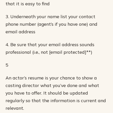
that it is easy to find
3. Underneath your name list your contact
phone number (agent’s if you have one) and
email address
4. Be sure that your email address sounds
professional (i.e., not [email protected]**)
5
An actor’s resume is your chance to show a
casting director what you’ve done and what
you have to offer. It should be updated
regularly so that the information is current and
relevant.