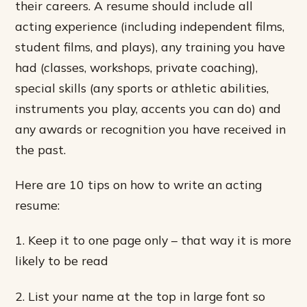
their careers. A resume should include all
acting experience (including independent films,
student films, and plays), any training you have
had (classes, workshops, private coaching),
special skills (any sports or athletic abilities,
instruments you play, accents you can do) and
any awards or recognition you have received in
the past.
Here are 10 tips on how to write an acting
resume:
1. Keep it to one page only – that way it is more
likely to be read
2. List your name at the top in large font so