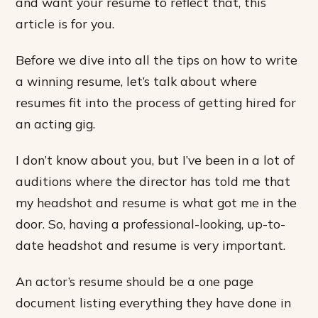
and want your resume to reflect that, this
article is for you.
Before we dive into all the tips on how to write
a winning resume, let’s talk about where
resumes fit into the process of getting hired for
an acting gig.
I don’t know about you, but I’ve been in a lot of
auditions where the director has told me that
my headshot and resume is what got me in the
door. So, having a professional-looking, up-to-
date headshot and resume is very important.
An actor’s resume should be a one page
document listing everything they have done in