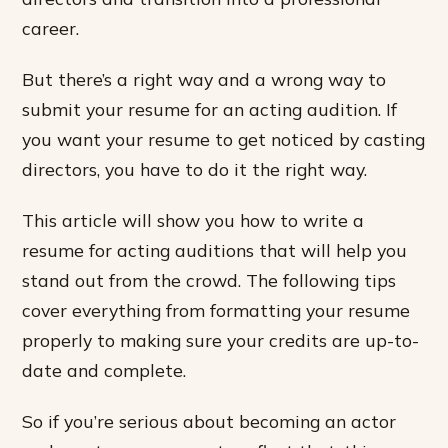
career.
But there’s a right way and a wrong way to
submit your resume for an acting audition. If
you want your resume to get noticed by casting
directors, you have to do it the right way.
This article will show you how to write a
resume for acting auditions that will help you
stand out from the crowd. The following tips
cover everything from formatting your resume
properly to making sure your credits are up-to-
date and complete.
So if you’re serious about becoming an actor