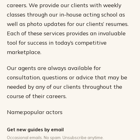
careers. We provide our clients with weekly
classes through our in-house acting school as
well as photo updates for our clients’ resumes.
Each of these services provides an invaluable
tool for success in today’s competitive
marketplace.
Our agents are always available for
consultation, questions or advice that may be
needed by any of our clients throughout the
course of their careers.
Name:popular actors
Get new guides by email
Occasional emails. No spam. Unsubscribe anytime.