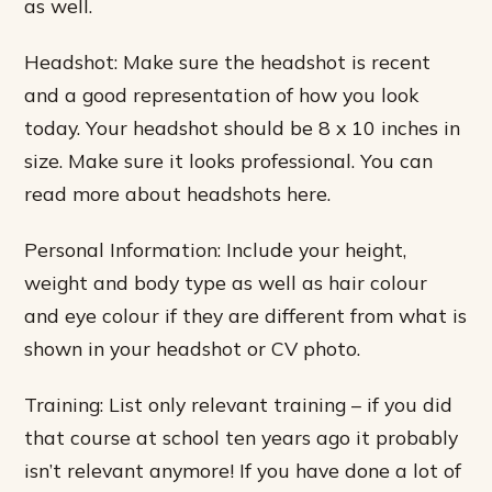
as well.
Headshot: Make sure the headshot is recent
and a good representation of how you look
today. Your headshot should be 8 x 10 inches in
size. Make sure it looks professional. You can
read more about headshots here.
Personal Information: Include your height,
weight and body type as well as hair colour
and eye colour if they are different from what is
shown in your headshot or CV photo.
Training: List only relevant training – if you did
that course at school ten years ago it probably
isn’t relevant anymore! If you have done a lot of