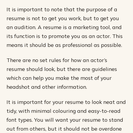
It is important to note that the purpose of a
resume is not to get you work, but to get you
an audition. A resume is a marketing tool, and
its function is to promote you as an actor. This
means it should be as professional as possible.
There are no set rules for how an actor’s
resume should look, but there are guidelines
which can help you make the most of your
headshot and other information.
It is important for your resume to look neat and
tidy, with minimal colouring and easy-to-read
font types. You will want your resume to stand
out from others, but it should not be overdone