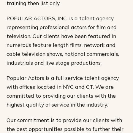
training then list only
POPULAR ACTORS, INC. is a talent agency
representing professional actors for film and
television. Our clients have been featured in
numerous feature length films, network and
cable television shows, national commercials,
industrials and live stage productions.
Popular Actors is a full service talent agency
with offices located in NYC and CT. We are
committed to providing our clients with the
highest quality of service in the industry.
Our commitment is to provide our clients with
the best opportunities possible to further their