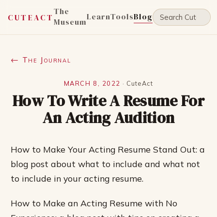
The
Learn
Tools
Blog
CUTEACT
Museum
← The Journal
MARCH 8, 2022
·
CuteAct
How To Write A Resume For
An Acting Audition
How to Make Your Acting Resume Stand Out: a
blog post about what to include and what not
to include in your acting resume.
How to Make an Acting Resume with No