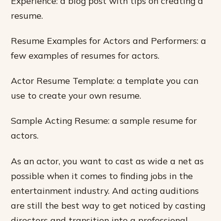
Experience: a blog post with tips on creating a
resume.
Resume Examples for Actors and Performers: a
few examples of resumes for actors.
Actor Resume Template: a template you can
use to create your own resume.
Sample Acting Resume: a sample resume for
actors.
As an actor, you want to cast as wide a net as
possible when it comes to finding jobs in the
entertainment industry. And acting auditions
are still the best way to get noticed by casting
directors and transition into a professional