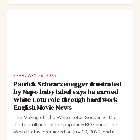
group of friends who embark on a road trip to a
remote location, only to find themselves in a
desperate fight for survival. The story is set in […]
FEBRUARY 26, 2025
Patrick Schwarzenegger frustrated
by Nepo baby label says he earned
White Lotu role through hard work
English Movie News
The Making of ‘The White Lotus Season 3’ The
third installment of the popular HBO series ‘The
White Lotus’ premiered on July 10, 2022, and it
boasts an all-star cast, including the talented