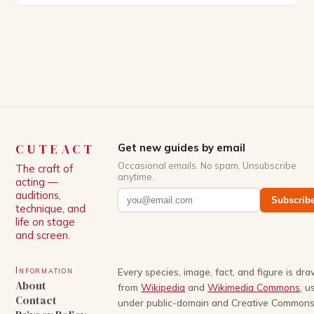
Patrick Schwarzenegger. The show’s creator, Mike
White, has been praised for his ability to craft
complex characters and thought-provoking
storylines. In an […]
CUTEACT
Get new guides by email
Occasional emails. No spam. Unsubscribe
The craft of
anytime.
acting —
auditions,
Subscrib
technique, and
life on stage
and screen.
Information
Every species, image, fact, and figure is dr
About
from
Wikipedia
and
Wikimedia Commons
, u
Contact
under public-domain and Creative Common