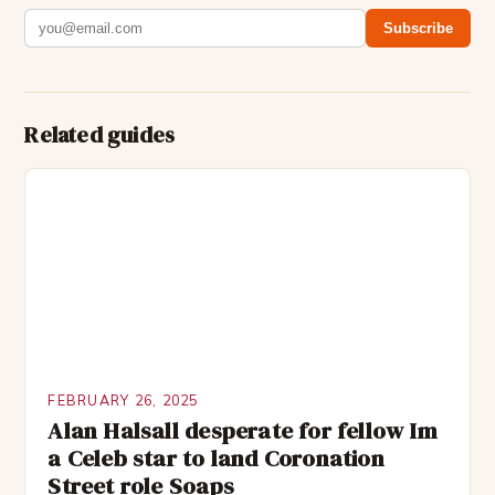
Subscribe
Related guides
FEBRUARY 26, 2025
Alan Halsall desperate for fellow Im
a Celeb star to land Coronation
Street role Soaps