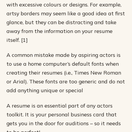
with excessive colours or designs. For example,
artsy borders may seem like a good idea at first
glance, but they can be distracting and take
away from the information on your resume
itself. [1]
A common mistake made by aspiring actors is
to use a home computer’s default fonts when
creating their resumes (i.e., Times New Roman
or Arial). These fonts are too generic and do not
add anything unique or special
A resume is an essential part of any actors
toolkit. It is your personal business card that
gets you in the door for auditions – so it needs
to be perfect!