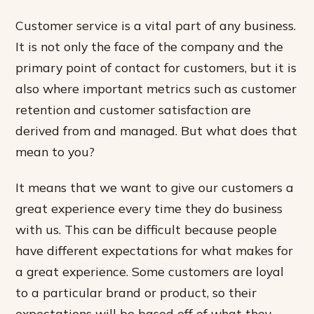
Customer service is a vital part of any business.
It is not only the face of the company and the
primary point of contact for customers, but it is
also where important metrics such as customer
retention and customer satisfaction are
derived from and managed. But what does that
mean to you?
It means that we want to give our customers a
great experience every time they do business
with us. This can be difficult because people
have different expectations for what makes for
a great experience. Some customers are loyal
to a particular brand or product, so their
expectations will be based off of what they