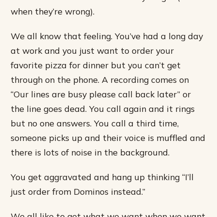
when they’re wrong).
We all know that feeling. You’ve had a long day
at work and you just want to order your
favorite pizza for dinner but you can’t get
through on the phone. A recording comes on
“Our lines are busy please call back later” or
the line goes dead. You call again and it rings
but no one answers. You call a third time,
someone picks up and their voice is muffled and
there is lots of noise in the background.
You get aggravated and hang up thinking “I’ll
just order from Dominos instead.”
We all like to get what we want when we want