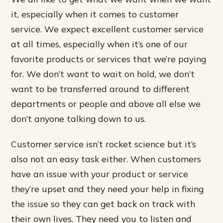
it, especially when it comes to customer
service. We expect excellent customer service
at all times, especially when it’s one of our
favorite products or services that we’re paying
for. We don’t want to wait on hold, we don’t
want to be transferred around to different
departments or people and above all else we
don’t anyone talking down to us.
Customer service isn’t rocket science but it’s
also not an easy task either. When customers
have an issue with your product or service
they’re upset and they need your help in fixing
the issue so they can get back on track with
their own lives. They need you to listen and