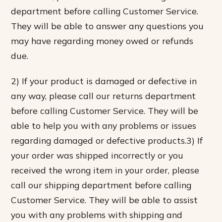
department before calling Customer Service.
They will be able to answer any questions you
may have regarding money owed or refunds
due.
2) If your product is damaged or defective in
any way, please call our returns department
before calling Customer Service. They will be
able to help you with any problems or issues
regarding damaged or defective products.3) If
your order was shipped incorrectly or you
received the wrong item in your order, please
call our shipping department before calling
Customer Service. They will be able to assist
you with any problems with shipping and