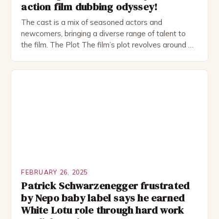
action film dubbing odyssey!
The cast is a mix of seasoned actors and
newcomers, bringing a diverse range of talent to
the film. The Plot The film’s plot revolves around a
group of friends who embark on a road trip to a
remote location, only to find themselves in a
desperate fight for survival. The story is set in […]
FEBRUARY 26, 2025
Patrick Schwarzenegger frustrated
by Nepo baby label says he earned
White Lotu role through hard work