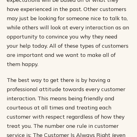
have experienced in the past. Other customers
may just be looking for someone nice to talk to,
while others will look at every interaction as an
opportunity to convince you why they need
your help today. All of these types of customers
are important and we want to make all of
them happy.
The best way to get there is by having a
professional attitude towards every customer
interaction. This means being friendly and
courteous at all times and treating each
customer with respect regardless of how they
treat you. The number one rule in customer
service is: The Customer Is Always Right (even