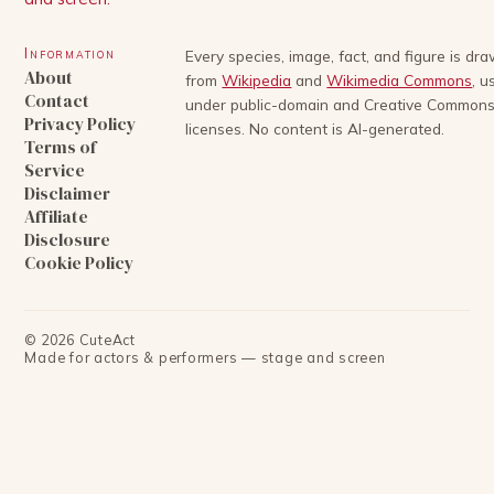
Information
Every species, image, fact, and figure is dr
About
from
Wikipedia
and
Wikimedia Commons
, u
Contact
under public-domain and Creative Common
Privacy Policy
licenses. No content is AI-generated.
Terms of
Service
Disclaimer
Affiliate
Disclosure
Cookie Policy
©
2026
CuteAct
Made for actors & performers — stage and screen