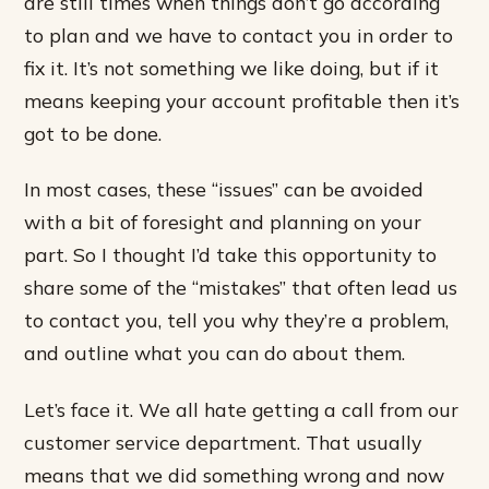
are still times when things don’t go according
to plan and we have to contact you in order to
fix it. It’s not something we like doing, but if it
means keeping your account profitable then it’s
got to be done.
In most cases, these “issues” can be avoided
with a bit of foresight and planning on your
part. So I thought I’d take this opportunity to
share some of the “mistakes” that often lead us
to contact you, tell you why they’re a problem,
and outline what you can do about them.
Let’s face it. We all hate getting a call from our
customer service department. That usually
means that we did something wrong and now