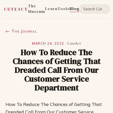
The
Learn
Tools
Blog
CUTEACT
Museum
← The Journal
MARCH 24, 2022
·
CuteAct
How To Reduce The
Chances of Getting That
Dreaded Call From Our
Customer Service
Department
How To Reduce The Chances of Getting That
Dreaded Call From Our Customer Service