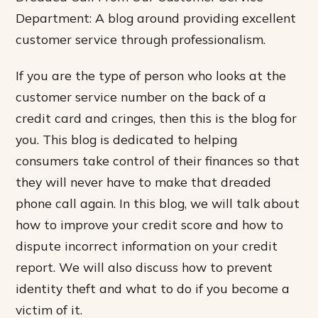
Department: A blog around providing excellent
customer service through professionalism.
If you are the type of person who looks at the
customer service number on the back of a
credit card and cringes, then this is the blog for
you. This blog is dedicated to helping
consumers take control of their finances so that
they will never have to make that dreaded
phone call again. In this blog, we will talk about
how to improve your credit score and how to
dispute incorrect information on your credit
report. We will also discuss how to prevent
identity theft and what to do if you become a
victim of it.