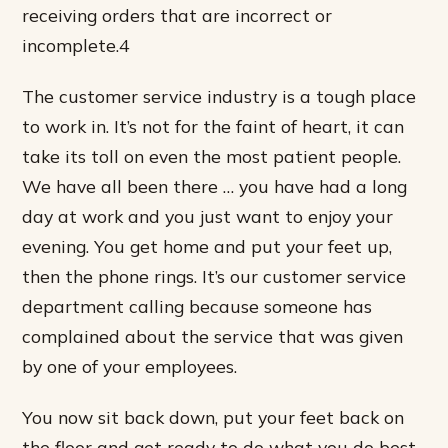
receiving orders that are incorrect or
incomplete.4
The customer service industry is a tough place
to work in. It’s not for the faint of heart, it can
take its toll on even the most patient people.
We have all been there … you have had a long
day at work and you just want to enjoy your
evening. You get home and put your feet up,
then the phone rings. It’s our customer service
department calling because someone has
complained about the service that was given
by one of your employees.
You now sit back down, put your feet back on
the floor and get ready to do what you do best