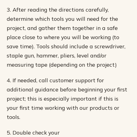
3. After reading the directions carefully,
determine which tools you will need for the
project, and gather them together in a safe
place close to where you will be working (to
save time). Tools should include a screwdriver,
staple gun, hammer, pliers, level and/or
measuring tape (depending on the project)
4. If needed, call customer support for
additional guidance before beginning your first
project; this is especially important if this is
your first time working with our products or
tools.
5. Double check your