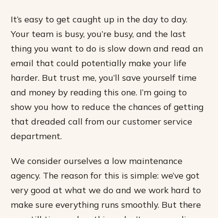
It’s easy to get caught up in the day to day.
Your team is busy, you’re busy, and the last
thing you want to do is slow down and read an
email that could potentially make your life
harder. But trust me, you’ll save yourself time
and money by reading this one. I’m going to
show you how to reduce the chances of getting
that dreaded call from our customer service
department.
We consider ourselves a low maintenance
agency. The reason for this is simple: we’ve got
very good at what we do and we work hard to
make sure everything runs smoothly. But there