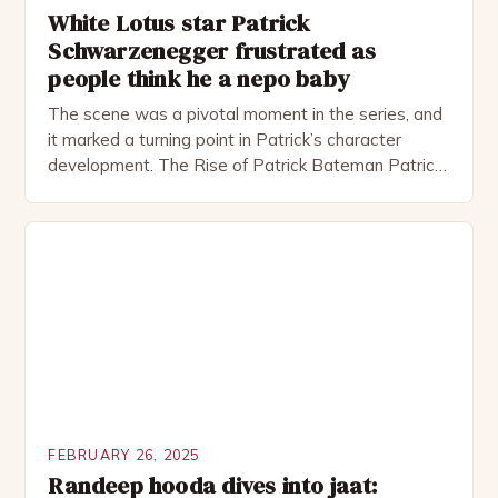
White Lotus star Patrick
Schwarzenegger frustrated as
people think he a nepo baby
The scene was a pivotal moment in the series, and
it marked a turning point in Patrick’s character
development. The Rise of Patrick Bateman Patrick
Bateman, played by actor Michael Shannon, is a
complex and intriguing character. He is a wealthy
investment banker in his late 30s, but his life is not
as perfect as […]
FEBRUARY 26, 2025
Randeep hooda dives into jaat: