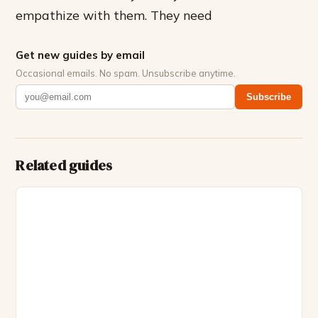
empathize with them. They need
Get new guides by email
Occasional emails. No spam. Unsubscribe anytime.
Subscribe
Related guides