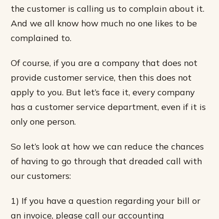
the customer is calling us to complain about it.
And we all know how much no one likes to be
complained to.
Of course, if you are a company that does not
provide customer service, then this does not
apply to you. But let’s face it, every company
has a customer service department, even if it is
only one person.
So let’s look at how we can reduce the chances
of having to go through that dreaded call with
our customers:
1) If you have a question regarding your bill or
an invoice, please call our accounting