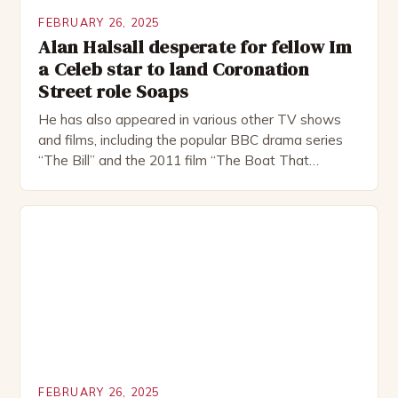
FEBRUARY 26, 2025
Alan Halsall desperate for fellow Im
a Celeb star to land Coronation
Street role Soaps
He has also appeared in various other TV shows
and films, including the popular BBC drama series
“The Bill” and the 2011 film “The Boat That
Rocked”. Halsall has also worked extensively in
theatre, performing in numerous productions,
including the Royal Shakespeare Company and the
National Theatre. He has been nominated for
several awards, including […]
FEBRUARY 26, 2025