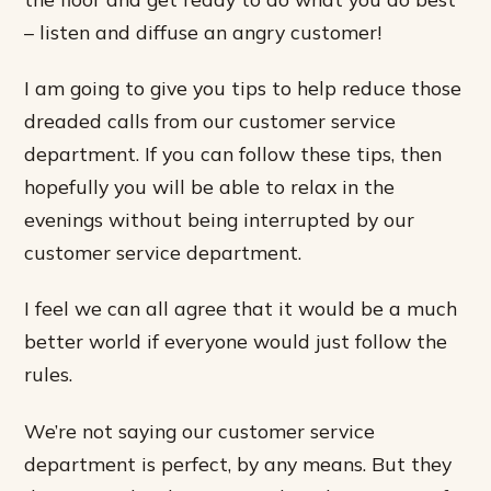
– listen and diffuse an angry customer!
I am going to give you tips to help reduce those
dreaded calls from our customer service
department. If you can follow these tips, then
hopefully you will be able to relax in the
evenings without being interrupted by our
customer service department.
I feel we can all agree that it would be a much
better world if everyone would just follow the
rules.
We’re not saying our customer service
department is perfect, by any means. But they