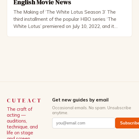
English Movie News
The Making of ‘The White Lotus Season 3’ The
third installment of the popular HBO series ‘The
White Lotus’ premiered on July 10, 2022, and it
boasts an all-star cast, including the talented
Patrick Schwarzenegger. The show’s creator, Mike
White, has been praised for his ability to craft
complex characters and thought-provoking
storylines. In an […]
CUTEACT
Get new guides by email
Occasional emails. No spam. Unsubscribe
The craft of
anytime.
acting —
auditions,
Subscrib
technique, and
life on stage
and screen.