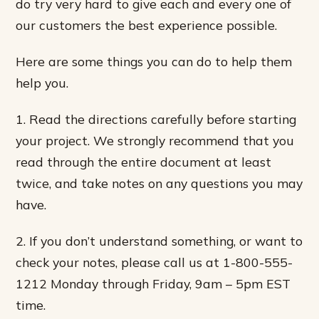
do try very hard to give each and every one of
our customers the best experience possible.
Here are some things you can do to help them
help you.
1. Read the directions carefully before starting
your project. We strongly recommend that you
read through the entire document at least
twice, and take notes on any questions you may
have.
2. If you don’t understand something, or want to
check your notes, please call us at 1-800-555-
1212 Monday through Friday, 9am – 5pm EST
time.