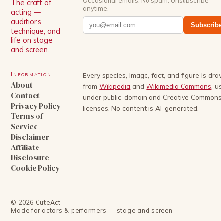
Occasional emails. No spam. Unsubscribe
The craft of
anytime.
acting —
auditions,
Subscrib
technique, and
life on stage
and screen.
Information
Every species, image, fact, and figure is dr
About
from
Wikipedia
and
Wikimedia Commons
, u
Contact
under public-domain and Creative Common
Privacy Policy
licenses. No content is AI-generated.
Terms of
Service
Disclaimer
Affiliate
Disclosure
Cookie Policy
©
2026
CuteAct
Made for actors & performers — stage and screen