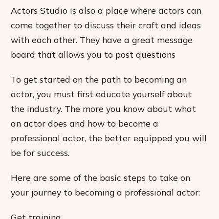
Actors Studio is also a place where actors can
come together to discuss their craft and ideas
with each other. They have a great message
board that allows you to post questions
To get started on the path to becoming an
actor, you must first educate yourself about
the industry. The more you know about what
an actor does and how to become a
professional actor, the better equipped you will
be for success.
Here are some of the basic steps to take on
your journey to becoming a professional actor:
Get training