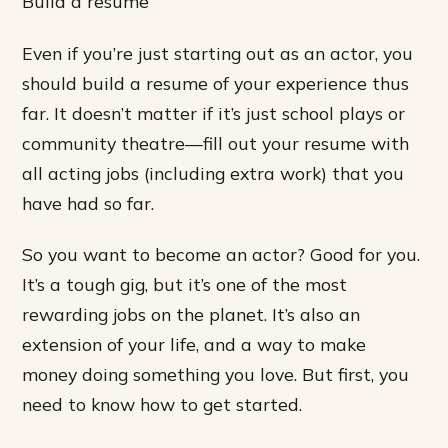
Build a resume
Even if you’re just starting out as an actor, you
should build a resume of your experience thus
far. It doesn’t matter if it’s just school plays or
community theatre—fill out your resume with
all acting jobs (including extra work) that you
have had so far.
So you want to become an actor? Good for you.
It’s a tough gig, but it’s one of the most
rewarding jobs on the planet. It’s also an
extension of your life, and a way to make
money doing something you love. But first, you
need to know how to get started.