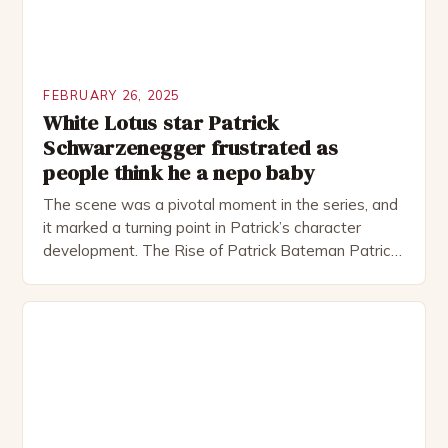
FEBRUARY 26, 2025
White Lotus star Patrick
Schwarzenegger frustrated as
people think he a nepo baby
The scene was a pivotal moment in the series, and
it marked a turning point in Patrick’s character
development. The Rise of Patrick Bateman Patrick
Bateman, played by actor Michael Shannon, is a
complex and intriguing character. He is a wealthy
investment banker in his late 30s, but his life is not
as perfect as […]