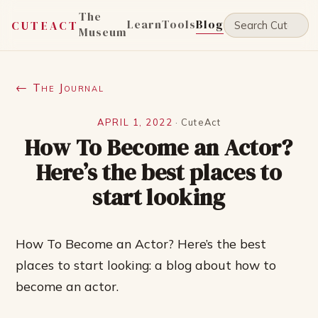
The
Learn
Tools
Blog
CUTEACT
Museum
← The Journal
APRIL 1, 2022
·
CuteAct
How To Become an Actor?
Here’s the best places to
start looking
How To Become an Actor? Here’s the best
places to start looking: a blog about how to
become an actor.