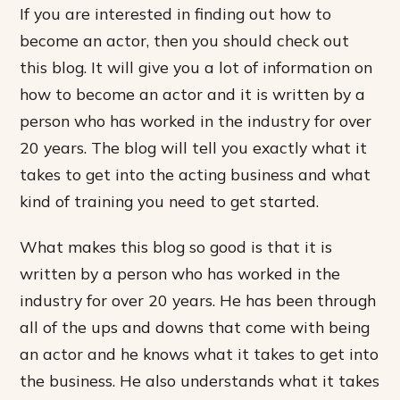
If you are interested in finding out how to
become an actor, then you should check out
this blog. It will give you a lot of information on
how to become an actor and it is written by a
person who has worked in the industry for over
20 years. The blog will tell you exactly what it
takes to get into the acting business and what
kind of training you need to get started.
What makes this blog so good is that it is
written by a person who has worked in the
industry for over 20 years. He has been through
all of the ups and downs that come with being
an actor and he knows what it takes to get into
the business. He also understands what it takes