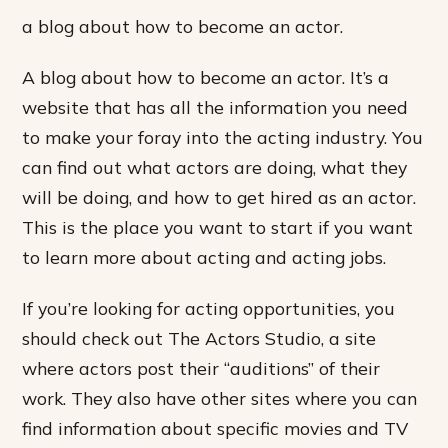
a blog about how to become an actor.
A blog about how to become an actor. It’s a
website that has all the information you need
to make your foray into the acting industry. You
can find out what actors are doing, what they
will be doing, and how to get hired as an actor.
This is the place you want to start if you want
to learn more about acting and acting jobs.
If you’re looking for acting opportunities, you
should check out The Actors Studio, a site
where actors post their “auditions” of their
work. They also have other sites where you can
find information about specific movies and TV