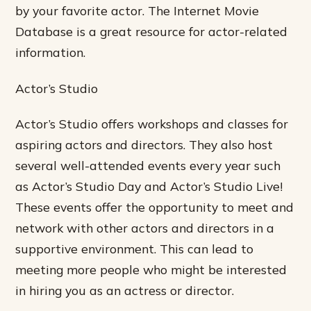
by your favorite actor. The Internet Movie
Database is a great resource for actor-related
information.
Actor’s Studio
Actor’s Studio offers workshops and classes for
aspiring actors and directors. They also host
several well-attended events every year such
as Actor’s Studio Day and Actor’s Studio Live!
These events offer the opportunity to meet and
network with other actors and directors in a
supportive environment. This can lead to
meeting more people who might be interested
in hiring you as an actress or director.