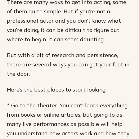
There are many ways to get into acting, some
of them quite simple. But if you’re not a
professional actor and you don’t know what
you’re doing, it can be difficult to figure out
where to begin. It can seem daunting.
But with a bit of research and persistence,
there are several ways you can get your foot in
the door.
Here’s the best places to start looking:
* Go to the theater. You can’t learn everything
from books or online articles, but going to as
many live performances as possible will help
you understand how actors work and how they