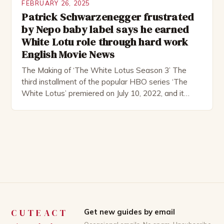
FEBRUARY 26, 2025
Patrick Schwarzenegger frustrated
by Nepo baby label says he earned
White Lotu role through hard work
English Movie News
The Making of ‘The White Lotus Season 3’ The
third installment of the popular HBO series ‘The
White Lotus’ premiered on July 10, 2022, and it
boasts an all-star cast, including the talented
Patrick Schwarzenegger. The show’s creator, Mike
White, has been praised for his ability to craft
complex characters and thought-provoking
storylines. In an […]
CUTEACT
Get new guides by email