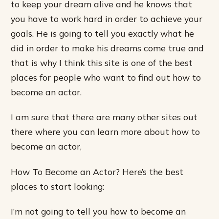
to keep your dream alive and he knows that
you have to work hard in order to achieve your
goals. He is going to tell you exactly what he
did in order to make his dreams come true and
that is why I think this site is one of the best
places for people who want to find out how to
become an actor.
I am sure that there are many other sites out
there where you can learn more about how to
become an actor,
How To Become an Actor? Here’s the best
places to start looking:
I’m not going to tell you how to become an