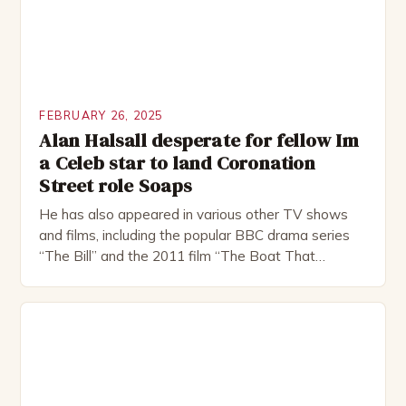
FEBRUARY 26, 2025
Alan Halsall desperate for fellow Im
a Celeb star to land Coronation
Street role Soaps
He has also appeared in various other TV shows
and films, including the popular BBC drama series
“The Bill” and the 2011 film “The Boat That
Rocked”. Halsall has also worked extensively in
theatre, performing in numerous productions,
including the Royal Shakespeare Company and the
National Theatre. He has been nominated for
several awards, including […]