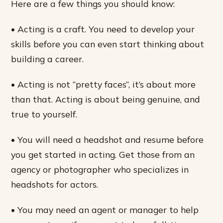
Here are a few things you should know:
• Acting is a craft. You need to develop your
skills before you can even start thinking about
building a career.
• Acting is not “pretty faces”, it’s about more
than that. Acting is about being genuine, and
true to yourself.
• You will need a headshot and resume before
you get started in acting. Get those from an
agency or photographer who specializes in
headshots for actors.
• You may need an agent or manager to help