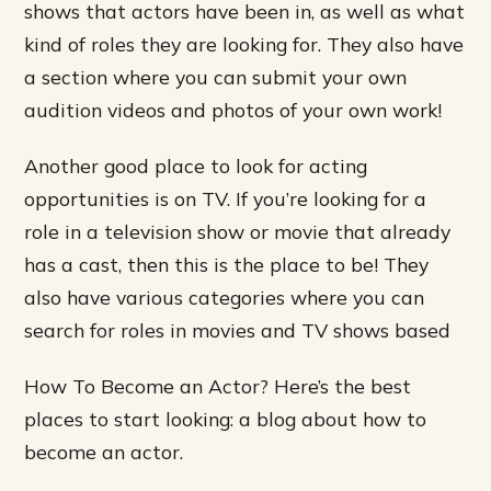
shows that actors have been in, as well as what
kind of roles they are looking for. They also have
a section where you can submit your own
audition videos and photos of your own work!
Another good place to look for acting
opportunities is on TV. If you’re looking for a
role in a television show or movie that already
has a cast, then this is the place to be! They
also have various categories where you can
search for roles in movies and TV shows based
How To Become an Actor? Here’s the best
places to start looking: a blog about how to
become an actor.