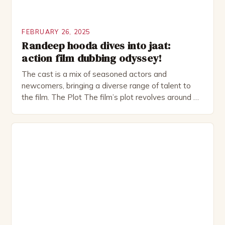
FEBRUARY 26, 2025
Randeep hooda dives into jaat:
action film dubbing odyssey!
The cast is a mix of seasoned actors and
newcomers, bringing a diverse range of talent to
the film. The Plot The film’s plot revolves around a
group of friends who embark on a road trip to a
remote location, only to find themselves in a
desperate fight for survival. The story is set in […]