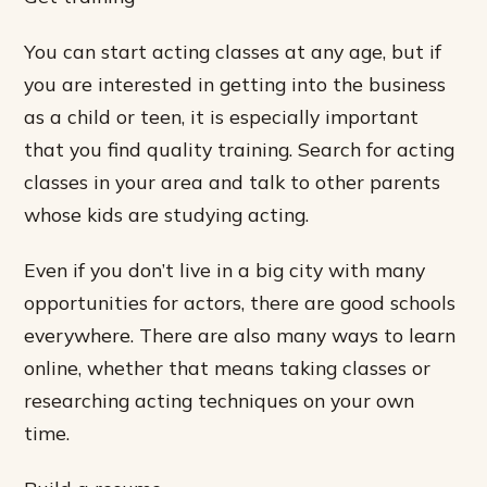
You can start acting classes at any age, but if
you are interested in getting into the business
as a child or teen, it is especially important
that you find quality training. Search for acting
classes in your area and talk to other parents
whose kids are studying acting.
Even if you don’t live in a big city with many
opportunities for actors, there are good schools
everywhere. There are also many ways to learn
online, whether that means taking classes or
researching acting techniques on your own
time.