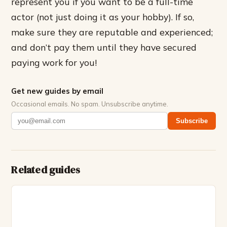
represent you if you want to be a full-time
actor (not just doing it as your hobby). If so,
make sure they are reputable and experienced;
and don’t pay them until they have secured
paying work for you!
Get new guides by email
Occasional emails. No spam. Unsubscribe anytime.
Subscribe
Related guides