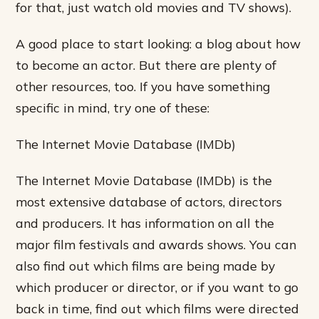
for that, just watch old movies and TV shows).
A good place to start looking: a blog about how
to become an actor. But there are plenty of
other resources, too. If you have something
specific in mind, try one of these:
The Internet Movie Database (IMDb)
The Internet Movie Database (IMDb) is the
most extensive database of actors, directors
and producers. It has information on all the
major film festivals and awards shows. You can
also find out which films are being made by
which producer or director, or if you want to go
back in time, find out which films were directed