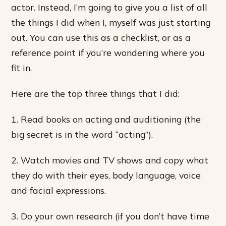
actor. Instead, I’m going to give you a list of all
the things I did when I, myself was just starting
out. You can use this as a checklist, or as a
reference point if you’re wondering where you
fit in.
Here are the top three things that I did:
1. Read books on acting and auditioning (the
big secret is in the word “acting”).
2. Watch movies and TV shows and copy what
they do with their eyes, body language, voice
and facial expressions.
3. Do your own research (if you don’t have time