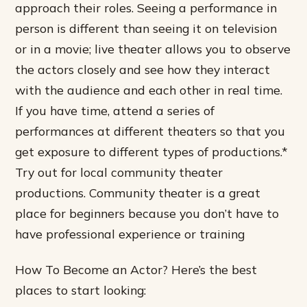
approach their roles. Seeing a performance in
person is different than seeing it on television
or in a movie; live theater allows you to observe
the actors closely and see how they interact
with the audience and each other in real time.
If you have time, attend a series of
performances at different theaters so that you
get exposure to different types of productions.*
Try out for local community theater
productions. Community theater is a great
place for beginners because you don’t have to
have professional experience or training
How To Become an Actor? Here’s the best
places to start looking: