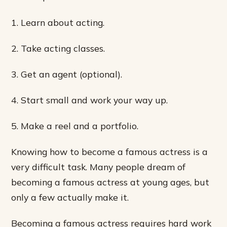
1. Learn about acting.
2. Take acting classes.
3. Get an agent (optional).
4. Start small and work your way up.
5. Make a reel and a portfolio.
Knowing how to become a famous actress is a
very difficult task. Many people dream of
becoming a famous actress at young ages, but
only a few actually make it.
Becoming a famous actress requires hard work