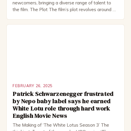
newcomers, bringing a diverse range of talent to
the film. The Plot The film’s plot revolves around a
group of friends who embark on a road trip to a
remote location, only to find themselves in a
desperate fight for survival. The story is set in […]
FEBRUARY 26, 2025
Patrick Schwarzenegger frustrated
by Nepo baby label says he earned
White Lotu role through hard work
English Movie News
The Making of ‘The White Lotus Season 3’ The