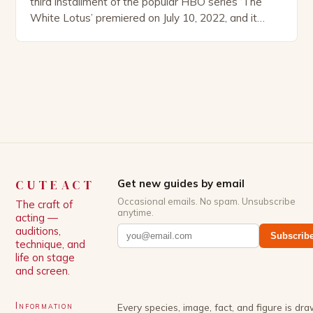
third installment of the popular HBO series ‘The
White Lotus’ premiered on July 10, 2022, and it
boasts an all-star cast, including the talented
Patrick Schwarzenegger. The show’s creator, Mike
White, has been praised for his ability to craft
complex characters and thought-provoking
storylines. In an […]
CUTEACT
Get new guides by email
Occasional emails. No spam. Unsubscribe
The craft of
anytime.
acting —
auditions,
Subscrib
technique, and
life on stage
and screen.
Information
Every species, image, fact, and figure is dr