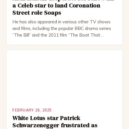
a Celeb star to land Coronation
Street role Soaps
He has also appeared in various other TV shows
and films, including the popular BBC drama series
“The Bill” and the 2011 film “The Boat That
Rocked”. Halsall has also worked extensively in
theatre, performing in numerous productions,
including the Royal Shakespeare Company and the
National Theatre. He has been nominated for
several awards, including […]
FEBRUARY 26, 2025
White Lotus star Patrick
Schwarzenegger frustrated as