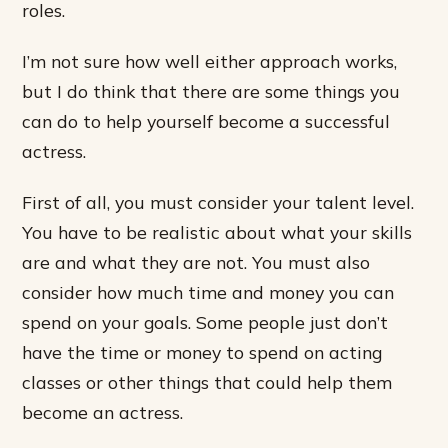
roles.
I’m not sure how well either approach works,
but I do think that there are some things you
can do to help yourself become a successful
actress.
First of all, you must consider your talent level.
You have to be realistic about what your skills
are and what they are not. You must also
consider how much time and money you can
spend on your goals. Some people just don’t
have the time or money to spend on acting
classes or other things that could help them
become an actress.