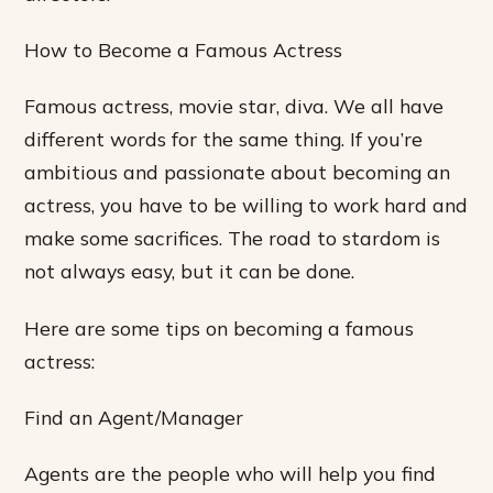
How to Become a Famous Actress
Famous actress, movie star, diva. We all have
different words for the same thing. If you’re
ambitious and passionate about becoming an
actress, you have to be willing to work hard and
make some sacrifices. The road to stardom is
not always easy, but it can be done.
Here are some tips on becoming a famous
actress:
Find an Agent/Manager
Agents are the people who will help you find