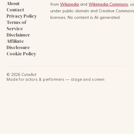
About
from
Wikipedia
and
Wikimedia Commons
, u
Contact
under public-domain and Creative Common
Privacy Policy
licenses. No content is AI-generated.
Terms of
Service
Disclaimer
Affiliate
Disclosure
Cookie Policy
©
2026
CuteAct
Made for actors & performers — stage and screen