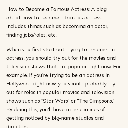
How to Become a Famous Actress: A blog
about how to become a famous actress.
Includes things such as becoming an actor,
finding jobs/roles, etc.
When you first start out trying to become an
actress, you should try out for the movies and
television shows that are popular right now. For
example, if you’re trying to be an actress in
Hollywood right now, you should probably try
out for roles in popular movies and television
shows such as “Star Wars” or “The Simpsons.”
By doing this, you’ll have more chances of
getting noticed by big-name studios and
directors.