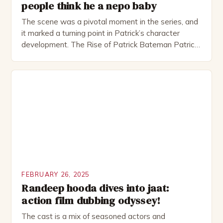
people think he a nepo baby
The scene was a pivotal moment in the series, and
it marked a turning point in Patrick’s character
development. The Rise of Patrick Bateman Patrick
Bateman, played by actor Michael Shannon, is a
complex and intriguing character. He is a wealthy
investment banker in his late 30s, but his life is not
as perfect as […]
FEBRUARY 26, 2025
Randeep hooda dives into jaat:
action film dubbing odyssey!
The cast is a mix of seasoned actors and