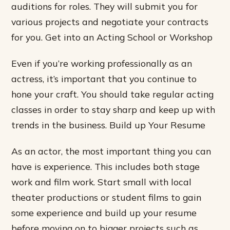
auditions for roles. They will submit you for
various projects and negotiate your contracts
for you. Get into an Acting School or Workshop
Even if you’re working professionally as an
actress, it’s important that you continue to
hone your craft. You should take regular acting
classes in order to stay sharp and keep up with
trends in the business. Build up Your Resume
As an actor, the most important thing you can
have is experience. This includes both stage
work and film work. Start small with local
theater productions or student films to gain
some experience and build up your resume
before moving on to bigger projects such as