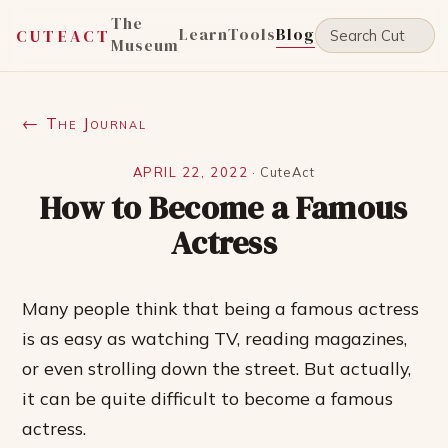
The
Learn
Tools
Blog
CUTEACT
Museum
← The Journal
APRIL 22, 2022
·
CuteAct
How to Become a Famous
Actress
Many people think that being a famous actress
is as easy as watching TV, reading magazines,
or even strolling down the street. But actually,
it can be quite difficult to become a famous
actress.