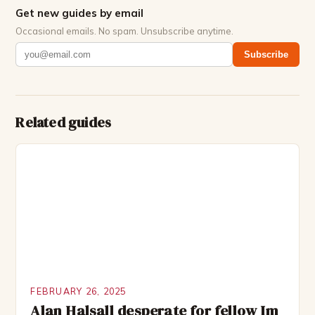
Get new guides by email
Occasional emails. No spam. Unsubscribe anytime.
Subscribe
Related guides
FEBRUARY 26, 2025
Alan Halsall desperate for fellow Im