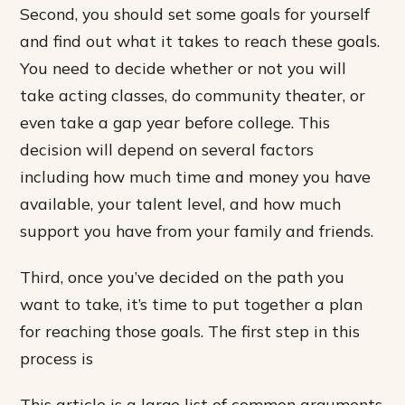
Second, you should set some goals for yourself
and find out what it takes to reach these goals.
You need to decide whether or not you will
take acting classes, do community theater, or
even take a gap year before college. This
decision will depend on several factors
including how much time and money you have
available, your talent level, and how much
support you have from your family and friends.
Third, once you’ve decided on the path you
want to take, it’s time to put together a plan
for reaching those goals. The first step in this
process is
This article is a large list of common arguments