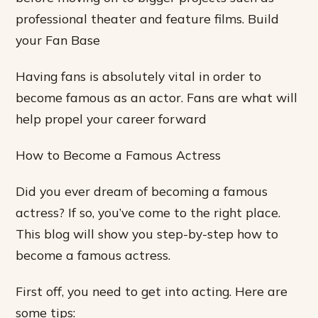
professional theater and feature films. Build
your Fan Base
Having fans is absolutely vital in order to
become famous as an actor. Fans are what will
help propel your career forward
How to Become a Famous Actress
Did you ever dream of becoming a famous
actress? If so, you’ve come to the right place.
This blog will show you step-by-step how to
become a famous actress.
First off, you need to get into acting. Here are
some tips: