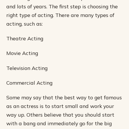
and lots of years. The first step is choosing the
right type of acting. There are many types of
acting, such as:
Theatre Acting
Movie Acting
Television Acting
Commercial Acting
Some may say that the best way to get famous
as an actress is to start small and work your
way up. Others believe that you should start
with a bang and immediately go for the big