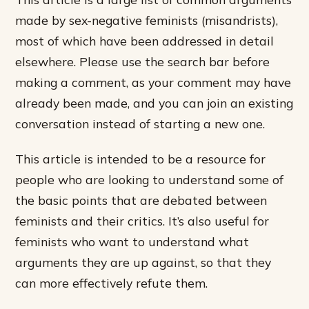
made by sex-negative feminists (misandrists),
most of which have been addressed in detail
elsewhere. Please use the search bar before
making a comment, as your comment may have
already been made, and you can join an existing
conversation instead of starting a new one.
This article is intended to be a resource for
people who are looking to understand some of
the basic points that are debated between
feminists and their critics. It’s also useful for
feminists who want to understand what
arguments they are up against, so that they
can more effectively refute them.