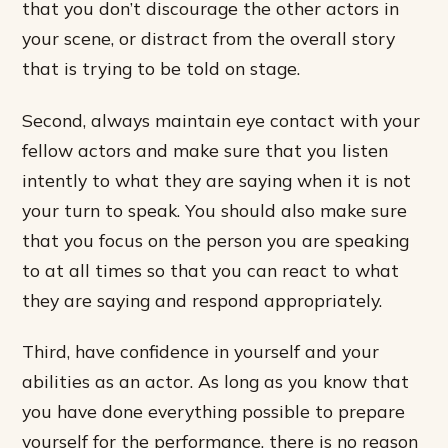
that you don’t discourage the other actors in
your scene, or distract from the overall story
that is trying to be told on stage.
Second, always maintain eye contact with your
fellow actors and make sure that you listen
intently to what they are saying when it is not
your turn to speak. You should also make sure
that you focus on the person you are speaking
to at all times so that you can react to what
they are saying and respond appropriately.
Third, have confidence in yourself and your
abilities as an actor. As long as you know that
you have done everything possible to prepare
yourself for the performance, there is no reason