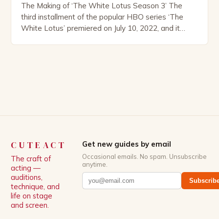
The Making of ‘The White Lotus Season 3’ The
third installment of the popular HBO series ‘The
White Lotus’ premiered on July 10, 2022, and it
boasts an all-star cast, including the talented
Patrick Schwarzenegger. The show’s creator, Mike
White, has been praised for his ability to craft
complex characters and thought-provoking
storylines. In an […]
CUTEACT
Get new guides by email
Occasional emails. No spam. Unsubscribe
The craft of
anytime.
acting —
auditions,
Subscrib
technique, and
life on stage
and screen.