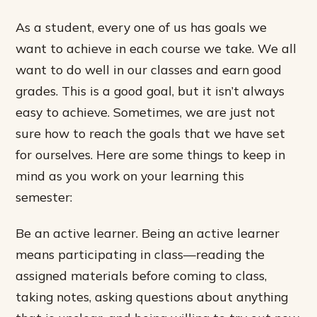
As a student, every one of us has goals we
want to achieve in each course we take. We all
want to do well in our classes and earn good
grades. This is a good goal, but it isn’t always
easy to achieve. Sometimes, we are just not
sure how to reach the goals that we have set
for ourselves. Here are some things to keep in
mind as you work on your learning this
semester:
Be an active learner. Being an active learner
means participating in class—reading the
assigned materials before coming to class,
taking notes, asking questions about anything