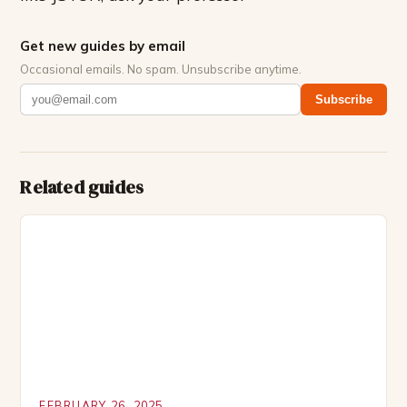
Get new guides by email
Occasional emails. No spam. Unsubscribe anytime.
Subscribe
Related guides
FEBRUARY 26, 2025