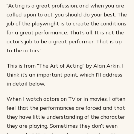
“Acting is a great profession, and when you are
called upon to act, you should do your best. The
job of the playwright is to create the conditions
for a great performance. That’s all. It is not the
actor’s job to be a great performer. That is up
to the actors.”
This is from “The Art of Acting” by Alan Arkin. I
think it’s an important point, which I’ll address
in detail below.
When I watch actors on TV or in movies, I often
feel that the performances are forced and that
they have little understanding of the character
they are playing. Sometimes they don’t even