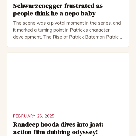
Schwarzenegger frustrated as
people think he a nepo baby
The scene was a pivotal moment in the series, and
it marked a turning point in Patrick’s character
development. The Rise of Patrick Bateman Patrick
Bateman, played by actor Michael Shannon, is a
complex and intriguing character. He is a wealthy
investment banker in his late 30s, but his life is not
as perfect as […]
FEBRUARY 26, 2025
Randeep hooda dives into jaat:
action film dubbing odyssey!