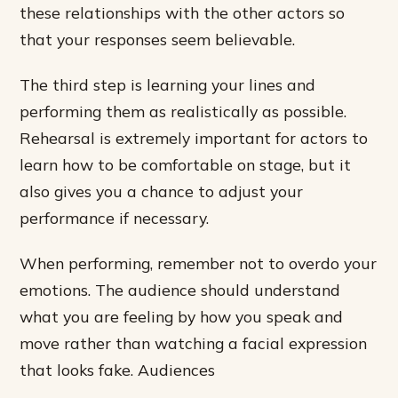
these relationships with the other actors so
that your responses seem believable.
The third step is learning your lines and
performing them as realistically as possible.
Rehearsal is extremely important for actors to
learn how to be comfortable on stage, but it
also gives you a chance to adjust your
performance if necessary.
When performing, remember not to overdo your
emotions. The audience should understand
what you are feeling by how you speak and
move rather than watching a facial expression
that looks fake. Audiences