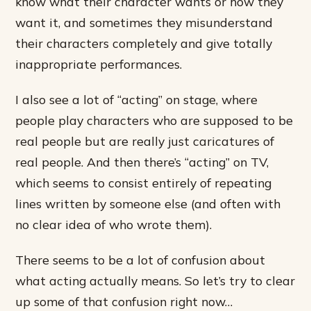
know what their character wants or how they
want it, and sometimes they misunderstand
their characters completely and give totally
inappropriate performances.
I also see a lot of “acting” on stage, where
people play characters who are supposed to be
real people but are really just caricatures of
real people. And then there’s “acting” on TV,
which seems to consist entirely of repeating
lines written by someone else (and often with
no clear idea of who wrote them).
There seems to be a lot of confusion about
what acting actually means. So let’s try to clear
up some of that confusion right now…