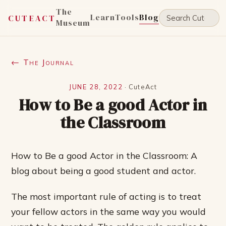
The
Learn
Tools
Blog
CUTEACT
Museum
← The Journal
JUNE 28, 2022
·
CuteAct
How to Be a good Actor in
the Classroom
How to Be a good Actor in the Classroom: A
blog about being a good student and actor.
The most important rule of acting is to treat
your fellow actors in the same way you would