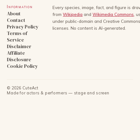
Information
Every species, image, fact, and figure is dr
About
from
Wikipedia
and
Wikimedia Commons
, u
Contact
under public-domain and Creative Common
Privacy Policy
licenses. No content is AI-generated.
Terms of
Service
Disclaimer
Affiliate
Disclosure
Cookie Policy
©
2026
CuteAct
Made for actors & performers — stage and screen