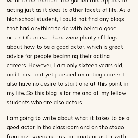
want to be treated. The golden rule applies to
acting just as it does to other facets of life. As a
high school student, I could not find any blogs
that had anything to do with being a good
actor. Of course, there were plenty of blogs
about how to be a good actor, which is great
advice for people beginning their acting
careers. However, I am only sixteen years old,
and I have not yet pursued an acting career. I
also have no desire to start one at this point in
my life. So this blog is for me and all my fellow
students who are also actors.
I am going to write about what it takes to be a
good actor in the classroom and on the stage
from my experience as an amateur actor with