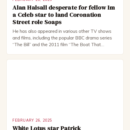
Alan Halsall desperate for fellow Im
a Celeb star to land Coronation
Street role Soaps
He has also appeared in various other TV shows
and films, including the popular BBC drama series
“The Bill” and the 2011 film “The Boat That
Rocked”. Halsall has also worked extensively in
theatre, performing in numerous productions,
including the Royal Shakespeare Company and the
National Theatre. He has been nominated for
several awards, including […]
FEBRUARY 26, 2025
White Lotus star Patrick