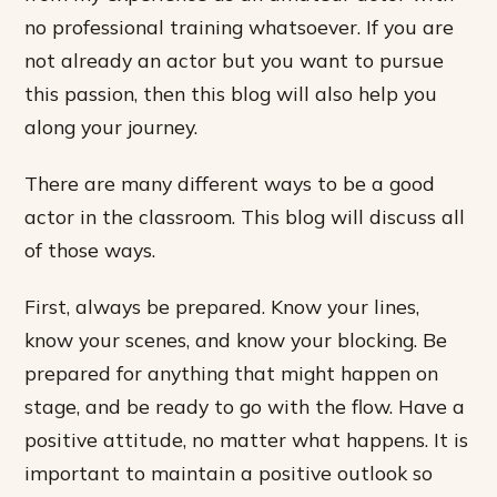
no professional training whatsoever. If you are
not already an actor but you want to pursue
this passion, then this blog will also help you
along your journey.
There are many different ways to be a good
actor in the classroom. This blog will discuss all
of those ways.
First, always be prepared. Know your lines,
know your scenes, and know your blocking. Be
prepared for anything that might happen on
stage, and be ready to go with the flow. Have a
positive attitude, no matter what happens. It is
important to maintain a positive outlook so