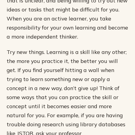
that is unclear, and being willing to try out new
ideas or tasks that might be difficult for you.
When you are an active learner, you take
responsibility for your own learning and become
a more independent thinker.
Try new things. Learning is a skill like any other;
the more you practice it, the better you will
get. If you find yourself hitting a wall when
trying to learn something new or apply a
concept in a new way, don’t give up! Think of
some ways that you can practice the skill or
concept until it becomes easier and more
natural for you. For example, if you are having
trouble doing research using library databases
like JSTOR, ask your professor