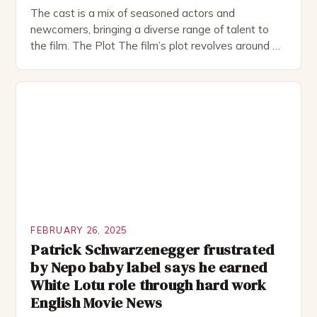
The cast is a mix of seasoned actors and
newcomers, bringing a diverse range of talent to
the film. The Plot The film’s plot revolves around a
group of friends who embark on a road trip to a
remote location, only to find themselves in a
desperate fight for survival. The story is set in […]
FEBRUARY 26, 2025
Patrick Schwarzenegger frustrated
by Nepo baby label says he earned
White Lotu role through hard work
English Movie News