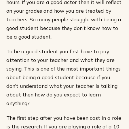
hours. If you are a good actor then it will reflect
on your grades and how you are treated by
teachers. So many people struggle with being a
good student because they don’t know how to
be a good student.
To be a good student you first have to pay
attention to your teacher and what they are
saying. This is one of the most important things
about being a good student because if you
don’t understand what your teacher is talking
about then how do you expect to learn
anything?
The first step after you have been cast in a role
is the research. If you are playing a role of a 10