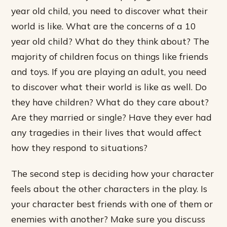
year old child, you need to discover what their
world is like. What are the concerns of a 10
year old child? What do they think about? The
majority of children focus on things like friends
and toys. If you are playing an adult, you need
to discover what their world is like as well. Do
they have children? What do they care about?
Are they married or single? Have they ever had
any tragedies in their lives that would affect
how they respond to situations?
The second step is deciding how your character
feels about the other characters in the play. Is
your character best friends with one of them or
enemies with another? Make sure you discuss