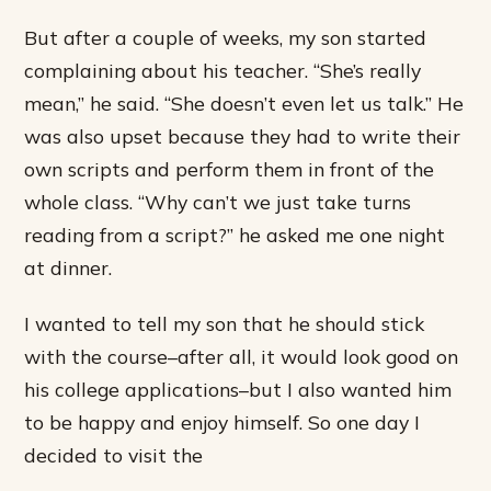
But after a couple of weeks, my son started
complaining about his teacher. “She’s really
mean,” he said. “She doesn’t even let us talk.” He
was also upset because they had to write their
own scripts and perform them in front of the
whole class. “Why can’t we just take turns
reading from a script?” he asked me one night
at dinner.
I wanted to tell my son that he should stick
with the course–after all, it would look good on
his college applications–but I also wanted him
to be happy and enjoy himself. So one day I
decided to visit the