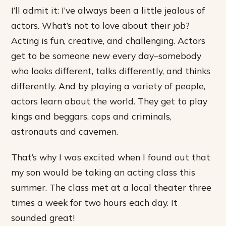
I’ll admit it: I’ve always been a little jealous of
actors. What’s not to love about their job?
Acting is fun, creative, and challenging. Actors
get to be someone new every day–somebody
who looks different, talks differently, and thinks
differently. And by playing a variety of people,
actors learn about the world. They get to play
kings and beggars, cops and criminals,
astronauts and cavemen.
That’s why I was excited when I found out that
my son would be taking an acting class this
summer. The class met at a local theater three
times a week for two hours each day. It
sounded great!