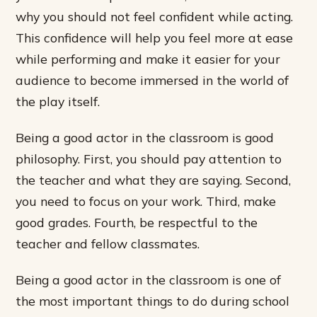
why you should not feel confident while acting.
This confidence will help you feel more at ease
while performing and make it easier for your
audience to become immersed in the world of
the play itself.
Being a good actor in the classroom is good
philosophy. First, you should pay attention to
the teacher and what they are saying. Second,
you need to focus on your work. Third, make
good grades. Fourth, be respectful to the
teacher and fellow classmates.
Being a good actor in the classroom is one of
the most important things to do during school