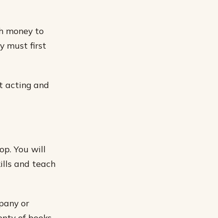
gh money to
y must first
ut acting and
op. You will
ills and teach
mpany or
enty of books