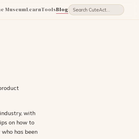
he Museum
Learn
Tools
Blog
 product
 industry, with
tips on how to
or who has been