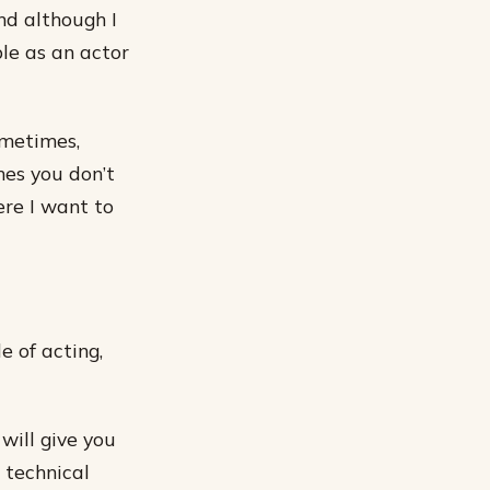
nd although I
le as an actor
ometimes,
mes you don’t
ere I want to
e of acting,
will give you
 technical