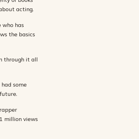
about acting.
ne who has
ows the basics
 through it all
ve had some
future.
 rapper
1 million views