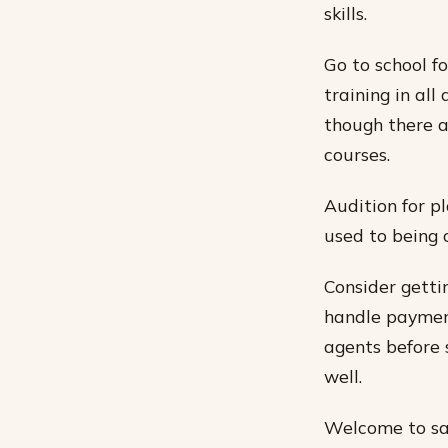
skills.
Go to school f
training in all
though there a
courses.
Audition for p
used to being o
Consider getti
handle payment
agents before 
well.
Welcome to sata