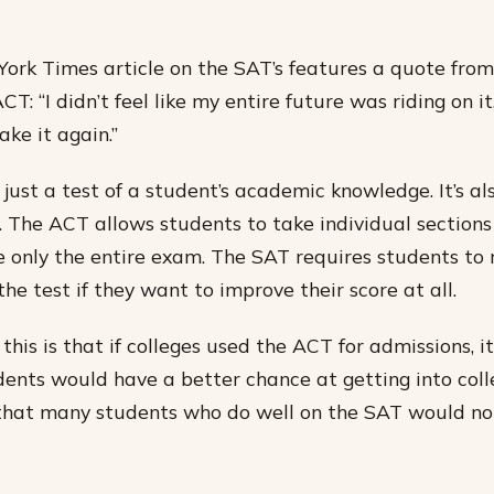
ork Times article on the SAT’s features a quote fro
T: “I didn’t feel like my entire future was riding on it
ke it again.”
just a test of a student’s academic knowledge. It’s als
. The ACT allows students to take individual sections 
e only the entire exam. The SAT requires students to 
the test if they want to improve their score at all.
 this is that if colleges used the ACT for admissions,
ents would have a better chance at getting into col
that many students who do well on the SAT would not