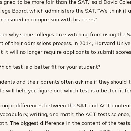
signed to be more fair than the SAT,” said David Col
lege Board, which administers the SAT. “We think it 
measured in comparison with his peers.”
ason why some colleges are switching from using the S
t of their admissions process. In 2014, Harvard Unive
 it will no longer require applicants to submit scores 
ich test is a better fit for your student?
udents and their parents often ask me if they should 
le will help you figure out which test is a better fit fo
major differences between the SAT and ACT: content
vocabulary, writing, and math; the ACT tests science,
th. The biggest difference in the content of the tests