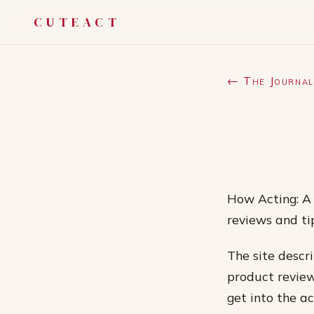
CUTEACT
← The Journal
How Acting: A 
reviews and ti
The site descri
product review
get into the ac