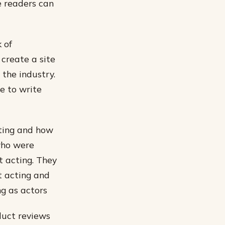
e readers can
 of
 create a site
 the industry.
e to write
cting and how
who were
t acting. They
t acting and
ng as actors
duct reviews