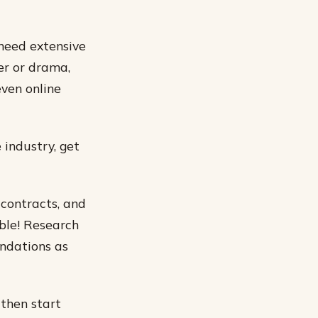
 need extensive
ter or drama,
even online
 industry, get
 contracts, and
ble! Research
endations as
 then start