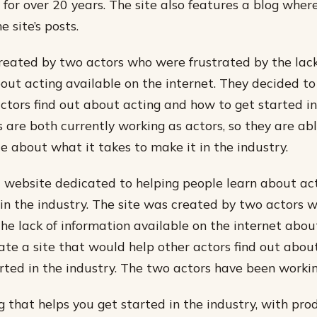
s for over 20 years. The site also features a blog wher
 site’s posts.
reated by two actors who were frustrated by the lack
out acting available on the internet. They decided to
actors find out about acting and how to get started in
 are both currently working as actors, so they are abl
e about what it takes to make it in the industry.
a website dedicated to helping people learn about a
 in the industry. The site was created by two actors 
the lack of information available on the internet abou
ate a site that would help other actors find out abou
rted in the industry. The two actors have been worki
 that helps you get started in the industry, with pro