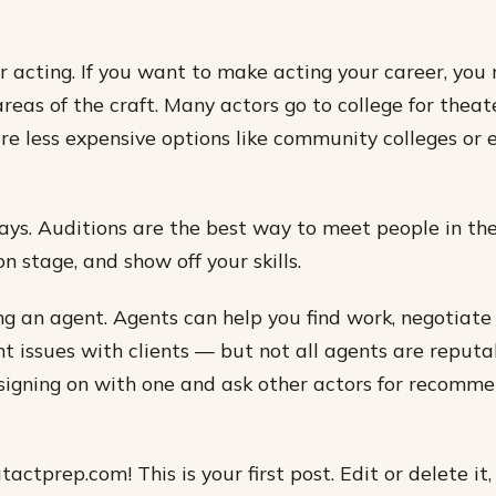
or acting. If you want to make acting your career, you
 areas of the craft. Many actors go to college for thea
re less expensive options like community colleges or 
lays. Auditions are the best way to meet people in the
n stage, and show off your skills.
ng an agent. Agents can help you find work, negotiate
 issues with clients — but not all agents are reputa
signing on with one and ask other actors for recomm
ctprep.com! This is your first post. Edit or delete it,