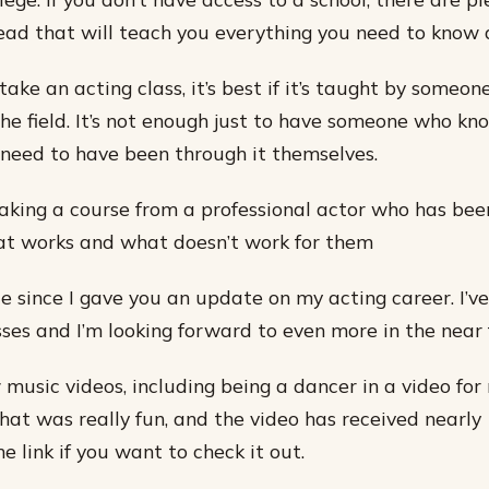
ead that will teach you everything you need to know 
take an acting class, it’s best if it’s taught by someo
the field. It’s not enough just to have someone who kn
y need to have been through it themselves.
king a course from a professional actor who has been
t works and what doesn’t work for them
ile since I gave you an update on my acting career. I’
sses and I’m looking forward to even more in the near 
 music videos, including being a dancer in a video for
at was really fun, and the video has received nearly 
he link if you want to check it out.