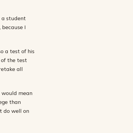
m a student
, because I
o a test of his
of the test
retake all
 it would mean
lege than
 do well on