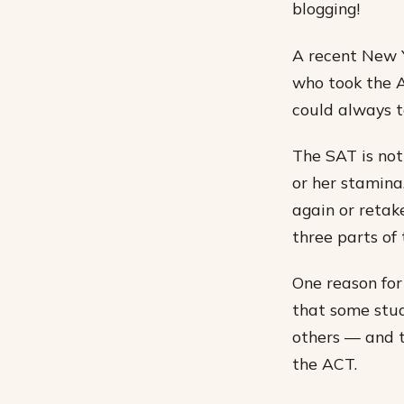
blogging!
A recent New Y
who took the AC
could always ta
The SAT is not 
or her stamina
again or retak
three parts of 
One reason for
that some stud
others — and 
the ACT.