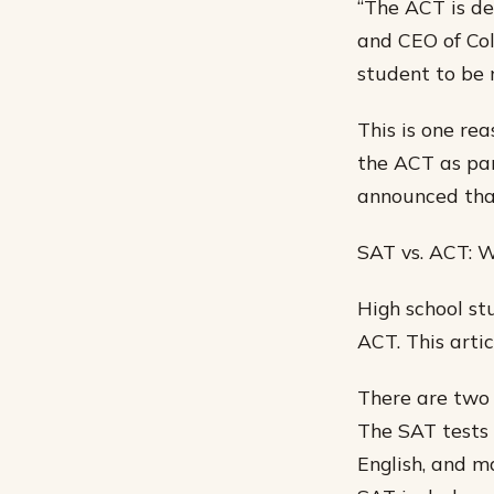
“The ACT is de
and CEO of Col
student to be 
This is one re
the ACT as par
announced that
SAT vs. ACT: Wh
High school st
ACT. This artic
There are two 
The SAT tests 
English, and ma