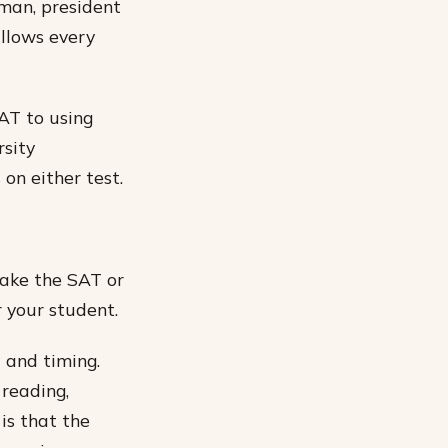
eman, president
allows every
AT to using
rsity
on either test.
take the SAT or
r your student.
 and timing.
 reading,
 is that the