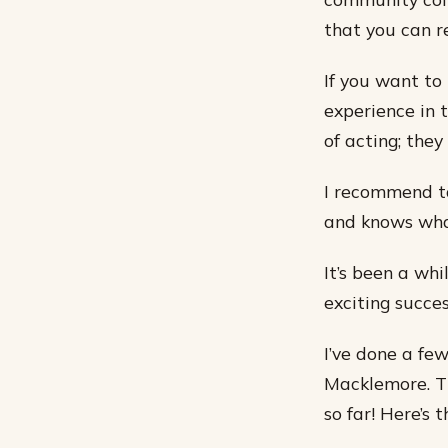
that you can r
If you want to 
experience in 
of acting; the
I recommend ta
and knows wha
It’s been a wh
exciting succe
I’ve done a few
Macklemore. Th
so far! Here’s t