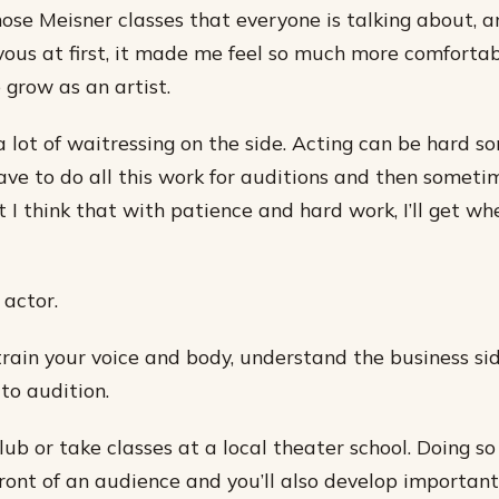
those Meisner classes that everyone is talking about, a
vous at first, it made me feel so much more comfortab
grow as an artist.
 a lot of waitressing on the side. Acting can be hard s
ve to do all this work for auditions and then someti
t I think that with patience and hard work, I’ll get wh
 actor.
train your voice and body, understand the business sid
to audition.
ub or take classes at a local theater school. Doing so 
front of an audience and you’ll also develop important