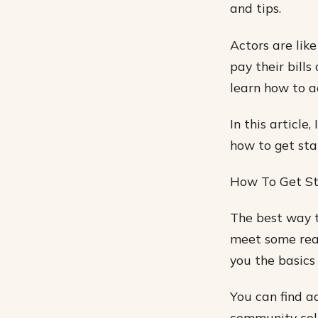
and tips.
Actors are lik
pay their bills
learn how to a
In this article
how to get sta
How To Get S
The best way t
meet some real
you the basics 
You can find a
community coll