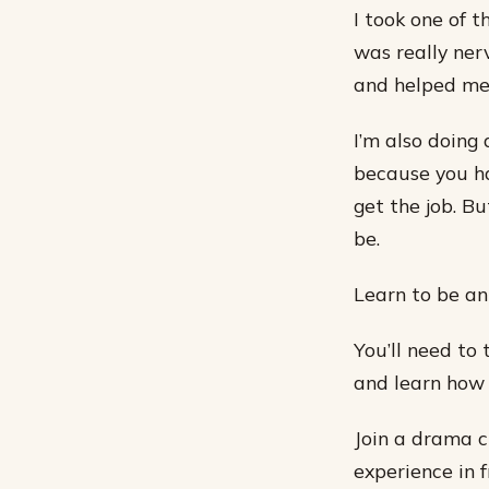
I took one of 
was really ner
and helped me 
I’m also doing
because you ha
get the job. Bu
be.
Learn to be an
You’ll need to 
and learn how 
Join a drama cl
experience in 