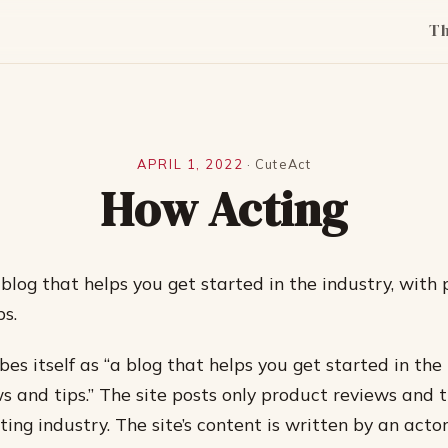
T
APRIL 1, 2022
·
CuteAct
How Acting
blog that helps you get started in the industry, with
ps.
bes itself as “a blog that helps you get started in the
s and tips.” The site posts only product reviews and 
ting industry. The site’s content is written by an act