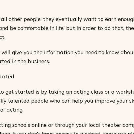
e all other people; they eventually want to earn enou
 and be comfortable in life, but in order to do that, the
ct.
, I will give you the information you need to know abo
rted in the business.
tarted
o get started is by taking an acting class or a worksh
ly talented people who can help you improve your sk
of acting.
cting schools online or through your local theater co
ege. If you don’t have access to a school, there are pl