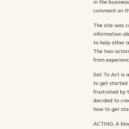
in the busines
comment on the
The site was c
information ab
to help other 
The two actors
from experienc
Sat To Act is 
to get started
frustrated by 
decided to cre
how to get sta
ACTING: A blog