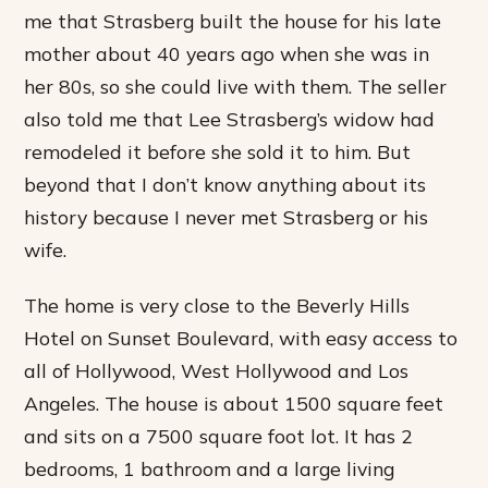
me that Strasberg built the house for his late
mother about 40 years ago when she was in
her 80s, so she could live with them. The seller
also told me that Lee Strasberg’s widow had
remodeled it before she sold it to him. But
beyond that I don’t know anything about its
history because I never met Strasberg or his
wife.
The home is very close to the Beverly Hills
Hotel on Sunset Boulevard, with easy access to
all of Hollywood, West Hollywood and Los
Angeles. The house is about 1500 square feet
and sits on a 7500 square foot lot. It has 2
bedrooms, 1 bathroom and a large living