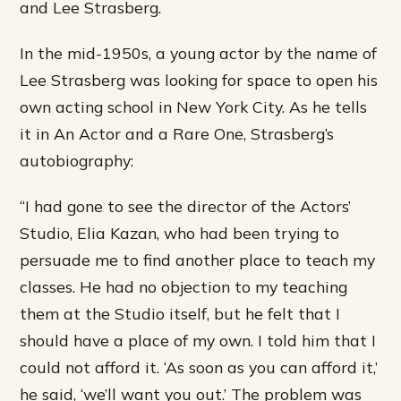
and Lee Strasberg.
In the mid-1950s, a young actor by the name of
Lee Strasberg was looking for space to open his
own acting school in New York City. As he tells
it in An Actor and a Rare One, Strasberg’s
autobiography:
“I had gone to see the director of the Actors’
Studio, Elia Kazan, who had been trying to
persuade me to find another place to teach my
classes. He had no objection to my teaching
them at the Studio itself, but he felt that I
should have a place of my own. I told him that I
could not afford it. ‘As soon as you can afford it,’
he said, ‘we’ll want you out.’ The problem was