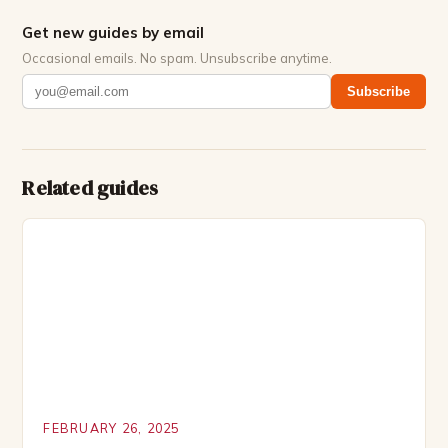
Get new guides by email
Occasional emails. No spam. Unsubscribe anytime.
Subscribe
Related guides
FEBRUARY 26, 2025