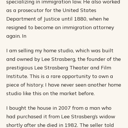
specializing in immigration law. He also worked
as a prosecutor for the United States
Department of Justice until 1880, when he
resigned to become an immigration attorney
again. In
I am selling my home studio, which was built
and owned by Lee Strasberg, the founder of the
prestigious Lee Strasberg Theater and Film
Institute. This is a rare opportunity to own a
piece of history. I have never seen another home
studio like this on the market before.
I bought the house in 2007 from a man who
had purchased it from Lee Strasberg’s widow
shortly after she died in 1982. The seller told