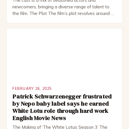
The cast is a mix of seasoned actors and
newcomers, bringing a diverse range of talent to
the film. The Plot The film’s plot revolves around a
group of friends who embark on a road trip to a
remote location, only to find themselves in a
desperate fight for survival. The story is set in […]
FEBRUARY 26, 2025
Patrick Schwarzenegger frustrated
by Nepo baby label says he earned
White Lotu role through hard work
English Movie News
The Making of ‘The White Lotus Season 3’ The