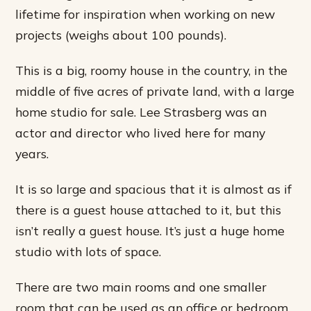
lifetime for inspiration when working on new
projects (weighs about 100 pounds).
This is a big, roomy house in the country, in the
middle of five acres of private land, with a large
home studio for sale. Lee Strasberg was an
actor and director who lived here for many
years.
It is so large and spacious that it is almost as if
there is a guest house attached to it, but this
isn’t really a guest house. It’s just a huge home
studio with lots of space.
There are two main rooms and one smaller
room that can be used as an office or bedroom