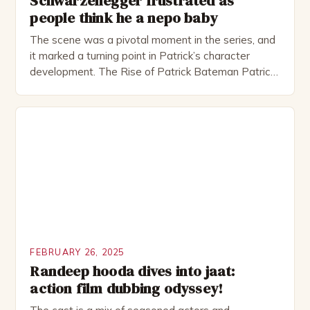
Schwarzenegger frustrated as
people think he a nepo baby
The scene was a pivotal moment in the series, and
it marked a turning point in Patrick’s character
development. The Rise of Patrick Bateman Patrick
Bateman, played by actor Michael Shannon, is a
complex and intriguing character. He is a wealthy
investment banker in his late 30s, but his life is not
as perfect as […]
FEBRUARY 26, 2025
Randeep hooda dives into jaat:
action film dubbing odyssey!