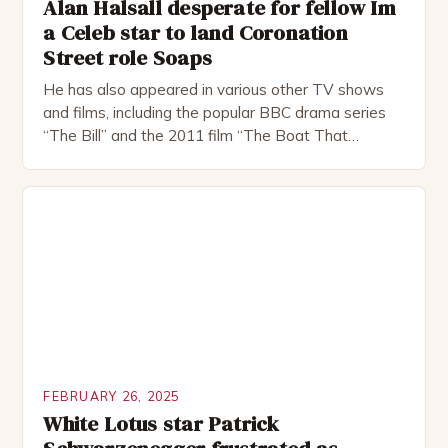
Alan Halsall desperate for fellow Im
a Celeb star to land Coronation
Street role Soaps
He has also appeared in various other TV shows
and films, including the popular BBC drama series
“The Bill” and the 2011 film “The Boat That
Rocked”. Halsall has also worked extensively in
theatre, performing in numerous productions,
including the Royal Shakespeare Company and the
National Theatre. He has been nominated for
several awards, including […]
FEBRUARY 26, 2025
White Lotus star Patrick