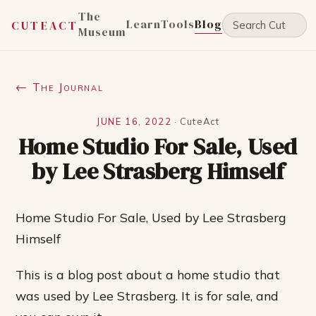
The
Learn
Tools
Blog
CUTEACT
Museum
← The Journal
JUNE 16, 2022
·
CuteAct
Home Studio For Sale, Used
by Lee Strasberg Himself
Home Studio For Sale, Used by Lee Strasberg
Himself
This is a blog post about a home studio that
was used by Lee Strasberg. It is for sale, and