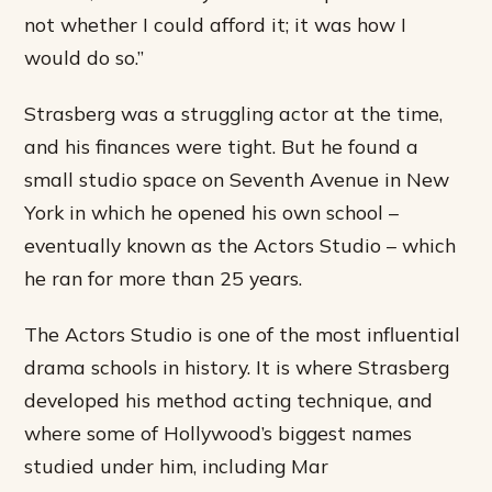
not whether I could afford it; it was how I
would do so.”
Strasberg was a struggling actor at the time,
and his finances were tight. But he found a
small studio space on Seventh Avenue in New
York in which he opened his own school –
eventually known as the Actors Studio – which
he ran for more than 25 years.
The Actors Studio is one of the most influential
drama schools in history. It is where Strasberg
developed his method acting technique, and
where some of Hollywood’s biggest names
studied under him, including Mar