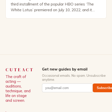
third installment of the popular HBO series ‘The
White Lotus’ premiered on July 10, 2022, and it
boasts an all-star cast, including the talented
Patrick Schwarzenegger. The show’s creator, Mike
White, has been praised for his ability to craft
complex characters and thought-provoking
storylines. In an […]
CUTEACT
Get new guides by email
Occasional emails. No spam. Unsubscribe
The craft of
anytime.
acting —
auditions,
Subscrib
technique, and
life on stage
and screen.