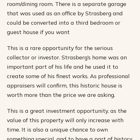
room/dining room. There is a separate garage
that was used as an office by Strasberg and
could be converted into a third bedroom or
guest house if you want
This is a rare opportunity for the serious
collector or investor. Strasberg’s home was an
important part of his life and he used it to
create some of his finest works. As professional
appraisers will confirm, this historic house is
worth more than the price we are asking.
This is a great investment opportunity, as the
value of this property will only increase with
time. It is also a unique chance to own
something special, and to have a part of history