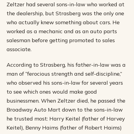
Zeltzer had several sons-in-law who worked at
the dealership, but Strasberg was the only one
who actually knew something about cars. He
worked as a mechanic and as an auto parts
salesman before getting promoted to sales
associate.
According to Strasberg, his father-in-law was a
man of “ferocious strength and self-discipline,”
who observed his sons-in-law for several years
to see which ones would make good
businessmen. When Zeltzer died, he passed the
Broadway Auto Mart down to the sons-in-law
he trusted most: Harry Keitel (father of Harvey
Keitel), Benny Haims (father of Robert Haims)