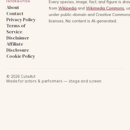
Information
Every species, image, fact, and figure is dr
About
from
Wikipedia
and
Wikimedia Commons
, u
Contact
under public-domain and Creative Common
Privacy Policy
licenses. No content is AI-generated.
Terms of
Service
Disclaimer
Affiliate
Disclosure
Cookie Policy
©
2026
CuteAct
Made for actors & performers — stage and screen