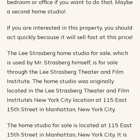
bedroom or office if you want to do that. Maybe
a second home studio!
If you are interested in this property, you should
act quickly because it will sell fast at this price!
The Lee Strasberg home studio for sale, which
is used by Mr. Strasberg himself, is for sale
through the Lee Strasberg Theater and Film
Institute. The home studio was originally
located in the Lee Strasberg Theater and Film
Institute’s New York City location at 115 East
15th Street in Manhattan, New York City.
The home studio for sale is located at 115 East
15th Street in Manhattan, New York City. It is