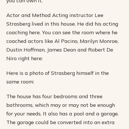
you can own it.
Actor and Method Acting instructor Lee
Strasberg lived in this house. He did his acting
coaching here. You can see the room where he
coached actors like Al Pacino, Marilyn Monroe,
Dustin Hoffman, James Dean and Robert De
Niro right here:
Here is a photo of Strasberg himself in the
same room:
The house has four bedrooms and three
bathrooms, which may or may not be enough
for your needs. It also has a pool and a garage.
The garage could be converted into an extra