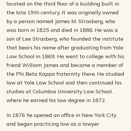
located on the third floor of a building built in
the late 19th century. It was originally owned
by a person named James M. Strasberg, who
was born in 1825 and died in 1888. He was a
son of Lee Strasberg, who founded the institute
that bears his name after graduating from Yale
Law School in 1869. He went to college with his
friend William James and became a member of
the Phi Beta Kappa fraternity there. He studied
law at Yale Law School and then continued his
studies at Columbia University Law School,
where he earned his law degree in 1872.
In 1876 he opened an office in New York City
and began practicing law as a lawyer