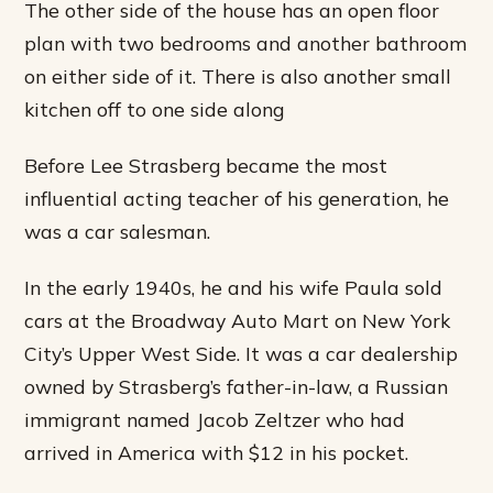
The other side of the house has an open floor
plan with two bedrooms and another bathroom
on either side of it. There is also another small
kitchen off to one side along
Before Lee Strasberg became the most
influential acting teacher of his generation, he
was a car salesman.
In the early 1940s, he and his wife Paula sold
cars at the Broadway Auto Mart on New York
City’s Upper West Side. It was a car dealership
owned by Strasberg’s father-in-law, a Russian
immigrant named Jacob Zeltzer who had
arrived in America with $12 in his pocket.