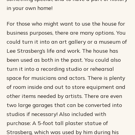
in your own home!
For those who might want to use the house for
business purposes, there are many options. You
could turn it into an art gallery or a museum of
Lee Strasberg’s life and work. The house has
been used as both in the past. You could also
turn it into a recording studio or rehearsal
space for musicians and actors. There is plenty
of room inside and out to store equipment and
other items needed by artists. There are even
two large garages that can be converted into
studios if necessary! Also included with
purchase: A 5-foot tall plaster statue of
Strasberg, which was used by him during his