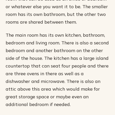
or whatever else you want it to be. The smaller
room has its own bathroom, but the other two
rooms are shared between them.
The main room has its own kitchen, bathroom,
bedroom and living room. There is also a second
bedroom and another bathroom on the other
side of the house. The kitchen has a large island
countertop that can seat four people and there
are three ovens in there as well as a
dishwasher and microwave. There is also an
attic above this area which would make for
great storage space or maybe even an
additional bedroom if needed.