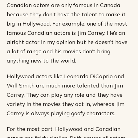
Canadian actors are only famous in Canada
because they don’t have the talent to make it
big in Hollywood. For example, one of the most
famous Canadian actors is Jim Carrey. He’s an
alright actor in my opinion but he doesn’t have
a lot of range and his movies don’t bring
anything new to the world.
Hollywood actors like Leonardo DiCaprio and
Will Smith are much more talented than Jim
Carrey. They can play any role and they have
variety in the movies they act in, whereas Jim
Carrey is always playing goofy characters.
For the most part, Hollywood and Canadian
actors are fairly similar. Both groups of actors