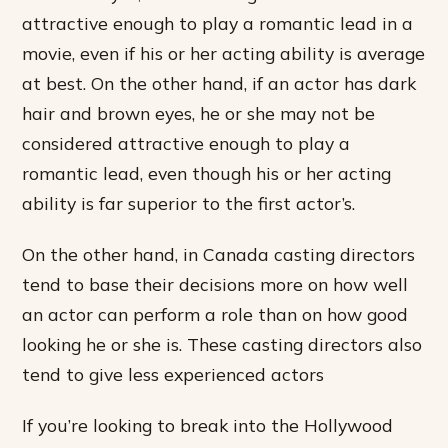
attractive enough to play a romantic lead in a
movie, even if his or her acting ability is average
at best. On the other hand, if an actor has dark
hair and brown eyes, he or she may not be
considered attractive enough to play a
romantic lead, even though his or her acting
ability is far superior to the first actor’s.
On the other hand, in Canada casting directors
tend to base their decisions more on how well
an actor can perform a role than on how good
looking he or she is. These casting directors also
tend to give less experienced actors
If you’re looking to break into the Hollywood