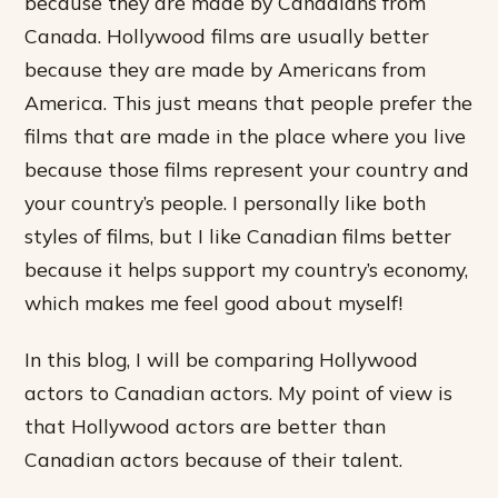
because they are made by Canadians from
Canada. Hollywood films are usually better
because they are made by Americans from
America. This just means that people prefer the
films that are made in the place where you live
because those films represent your country and
your country’s people. I personally like both
styles of films, but I like Canadian films better
because it helps support my country’s economy,
which makes me feel good about myself!
In this blog, I will be comparing Hollywood
actors to Canadian actors. My point of view is
that Hollywood actors are better than
Canadian actors because of their talent.