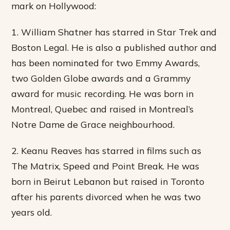
mark on Hollywood:
1. William Shatner has starred in Star Trek and
Boston Legal. He is also a published author and
has been nominated for two Emmy Awards,
two Golden Globe awards and a Grammy
award for music recording. He was born in
Montreal, Quebec and raised in Montreal’s
Notre Dame de Grace neighbourhood.
2. Keanu Reaves has starred in films such as
The Matrix, Speed and Point Break. He was
born in Beirut Lebanon but raised in Toronto
after his parents divorced when he was two
years old.