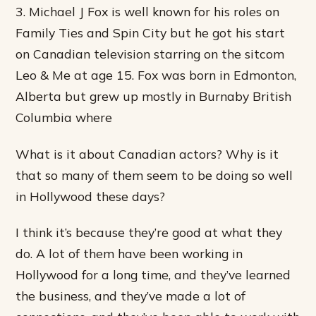
3. Michael J Fox is well known for his roles on
Family Ties and Spin City but he got his start
on Canadian television starring on the sitcom
Leo & Me at age 15. Fox was born in Edmonton,
Alberta but grew up mostly in Burnaby British
Columbia where
What is it about Canadian actors? Why is it
that so many of them seem to be doing so well
in Hollywood these days?
I think it’s because they’re good at what they
do. A lot of them have been working in
Hollywood for a long time, and they’ve learned
the business, and they’ve made a lot of