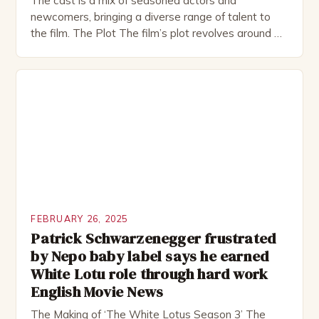
The cast is a mix of seasoned actors and
newcomers, bringing a diverse range of talent to
the film. The Plot The film’s plot revolves around a
group of friends who embark on a road trip to a
remote location, only to find themselves in a
desperate fight for survival. The story is set in […]
FEBRUARY 26, 2025
Patrick Schwarzenegger frustrated
by Nepo baby label says he earned
White Lotu role through hard work
English Movie News
The Making of ‘The White Lotus Season 3’ The