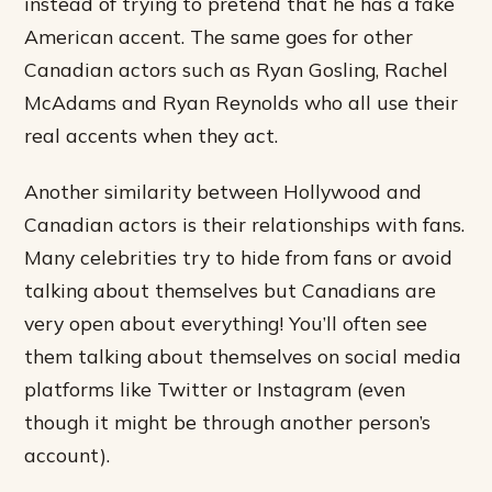
instead of trying to pretend that he has a fake
American accent. The same goes for other
Canadian actors such as Ryan Gosling, Rachel
McAdams and Ryan Reynolds who all use their
real accents when they act.
Another similarity between Hollywood and
Canadian actors is their relationships with fans.
Many celebrities try to hide from fans or avoid
talking about themselves but Canadians are
very open about everything! You’ll often see
them talking about themselves on social media
platforms like Twitter or Instagram (even
though it might be through another person’s
account).