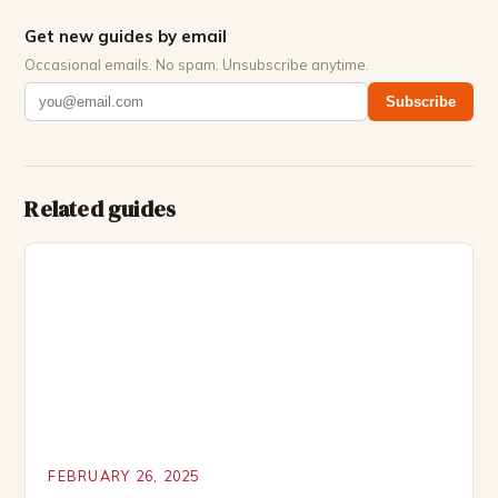
Get new guides by email
Occasional emails. No spam. Unsubscribe anytime.
Subscribe
Related guides
FEBRUARY 26, 2025