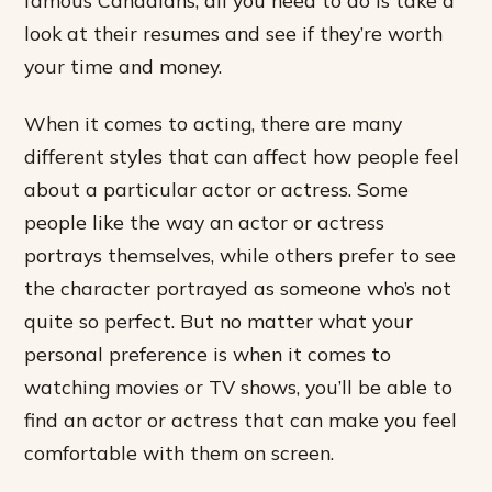
famous Canadians, all you need to do is take a
look at their resumes and see if they’re worth
your time and money.
When it comes to acting, there are many
different styles that can affect how people feel
about a particular actor or actress. Some
people like the way an actor or actress
portrays themselves, while others prefer to see
the character portrayed as someone who’s not
quite so perfect. But no matter what your
personal preference is when it comes to
watching movies or TV shows, you’ll be able to
find an actor or actress that can make you feel
comfortable with them on screen.