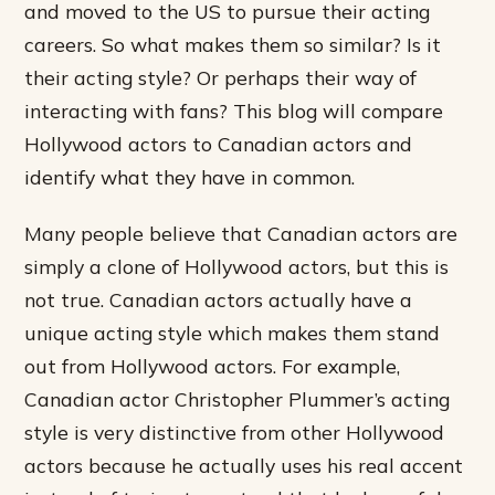
and moved to the US to pursue their acting
careers. So what makes them so similar? Is it
their acting style? Or perhaps their way of
interacting with fans? This blog will compare
Hollywood actors to Canadian actors and
identify what they have in common.
Many people believe that Canadian actors are
simply a clone of Hollywood actors, but this is
not true. Canadian actors actually have a
unique acting style which makes them stand
out from Hollywood actors. For example,
Canadian actor Christopher Plummer’s acting
style is very distinctive from other Hollywood
actors because he actually uses his real accent