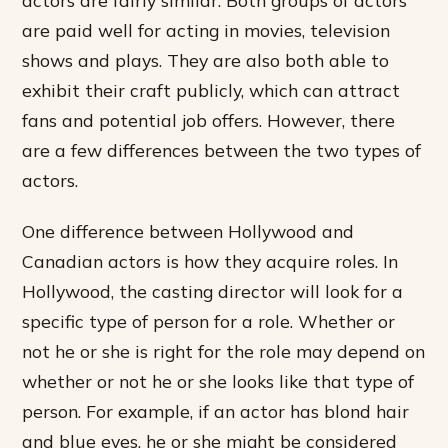
are paid well for acting in movies, television
shows and plays. They are also both able to
exhibit their craft publicly, which can attract
fans and potential job offers. However, there
are a few differences between the two types of
actors.
One difference between Hollywood and
Canadian actors is how they acquire roles. In
Hollywood, the casting director will look for a
specific type of person for a role. Whether or
not he or she is right for the role may depend on
whether or not he or she looks like that type of
person. For example, if an actor has blond hair
and blue eyes, he or she might be considered