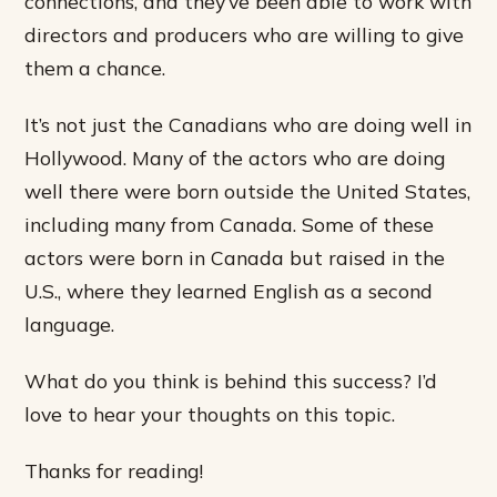
connections, and they’ve been able to work with
directors and producers who are willing to give
them a chance.
It’s not just the Canadians who are doing well in
Hollywood. Many of the actors who are doing
well there were born outside the United States,
including many from Canada. Some of these
actors were born in Canada but raised in the
U.S., where they learned English as a second
language.
What do you think is behind this success? I’d
love to hear your thoughts on this topic.
Thanks for reading!