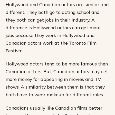
Hollywood and Canadian actors are similar and
different. They both go to acting school and
they both can get jobs in their industry. A
difference is Hollywood actors can get more
jobs because they work in Hollywood and
Canadian actors work at the Toronto Film
Festival.
Hollywood actors tend to be more famous then
Canadian actors. But, Canadian actors may get
more money for appearing in movies and TV
shows. A similarity between them is that they
both have to wear makeup for different roles.
Canadians usually like Canadian films better