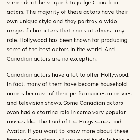
scene, don’t be so quick to judge Canadian
actors. The majority of these actors have their
own unique style and they portray a wide
range of characters that can suit almost any
role. Hollywood has been known for producing
some of the best actors in the world. And
Canadian actors are no exception.
Canadian actors have a lot to offer Hollywood.
In fact, many of them have become household
names because of their performances in movies
and television shows. Some Canadian actors
even had a starring role in some very popular
movies like The Lord of the Rings series and
Avatar. If you want to know more about these