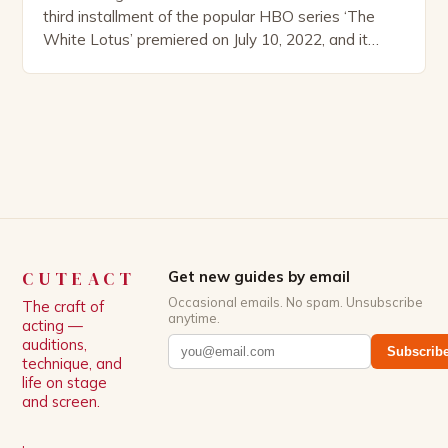
third installment of the popular HBO series ‘The
White Lotus’ premiered on July 10, 2022, and it
boasts an all-star cast, including the talented
Patrick Schwarzenegger. The show’s creator, Mike
White, has been praised for his ability to craft
complex characters and thought-provoking
storylines. In an […]
CUTEACT
Get new guides by email
Occasional emails. No spam. Unsubscribe
The craft of
anytime.
acting —
auditions,
Subscrib
technique, and
life on stage
and screen.