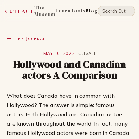
The
Learn
Tools
Blog
CUTEACT
Museum
← The Journal
MAY 30, 2022
·
CuteAct
Hollywood and Canadian
actors A Comparison
What does Canada have in common with
Hollywood? The answer is simple: famous
actors. Both Hollywood and Canadian actors
are known throughout the world. In fact, many
famous Hollywood actors were born in Canada