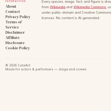
Information
Every species, image, fact, and figure is dr
About
from
Wikipedia
and
Wikimedia Commons
, u
Contact
under public-domain and Creative Common
Privacy Policy
licenses. No content is AI-generated.
Terms of
Service
Disclaimer
Affiliate
Disclosure
Cookie Policy
©
2026
CuteAct
Made for actors & performers — stage and screen