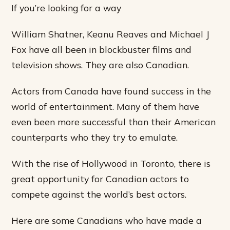
If you’re looking for a way
William Shatner, Keanu Reaves and Michael J
Fox have all been in blockbuster films and
television shows. They are also Canadian.
Actors from Canada have found success in the
world of entertainment. Many of them have
even been more successful than their American
counterparts who they try to emulate.
With the rise of Hollywood in Toronto, there is
great opportunity for Canadian actors to
compete against the world’s best actors.
Here are some Canadians who have made a