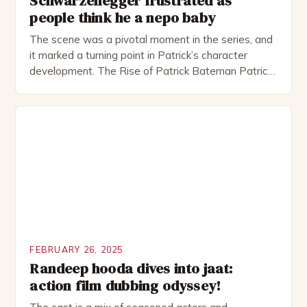
Schwarzenegger frustrated as
people think he a nepo baby
The scene was a pivotal moment in the series, and
it marked a turning point in Patrick’s character
development. The Rise of Patrick Bateman Patrick
Bateman, played by actor Michael Shannon, is a
complex and intriguing character. He is a wealthy
investment banker in his late 30s, but his life is not
as perfect as […]
FEBRUARY 26, 2025
Randeep hooda dives into jaat:
action film dubbing odyssey!