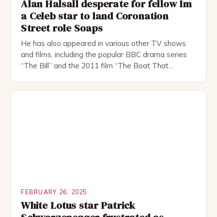
Alan Halsall desperate for fellow Im
a Celeb star to land Coronation
Street role Soaps
He has also appeared in various other TV shows
and films, including the popular BBC drama series
“The Bill” and the 2011 film “The Boat That
Rocked”. Halsall has also worked extensively in
theatre, performing in numerous productions,
including the Royal Shakespeare Company and the
National Theatre. He has been nominated for
several awards, including […]
FEBRUARY 26, 2025
White Lotus star Patrick