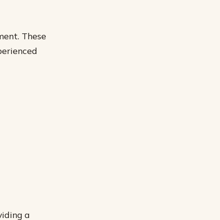
pment. These
perienced
viding a