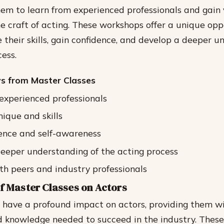
hem to learn from experienced professionals and gain
he craft of acting. These workshops offer a unique opp
e their skills, gain confidence, and develop a deeper 
ess.
s from Master Classes
experienced professionals
nique and skills
ence and self-awareness
eeper understanding of the acting process
h peers and industry professionals
f Master Classes on Actors
 have a profound impact on actors, providing them wit
d knowledge needed to succeed in the industry. Thes