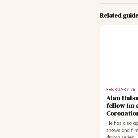
Related guid
FEBRUARY 26,
Alan Halsa
fellow Im 
Coronation
He has also ap
shows and film
drama series “