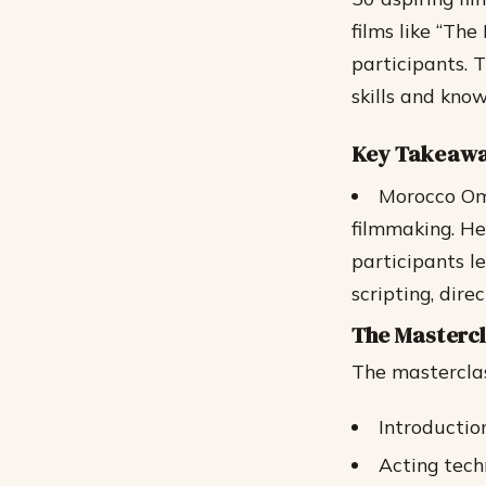
films like “Th
participants. 
skills and kno
Key Takeaw
Morocco Oma
filmmaking.
He
participants l
scripting, dir
The Masterc
The masterclas
Introductio
Acting tech