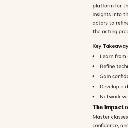
platform for t
insights into t
actors to refin
the acting proc
Key Takeaway
Learn from 
Refine tech
Gain confid
Develop a d
Network wit
The Impact o
Master classes
confidence, an