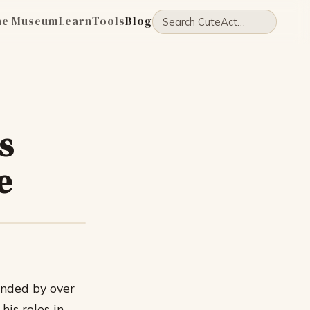
he Museum
Learn
Tools
Blog
s
e
ended by over
is roles in