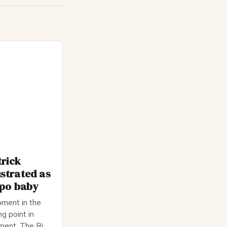
trick
strated as
epo baby
ment in the
ng point in
pment. The Rise