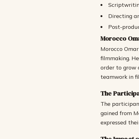
Scriptwriti
Directing 
Post-produc
Morocco Omar
Morocco Omari 
filmmaking. He
order to grow 
teamwork in f
The Particip
The participan
gained from Mo
expressed thei