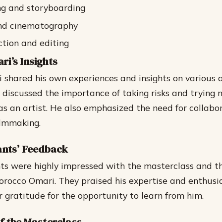
ng and storyboarding
and cinematography
tion and editing
i’s Insights
shared his own experiences and insights on various a
 discussed the importance of taking risks and trying 
as an artist. He also emphasized the need for collabo
ilmmaking.
ants’ Feedback
ts were highly impressed with the masterclass and th
rocco Omari. They praised his expertise and enthusi
r gratitude for the opportunity to learn from him.