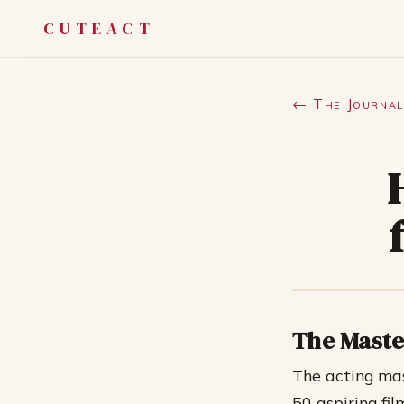
CUTEACT
← The Journal
The Maste
The acting ma
50 aspiring fi