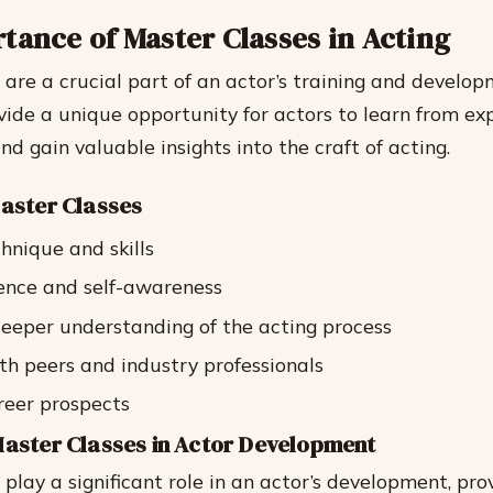
tance of Master Classes in Acting
 are a crucial part of an actor’s training and develo
ide a unique opportunity for actors to learn from ex
nd gain valuable insights into the craft of acting.
Master Classes
hnique and skills
ence and self-awareness
eeper understanding of the acting process
h peers and industry professionals
reer prospects
Master Classes in Actor Development
play a significant role in an actor’s development, pro