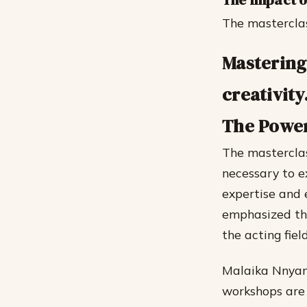
The Impact o
The masterclas
Mastering 
creativity
The Power
The masterclas
necessary to e
expertise and 
emphasized the
the acting field
Malaika Nnyanz
workshops are 