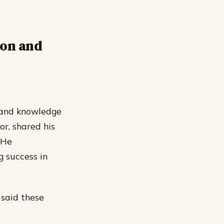
ion and
s and knowledge
or, shared his
 He
g success in
 said these