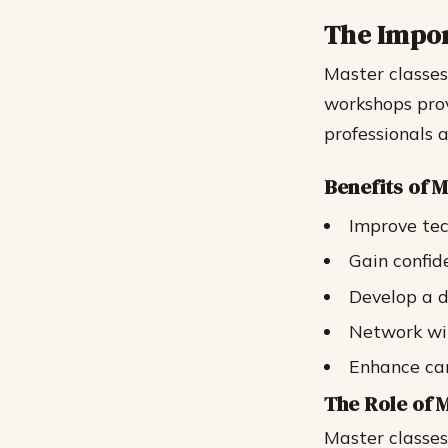
The Impor
Master classes
workshops prov
professionals a
Benefits of 
Improve tec
Gain confid
Develop a d
Network wit
Enhance ca
The Role of 
Master classes 