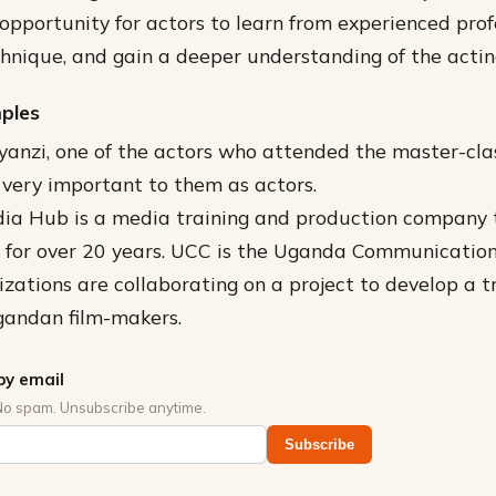
 opportunity for actors to learn from experienced prof
echnique, and gain a deeper understanding of the actin
mples
anzi, one of the actors who attended the master-clas
very important to them as actors.
dia Hub is a media training and production company 
s for over 20 years. UCC is the Uganda Communicatio
zations are collaborating on a project to develop a t
gandan film-makers.
by email
No spam. Unsubscribe anytime.
Subscribe